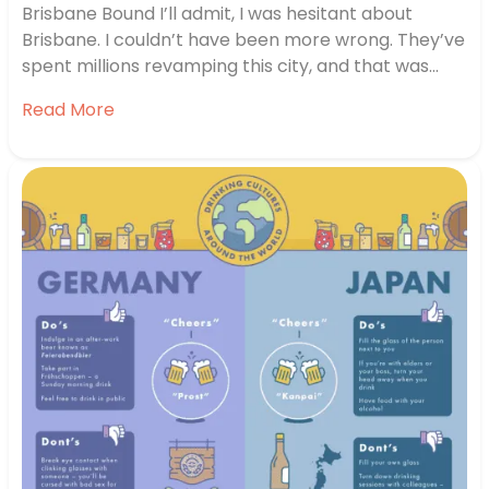
Brisbane Bound I’ll admit, I was hesitant about
Brisbane. I couldn’t have been more wrong. They’ve
spent millions revamping this city, and that was
obvious the minute we hit the new waterfront.
Read More
They’ve got riverside boardwalks, tons of cafes, a
really nice urban beach and one of the nicest ways
to…