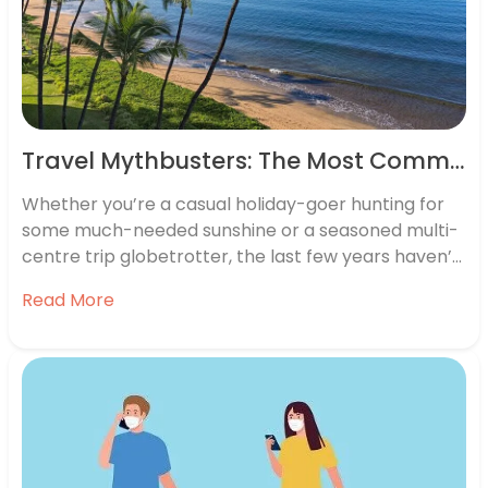
Travel Mythbusters: The Most Common (and Bizarre) Questions Travellers Ask Google
Whether you’re a casual holiday-goer hunting for
some much-needed sunshine or a seasoned multi-
centre trip globetrotter, the last few years haven’t
been the easiest for jetting away. But the future
Read More
looks bright, and travel is once again finding its way
back into our calendars. No matter how prepared
you are with…