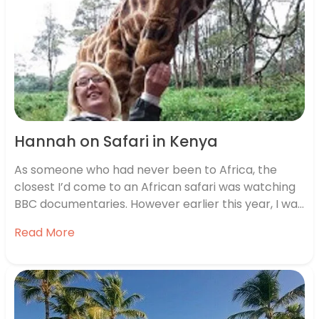
Hannah on Safari in Kenya
As someone who had never been to Africa, the
closest I’d come to an African safari was watching
BBC documentaries. However earlier this year, I was
lucky enough to go to Kenya with a group of travel
Read More
agents. I went for 7 nights of savannahs, wild open
plains and adorable…