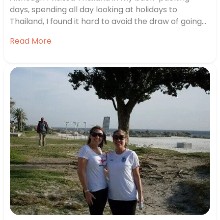
days, spending all day looking at holidays to
Thailand, I found it hard to avoid the draw of going
back. I wanted the combination of city, beach and
Read More
wildlife so decided on Bangkok, Krabi and Phuket,
with a visit to Elephant Hills. Kicking Off…