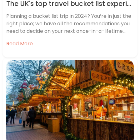
The UK's top travel bucket list experiences revealed
Planning a bucket list trip in 2024? You’re in just the
right place; we have all the recommendations you
need to decide on your next once-in-a-lifetime
holiday. We know just how popular bucket list travel
Read More
is across the UK, but we wanted to find out a little
more about exactly where…