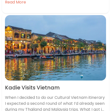
Read More
food and weird vending machines. What most
people forget though, is that Japan tourism…
Kadie Visits Vietnam
When I decided to do our Cultural Vietnam itinerary
I expected a second round of what I’d already seen
during my Thailand and Malaysia trips. What I got in