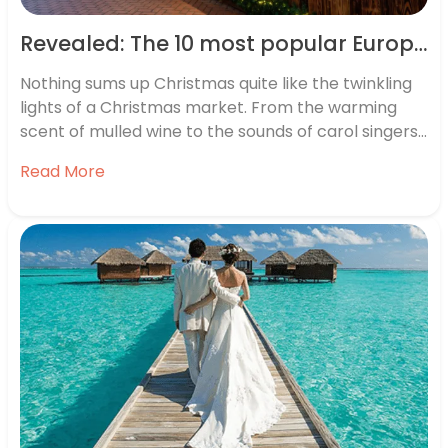
Revealed: The 10 most popular European Christmas markets
Nothing sums up Christmas quite like the twinkling
lights of a Christmas market. From the warming
scent of mulled wine to the sounds of carol singers,
a festive market is the perfect way to get into the
Read More
holiday spirit – and if you’re thinking of planning a
trip to a…