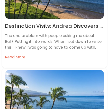
Destination Visits: Andrea Discovers Bali And Beyond
The one problem with people asking me about
Bali? Putting it into words. When I sat down to write
this, I knew I was going to have to come up with
more than just “wow”. When Philippine Airlines and
Read More
the Balinese Tourist Board invited me out to Bali and
the…