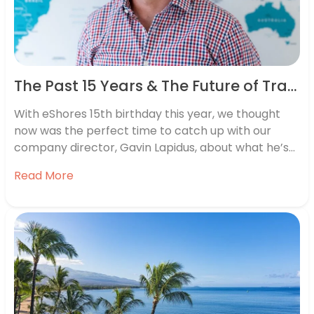
The Past 15 Years & The Future of Travel: eShores 15th Birthday Interview
With eShores 15th birthday this year, we thought
now was the perfect time to catch up with our
company director, Gavin Lapidus, about what he’s
learned. From the learning curves of starting a
Read More
business to future travel trends, here’s what Gavin
had to say. How did eShores begin? When I
decided…