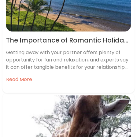
The Importance of Romantic Holidays
Getting away with your partner offers plenty of
opportunity for fun and relaxation, and experts say
it can offer tangible benefits for your relationship.
From spending a little bit of time alone together, to
Read More
creating once-in-a-lifetime memories, there are so
many reasons to book a couple’s trip with your
loved…