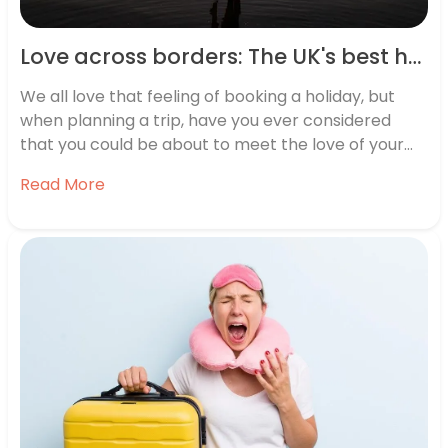
Love across borders: The UK's best holiday romances revealed
We all love that feeling of booking a holiday, but
when planning a trip, have you ever considered
that you could be about to meet the love of your
life?
Read More