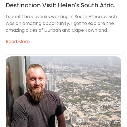
Destination Visit: Helen's South Africa Travel Diary
I spent three weeks working in South Africa, which
was an amazing opportunity. I got to explore the
amazing cities of Durban and Cape Town and
experience some world-class wineries and safaris.
Read More
Here’s a summary of my time there.