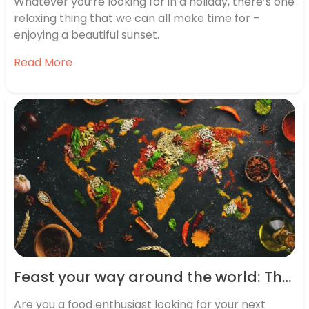
Whatever you’re looking for in a holiday, there’s one
relaxing thing that we can all make time for –
enjoying a beautiful sunset.
Read More
Feast your way around the world: The top 10 global food destinations revealed
Are you a food enthusiast looking for your next