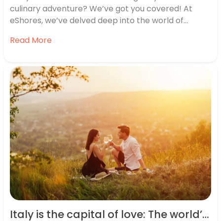
culinary adventure? We’ve got you covered! At
eShores, we’ve delved deep into the world of
gastronomy to bring you the ultimate list of global
Read More
food destinations. We’ve researched some of the
best locations for food lovers worldwide,
considering factors such as the…
Italy is the capital of love: The world’s romance hotspots