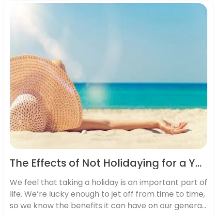
effect on the way we live our lives…
The Effects of Not Holidaying for a Year on your Mind, Body and Work
We feel that taking a holiday is an important part of
life. We’re lucky enough to jet off from time to time,
so we know the benefits it can have on our general