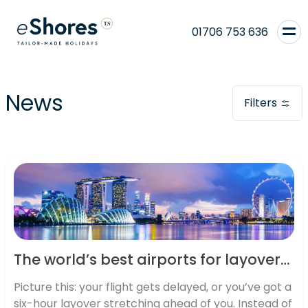
01706 753 636
News
Filters
The world’s best airports for layovers: where connections become adventures
Picture this: your flight gets delayed, or you’ve got a
six-hour layover stretching ahead of you. Instead of