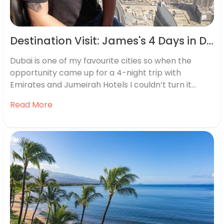
Destination Visit: James's 4 Days in Dubai
Dubai is one of my favourite cities so when the
opportunity came up for a 4-night trip with
Emirates and Jumeirah Hotels I couldn’t turn it
down. It’s a very relaxed city and while food and
Read More
drink can be expensive if you dine in some of the
exclusive restaurants, there are…