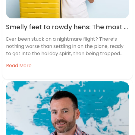
Smelly feet to rowdy hens: The most annoying plane passengers revealed
Ever been stuck on a nightmare flight? There’s
nothing worse than settling in on the plane, ready
to get into the holiday spirit, then being trapped
35,000 ft above ground with smelly feet, space
Read More
invaders, and drunken groups. With summer holiday
season upon us, we spoke to the British public to…