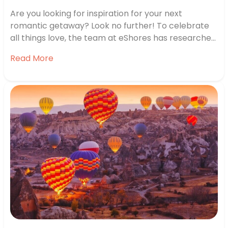
Are you looking for inspiration for your next
romantic getaway? Look no further! To celebrate
all things love, the team at eShores has researched
some of the best locations for romance around the
Read More
world. We’ve looked into forecasted marriage and
divorce rates, relationship satisfaction, interest in
proposals in the country and…