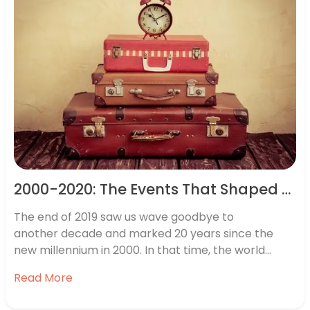
2000-2020: The Events That Shaped Two Decades of Travel
The end of 2019 saw us wave goodbye to
another decade and marked 20 years since the
new millennium in 2000. In that time, the world
around us has changed vastly, with everything from
Read More
iPhones and super-fast broadband to major
political changes such as Brexit having a huge