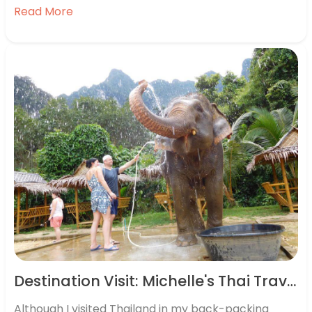
wellbeing. That’s why we recently carried out
Read More
research, speaking to 2,000 Brits, half of whom had
been…
Destination Visit: Michelle's Thai Travels
Although I visited Thailand in my back-packing