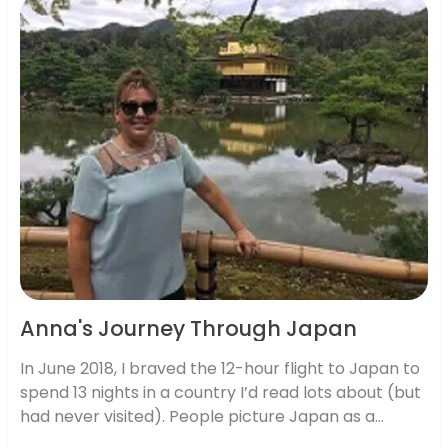
Anna's Journey Through Japan
In June 2018, I braved the 12-hour flight to Japan to
spend 13 nights in a country I’d read lots about (but
had never visited). People picture Japan as a
futuristic mix of eye-popping megacities, fashion,