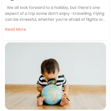
We all look forward to a holiday, but there’s one
aspect of a trip some don’t enjoy –travelling. Flying
can be stressful, whether you’re afraid of flights or
just overwhelmed by the airport. If you’ve got a trip
Read More
coming up and you’re feeling worried, we’re here to
lend a hand. We’ve…