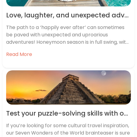
Love, laughter, and unexpected adventures: The UK’s funniest honeymoon stories
The path to a ‘happily ever after’ can sometimes
be paved with unexpected and uproarious
adventures! Honeymoon season is in full swing, with
two-thirds of honeymooners heading away
Read More
between May and October. To celebrate the
season of love, we decided now was the perfect
time to run a competition, looking for…
Test your puzzle-solving skills with our tricky Seven Wonders of the World brainteaser
If you’re looking for some cultural travel inspiration,
our Seven Wonders of the World brainteaser is sure