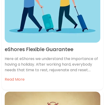
eShores Flexible Guarantee
Here at eShores we understand the importance of
having a holiday. After working hard, everybody
needs that time to rest, rejuvenate and reset.
Especially with all the extra stresses that the
Read More
current pandemic is adding to everybody’s lives.
We know people want to book a holiday, to have
something to look…