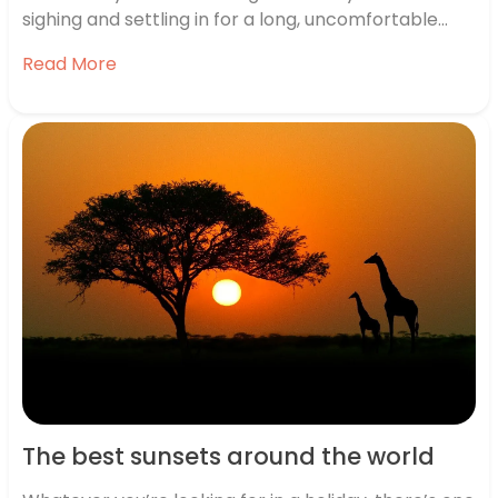
sighing and settling in for a long, uncomfortable
wait, you’re actually excited about the possibilities.
Read More
The best sunsets around the world