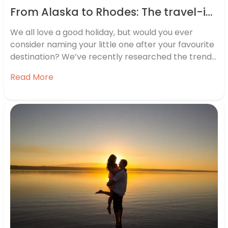
From Alaska to Rhodes: The travel-inspired baby names on the rise
We all love a good holiday, but would you ever
consider naming your little one after your favourite
destination? We’ve recently researched the trend
of location-based baby names and discovered that
Read More
many parents do just that. Travel-based baby
names are on the rise, with names including Alaska,
Oslo, Rhodes and Geneva…