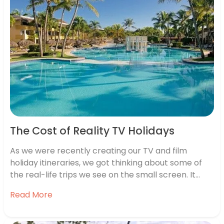
The Cost of Reality TV Holidays
As we were recently creating our TV and film
holiday itineraries, we got thinking about some of
the real-life trips we see on the small screen. It
seems almost whenever we turn our TVs on, there’s
Read More
another group of reality stars jetting away
somewhere exotic. While we don’t envy them the…