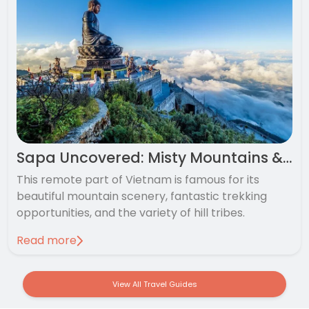
Sapa Uncovered: Misty Mountains & Rice-Terraces
This remote part of Vietnam is famous for its
beautiful mountain scenery, fantastic trekking
opportunities, and the variety of hill tribes.
Read more
View All Travel Guides