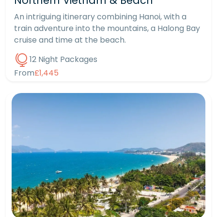
Northern Vietnam & Beach
An intriguing itinerary combining Hanoi, with a
train adventure into the mountains, a Halong Bay
cruise and time at the beach.
12 Night Packages
From
£1,445