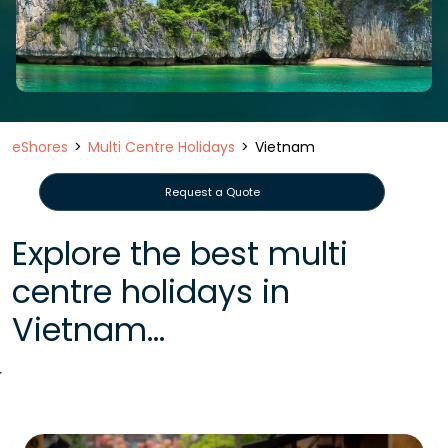
eShores
Multi Centre Holidays
Vietnam
Request a Quote
Explore the best multi
centre holidays in
Vietnam...