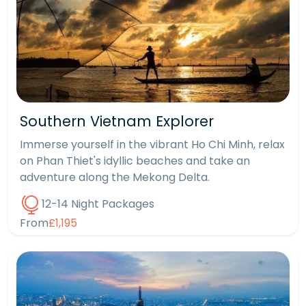
Southern Vietnam Explorer
Immerse yourself in the vibrant Ho Chi Minh, relax
on Phan Thiet's idyllic beaches and take an
adventure along the Mekong Delta.
12-14 Night Packages
From
£1,195