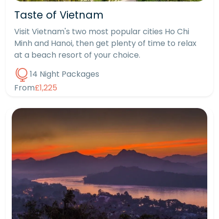
Taste of Vietnam
Visit Vietnam's two most popular cities Ho Chi
Minh and Hanoi, then get plenty of time to relax
at a beach resort of your choice.
14 Night Packages
From
£1,225