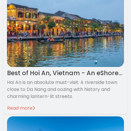
Best of Hoi An, Vietnam - An eShores favourite
Hoi An is an absolute must-visit. A riverside town
close to Da Nang and oozing with history and
charming lantern-lit streets.
Read more