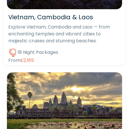
Vietnam, Cambodia & Laos
Explore Vietnam, Cambodia and Laos — from
enchanting temples and vibrant cities to
majestic cruises and stunning beaches.
18 Night Packages
From
£2,165