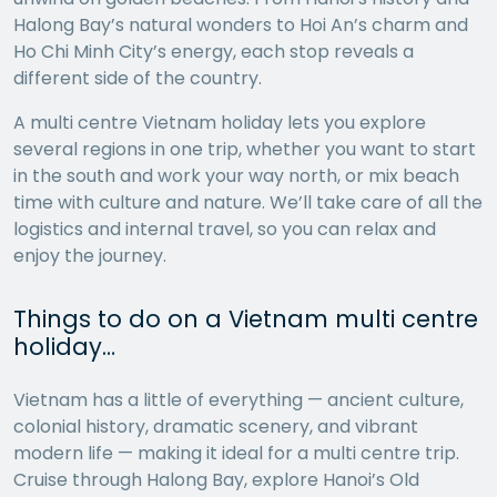
Halong Bay’s natural wonders to Hoi An’s charm and
Ho Chi Minh City’s energy, each stop reveals a
different side of the country.
A multi centre Vietnam holiday lets you explore
several regions in one trip, whether you want to start
in the south and work your way north, or mix beach
time with culture and nature. We’ll take care of all the
logistics and internal travel, so you can relax and
enjoy the journey.
Things to do on a Vietnam multi centre
holiday…
Vietnam has a little of everything — ancient culture,
colonial history, dramatic scenery, and vibrant
modern life — making it ideal for a multi centre trip.
Cruise through Halong Bay, explore Hanoi’s Old