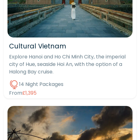
Cultural Vietnam
Explore Hanoi and Ho Chi Minh City, the imperial
city of Hue, seaside Hoi An, with the option of a
Halong Bay cruise.
14 Night Packages
From
£1,395