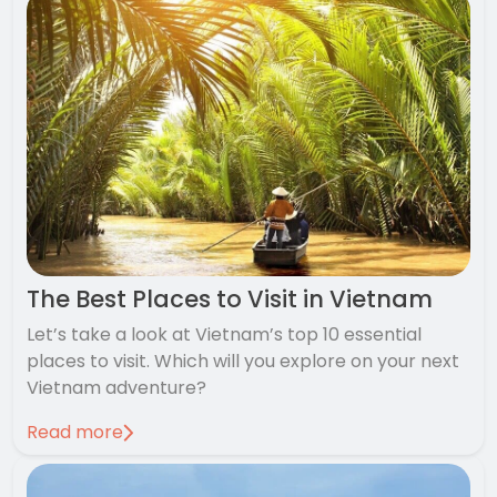
The Best Places to Visit in Vietnam
Let’s take a look at Vietnam’s top 10 essential
places to visit. Which will you explore on your next
Vietnam adventure?
Read more