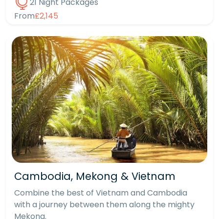
21 Night Packages
From
£2,145
Cambodia, Mekong & Vietnam
Combine the best of Vietnam and Cambodia
with a journey between them along the mighty
Mekong.