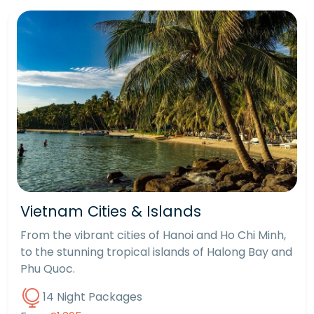
Vietnam Cities & Islands
From the vibrant cities of Hanoi and Ho Chi Minh,
to the stunning tropical islands of Halong Bay and
Phu Quoc.
14 Night Packages