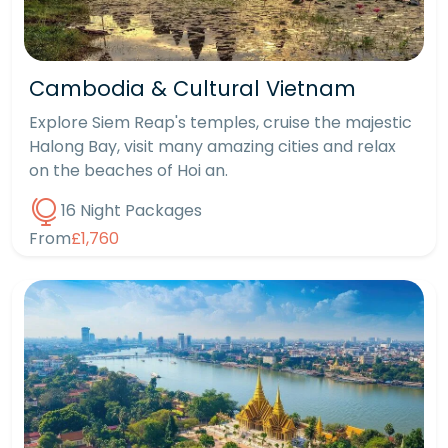
Cambodia & Cultural Vietnam
Explore Siem Reap's temples, cruise the majestic
Halong Bay, visit many amazing cities and relax
on the beaches of Hoi an.
16 Night Packages
From
£1,760