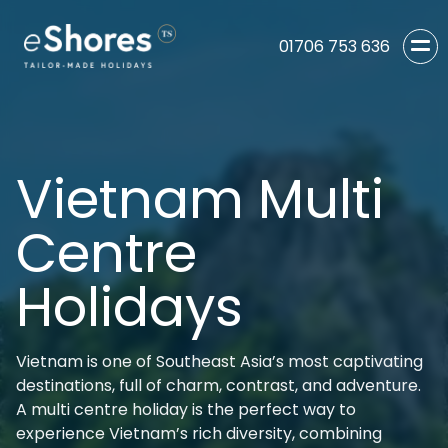
01706 753 636
Vietnam Multi
Centre
Holidays
Vietnam is one of Southeast Asia’s most captivating
destinations, full of charm, contrast, and adventure.
A multi centre holiday is the perfect way to
experience Vietnam’s rich diversity, combining