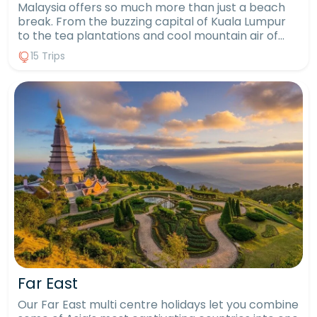
Malaysia offers so much more than just a beach
break. From the buzzing capital of Kuala Lumpur
to the tea plantations and cool mountain air of
the Cameron Highlands, it’s a country of striking
15 Trips
contrasts. Include wildlife encounters in Borneo,
where you might spot orangutans in their natural
habitat, or go trekking through lush rainforests.
Then finish on one of Malaysia’s many exotic
islands, choosing between lively beach resorts or
peaceful hideaways. With a Malaysia multi centre
holiday, you can experience all these incredible
sides of the country in one unforgettable trip.
Far East
Our Far East multi centre holidays let you combine