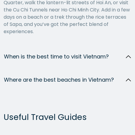
Quarter, walk the lantern-lit streets of Hoi An, or visit
the Cu Chi Tunnels near Ho Chi Minh City. Add in a few
days on a beach or a trek through the rice terraces
of Sapa, and you’ve got the perfect blend of
experiences.
When is the best time to visit Vietnam?
Where are the best beaches in Vietnam?
Useful Travel Guides