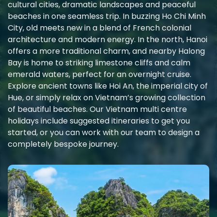
cultural cities, dramatic landscapes and peaceful
beaches in one seamless trip. In buzzing Ho Chi Minh
City, old meets new in a blend of French colonial
architecture and modern energy. In the north, Hanoi
offers a more traditional charm, and nearby Halong
Bay is home to striking limestone cliffs and calm
emerald waters, perfect for an overnight cruise.
Explore ancient towns like Hoi An, the imperial city of
Hue, or simply relax on Vietnam’s growing collection
of beautiful beaches. Our Vietnam multi centre
holidays include suggested itineraries to get you
started, or you can work with our team to design a
completely bespoke journey.