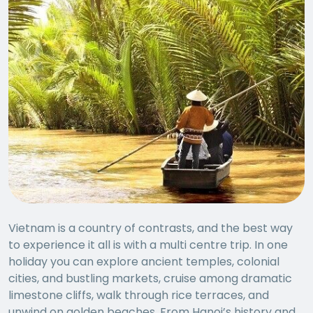
Vietnam is a country of contrasts, and the best way
to experience it all is with a multi centre trip. In one
holiday you can explore ancient temples, colonial
cities, and bustling markets, cruise among dramatic
limestone cliffs, walk through rice terraces, and
unwind on golden beaches. From Hanoi’s history and