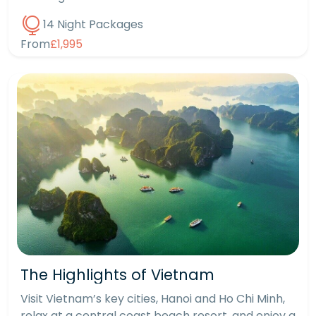
14 Night Packages
From
£1,995
The Highlights of Vietnam
Visit Vietnam’s key cities, Hanoi and Ho Chi Minh,
relax at a central coast beach resort, and enjoy a