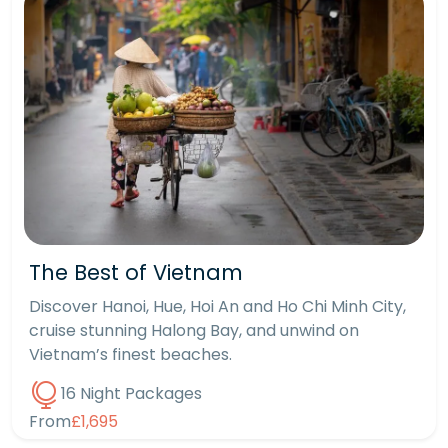
The Best of Vietnam
Discover Hanoi, Hue, Hoi An and Ho Chi Minh City,
cruise stunning Halong Bay, and unwind on
Vietnam’s finest beaches.
16 Night Packages
From
£1,695