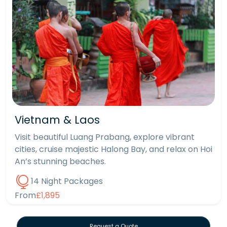
Vietnam & Laos
Visit beautiful Luang Prabang, explore vibrant
cities, cruise majestic Halong Bay, and relax on Hoi
An’s stunning beaches.
14 Night Packages
From
£1,895
Request a Quote