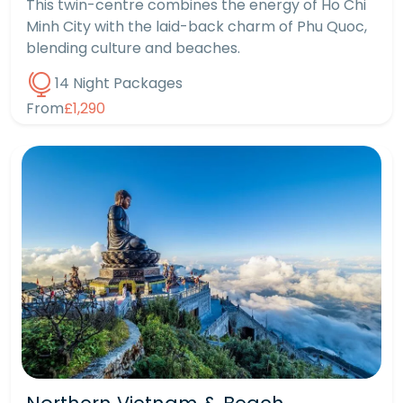
This twin-centre combines the energy of Ho Chi
Minh City with the laid-back charm of Phu Quoc,
blending culture and beaches.
14 Night Packages
From
£1,290