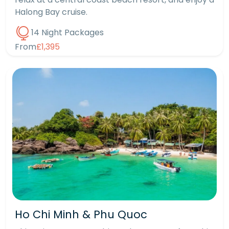
Halong Bay cruise.
14 Night Packages
From
£1,395
Ho Chi Minh & Phu Quoc