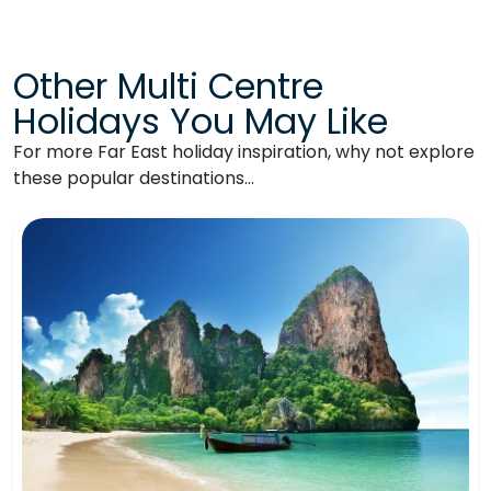
Other Multi Centre
Holidays You May Like
For more Far East holiday inspiration, why not explore
these popular destinations…