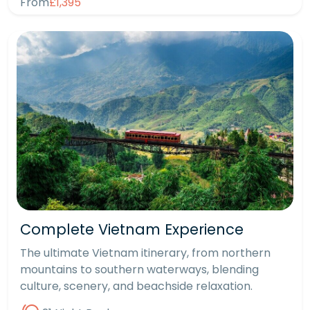
From
£1,395
Complete Vietnam Experience
The ultimate Vietnam itinerary, from northern
mountains to southern waterways, blending
culture, scenery, and beachside relaxation.