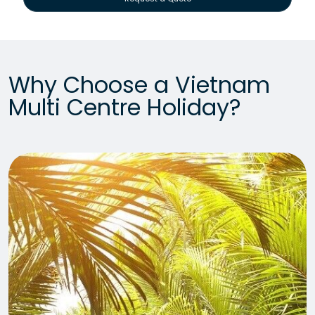
Why Choose a Vietnam
Multi Centre Holiday?