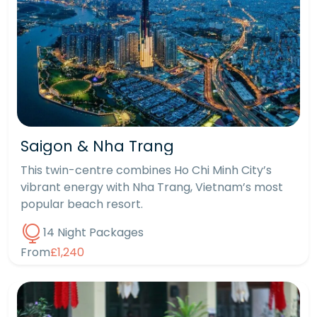
Saigon & Nha Trang
This twin-centre combines Ho Chi Minh City’s
vibrant energy with Nha Trang, Vietnam’s most
popular beach resort.
14 Night Packages
From
£1,240