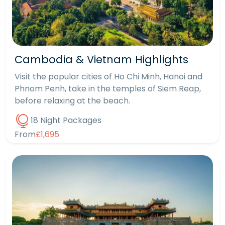
Cambodia & Vietnam Highlights
Visit the popular cities of Ho Chi Minh, Hanoi and
Phnom Penh, take in the temples of Siem Reap,
before relaxing at the beach.
18 Night Packages
From
£1,695