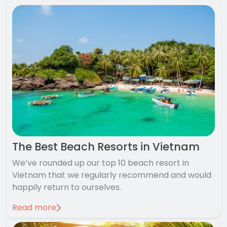
The Best Beach Resorts in Vietnam
We’ve rounded up our top 10 beach resort in
Vietnam that we regularly recommend and would
happily return to ourselves.
Read more