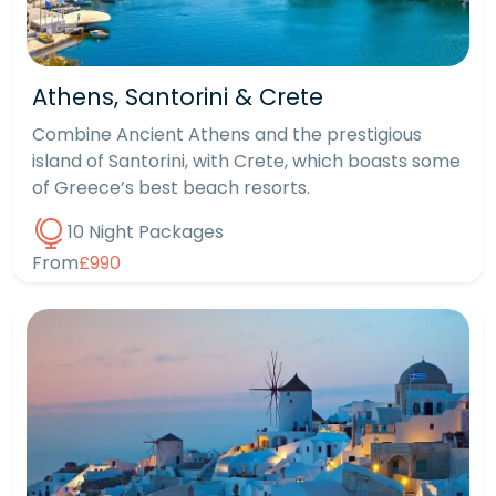
Athens, Santorini & Crete
Combine Ancient Athens and the prestigious
island of Santorini, with Crete, which boasts some
of Greece’s best beach resorts.
10 Night Packages
From
£990