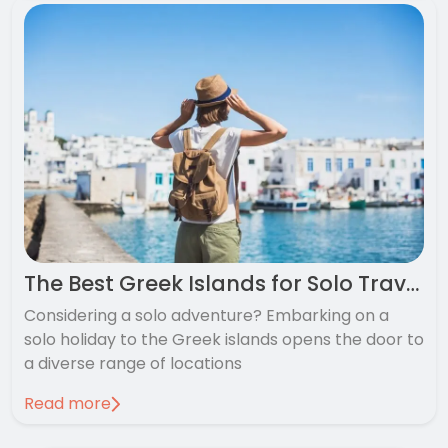
The Best Greek Islands for Solo Travellers
Considering a solo adventure? Embarking on a
solo holiday to the Greek islands opens the door to
a diverse range of locations
Read more