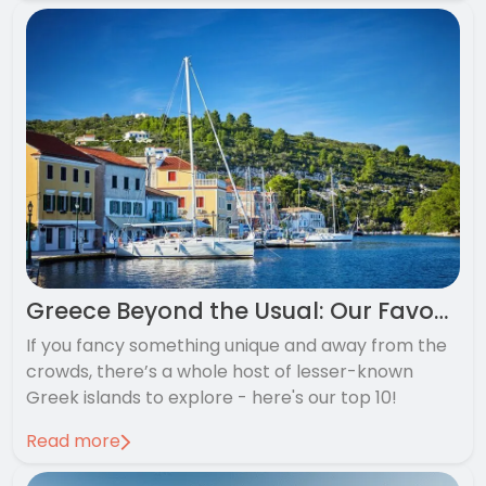
Greece Beyond the Usual: Our Favourite Hidden Greek Islands
If you fancy something unique and away from the
crowds, there’s a whole host of lesser-known
Greek islands to explore - here's our top 10!
Read more