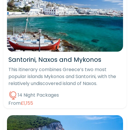
Santorini, Naxos and Mykonos
This itinerary combines Greece’s two most
popular islands Mykonos and Santorini, with the
relatively undiscovered island of Naxos.
14 Night Packages
From
£1,155