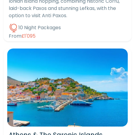
Ionian island hopping, combining historic Corfu,
laid-back Paxos and stunning Lefkas, with the
option to visit Anti Paxos.
10 Night Packages
From
£1'095
Athens & The Saronic Islands