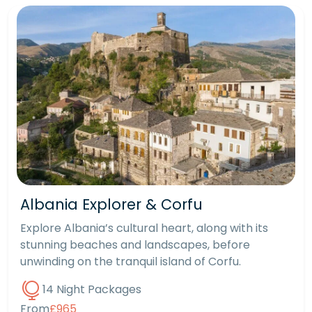
Albania Explorer & Corfu
Explore Albania’s cultural heart, along with its
stunning beaches and landscapes, before
unwinding on the tranquil island of Corfu.
14 Night Packages
From
£965