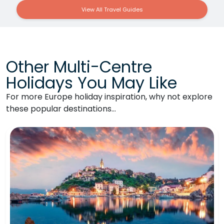
View All Travel Guides
Other Multi-Centre
Holidays You May Like
For more Europe holiday inspiration, why not explore
these popular destinations…