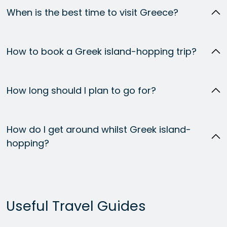
When is the best time to visit Greece?
How to book a Greek island-hopping trip?
How long should I plan to go for?
How do I get around whilst Greek island-
hopping?
Useful Travel Guides