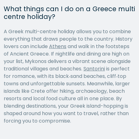
What things can I do on a Greece multi
centre holiday?
A Greek multi-centre holiday allows you to combine
everything that draws people to the country. History
lovers can include
Athens
and walk in the footsteps
of Ancient Greece. If nightlife and dining are high on
your list, Mykonos delivers a vibrant scene alongside
traditional villages and beaches.
Santorini
is perfect
for romance, with its black‑sand beaches, cliff‑top
towns and unforgettable sunsets. Meanwhile, larger
islands like Crete offer hiking, archaeology, beach
resorts and local food culture all in one place. By
blending destinations, your Greek island-hopping is
shaped around how you want to travel, rather than
forcing you to compromise.