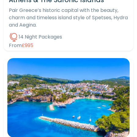
Pair Greece’s historic capital with the beauty,
charm and timeless island style of Spetses, Hydra
and Aegina.
14 Night Packages
From
£995