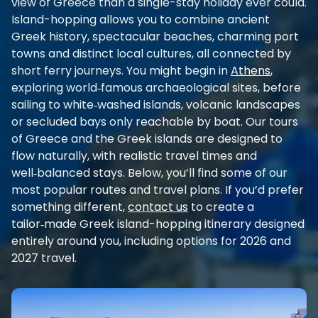
view of Greece than a single-stay holiday ever could.
Island-hopping allows you to combine ancient
Greek history, spectacular beaches, charming port
towns and distinct local cultures, all connected by
short ferry journeys. You might begin in
Athens
,
exploring world‑famous archaeological sites, before
sailing to white‑washed islands, volcanic landscapes
or secluded bays only reachable by boat. Our tours
of Greece and the Greek islands are designed to
flow naturally, with realistic travel times and
well‑balanced stays. Below, you’ll find some of our
most popular routes and travel plans. If you’d prefer
something different,
contact us
to create a
tailor‑made Greek island-hopping itinerary designed
entirely around you, including options for 2026 and
2027 travel.