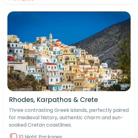
Rhodes, Karpathos & Crete
Three contrasting Greek islands, perfectly paired
for medieval history, authentic charm and sun-
soaked Cretan coastlines.
10 Night Packages