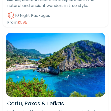
natural and ancient wonders in true style.
10 Night Packages
From
£595
Corfu, Paxos & Lefkas