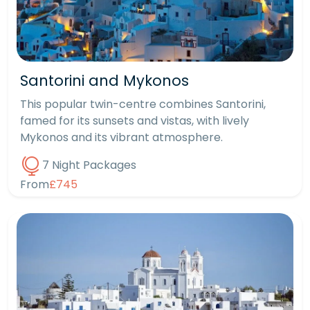
Santorini and Mykonos
This popular twin-centre combines Santorini,
famed for its sunsets and vistas, with lively
Mykonos and its vibrant atmosphere.
7 Night Packages
From
£745