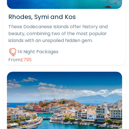
Rhodes, Symi and Kos
These Dodecanese Islands offer history and
beauty, combining two of the most popular
islands with an unspoiled hidden gem.
14 Night Packages
From
£795