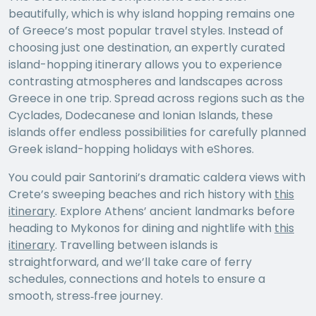
beautifully, which is why island hopping remains one
of Greece’s most popular travel styles. Instead of
choosing just one destination, an expertly curated
island-hopping itinerary allows you to experience
contrasting atmospheres and landscapes across
Greece in one trip. Spread across regions such as the
Cyclades, Dodecanese and Ionian Islands, these
islands offer endless possibilities for carefully planned
Greek island-hopping holidays with eShores.
You could pair Santorini’s dramatic caldera views with
Crete’s sweeping beaches and rich history with
this
itinerary
. Explore Athens’ ancient landmarks before
heading to Mykonos for dining and nightlife with
this
itinerary
. Travelling between islands is
straightforward, and we’ll take care of ferry
schedules, connections and hotels to ensure a
smooth, stress‑free journey.