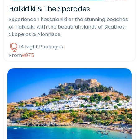
Halkidiki & The Sporades
Experience Thessaloniki or the stunning beaches
of Halkidiki, with the beautiful islands of Skiathos,
Skopelos & Alonnisos.
14 Night Packages
From
£975