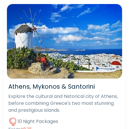
Athens, Mykonos & Santorini
Explore the cultural and historical city of Athens,
before combining Greece's two most stunning
and prestigious islands.
10 Night Packages