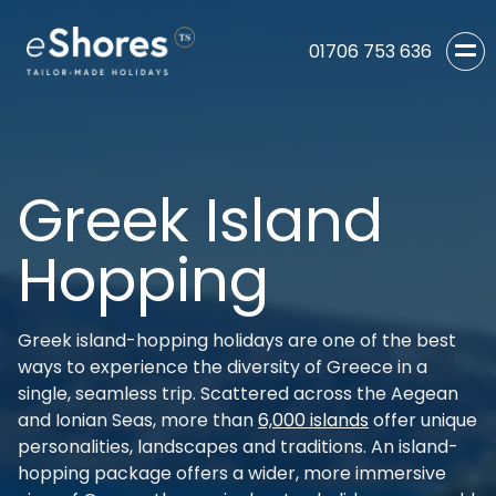
01706 753 636
Greek Island
Hopping
Greek island-hopping holidays are one of the best
ways to experience the diversity of Greece in a
single, seamless trip. Scattered across the Aegean
and Ionian Seas, more than
6,000 islands
offer unique
personalities, landscapes and traditions. An island-
hopping package offers a wider, more immersive