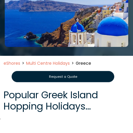
eShores
Multi Centre Holidays
Greece
Request a Quote
Popular Greek Island
Hopping Holidays...