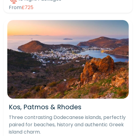
From
£725
Kos, Patmos & Rhodes
Three contrasting Dodecanese islands, perfectly
paired for beaches, history and authentic Greek
island charm.