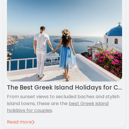
The Best Greek Island Holidays for Couples
From sunset views to secluded baches and stylish
island towns, these are the
best Greek island
holidays for couples
.
Read more