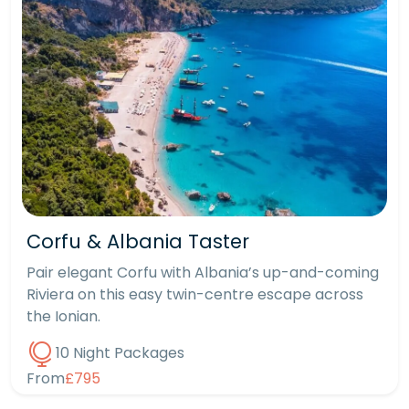
Corfu & Albania Taster
Pair elegant Corfu with Albania’s up-and-coming
Riviera on this easy twin-centre escape across
the Ionian.
10 Night Packages
From
£795