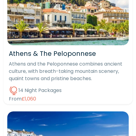
Athens & The Peloponnese
Athens and the Peloponnese combines ancient
culture, with breath-taking mountain scenery,
quaint towns and pristine beaches.
14 Night Packages
From
£1,060