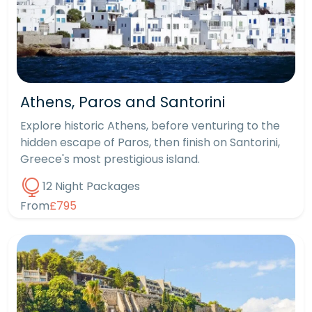
Athens, Paros and Santorini
Explore historic Athens, before venturing to the
hidden escape of Paros, then finish on Santorini,
Greece's most prestigious island.
12 Night Packages
From
£795