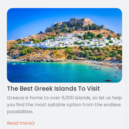
The Best Greek Islands To Visit
Greece is home to over 6,000 islands, so let us help
you find the most suitable option from the endless
possibilities.
Read more