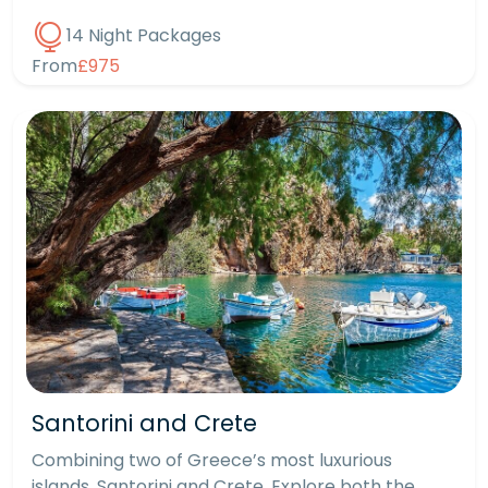
14 Night Packages
From
£975
Santorini and Crete
Combining two of Greece’s most luxurious
islands, Santorini and Crete. Explore both the