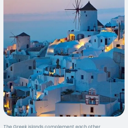
The Greek islands complement each other