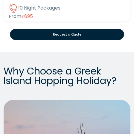
10 Night Packages
From
£695
Request a Quote
Why Choose a Greek
Island Hopping Holiday?