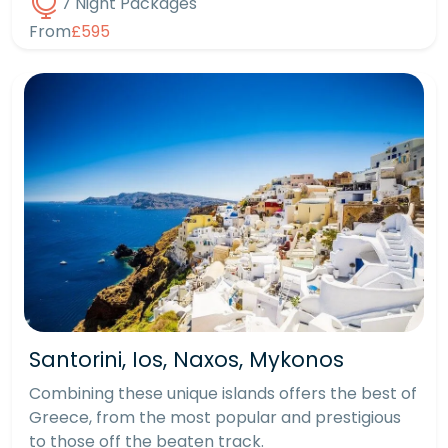
7 Night Packages
From
£595
Santorini, Ios, Naxos, Mykonos
Combining these unique islands offers the best of
Greece, from the most popular and prestigious
to those off the beaten track.