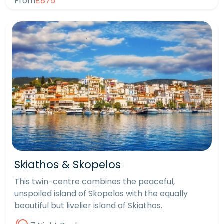
From
£875
Skiathos & Skopelos
This twin-centre combines the peaceful,
unspoiled island of Skopelos with the equally
beautiful but livelier island of Skiathos.