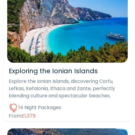
Exploring the Ionian Islands
Explore the Ionian Islands, discovering Corfu,
Lefkas, Kefalonia, Ithaca and Zante, perfectly
blending culture and spectacular beaches.
14 Night Packages
From
£1,375