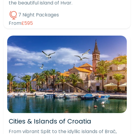
the beautiful island of Hvar.
7 Night Packages
From
£595
Cities & Islands of Croatia
From vibrant Split to the idyllic islands of Brač,