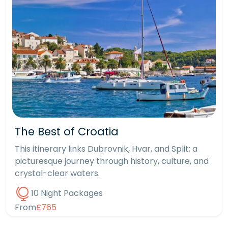
The Best of Croatia
This itinerary links Dubrovnik, Hvar, and Split; a
picturesque journey through history, culture, and
crystal-clear waters.
10 Night Packages
From
£765