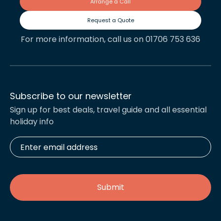
Arrange a Call
Request a Quote
For more information, call us on 01706 753 636
Subscribe to our newsletter
Sign up for best deals, travel guide and all essential
holiday info
Enter
email
address
*