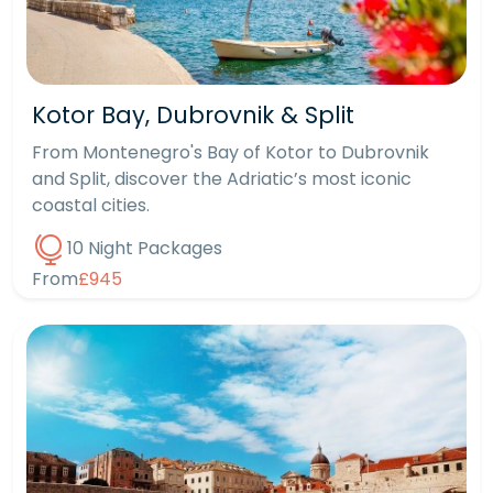
Kotor Bay, Dubrovnik & Split
From Montenegro's Bay of Kotor to Dubrovnik
and Split, discover the Adriatic’s most iconic
coastal cities.
10 Night Packages
From
£945