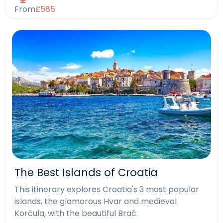
From
£585
The Best Islands of Croatia
This itinerary explores Croatia's 3 most popular
islands, the glamorous Hvar and medieval
Korčula, with the beautiful Brač.