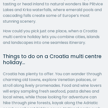
tasting or head inland to natural wonders like Plitvice
Lakes and Krka waterfalls, where emerald pools and
cascading falls create some of Europe’s most
stunning scenery.
How could you pick just one place, when a Croatia
multi centre holiday lets you combine cities, islands
and landscapes into one seamless itinerary.
Things to do on a Croatia multi centre
holiday…
Croatia has plenty to offer. You can wander through
charming old towns, explore Venetian palaces, or
stroll along lively promenades. Food and wine lovers
will enjoy sampling fresh seafood, pasta dishes and
local wines, while those looking for adventure can
hike through pine forests, kayak along the Adriatic