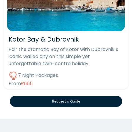
Kotor Bay & Dubrovnik
Pair the dramatic Bay of Kotor with Dubrovnik’s
iconic walled city on this simple yet
unforgettable twin-centre holiday.
7 Night Packages
From
£665
Request a Quote