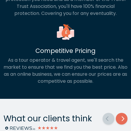
Trust Association, you'll have 100% financial
protection. Covering you for any eventuality.
Competitive Pricing
As a tour operator & travel agent, we'll search the
market to ensure that we find you the best price. Also
as an online business, we can ensure our prices are as
competitive as possible.
What our clients think
★★★★★