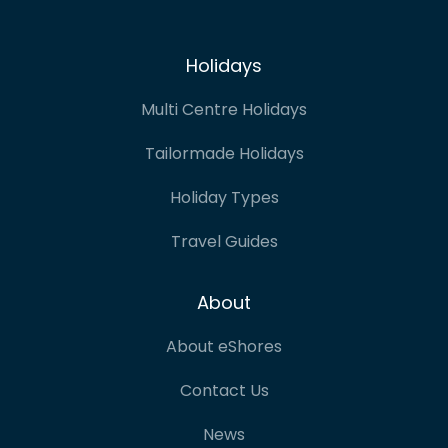
Holidays
Multi Centre Holidays
Tailormade Holidays
Holiday Types
Travel Guides
About
About eShores
Contact Us
News