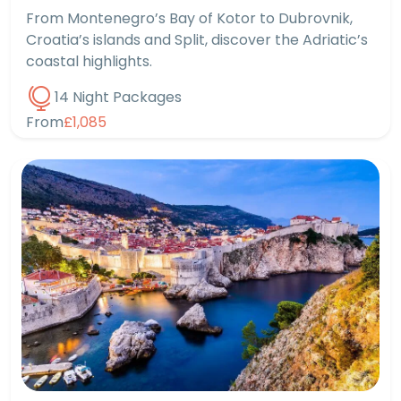
From Montenegro’s Bay of Kotor to Dubrovnik,
Croatia’s islands and Split, discover the Adriatic’s
coastal highlights.
14 Night Packages
From
£1,085