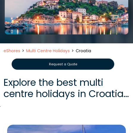
eShores
Multi Centre Holidays
Croatia
Request a Quote
Explore the best multi
centre holidays in Croatia...