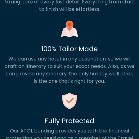
taking care of every last detail. Everything from start
to finish will be effortless.
100% Tailor Made
We can use any hotel, in any destination, so we will
craft an itinerary to suit your exact needs. Also, as we
can provide any itinerary, the only holiday we'll offer,
is the one that's right for you.
Fully Protected
Our ATOL bonding provides you with the financial
protection you need and as a member of the Travel