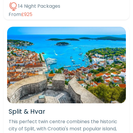
14 Night Packages
From
£925
Split & Hvar
This perfect twin centre combines the historic
city of Split, with Croatia's most popular island,