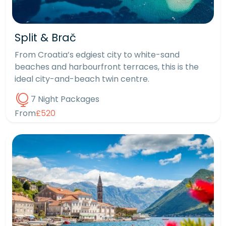
Split & Brač
From Croatia’s edgiest city to white-sand
beaches and harbourfront terraces, this is the
ideal city-and-beach twin centre.
7 Night Packages
From
£520