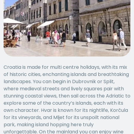
Croatia is made for multi centre holidays, with its mix
of historic cities, enchanting islands and breathtaking
landscapes. You can begin in Dubrovnik or Split,
where medieval streets and lively squares pair with
stunning coastal views, then sail across the Adriatic to
explore some of the country’s islands, each with its
own character. Hvar is known for its nightlife, Korčula
for its vineyards, and Mljet for its unspoilt national
park, making island hopping here truly
unforgettable. On the mainland you can enjoy wine