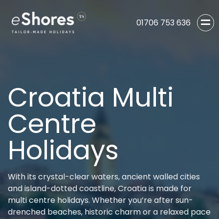
01706 753 636
Croatia Multi
Centre
Holidays
With its crystal-clear waters, ancient walled cities
and island-dotted coastline, Croatia is made for
multi centre holidays. Whether you’re after sun-
drenched beaches, historic charm or a relaxed pace