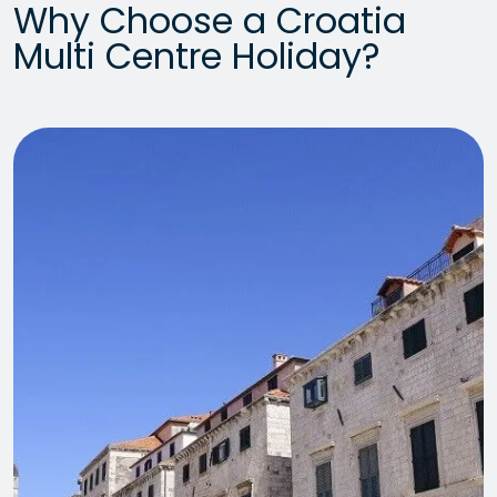
Why Choose a Croatia
Multi Centre Holiday?