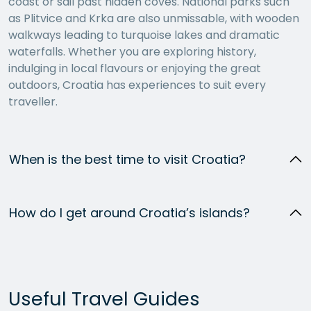
coast or sail past hidden coves. National parks such
as Plitvice and Krka are also unmissable, with wooden
walkways leading to turquoise lakes and dramatic
waterfalls. Whether you are exploring history,
indulging in local flavours or enjoying the great
outdoors, Croatia has experiences to suit every
traveller.
When is the best time to visit Croatia?
How do I get around Croatia’s islands?
Useful Travel Guides