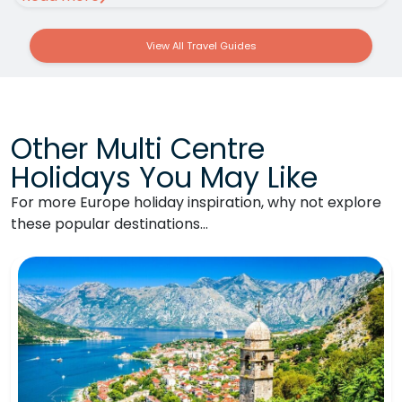
View All Travel Guides
Other Multi Centre
Holidays You May Like
For more Europe holiday inspiration, why not explore
these popular destinations…