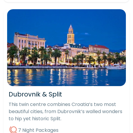
Dubrovnik & Split
This twin centre combines Croatia’s two most
beautiful cities, from Dubrovnik’s walled wonders
to hip yet historic Split.
7 Night Packages