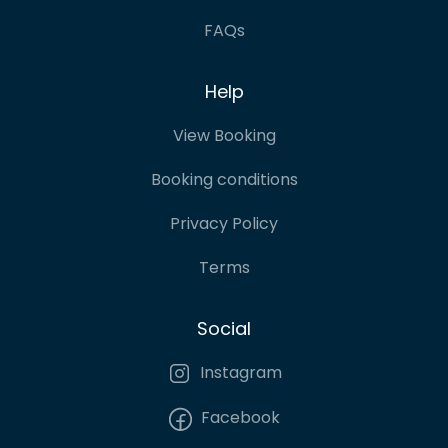
FAQs
Help
View Booking
Booking conditions
Privacy Policy
Terms
Social
Instagram
Facebook