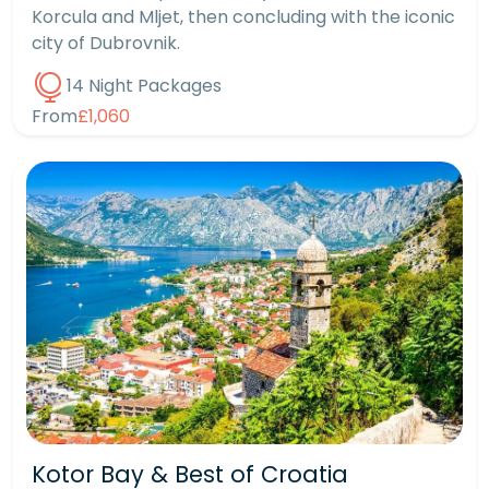
Korcula and Mljet, then concluding with the iconic
city of Dubrovnik.
14 Night Packages
From
£1,060
Kotor Bay & Best of Croatia