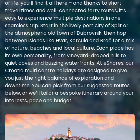
of life, you’ll find it all here – and thanks to short
travel times and well-connected ferry routes, it’s
easy to experience multiple destinations in one
seamless trip. Start in the lively port city of Split or
the atmospheric old town of Dubrovnik, then hop
between islands like Hvar, Korčula and Brač for a mix
of nature, beaches and local culture. Each place has
its own personality, from vineyard-draped hills to
quiet coves and buzzing waterfronts. At eShores, our
Croatia multi centre holidays are designed to give
you just the right balance of exploration and
downtime. You can pick from our suggested routes
below, or we’ll tailor a bespoke itinerary around your
interests, pace and budget.