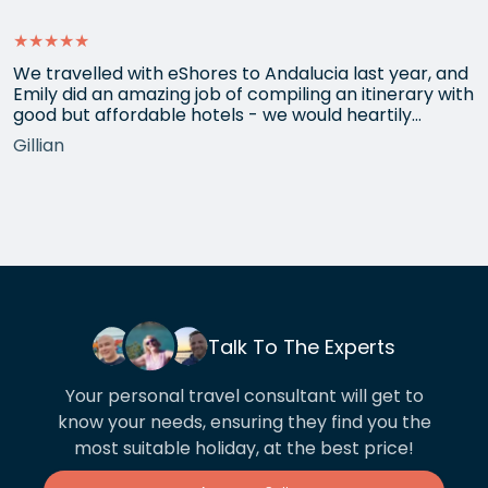
★★★★★
We travelled with eShores to Andalucia last year, and
Emily did an amazing job of compiling an itinerary with
good but affordable hotels - we would heartily
recommend each one that she chose for us, and all
Gillian
the arrangements between cities worked beautifully.
This year we have gone back to her for another
holiday and…
Talk To The Experts
Your personal travel consultant will get to
know your needs, ensuring they find you the
most suitable holiday, at the best price!