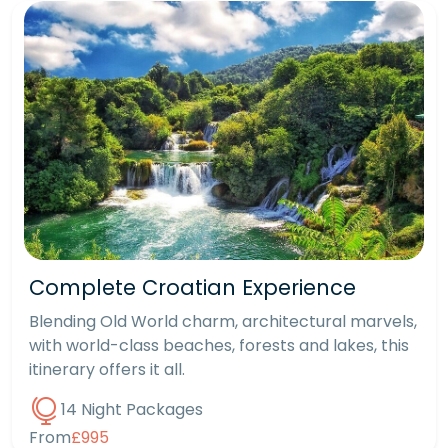
Complete Croatian Experience
Blending Old World charm, architectural marvels,
with world-class beaches, forests and lakes, this
itinerary offers it all.
14 Night Packages
From
£995