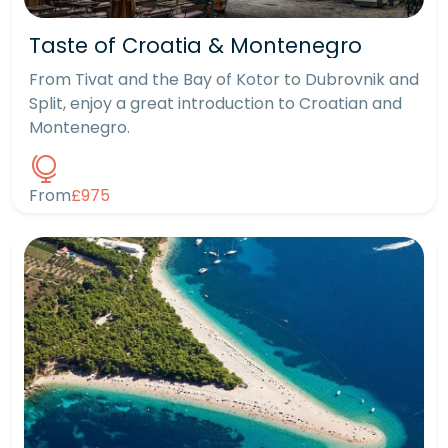
Taste of Croatia & Montenegro
From Tivat and the Bay of Kotor to Dubrovnik and
Split, enjoy a great introduction to Croatian and
Montenegro.
From
£975