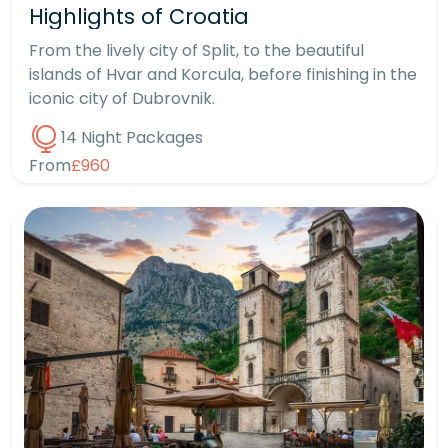
Highlights of Croatia
From the lively city of Split, to the beautiful
islands of Hvar and Korcula, before finishing in the
iconic city of Dubrovnik.
14 Night Packages
From
£960