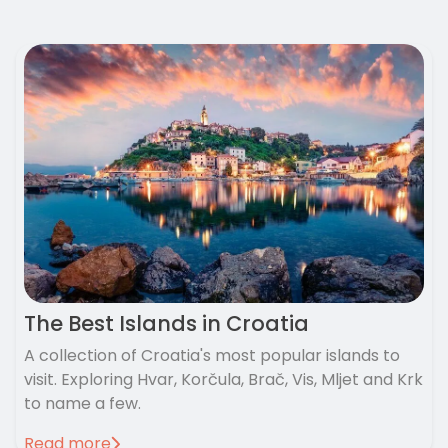
The Best Islands in Croatia
A collection of Croatia's most popular islands to
visit. Exploring Hvar, Korčula, Brač, Vis, Mljet and Krk
to name a few.
Read more