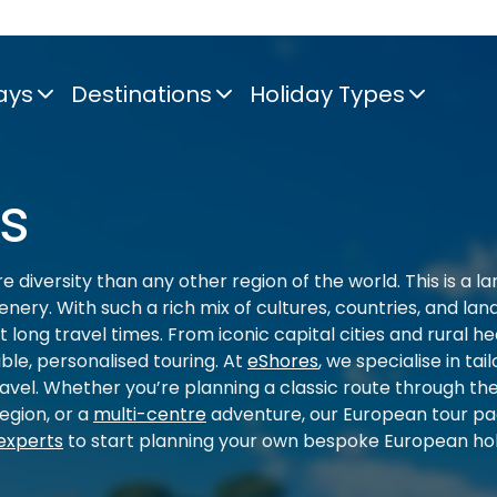
ays
Destinations
Holiday Types
s
 diversity than any other region of the world. This is a lan
nery. With such a rich mix of cultures, countries, and la
t long travel times. From iconic capital cities and rural
ible, personalised touring. At
eShores
, we specialise in ta
ravel. Whether you’re planning a classic route through t
egion, or a
multi-centre
adventure, our European tour pa
experts
to start planning your own bespoke European hol