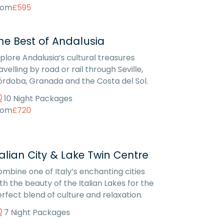
rom
£595
he Best of Andalusia
plore Andalusia’s cultural treasures
avelling by road or rail through Seville,
rdoba, Granada and the Costa del Sol.
10 Night Packages
rom
£720
talian City & Lake Twin Centre
mbine one of Italy’s enchanting cities
th the beauty of the Italian Lakes for the
rfect blend of culture and relaxation.
7 Night Packages