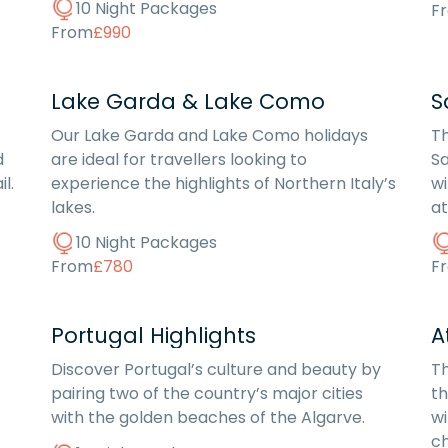
10 Night Packages
F
From
£990
Lake Garda & Lake Como
S
Our Lake Garda and Lake Como holidays
Th
d
are ideal for travellers looking to
Sa
l.
experience the highlights of Northern Italy’s
wi
lakes.
a
10 Night Packages
From
£780
F
Portugal Highlights
A
Discover Portugal’s culture and beauty by
Th
pairing two of the country’s major cities
th
with the golden beaches of the Algarve.
wi
ch