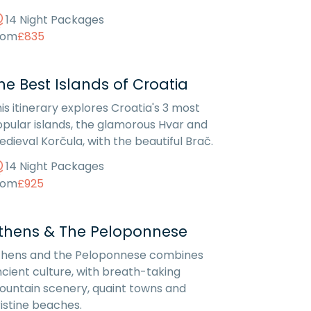
14 Night Packages
rom
£835
he Best Islands of Croatia
is itinerary explores Croatia's 3 most
pular islands, the glamorous Hvar and
dieval Korčula, with the beautiful Brač.
14 Night Packages
rom
£925
thens & The Peloponnese
thens and the Peloponnese combines
cient culture, with breath-taking
untain scenery, quaint towns and
istine beaches.