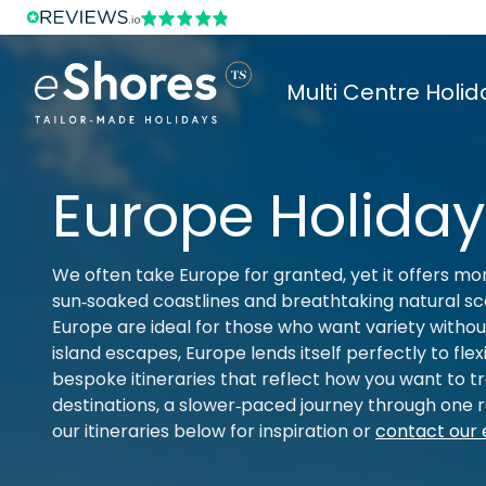
Multi Centre Holid
Europe Holiday
We often take Europe for granted, yet it offers more
sun‑soaked coastlines and breathtaking natural sce
Europe are ideal for those who want variety withou
island escapes, Europe lends itself perfectly to flex
bespoke itineraries that reflect how you want to t
destinations, a slower‑paced journey through one r
our itineraries below for inspiration or
contact our 