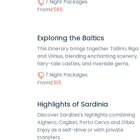
7 Night Packages
From
£585
Exploring the Baltics
This itinerary brings together Tallinn, Riga
and Vilnius, blending enchanting scenery,
fairy-tale castles, and riverside gems.
7 Night Packages
From
£515
Highlights of Sardinia
Discover Sardinia’s highlights combining
Alghero, Cagliari, Porto Cervo and Olbia.
Enjoy as a self-drive or with private
transfers.