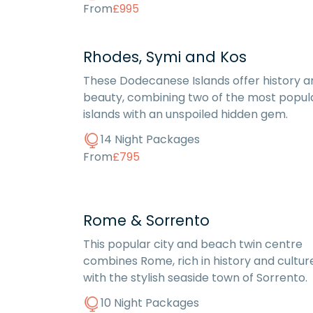
From
£995
Rhodes, Symi and Kos
These Dodecanese Islands offer history a
beauty, combining two of the most popul
islands with an unspoiled hidden gem.
14 Night Packages
From
£795
Rome & Sorrento
This popular city and beach twin centre
combines Rome, rich in history and cultur
with the stylish seaside town of Sorrento.
10 Night Packages