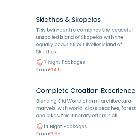
Skiathos & Skopelos
This twin-centre combines the peaceful,
unspoiled island of Skopelos with the
equally beautiful but livelier island of
Skiathos.
7 Night Packages
From
£595
Complete Croatian Experience
Blending Old World charm, architectural
marvels, with world-class beaches, forest
and lakes, this itinerary offers it all.
14 Night Packages
From
£995