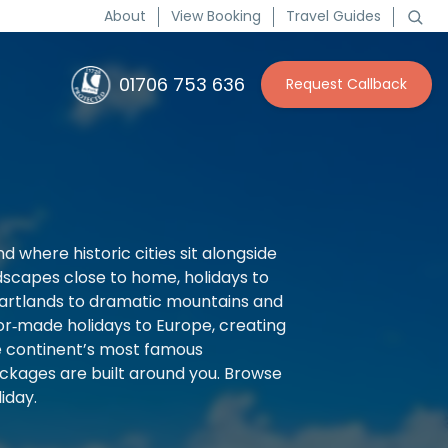
About
View Booking
Travel Guides
01706 753 636
Request Callback
d where historic cities sit alongside
ndscapes close to home, holidays to
 heartlands to dramatic mountains and
ilor‑made holidays to Europe, creating
he continent’s most famous
ckages are built around you. Browse
iday.