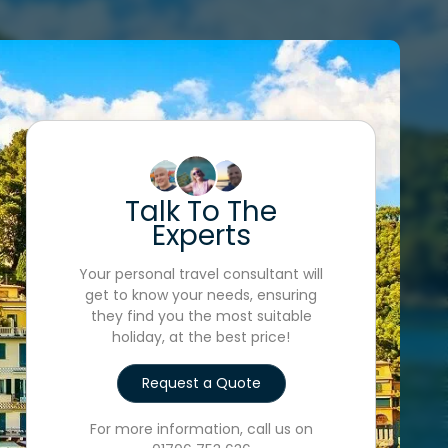
Talk To The
Experts
Your personal travel consultant will
get to know your needs, ensuring
they find you the most suitable
holiday, at the best price!
Request a Quote
For more information, call us on