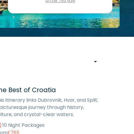
01706 753 636
he Best of Croatia
is itinerary links Dubrovnik, Hvar, and Split;
picturesque journey through history,
lture, and crystal-clear waters.
10 Night Packages
rom
£765