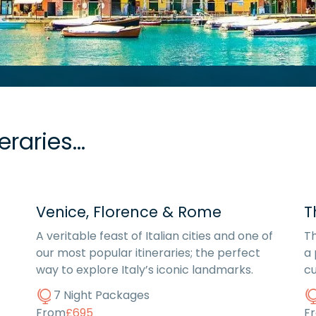
raries...
Venice, Florence & Rome
T
A veritable feast of Italian cities and one of
Th
our most popular itineraries; the perfect
a 
way to explore Italy’s iconic landmarks.
cu
7 Night Packages
From
£695
F