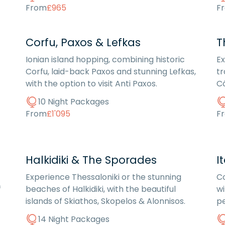
From
£965
F
Corfu, Paxos & Lefkas
T
Ionian island hopping, combining historic
Ex
Corfu, laid-back Paxos and stunning Lefkas,
tr
with the option to visit Anti Paxos.
Có
10 Night Packages
From
£1'095
F
Halkidiki & The Sporades
I
Experience Thessaloniki or the stunning
Co
f
beaches of Halkidiki, with the beautiful
wi
islands of Skiathos, Skopelos & Alonnisos.
pe
14 Night Packages