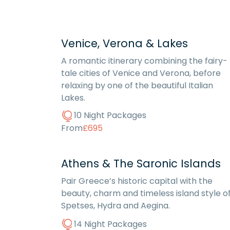
Venice, Verona & Lakes
A romantic itinerary combining the fairy-
tale cities of Venice and Verona, before
relaxing by one of the beautiful Italian
Lakes.
10 Night Packages
From
£695
Athens & The Saronic Islands
Pair Greece’s historic capital with the
beauty, charm and timeless island style o
Spetses, Hydra and Aegina.
14 Night Packages