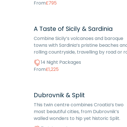
From
£795
A Taste of Sicily & Sardinia
Combine Sicily’s volcanoes and baroque
towns with Sardinia’s pristine beaches an
rolling countryside, travelling by road or rai
14 Night Packages
From
£1,225
Dubrovnik & Split
This twin centre combines Croatia’s two
most beautiful cities, from Dubrovnik’s
walled wonders to hip yet historic Split.