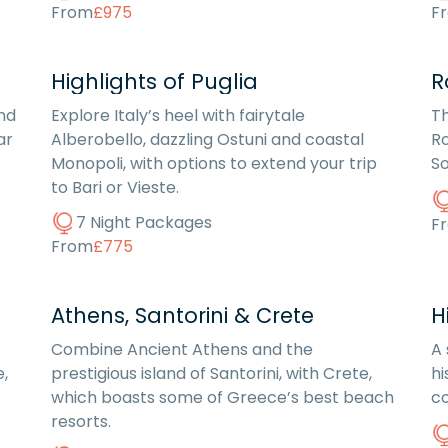
From
£975
F
Highlights of Puglia
R
nd
Explore Italy’s heel with fairytale
Th
ar
Alberobello, dazzling Ostuni and coastal
Ro
Monopoli, with options to extend your trip
So
to Bari or Vieste.
7 Night Packages
F
From
£775
Athens, Santorini & Crete
H
Combine Ancient Athens and the
A 
e,
prestigious island of Santorini, with Crete,
hi
which boasts some of Greece’s best beach
co
resorts.