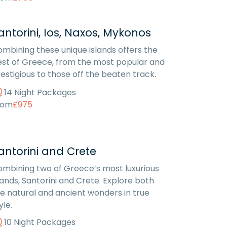
antorini, Ios, Naxos, Mykonos
mbining these unique islands offers the
st of Greece, from the most popular and
estigious to those off the beaten track.
14 Night Packages
rom
£975
antorini and Crete
mbining two of Greece’s most luxurious
lands, Santorini and Crete. Explore both
e natural and ancient wonders in true
yle.
10 Night Packages