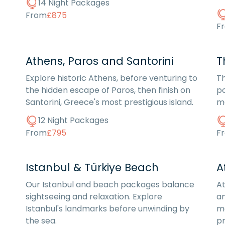
14 Night Packages
From
£875
F
Athens, Paros and Santorini
T
Explore historic Athens, before venturing to
Th
the hidden escape of Paros, then finish on
po
Santorini, Greece's most prestigious island.
me
12 Night Packages
From
£795
F
Istanbul & Türkiye Beach
A
Our Istanbul and beach packages balance
A
sightseeing and relaxation. Explore
an
Istanbul's landmarks before unwinding by
mo
the sea.
pr