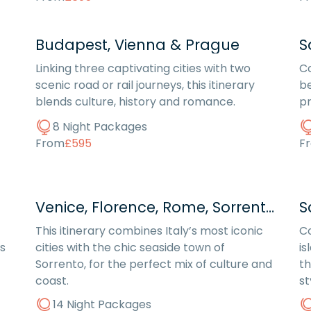
Budapest, Vienna & Prague
S
Linking three captivating cities with two
Co
scenic road or rail journeys, this itinerary
be
blends culture, history and romance.
pr
8 Night Packages
From
£595
F
Venice, Florence, Rome, Sorrento
S
This itinerary combines Italy’s most iconic
Co
s
cities with the chic seaside town of
is
Sorrento, for the perfect mix of culture and
th
coast.
st
14 Night Packages