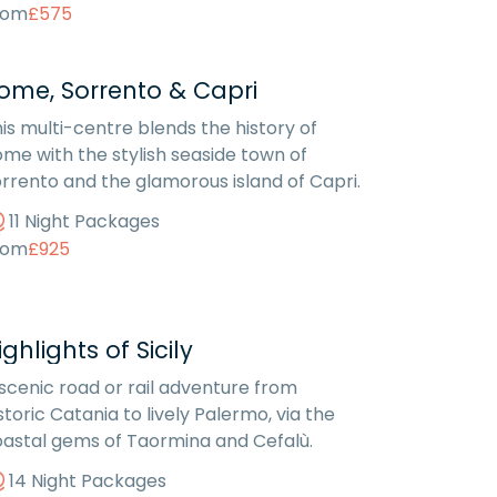
rom
£575
ome, Sorrento & Capri
is multi-centre blends the history of
me with the stylish seaside town of
rrento and the glamorous island of Capri.
11 Night Packages
rom
£925
ighlights of Sicily
scenic road or rail adventure from
storic Catania to lively Palermo, via the
astal gems of Taormina and Cefalù.
14 Night Packages