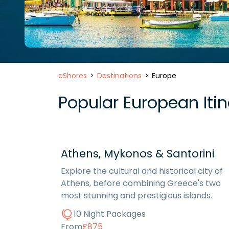
eShores
Destinations
Europe
Popular European Itine
Athens, Mykonos & Santorini
Explore the cultural and historical city of
Athens, before combining Greece's two
most stunning and prestigious islands.
10 Night Packages
From
£875