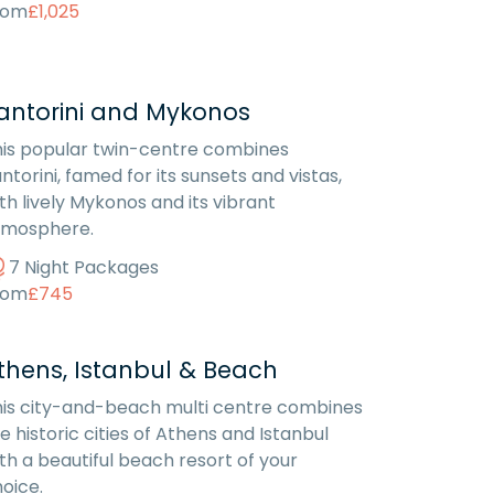
rom
£1,025
antorini and Mykonos
is popular twin-centre combines
ntorini, famed for its sunsets and vistas,
th lively Mykonos and its vibrant
tmosphere.
7 Night Packages
rom
£745
thens, Istanbul & Beach
is city-and-beach multi centre combines
e historic cities of Athens and Istanbul
th a beautiful beach resort of your
oice.