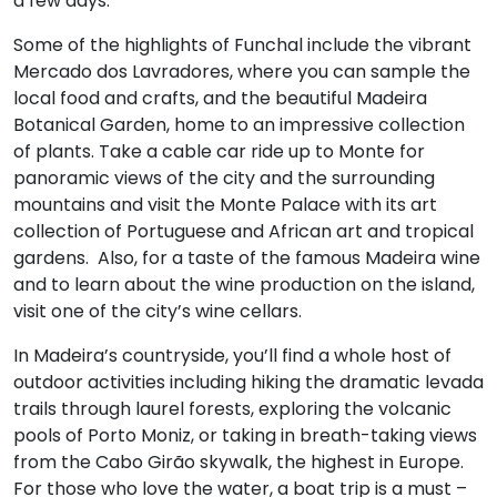
a few days.
Some of the highlights of Funchal include the vibrant
Mercado dos Lavradores, where you can sample the
local food and crafts, and the beautiful Madeira
Botanical Garden, home to an impressive collection
of plants. Take a cable car ride up to Monte for
panoramic views of the city and the surrounding
mountains and visit the Monte Palace with its art
collection of Portuguese and African art and tropical
gardens. Also, for a taste of the famous Madeira wine
and to learn about the wine production on the island,
visit one of the city’s wine cellars.
In Madeira’s countryside, you’ll find a whole host of
outdoor activities including hiking the dramatic levada
trails through laurel forests, exploring the volcanic
pools of Porto Moniz, or taking in breath-taking views
from the Cabo Girão skywalk, the highest in Europe.
For those who love the water, a boat trip is a must –