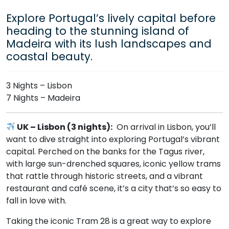
Explore Portugal’s lively capital before
heading to the stunning island of
Madeira with its lush landscapes and
coastal beauty.
3 Nights – Lisbon
7 Nights – Madeira
UK – Lisbon (3 nights):
On arrival in Lisbon, you’ll
want to dive straight into exploring Portugal’s vibrant
capital. Perched on the banks for the Tagus river,
with large sun-drenched squares, iconic yellow trams
that rattle through historic streets, and a vibrant
restaurant and café scene, it’s a city that’s so easy to
fall in love with.
Taking the iconic Tram 28 is a great way to explore