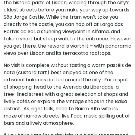
the historic parts of Lisbon, winding through the city’s
oldest streets before you make your way up towards
São Jorge Castle. While the tram won’t take you
directly to the castle, you can hop off at Largo das
Portas do Sol, a stunning viewpoint in Alfama, and
take a short but steep walk to the entrance. However
you get there, the reward is worth it – with panoramic
views over Lisbon and its terracotta rooftops.
No visit is complete without tasting a warm pastéis de
nata (custard tart) best enjoyed at one of the
artisanal bakeries dotted around the city. For a spot
of shopping, head to the Avenida da Liberdade, a
tree-lined street with a great selection of shops and
lively cafés or explore the vintage shops in the Baixa
district. As night falls, head to Bairro Alto with its
maze of narrow streets, live Fado music spilling out of
bars and a lively atmosphere.