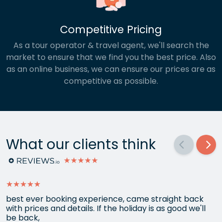
Competitive Pricing
As a tour operator & travel agent, we'll search the
market to ensure that we find you the best price. Also
as an online business, we can ensure our prices are as
competitive as possible.
What our clients think
★★★★★
★★★★★
best ever booking experience, came straight back
with prices and details. If the holiday is as good we'll
be back,