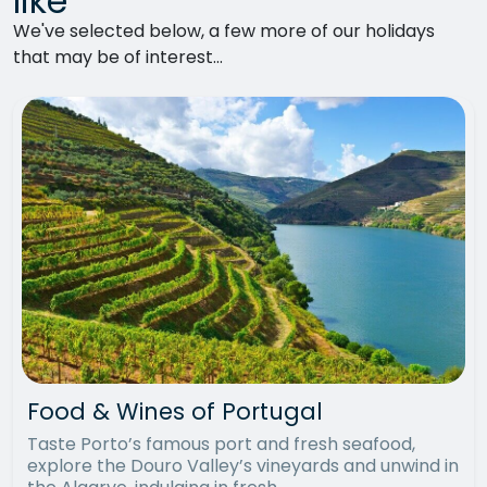
like
We've selected below, a few more of our holidays
that may be of interest...
Food & Wines of Portugal
Taste Porto’s famous port and fresh seafood,
explore the Douro Valley’s vineyards and unwind in