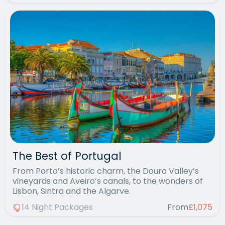
The Best of Portugal
From Porto’s historic charm, the Douro Valley’s
vineyards and Aveiro’s canals, to the wonders of
Lisbon, Sintra and the Algarve.
14 Night Packages
From
£1,075