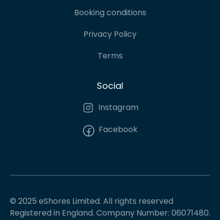
Booking conditions
Privacy Policy
Terms
Social
Instagram
Facebook
© 2025 eShores Limited. All rights reserved
Registered in England. Company Number: 06071480.