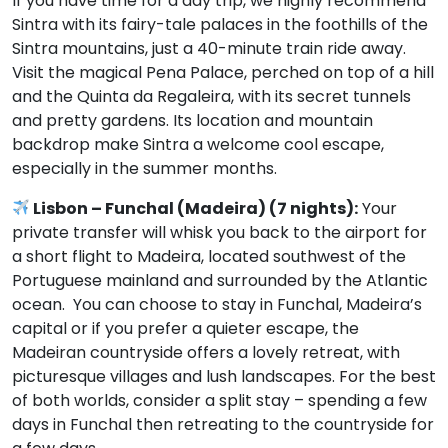
If you have time for a day trip, we highly recommend
Sintra with its fairy-tale palaces in the foothills of the
Sintra mountains, just a 40-minute train ride away.
Visit the magical Pena Palace, perched on top of a hill
and the Quinta da Regaleira, with its secret tunnels
and pretty gardens. Its location and mountain
backdrop make Sintra a welcome cool escape,
especially in the summer months.
Lisbon – Funchal (Madeira) (7 nights):
Your
private transfer will whisk you back to the airport for
a short flight to Madeira, located southwest of the
Portuguese mainland and surrounded by the Atlantic
ocean. You can choose to stay in Funchal, Madeira’s
capital or if you prefer a quieter escape, the
Madeiran countryside offers a lovely retreat, with
picturesque villages and lush landscapes. For the best
of both worlds, consider a split stay – spending a few
days in Funchal then retreating to the countryside for