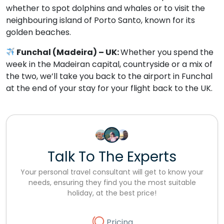
whether to spot dolphins and whales or to visit the
neighbouring island of Porto Santo, known for its
golden beaches.
Funchal (Madeira) – UK:
Whether you spend the
week in the Madeiran capital, countryside or a mix of
the two, we’ll take you back to the airport in Funchal
at the end of your stay for your flight back to the UK.
Talk To The Experts
Your personal travel consultant will get to know your
needs, ensuring they find you the most suitable
holiday, at the best price!
Pricing