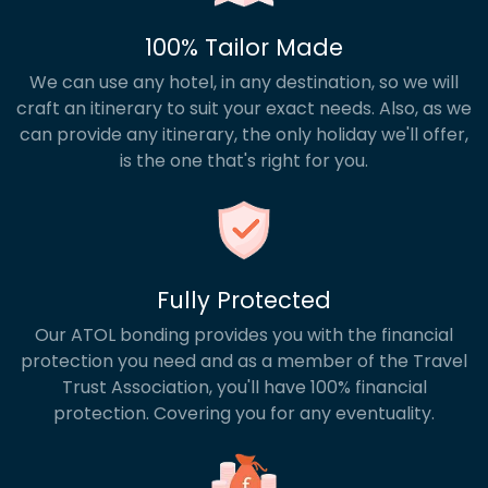
100% Tailor Made
We can use any hotel, in any destination, so we will
craft an itinerary to suit your exact needs. Also, as we
can provide any itinerary, the only holiday we'll offer,
is the one that's right for you.
Fully Protected
Our ATOL bonding provides you with the financial
protection you need and as a member of the Travel
Trust Association, you'll have 100% financial
protection. Covering you for any eventuality.