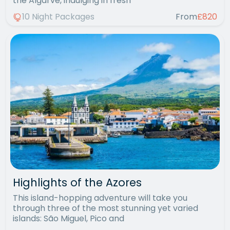
the Algarve, indulging in fresh
10 Night Packages
From
£820
Highlights of the Azores
This island-hopping adventure will take you
through three of the most stunning yet varied
islands: São Miguel, Pico and