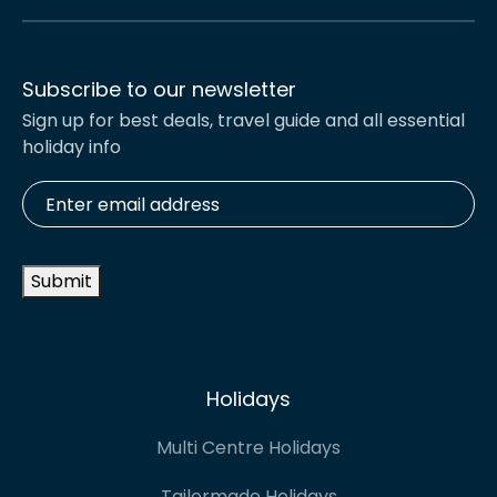
Subscribe to our newsletter
Sign up for best deals, travel guide and all essential
holiday info
Enter
email
address
*
Submit
Holidays
Multi Centre Holidays
Tailormade Holidays