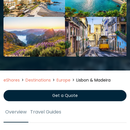
eShores
Destinations
Europe
Lisbon & Madeira
Get a Quote
Overview
Travel Guides