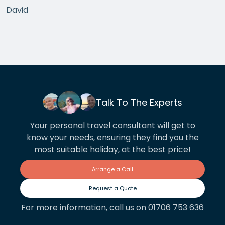
David
Talk To The Experts
Your personal travel consultant will get to
know your needs, ensuring they find you the
most suitable holiday, at the best price!
Arrange a Call
Request a Quote
For more information, call us on 01706 753 636