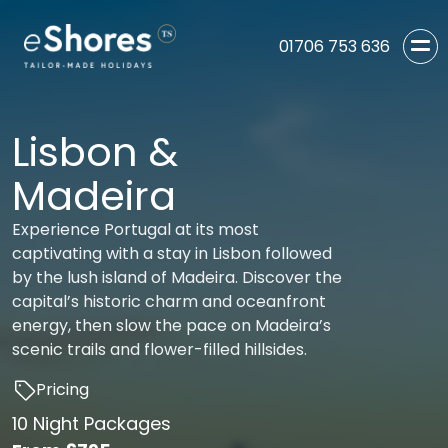
01706 753 636
Lisbon &
Madeira
Experience Portugal at its most
captivating with a stay in Lisbon followed
by the lush island of Madeira. Discover the
capital’s historic charm and oceanfront
energy, then slow the pace on Madeira’s
scenic trails and flower-filled hillsides.
Pricing
10 Night Packages