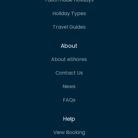
Holiday Types
Travel Guides
About
About eShores
Contact Us
News
FAQs
Help
View Booking