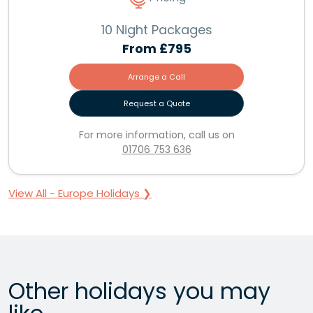
10 Night Packages
From
£795
Arrange a Call
Request a Quote
For more information, call us on
01706 753 636
View All - Europe Holidays ❯
Other holidays you may