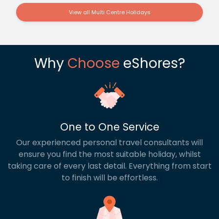
View all Multi Centre Holidays
Why
Choose
eShores?
One to One Service
Our experienced personal travel consultants will
ensure you find the most suitable holiday, whilst
taking care of every last detail. Everything from start
to finish will be effortless.