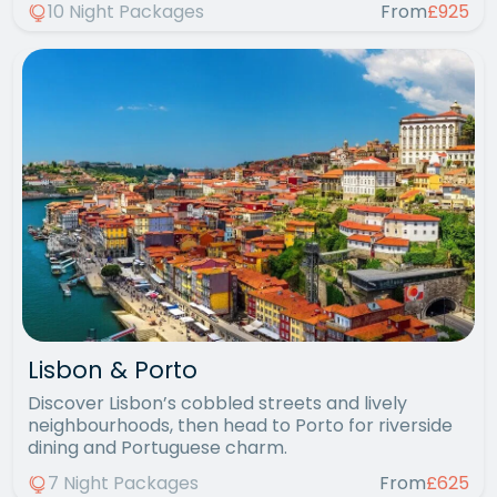
10 Night Packages
From
£925
Lisbon & Porto
Discover Lisbon’s cobbled streets and lively
neighbourhoods, then head to Porto for riverside
dining and Portuguese charm.
7 Night Packages
From
£625