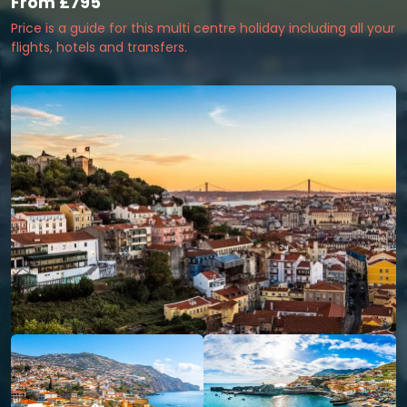
From
£795
Price is a guide for this multi centre holiday including all your
flights, hotels and transfers.