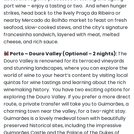
port wine – enjoy a tasting or two. And when hunger
strikes, head back to the lively Praça da Ribeira or
nearby Mercado do Bolhão market to feast on fresh
seafood, slow-cooked stews, and the city’s signature
francesinha sandwich, layered with meat, melted
cheese, and rich sauce.
Porto – Douro Valley (Optional – 2 nights):
The
Douro Valley is renowned for its terraced vineyards
and stunning landscapes, where you can explore the
world of wine to your heart’s content by visiting local
quintas for wine tastings and learning about the rich
winemaking history. You have two exciting options for
exploring the Douro Valley. If you prefer a more direct
route, a private transfer will take you to Guimarães, a
charming town near the valley, for a two-night stay.
Guimarães is a lovely medieval town with beautifully
preserved historical sites, including the impressive
Guimarães Castle and the Palace of the Dukes of