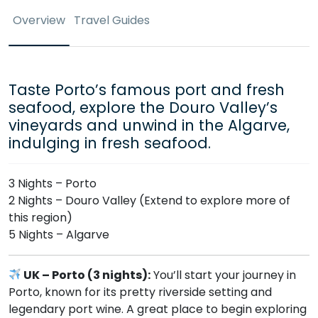
Overview
Travel Guides
Taste Porto’s famous port and fresh
seafood, explore the Douro Valley’s
vineyards and unwind in the Algarve,
indulging in fresh seafood.
3 Nights – Porto
2 Nights – Douro Valley (Extend to explore more of
this region)
5 Nights – Algarve
UK – Porto (3 nights):
You’ll start your journey in
Porto, known for its pretty riverside setting and
legendary port wine. A great place to begin exploring