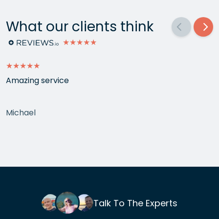
What our clients think
★★★★★
★★★★★
Amazing service
Michael
Talk To The Experts