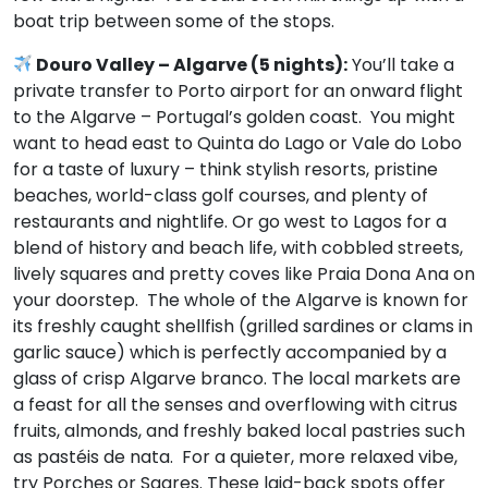
boat trip between some of the stops.
Douro Valley – Algarve (5 nights):
You’ll take a
private transfer to Porto airport for an onward flight
to the Algarve – Portugal’s golden coast. You might
want to head east to Quinta do Lago or Vale do Lobo
for a taste of luxury – think stylish resorts, pristine
beaches, world-class golf courses, and plenty of
restaurants and nightlife. Or go west to Lagos for a
blend of history and beach life, with cobbled streets,
lively squares and pretty coves like Praia Dona Ana on
your doorstep. The whole of the Algarve is known for
its freshly caught shellfish (grilled sardines or clams in
garlic sauce) which is perfectly accompanied by a
glass of crisp Algarve branco. The local markets are
a feast for all the senses and overflowing with citrus
fruits, almonds, and freshly baked local pastries such
as pastéis de nata. For a quieter, more relaxed vibe,
try Porches or Sagres. These laid-back spots offer