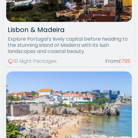
Lisbon & Madeira
Explore Portugal’s lively capital before heading to
the stunning island of Madeira with its lush
landscapes and coastal beauty.
10 Night Packages
From
£795