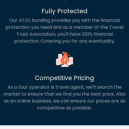
Fully Protected
Our ATOL bonding provides you with the financial
protection you need and as a member of the Travel
Trust Association, you'll have 100% financial
protection. Covering you for any eventuality.
Competitive Pricing
As a tour operator & travel agent, we'll search the
market to ensure that we find you the best price. Also
as an online business, we can ensure our prices are as
competitive as possible.