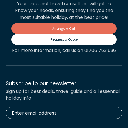
Your personal travel consultant will get to
know your needs, ensuring they find you the
most suitable holiday, at the best price!
Arrange a Call
Request a Quote
For more information, call us on 01706 753 636
Subscribe to our newsletter
Sign up for best deals, travel guide and all essential
holiday info
Enter
email
address
*