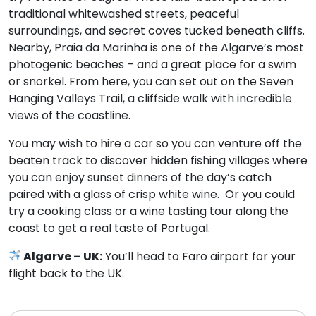
traditional whitewashed streets, peaceful
surroundings, and secret coves tucked beneath cliffs.
Nearby, Praia da Marinha is one of the Algarve’s most
photogenic beaches – and a great place for a swim
or snorkel. From here, you can set out on the Seven
Hanging Valleys Trail, a cliffside walk with incredible
views of the coastline.
You may wish to hire a car so you can venture off the
beaten track to discover hidden fishing villages where
you can enjoy sunset dinners of the day’s catch
paired with a glass of crisp white wine. Or you could
try a cooking class or a wine tasting tour along the
coast to get a real taste of Portugal.
Algarve – UK:
You’ll head to Faro airport for your
flight back to the UK.