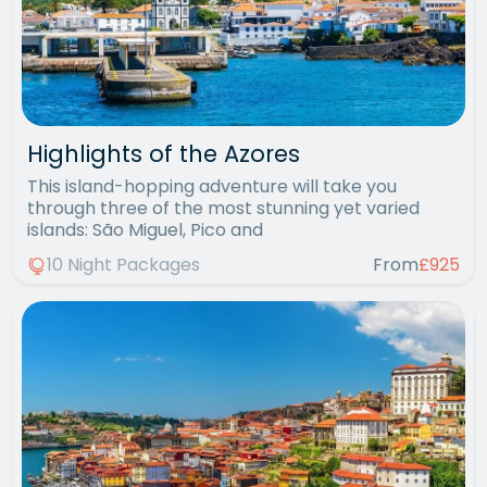
Highlights of the Azores
This island-hopping adventure will take you
through three of the most stunning yet varied
islands: São Miguel, Pico and
10 Night Packages
From
£925