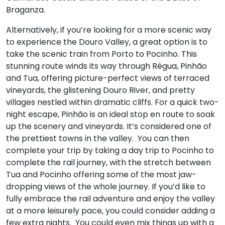
Braganza.
Alternatively, if you’re looking for a more scenic way
to experience the Douro Valley, a great option is to
take the scenic train from Porto to Pocinho. This
stunning route winds its way through Régua, Pinhão
and Tua, offering picture-perfect views of terraced
vineyards, the glistening Douro River, and pretty
villages nestled within dramatic cliffs. For a quick two-
night escape, Pinhão is an ideal stop en route to soak
up the scenery and vineyards. It’s considered one of
the prettiest towns in the valley. You can then
complete your trip by taking a day trip to Pocinho to
complete the rail journey, with the stretch between
Tua and Pocinho offering some of the most jaw-
dropping views of the whole journey. If you’d like to
fully embrace the rail adventure and enjoy the valley
at a more leisurely pace, you could consider adding a
few extra nights. You could even mix things up with a