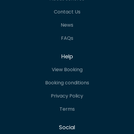
Contact Us
News
FAQs
Help
View Booking
Booking conditions
Privacy Policy
Terms
Social