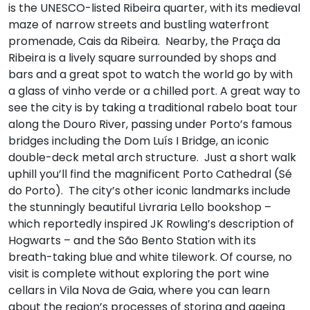
is the UNESCO-listed Ribeira quarter, with its medieval
maze of narrow streets and bustling waterfront
promenade, Cais da Ribeira. Nearby, the Praça da
Ribeira is a lively square surrounded by shops and
bars and a great spot to watch the world go by with
a glass of vinho verde or a chilled port. A great way to
see the city is by taking a traditional rabelo boat tour
along the Douro River, passing under Porto’s famous
bridges including the Dom Luís I Bridge, an iconic
double-deck metal arch structure. Just a short walk
uphill you’ll find the magnificent Porto Cathedral (Sé
do Porto). The city’s other iconic landmarks include
the stunningly beautiful Livraria Lello bookshop –
which reportedly inspired JK Rowling’s description of
Hogwarts – and the São Bento Station with its
breath-taking blue and white tilework. Of course, no
visit is complete without exploring the port wine
cellars in Vila Nova de Gaia, where you can learn
about the region’s processes of storing and ageing