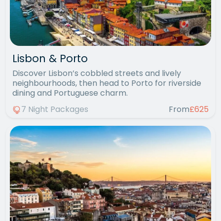
Lisbon & Porto
Discover Lisbon’s cobbled streets and lively
neighbourhoods, then head to Porto for riverside
dining and Portuguese charm.
7 Night Packages
From
£625