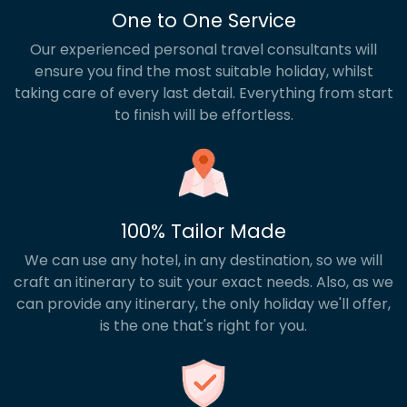
One to One Service
Our experienced personal travel consultants will
ensure you find the most suitable holiday, whilst
taking care of every last detail. Everything from start
to finish will be effortless.
100% Tailor Made
We can use any hotel, in any destination, so we will
craft an itinerary to suit your exact needs. Also, as we
can provide any itinerary, the only holiday we'll offer,
is the one that's right for you.