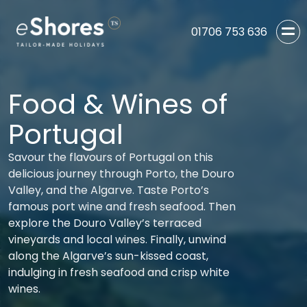
01706 753 636
Food & Wines of
Portugal
Savour the flavours of Portugal on this
delicious journey through Porto, the Douro
Valley, and the Algarve. Taste Porto’s
famous port wine and fresh seafood. Then
explore the Douro Valley’s terraced
vineyards and local wines. Finally, unwind
along the Algarve’s sun-kissed coast,
indulging in fresh seafood and crisp white
wines.