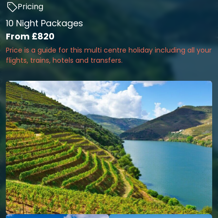
Pricing
10 Night Packages
From
£820
Price is a guide for this multi centre holiday including all your
flights, trains, hotels and transfers.