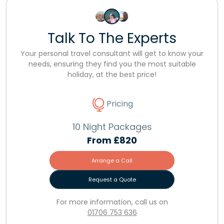
Talk To The Experts
Your personal travel consultant will get to know your
needs, ensuring they find you the most suitable
holiday, at the best price!
Pricing
10 Night Packages
From
£820
Arrange a Call
Request a Quote
For more information, call us on
01706 753 636