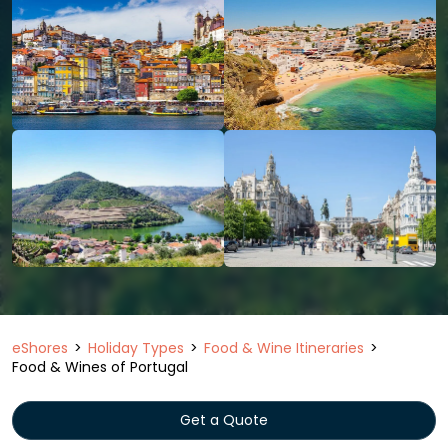
eShores
Holiday Types
Food & Wine Itineraries
Food & Wines of Portugal
Get a Quote