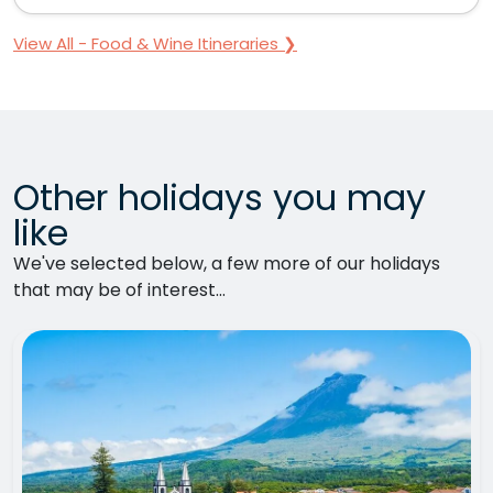
View All - Food & Wine Itineraries ❯
Other holidays you may
like
We've selected below, a few more of our holidays
that may be of interest...