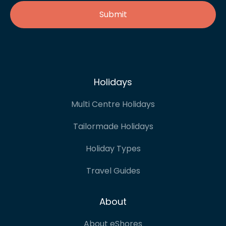
Holidays
Multi Centre Holidays
Tailormade Holidays
Holiday Types
Travel Guides
About
About eShores