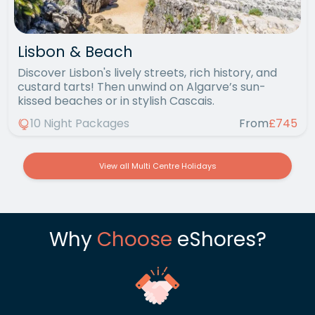
Lisbon & Beach
Discover Lisbon's lively streets, rich history, and
custard tarts! Then unwind on Algarve’s sun-
kissed beaches or in stylish Cascais.
10 Night Packages
From
£745
View all Multi Centre Holidays
Why
Choose
eShores?