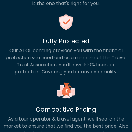
is the one that's right for you.
Fully Protected
Our ATOL bonding provides you with the financial
protection you need and as a member of the Travel
Trust Association, you'll have 100% financial
protection. Covering you for any eventuality.
Competitive Pricing
As a tour operator & travel agent, we'll search the
market to ensure that we find you the best price. Also