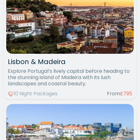
Lisbon & Madeira
Explore Portugal’s lively capital before heading to
the stunning island of Madeira with its lush
landscapes and coastal beauty.
10 Night Packages
From
£795