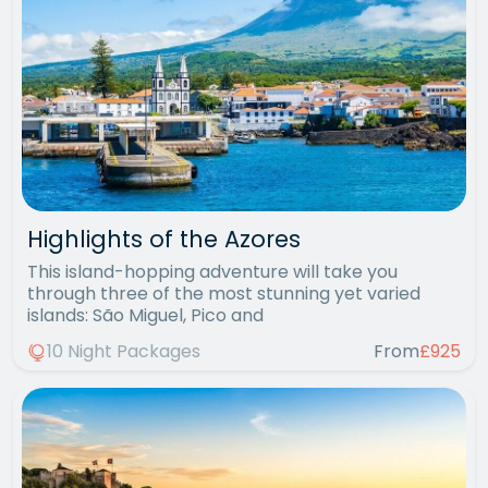
Highlights of the Azores
This island-hopping adventure will take you
through three of the most stunning yet varied
islands: São Miguel, Pico and
10 Night Packages
From
£925