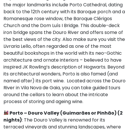
the major landmarks include Porto Cathedral, dating
back to the 12th century with its Baroque porch and a
Romanesque rose window, the Baroque Clérigos
Church and the Dom Luís I Bridge. This double-deck
iron bridge spans the Douro River and offers some of
the best views of the city. Also make sure you visit the
Livraria Lello, often regarded as one of the most
beautiful bookshops in the world with its neo-Gothic
architecture and ornate interiors – believed to have
inspired JK Rowling’s description of Hogwarts. Beyond
its architectural wonders, Porto is also famed (and
named after) its port wine. Located across the Douro
River in Vila Nova de Gaia, you can take guided tours
around the cellars to learn about the intricate
process of storing and ageing wine.
Porto –
Douro Valley (Guimarães or Pinhão) (2
nights)
: The Douro Valley is renowned for its
terraced vineyards and stunning landscapes, where