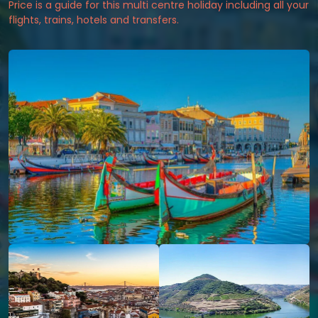
Price is a guide for this multi centre holiday including all your
flights, trains, hotels and transfers.