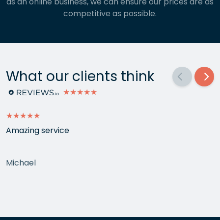
as an online business, we can ensure our prices are as
competitive as possible.
What our clients think
★★★★★
★★★★★
Amazing service
Michael