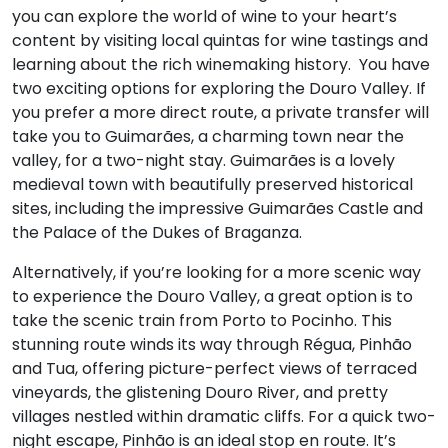
you can explore the world of wine to your heart’s
content by visiting local quintas for wine tastings and
learning about the rich winemaking history. You have
two exciting options for exploring the Douro Valley. If
you prefer a more direct route, a private transfer will
take you to Guimarães, a charming town near the
valley, for a two-night stay. Guimarães is a lovely
medieval town with beautifully preserved historical
sites, including the impressive Guimarães Castle and
the Palace of the Dukes of Braganza.
Alternatively, if you’re looking for a more scenic way
to experience the Douro Valley, a great option is to
take the scenic train from Porto to Pocinho. This
stunning route winds its way through Régua, Pinhão
and Tua, offering picture-perfect views of terraced
vineyards, the glistening Douro River, and pretty
villages nestled within dramatic cliffs. For a quick two-
night escape, Pinhão is an ideal stop en route. It’s