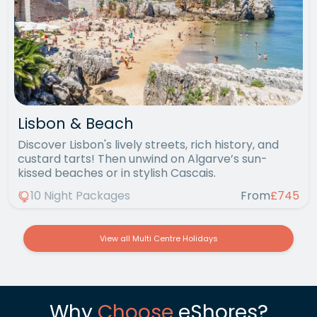
Lisbon & Beach
Discover Lisbon's lively streets, rich history, and
custard tarts! Then unwind on Algarve’s sun-
kissed beaches or in stylish Cascais.
10 Night Packages
From
£745
View all Multi Centre Holidays
Why
Choose
eShores?