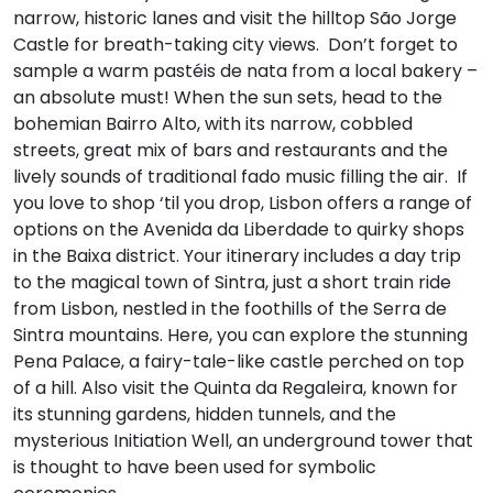
narrow, historic lanes and visit the hilltop São Jorge
Castle for breath-taking city views. Don’t forget to
sample a warm pastéis de nata from a local bakery –
an absolute must! When the sun sets, head to the
bohemian Bairro Alto, with its narrow, cobbled
streets, great mix of bars and restaurants and the
lively sounds of traditional fado music filling the air. If
you love to shop ‘til you drop, Lisbon offers a range of
options on the Avenida da Liberdade to quirky shops
in the Baixa district. Your itinerary includes a day trip
to the magical town of Sintra, just a short train ride
from Lisbon, nestled in the foothills of the Serra de
Sintra mountains. Here, you can explore the stunning
Pena Palace, a fairy-tale-like castle perched on top
of a hill. Also visit the Quinta da Regaleira, known for
its stunning gardens, hidden tunnels, and the
mysterious Initiation Well, an underground tower that
is thought to have been used for symbolic