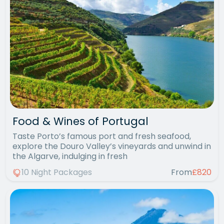
Food & Wines of Portugal
Taste Porto’s famous port and fresh seafood,
explore the Douro Valley’s vineyards and unwind in
the Algarve, indulging in fresh
10 Night Packages
From
£820