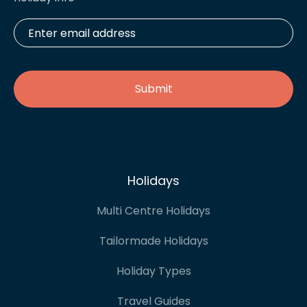
Enter
email
address
*
Holidays
Multi Centre Holidays
Tailormade Holidays
Holiday Types
Travel Guides