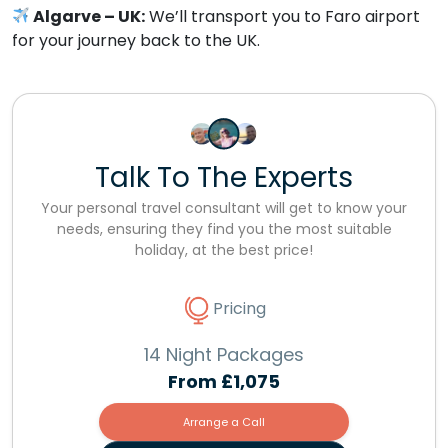
Algarve – UK:
We’ll transport you to Faro airport
for your journey back to the UK.
Talk To The Experts
Your personal travel consultant will get to know your
needs, ensuring they find you the most suitable
holiday, at the best price!
Pricing
14 Night Packages
From
£1,075
Arrange a Call