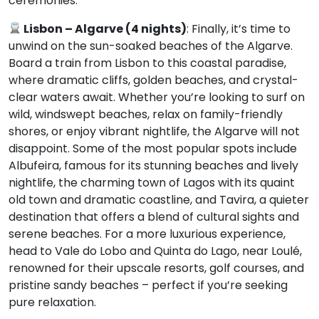
ceremonies.
Lisbon –
Algarve (4 nights)
: Finally, it’s time to
unwind on the sun-soaked beaches of the Algarve.
Board a train from Lisbon to this coastal paradise,
where dramatic cliffs, golden beaches, and crystal-
clear waters await. Whether you’re looking to surf on
wild, windswept beaches, relax on family-friendly
shores, or enjoy vibrant nightlife, the Algarve will not
disappoint. Some of the most popular spots include
Albufeira, famous for its stunning beaches and lively
nightlife, the charming town of Lagos with its quaint
old town and dramatic coastline, and Tavira, a quieter
destination that offers a blend of cultural sights and
serene beaches. For a more luxurious experience,
head to Vale do Lobo and Quinta do Lago, near Loulé,
renowned for their upscale resorts, golf courses, and
pristine sandy beaches – perfect if you’re seeking
pure relaxation.