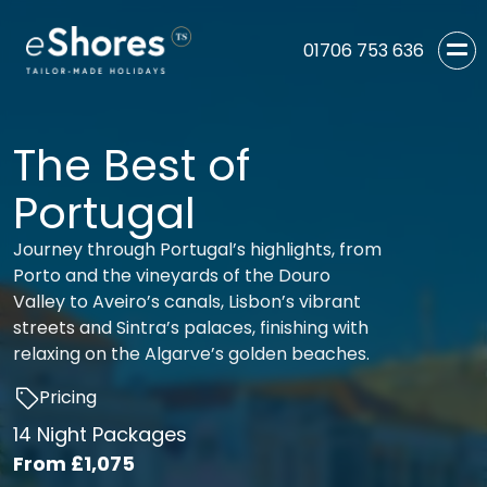
01706 753 636
The Best of
Portugal
Journey through Portugal’s highlights, from
Porto and the vineyards of the Douro
Valley to Aveiro’s canals, Lisbon’s vibrant
streets and Sintra’s palaces, finishing with
relaxing on the Algarve’s golden beaches.
Pricing
14 Night Packages
From
£1,075