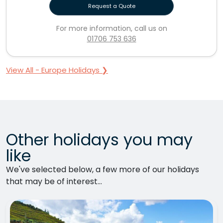
Request a Quote
For more information, call us on
01706 753 636
View All - Europe Holidays ❯
Other holidays you may
like
We've selected below, a few more of our holidays
that may be of interest...