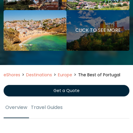
CLICK TO SEE MORE
eShores
Destinations
Europe
The Best of Portugal
Get a Quote
Overview
Travel Guides