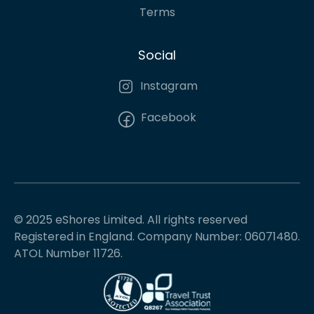
Terms
Social
Instagram
Facebook
© 2025 eShores Limited. All rights reserved
Registered in England. Company Number: 06071480.
ATOL Number 11726.