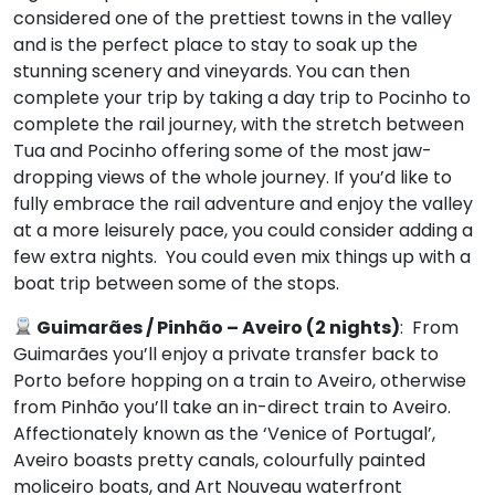
considered one of the prettiest towns in the valley
and is the perfect place to stay to soak up the
stunning scenery and vineyards. You can then
complete your trip by taking a day trip to Pocinho to
complete the rail journey, with the stretch between
Tua and Pocinho offering some of the most jaw-
dropping views of the whole journey. If you’d like to
fully embrace the rail adventure and enjoy the valley
at a more leisurely pace, you could consider adding a
few extra nights. You could even mix things up with a
boat trip between some of the stops.
Guimarães
/ Pinhão – Aveiro (2 nights)
: From
Guimarães you’ll enjoy a private transfer back to
Porto before hopping on a train to Aveiro, otherwise
from Pinhão you’ll take an in-direct train to Aveiro.
Affectionately known as the ‘Venice of Portugal’,
Aveiro boasts pretty canals, colourfully painted
moliceiro boats, and Art Nouveau waterfront