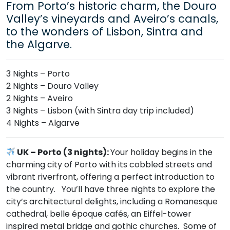
From Porto’s historic charm, the Douro
Valley’s vineyards and Aveiro’s canals,
to the wonders of Lisbon, Sintra and
the Algarve.
3 Nights – Porto
2 Nights – Douro Valley
2 Nights – Aveiro
3 Nights – Lisbon (with Sintra day trip included)
4 Nights – Algarve
UK – Porto (3 nights):
Your holiday begins in the
charming city of Porto with its cobbled streets and
vibrant riverfront, offering a perfect introduction to
the country. You’ll have three nights to explore the
city’s architectural delights, including a Romanesque
cathedral, belle époque cafés, an Eiffel-tower
inspired metal bridge and gothic churches. Some of