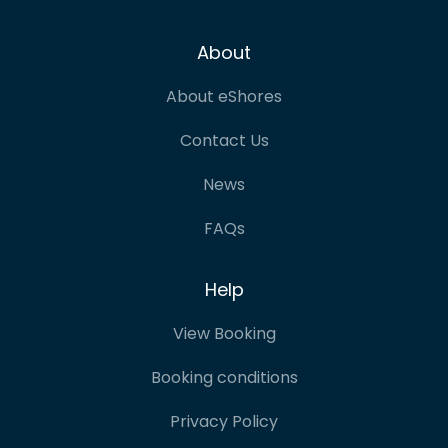
About
About eShores
Contact Us
News
FAQs
Help
View Booking
Booking conditions
Privacy Policy