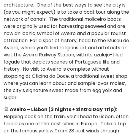
architecture. One of the best ways to see the city is
(as you might expect) is to take a boat tour along the
network of canals. The traditional moliceiro boats
were originally used for harvesting seaweed and are
now an iconic symbol of Aveiro and a popular tourist
attraction. For a spot of history, head to the Museu de
Aveiro, where you’ll find religious art and artefacts or
visit the Aveiro Railway Station, with its azulejo-tiled
façade that depicts scenes of Portuguese life and
history. No visit to Aveiro is complete without
stopping at Oficina do Doce, a traditional sweet shop
where you can learn about and sample ‘ovos moles’,
the city’s signature sweet made from egg yolk and
sugar.
Aveiro – Lisbon (3 nights + Sintra Day Trip)
:
Hopping back on the train, you’ll head to Lisbon, often
hailed as one of the best cities in Europe. Take a trip
on the famous yellow Tram 28 as it winds through