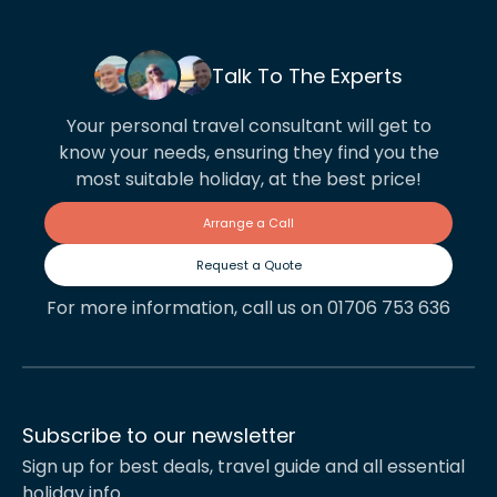
Talk To The Experts
Your personal travel consultant will get to
know your needs, ensuring they find you the
most suitable holiday, at the best price!
Arrange a Call
Request a Quote
For more information, call us on 01706 753 636
Subscribe to our newsletter
Sign up for best deals, travel guide and all essential
holiday info