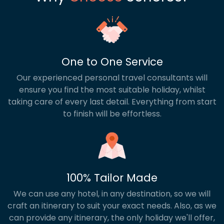
One to One Service
Our experienced personal travel consultants will
ensure you find the most suitable holiday, whilst
taking care of every last detail. Everything from start
to finish will be effortless.
100% Tailor Made
We can use any hotel, in any destination, so we will
craft an itinerary to suit your exact needs. Also, as we
can provide any itinerary, the only holiday we'll offer,