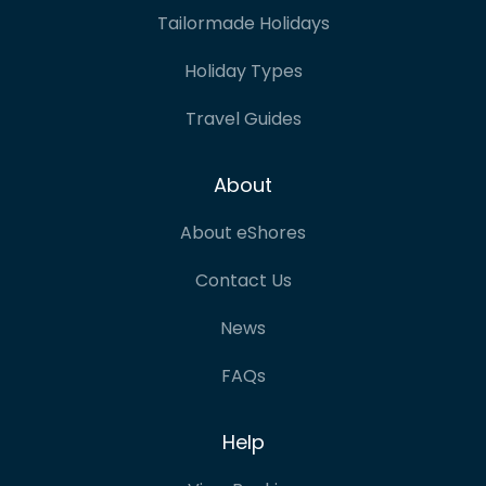
Tailormade Holidays
Holiday Types
Travel Guides
About
About eShores
Contact Us
News
FAQs
Help