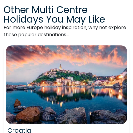
Other Multi Centre
Holidays You May Like
For more Europe holiday inspiration, why not explore
these popular destinations…
Croatia