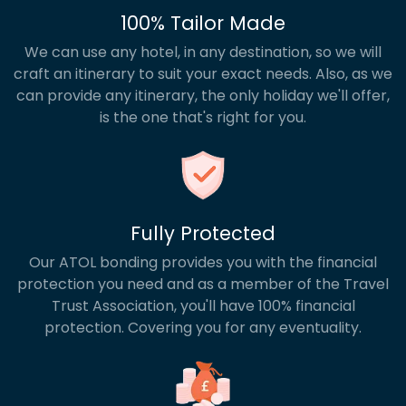
100% Tailor Made
We can use any hotel, in any destination, so we will
craft an itinerary to suit your exact needs. Also, as we
can provide any itinerary, the only holiday we'll offer,
is the one that's right for you.
Fully Protected
Our ATOL bonding provides you with the financial
protection you need and as a member of the Travel
Trust Association, you'll have 100% financial
protection. Covering you for any eventuality.