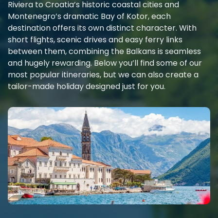
Riviera to Croatia’s historic coastal cities and
Montenegro’s dramatic Bay of Kotor, each
destination offers its own distinct character. With
short flights, scenic drives and easy ferry links
between them, combining the Balkans is seamless
and hugely rewarding. Below you’ll find some of our
most popular itineraries, but we can also create a
tailor-made holiday designed just for you.