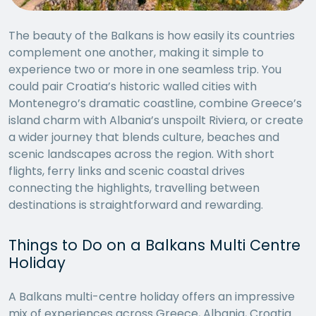
The beauty of the Balkans is how easily its countries
complement one another, making it simple to
experience two or more in one seamless trip. You
could pair Croatia’s historic walled cities with
Montenegro’s dramatic coastline, combine Greece’s
island charm with Albania’s unspoilt Riviera, or create
a wider journey that blends culture, beaches and
scenic landscapes across the region. With short
flights, ferry links and scenic coastal drives
connecting the highlights, travelling between
destinations is straightforward and rewarding.
Things to Do on a Balkans Multi Centre
Holiday
A Balkans multi-centre holiday offers an impressive
mix of experiences across Greece, Albania, Croatia