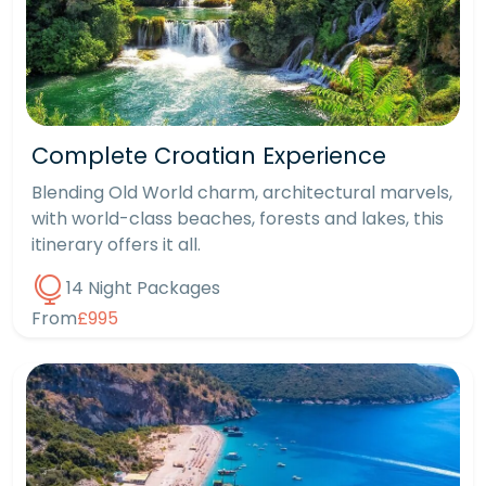
Complete Croatian Experience
Blending Old World charm, architectural marvels,
with world-class beaches, forests and lakes, this
itinerary offers it all.
14 Night Packages
From
£995