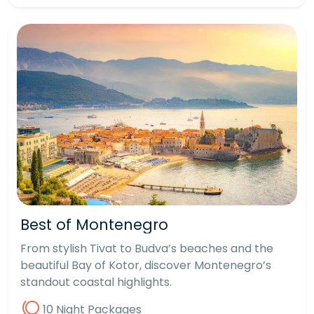
Best of Montenegro
From stylish Tivat to Budva’s beaches and the
beautiful Bay of Kotor, discover Montenegro’s
standout coastal highlights.
10 Night Packages