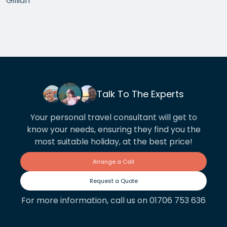
Gillian
the arrangements between cities worked beautifully.
This year we have gone back to her for another
holiday and…
Talk To The Experts
Your personal travel consultant will get to
know your needs, ensuring they find you the
most suitable holiday, at the best price!
Arrange a Call
Request a Quote
For more information, call us on 01706 753 636