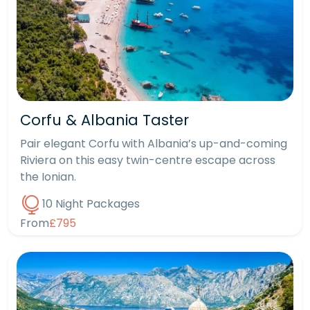
Corfu & Albania Taster
Pair elegant Corfu with Albania’s up-and-coming
Riviera on this easy twin-centre escape across
the Ionian.
10 Night Packages
From
£795