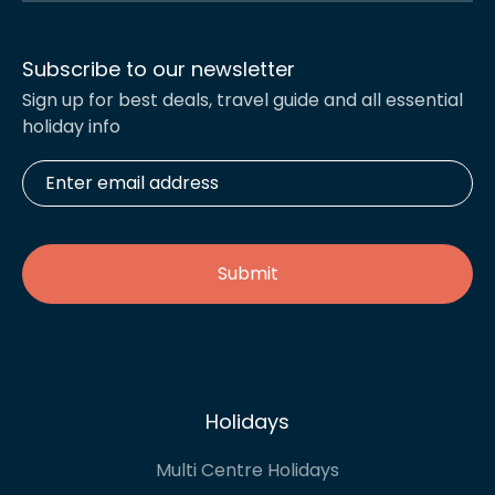
Subscribe to our newsletter
Sign up for best deals, travel guide and all essential
holiday info
Enter
email
address
*
Holidays
Multi Centre Holidays