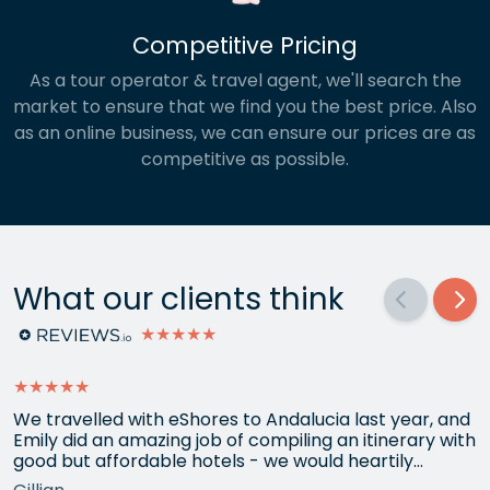
Competitive Pricing
As a tour operator & travel agent, we'll search the
market to ensure that we find you the best price. Also
as an online business, we can ensure our prices are as
competitive as possible.
What our clients think
★★★★★
★★★★★
We travelled with eShores to Andalucia last year, and
Emily did an amazing job of compiling an itinerary with
good but affordable hotels - we would heartily
recommend each one that she chose for us, and all