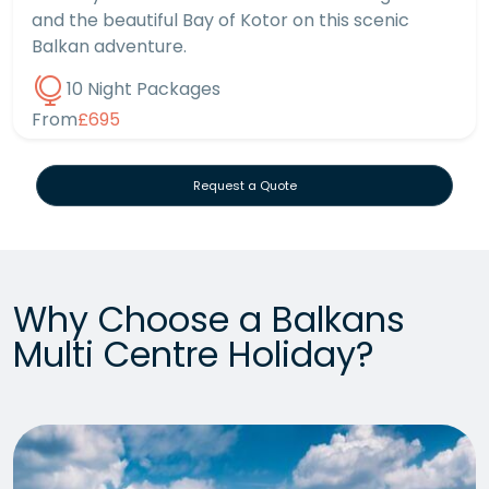
and the beautiful Bay of Kotor on this scenic
Balkan adventure.
10 Night Packages
From
£695
Request a Quote
Why Choose a Balkans
Multi Centre Holiday?