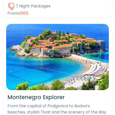
7 Night Packages
From
£665
Montenegro Explorer
From the capital of Podgorica to Budva’s
beaches, stylish Tivat and the scenery of the Bay