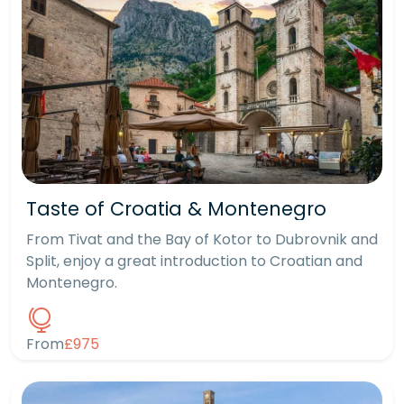
Taste of Croatia & Montenegro
From Tivat and the Bay of Kotor to Dubrovnik and
Split, enjoy a great introduction to Croatian and
Montenegro.
From
£975