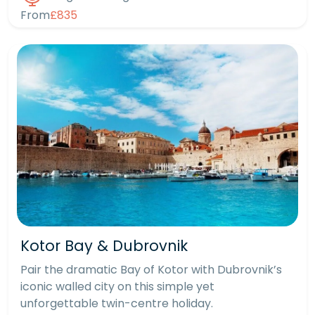
From
£835
Kotor Bay & Dubrovnik
Pair the dramatic Bay of Kotor with Dubrovnik’s
iconic walled city on this simple yet
unforgettable twin-centre holiday.