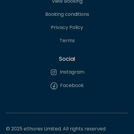
View Booking
Booking conditions
Privacy Policy
Terms
Social
Instagram
Facebook
© 2025 eShores Limited. All rights reserved