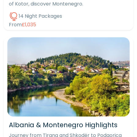
of Kotor, discover Montenegro.
14 Night Packages
From
£1,035
Albania & Montenegro Highlights
Journey from Tirana and Shkodër to Podgorica