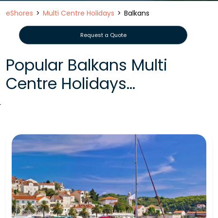
eShores
Multi Centre Holidays
Balkans
Request a Quote
Popular Balkans Multi
Centre Holidays...