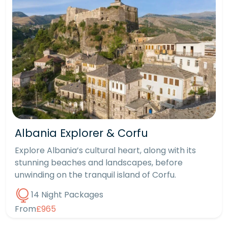
Albania Explorer & Corfu
Explore Albania’s cultural heart, along with its
stunning beaches and landscapes, before
unwinding on the tranquil island of Corfu.
14 Night Packages
From
£965