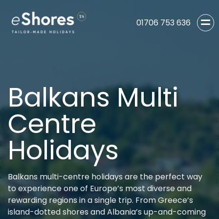
01706 753 636
Balkans Multi
Centre
Holidays
Balkans multi-centre holidays are the perfect way
to experience one of Europe’s most diverse and
rewarding regions in a single trip. From Greece’s
island-dotted shores and Albania’s up-and-coming