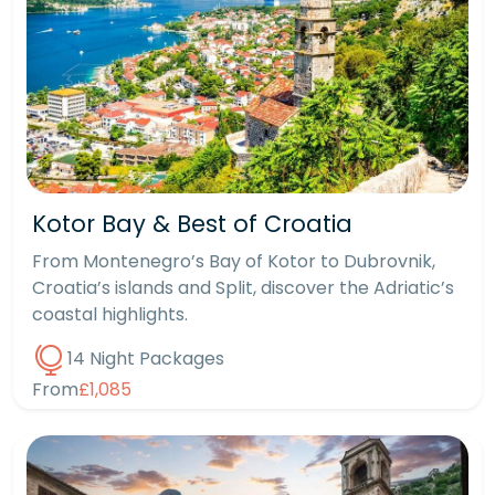
Kotor Bay & Best of Croatia
From Montenegro’s Bay of Kotor to Dubrovnik,
Croatia’s islands and Split, discover the Adriatic’s
coastal highlights.
14 Night Packages
From
£1,085