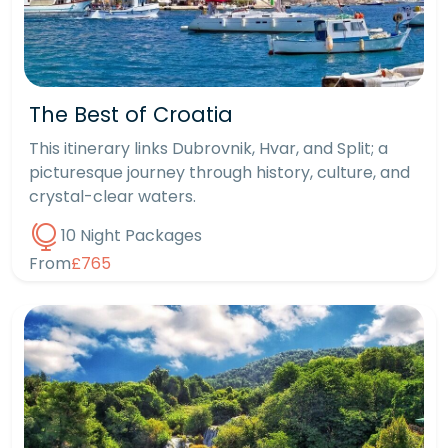
The Best of Croatia
This itinerary links Dubrovnik, Hvar, and Split; a
picturesque journey through history, culture, and
crystal-clear waters.
10 Night Packages
From
£765