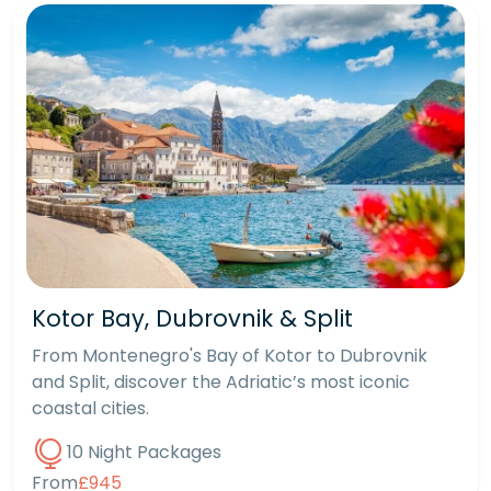
Kotor Bay, Dubrovnik & Split
From Montenegro's Bay of Kotor to Dubrovnik
and Split, discover the Adriatic’s most iconic
coastal cities.
10 Night Packages
From
£945