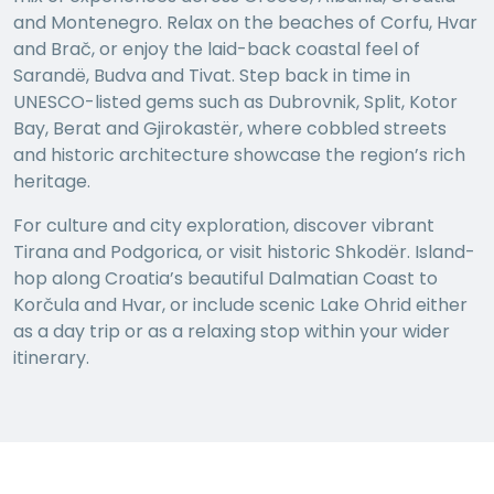
and Montenegro. Relax on the beaches of Corfu, Hvar
and Brač, or enjoy the laid-back coastal feel of
Sarandë, Budva and Tivat. Step back in time in
UNESCO-listed gems such as Dubrovnik, Split, Kotor
Bay, Berat and Gjirokastër, where cobbled streets
and historic architecture showcase the region’s rich
heritage.
For culture and city exploration, discover vibrant
Tirana and Podgorica, or visit historic Shkodër. Island-
hop along Croatia’s beautiful Dalmatian Coast to
Korčula and Hvar, or include scenic Lake Ohrid either
as a day trip or as a relaxing stop within your wider
itinerary.