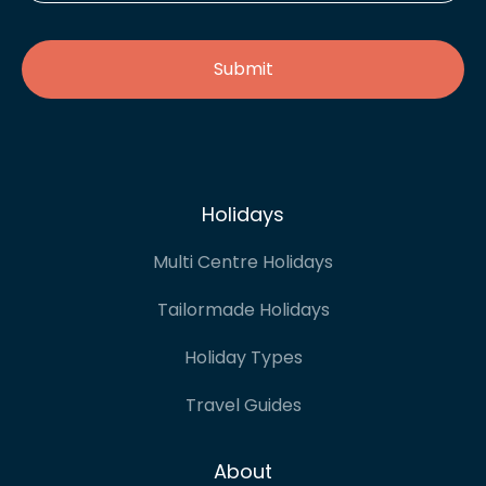
address
*
Holidays
Multi Centre Holidays
Tailormade Holidays
Holiday Types
Travel Guides
About