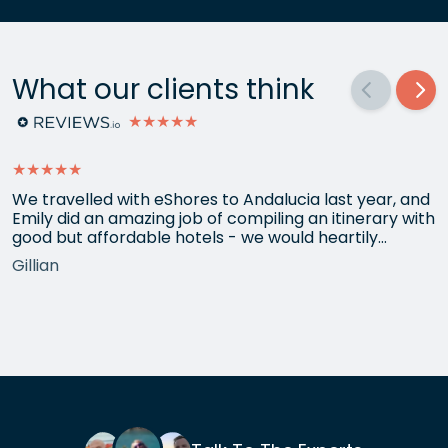
What our clients think
★★★★★
★★★★★
We travelled with eShores to Andalucia last year, and
Emily did an amazing job of compiling an itinerary with
good but affordable hotels - we would heartily
recommend each one that she chose for us, and all
Gillian
the arrangements between cities worked beautifully.
This year we have gone back to her for another
holiday and…