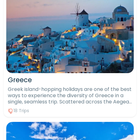
Greece
Greek island-hopping holidays are one of the best
ways to experience the diversity of Greece in a
single, seamless trip. Scattered across the Aegean
and Ionian Seas, more than 6,000 islands offer
18 Trips
unique personalities, landscapes and traditions. An
island-hopping package offers a wider, more
immersive view of Greece than a single-stay
holiday ever could. Island-hopping allows you to
combine ancient Greek history, spectacular