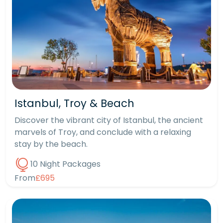
Istanbul, Troy & Beach
Discover the vibrant city of Istanbul, the ancient
marvels of Troy, and conclude with a relaxing
stay by the beach.
10 Night Packages
From
£695