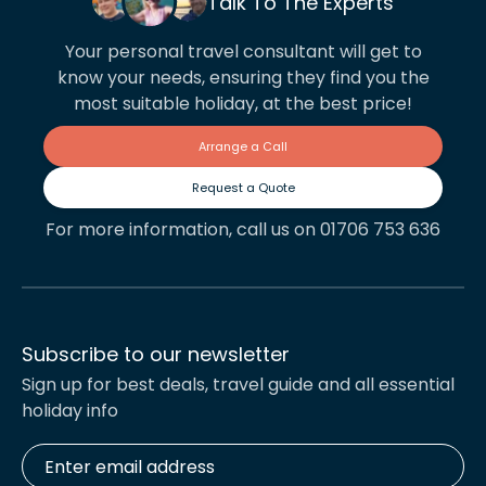
Talk To The Experts
Your personal travel consultant will get to
know your needs, ensuring they find you the
most suitable holiday, at the best price!
Arrange a Call
Request a Quote
For more information, call us on 01706 753 636
Subscribe to our newsletter
Sign up for best deals, travel guide and all essential
holiday info
Enter
email