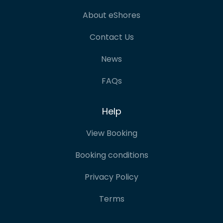
About eShores
Contact Us
News
FAQs
Help
View Booking
Booking conditions
Privacy Policy
Terms