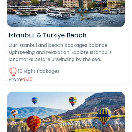
Istanbul & Türkiye Beach
Our Istanbul and beach packages balance
sightseeing and relaxation. Explore Istanbul's
landmarks before unwinding by the sea.
10 Night Packages
From
£635