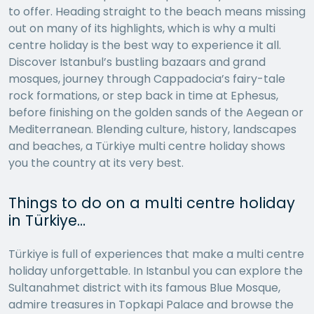
to offer. Heading straight to the beach means missing
out on many of its highlights, which is why a multi
centre holiday is the best way to experience it all.
Discover Istanbul’s bustling bazaars and grand
mosques, journey through Cappadocia’s fairy-tale
rock formations, or step back in time at Ephesus,
before finishing on the golden sands of the Aegean or
Mediterranean. Blending culture, history, landscapes
and beaches, a Türkiye multi centre holiday shows
you the country at its very best.
Things to do on a multi centre holiday
in Türkiye…
Türkiye is full of experiences that make a multi centre
holiday unforgettable. In Istanbul you can explore the
Sultanahmet district with its famous Blue Mosque,
admire treasures in Topkapi Palace and browse the