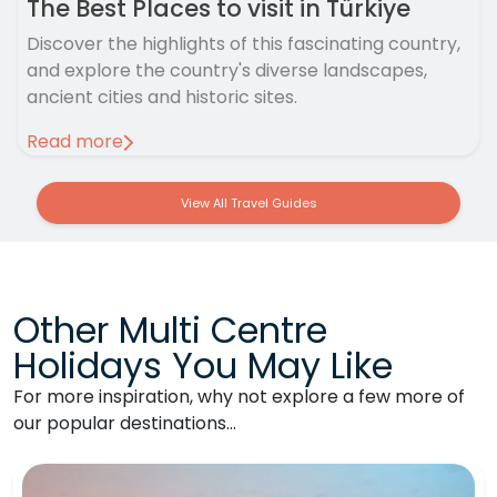
The Best Places to visit in Türkiye
Discover the highlights of this fascinating country,
and explore the country's diverse landscapes,
ancient cities and historic sites.
Read more
View All Travel Guides
Other Multi Centre
Holidays You May Like
For more inspiration, why not explore a few more of
our popular destinations…