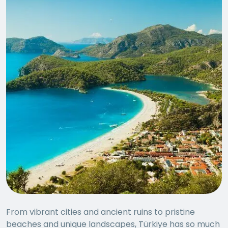
From vibrant cities and ancient ruins to pristine
beaches and unique landscapes, Türkiye has so much