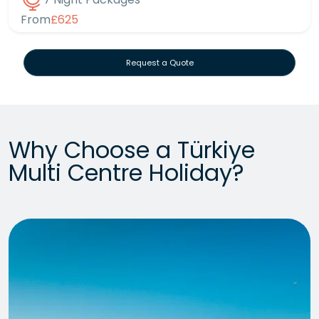
From
£625
Request a Quote
Why Choose a Türkiye
Multi Centre Holiday?