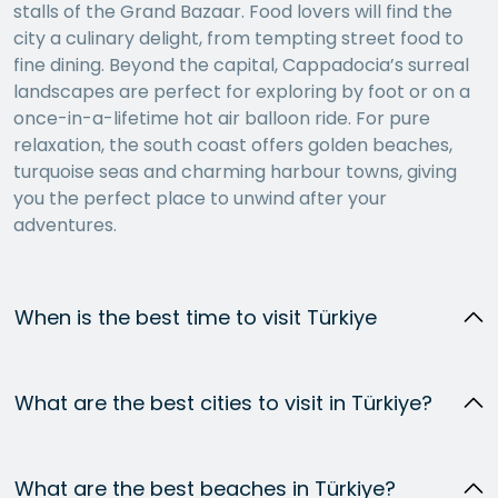
stalls of the Grand Bazaar. Food lovers will find the
city a culinary delight, from tempting street food to
fine dining. Beyond the capital, Cappadocia’s surreal
landscapes are perfect for exploring by foot or on a
once-in-a-lifetime hot air balloon ride. For pure
relaxation, the south coast offers golden beaches,
turquoise seas and charming harbour towns, giving
you the perfect place to unwind after your
adventures.
When is the best time to visit Türkiye
What are the best cities to visit in Türkiye?
What are the best beaches in Türkiye?