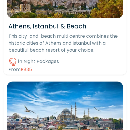
Athens, Istanbul & Beach
This city-and-beach multi centre combines the
historic cities of Athens and Istanbul with a
beautiful beach resort of your choice.
14 Night Packages
From
£835