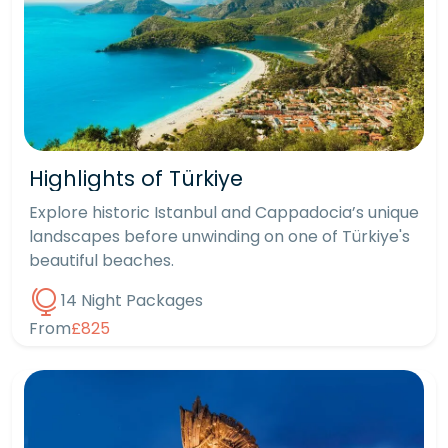
Highlights of Türkiye
Explore historic Istanbul and Cappadocia’s unique
landscapes before unwinding on one of Türkiye's
beautiful beaches.
14 Night Packages
From
£825