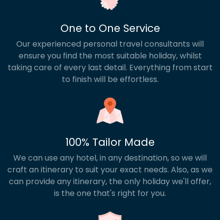
and scenic way to soak up the sights. Then, round
off your trip with a stay on the Red Sea coast,
where resorts like Hurghada, El Gouna or Sharm El
One to One Service
Sheikh offer golden beaches, snorkelling and
Our experienced personal travel consultants will
complete downtime. Our Egypt multi centre
holidays can be tailor-made to suit your interests,
ensure you find the most suitable holiday, whilst
pace and travel style – or you can choose from
taking care of every last detail. Everything from start
our popular pre-planned routes below.
to finish will be effortless.
100% Tailor Made
We can use any hotel, in any destination, so we will
craft an itinerary to suit your exact needs. Also, as we
can provide any itinerary, the only holiday we'll offer,
is the one that's right for you.