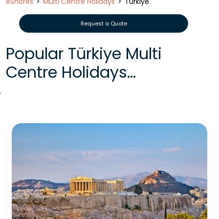
eShores
Multi Centre Holidays
Türkiye
Request a Quote
Popular Türkiye Multi
Centre Holidays...