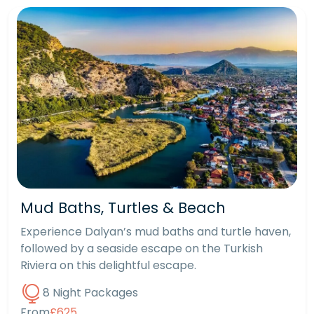
Mud Baths, Turtles & Beach
Experience Dalyan’s mud baths and turtle haven,
followed by a seaside escape on the Turkish
Riviera on this delightful escape.
8 Night Packages
From
£625