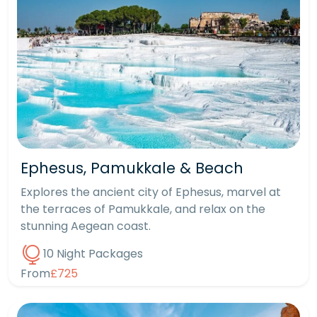
Ephesus, Pamukkale & Beach
Explores the ancient city of Ephesus, marvel at
the terraces of Pamukkale, and relax on the
stunning Aegean coast.
10 Night Packages
From
£725