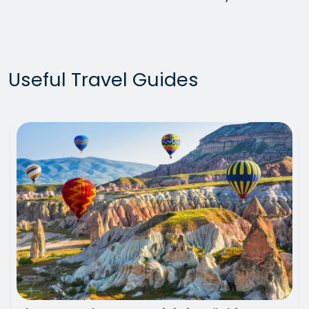
Useful Travel Guides