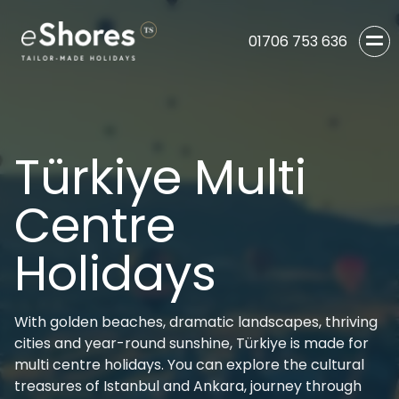
01706 753 636
Türkiye Multi
Centre
Holidays
With golden beaches, dramatic landscapes, thriving
cities and year-round sunshine, Türkiye is made for
multi centre holidays. You can explore the cultural
treasures of Istanbul and Ankara, journey through