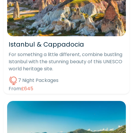
Istanbul & Cappadocia
For something a little different, combine bustling
Istanbul with the stunning beauty of this UNESCO
world heritage site.
7 Night Packages
From
£645