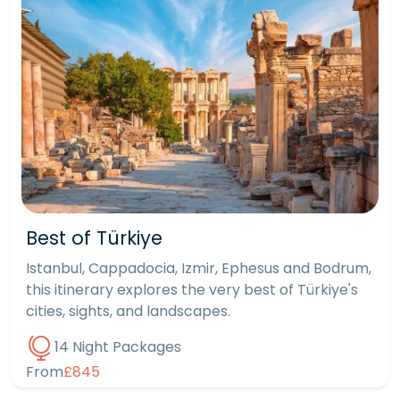
Best of Türkiye
Istanbul, Cappadocia, Izmir, Ephesus and Bodrum,
this itinerary explores the very best of Türkiye's
cities, sights, and landscapes.
14 Night Packages
From
£845