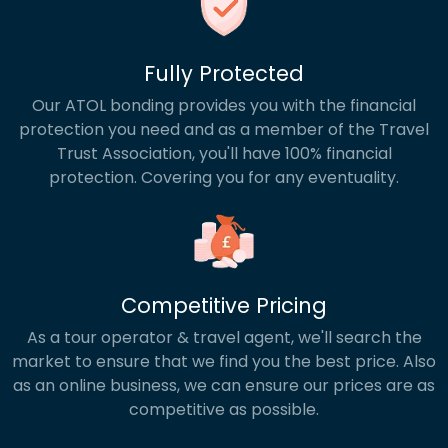
Fully Protected
Our ATOL bonding provides you with the financial
protection you need and as a member of the Travel
Trust Association, you'll have 100% financial
protection. Covering you for any eventuality.
Competitive Pricing
As a tour operator & travel agent, we'll search the
market to ensure that we find you the best price. Also
as an online business, we can ensure our prices are as
competitive as possible.