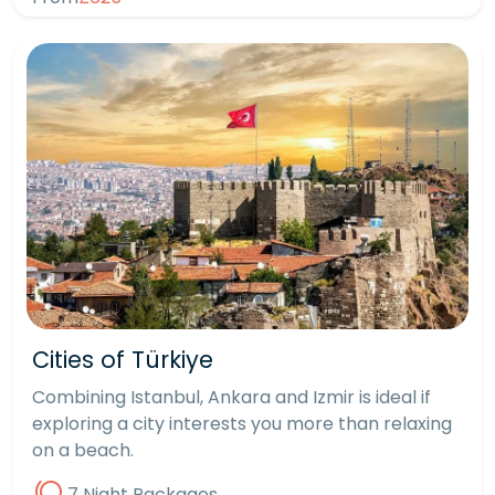
Cities of Türkiye
Combining Istanbul, Ankara and Izmir is ideal if
exploring a city interests you more than relaxing
on a beach.
7 Night Packages