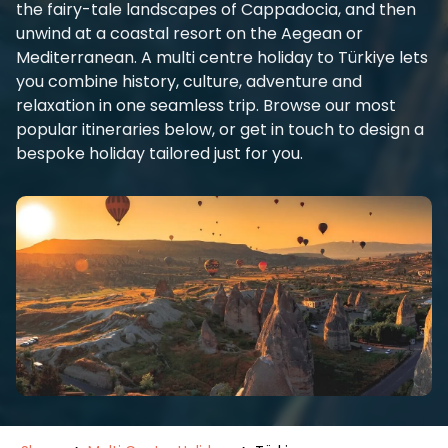
the fairy-tale landscapes of Cappadocia, and then
unwind at a coastal resort on the Aegean or
Mediterranean. A multi centre holiday to Türkiye lets
you combine history, culture, adventure and
relaxation in one seamless trip. Browse our most
popular itineraries below, or get in touch to design a
bespoke holiday tailored just for you.