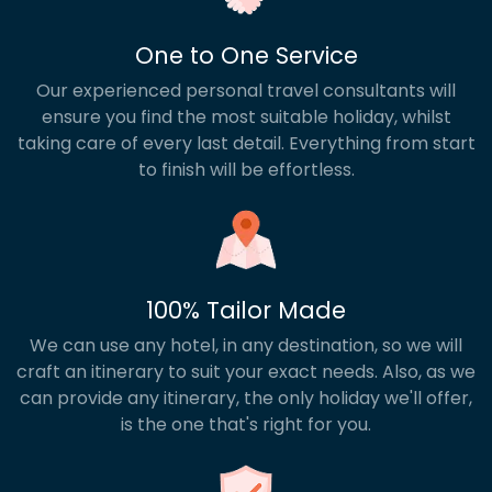
One to One Service
Our experienced personal travel consultants will
ensure you find the most suitable holiday, whilst
taking care of every last detail. Everything from start
to finish will be effortless.
100% Tailor Made
We can use any hotel, in any destination, so we will
craft an itinerary to suit your exact needs. Also, as we
can provide any itinerary, the only holiday we'll offer,
is the one that's right for you.