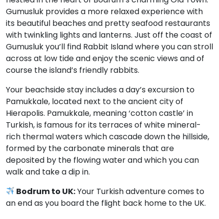
Gumusluk provides a more relaxed experience with
its beautiful beaches and pretty seafood restaurants
with twinkling lights and lanterns. Just off the coast of
Gumusluk you’ll find Rabbit Island where you can stroll
across at low tide and enjoy the scenic views and of
course the island’s friendly rabbits.
Your beachside stay includes a day’s excursion to
Pamukkale, located next to the ancient city of
Hierapolis. Pamukkale, meaning ‘cotton castle’ in
Turkish, is famous for its terraces of white mineral-
rich thermal waters which cascade down the hillside,
formed by the carbonate minerals that are
deposited by the flowing water and which you can
walk and take a dip in.
Bodrum to UK:
Your Turkish adventure comes to
an end as you board the flight back home to the UK.