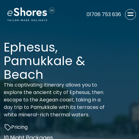
01706 753 636
Ephesus,
Pamukkale &
Beach
This captivating itinerary allows you to
explore the ancient city of Ephesus, then
escape to the Aegean coast, taking in a
day trip to Pamukkale with its terraces of
white mineral-rich thermal waters.
Pricing
10 Night Packages