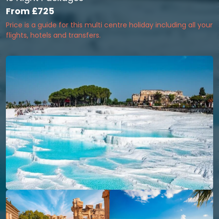
From
£725
Price is a guide for this multi centre holiday including all your
flights, hotels and transfers.