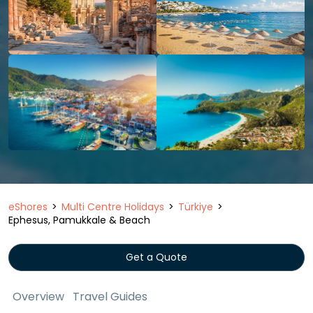
eShores
Multi Centre Holidays
Türkiye
Ephesus, Pamukkale & Beach
Get a Quote
Overview
Travel Guides