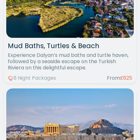
Mud Baths, Turtles & Beach
Experience Dalyan’s mud baths and turtle haven,
followed by a seaside escape on the Turkish
Riviera on this delightful escape.
8 Night Packages
From
£625