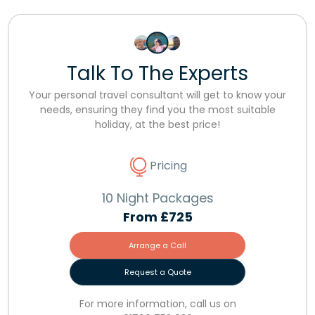
Talk To The Experts
Your personal travel consultant will get to know your
needs, ensuring they find you the most suitable
holiday, at the best price!
Pricing
10 Night Packages
From
£725
Arrange a Call
Request a Quote
For more information, call us on