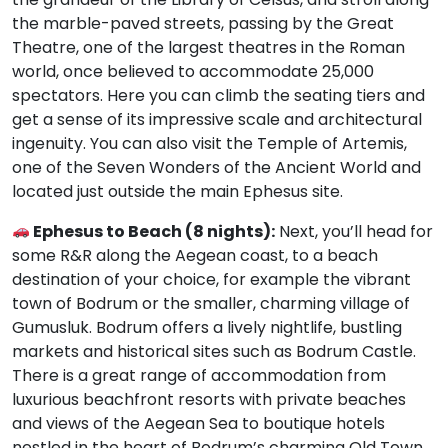
the marble-paved streets, passing by the Great
Theatre, one of the largest theatres in the Roman
world, once believed to accommodate 25,000
spectators. Here you can climb the seating tiers and
get a sense of its impressive scale and architectural
ingenuity. You can also visit the Temple of Artemis,
one of the Seven Wonders of the Ancient World and
located just outside the main Ephesus site.
Ephesus to Beach (8 nights):
Next, you’ll head for
some R&R along the Aegean coast, to a beach
destination of your choice, for example the vibrant
town of Bodrum or the smaller, charming village of
Gumusluk. Bodrum offers a lively nightlife, bustling
markets and historical sites such as Bodrum Castle.
There is a great range of accommodation from
luxurious beachfront resorts with private beaches
and views of the Aegean Sea to boutique hotels
nestled in the heart of Bodrum’s charming Old Town.