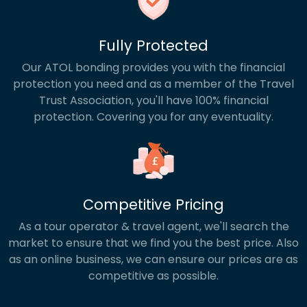
Fully Protected
Our ATOL bonding provides you with the financial
protection you need and as a member of the Travel
Trust Association, you'll have 100% financial
protection. Covering you for any eventuality.
Competitive Pricing
As a tour operator & travel agent, we'll search the
market to ensure that we find you the best price. Also
as an online business, we can ensure our prices are as
competitive as possible.