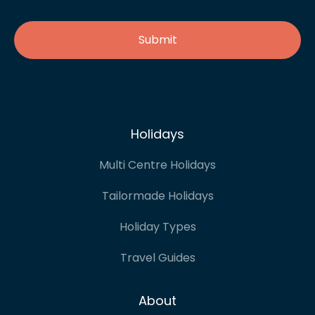
Holidays
Multi Centre Holidays
Tailormade Holidays
Holiday Types
Travel Guides
About