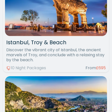
Istanbul, Troy & Beach
Discover the vibrant city of Istanbul, the ancient
marvels of Troy, and conclude with a relaxing stay
by the beach.
10 Night Packages
From
£695