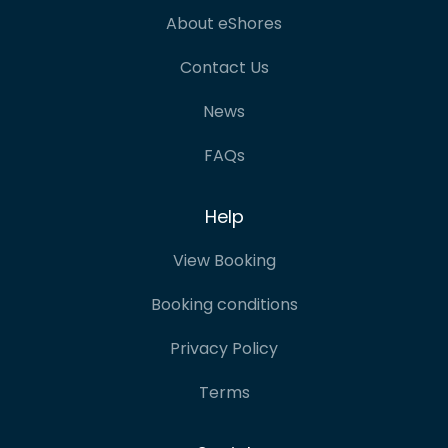
About eShores
Contact Us
News
FAQs
Help
View Booking
Booking conditions
Privacy Policy
Terms