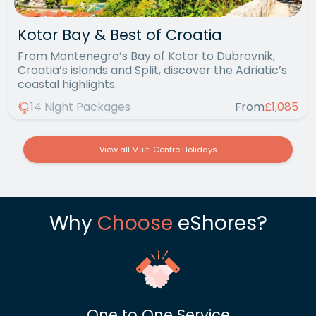
Kotor Bay & Best of Croatia
From Montenegro’s Bay of Kotor to Dubrovnik,
Croatia’s islands and Split, discover the Adriatic’s
coastal highlights.
14 Night Packages
From
£1,085
View all Multi Centre Holidays
Why
Choose
eShores?
One to One Service