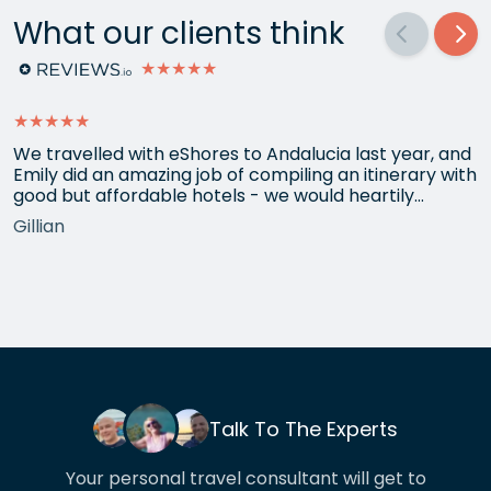
What our clients think
★★★★★
★★★★★
We travelled with eShores to Andalucia last year, and
Emily did an amazing job of compiling an itinerary with
good but affordable hotels - we would heartily
recommend each one that she chose for us, and all
Gillian
the arrangements between cities worked beautifully.
This year we have gone back to her for another
holiday and…
Talk To The Experts
Your personal travel consultant will get to