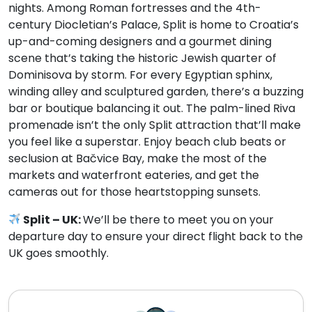
nights. Among Roman fortresses and the 4th-
century Diocletian’s Palace, Split is home to Croatia’s
up-and-coming designers and a gourmet dining
scene that’s taking the historic Jewish quarter of
Dominisova by storm. For every Egyptian sphinx,
winding alley and sculptured garden, there’s a buzzing
bar or boutique balancing it out. The palm-lined Riva
promenade isn’t the only Split attraction that’ll make
you feel like a superstar. Enjoy beach club beats or
seclusion at Bačvice Bay, make the most of the
markets and waterfront eateries, and get the
cameras out for those heartstopping sunsets.
Split – UK:
We’ll be there to meet you on your
departure day to ensure your direct flight back to the
UK goes smoothly.