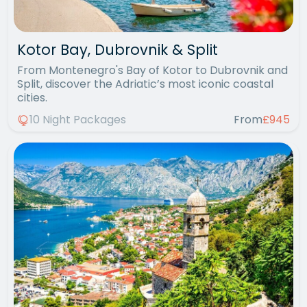
Kotor Bay, Dubrovnik & Split
From Montenegro's Bay of Kotor to Dubrovnik and
Split, discover the Adriatic’s most iconic coastal
cities.
10 Night Packages
From
£945