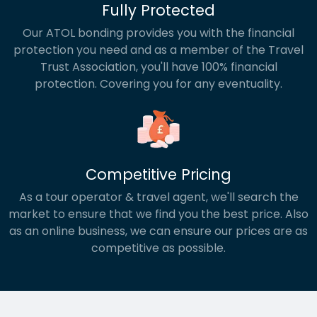
Fully Protected
Our ATOL bonding provides you with the financial
protection you need and as a member of the Travel
Trust Association, you'll have 100% financial
protection. Covering you for any eventuality.
Competitive Pricing
As a tour operator & travel agent, we'll search the
market to ensure that we find you the best price. Also
as an online business, we can ensure our prices are as
competitive as possible.