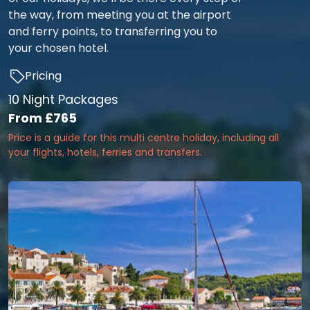
the way, from meeting you at the airport
and ferry points, to transferring you to
your chosen hotel.
Pricing
10 Night Packages
From
£765
Price is a guide for this multi centre holiday, including all
your flights, hotels, ferries and transfers.