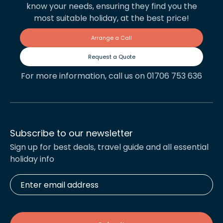
know your needs, ensuring they find you the
most suitable holiday, at the best price!
Arrange a Call
Request a Quote
For more information, call us on 01706 753 636
Subscribe to our newsletter
Sign up for best deals, travel guide and all essential
holiday info
Enter
email
address
*