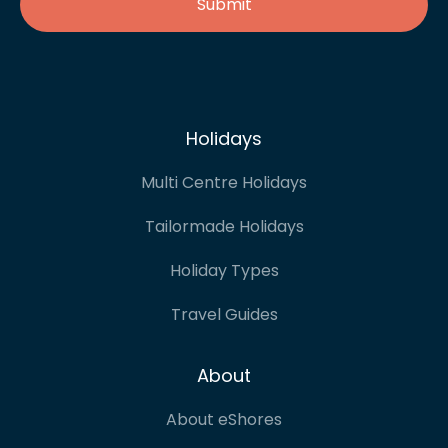
Holidays
Multi Centre Holidays
Tailormade Holidays
Holiday Types
Travel Guides
About
About eShores