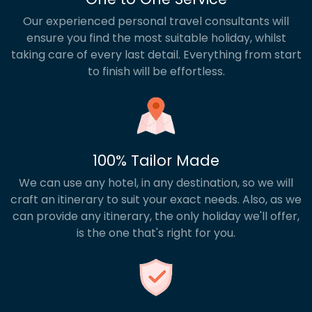
Our experienced personal travel consultants will
ensure you find the most suitable holiday, whilst
taking care of every last detail. Everything from start
to finish will be effortless.
100% Tailor Made
We can use any hotel, in any destination, so we will
craft an itinerary to suit your exact needs. Also, as we
can provide any itinerary, the only holiday we'll offer,
is the one that's right for you.