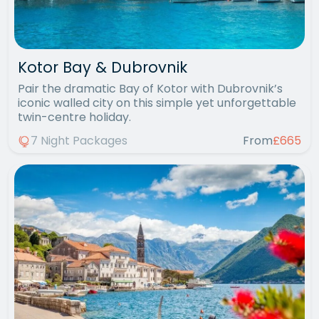
Kotor Bay & Dubrovnik
Pair the dramatic Bay of Kotor with Dubrovnik’s
iconic walled city on this simple yet unforgettable
twin-centre holiday.
7 Night Packages
From
£665