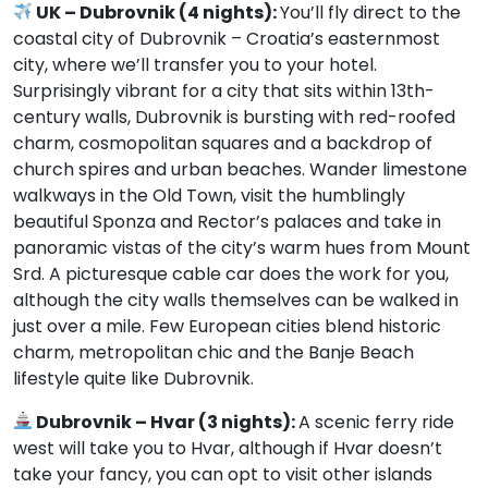
UK – Dubrovnik (4 nights):
You’ll fly direct to the
coastal city of Dubrovnik – Croatia’s easternmost
city, where we’ll transfer you to your hotel.
Surprisingly vibrant for a city that sits within 13th-
century walls, Dubrovnik is bursting with red-roofed
charm, cosmopolitan squares and a backdrop of
church spires and urban beaches. Wander limestone
walkways in the Old Town, visit the humblingly
beautiful Sponza and Rector’s palaces and take in
panoramic vistas of the city’s warm hues from Mount
Srd. A picturesque cable car does the work for you,
although the city walls themselves can be walked in
just over a mile. Few European cities blend historic
charm, metropolitan chic and the Banje Beach
lifestyle quite like Dubrovnik.
Dubrovnik – Hvar (3 nights):
A scenic ferry ride
west will take you to Hvar, although if Hvar doesn’t
take your fancy, you can opt to visit other islands