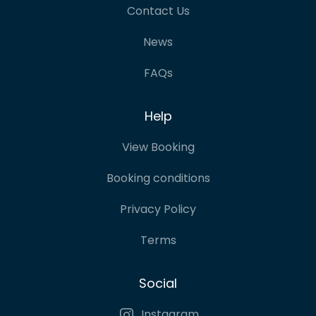
Contact Us
News
FAQs
Help
View Booking
Booking conditions
Privacy Policy
Terms
Social
Instagram