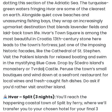
dotting this section of the Adriatic Sea. The turquoise-
green waters fringing Hvar are some of the clearest
on earth. Alongside quiet cove beaches and
unassuming fishing bays, they wrap an increasingly
upmarket destination that blends lavender fields and
laid-back town life. Hvar’s Town Square is among the
most beautiful in Croatia. 13th-century stone here
leads to the town’s fortress; just one of the imposing
historic facades, like the Cathedral of St. Stephen.
Visit the Pakleni Islands for relaxed boating and swim
in the mystifying Blue Cave. Drop by Šćedro Island’s
monastery or Tvrdalj Castle. Peruse the town’s small
boutiques and wind down at a seafront restaurant for
local wines and fresh-caught fish dishes. Do ask if
you’d rather visit another island.
Hvar – Split (3 nights):
You’ll reach the
happening coastal town of Split by ferry, where we’ll
transfer you to your chosen hotel for your final 3