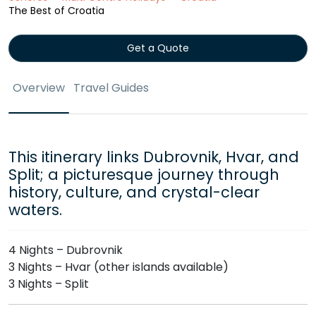
The Best of Croatia
Get a Quote
Overview
Travel Guides
This itinerary links Dubrovnik, Hvar, and
Split; a picturesque journey through
history, culture, and crystal-clear
waters.
4 Nights – Dubrovnik
3 Nights – Hvar (other islands available)
3 Nights – Split