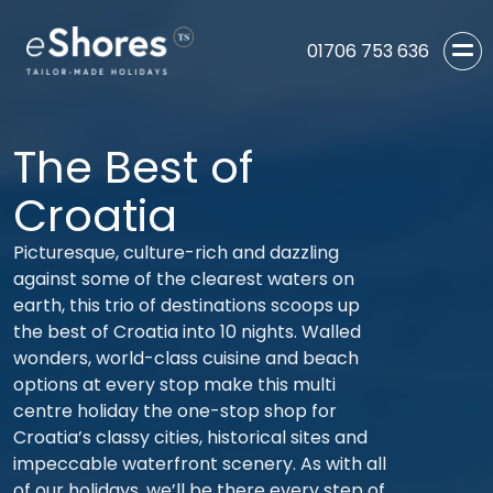
01706 753 636
The Best of
Croatia
Picturesque, culture-rich and dazzling
against some of the clearest waters on
earth, this trio of destinations scoops up
the best of Croatia into 10 nights. Walled
wonders, world-class cuisine and beach
options at every stop make this multi
centre holiday the one-stop shop for
Croatia’s classy cities, historical sites and
impeccable waterfront scenery. As with all
of our holidays, we’ll be there every step of