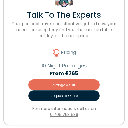
Talk To The Experts
Your personal travel consultant will get to know your
needs, ensuring they find you the most suitable
holiday, at the best price!
Pricing
10 Night Packages
From
£765
Arrange a Call
Request a Quote
For more information, call us on
01706 753 636