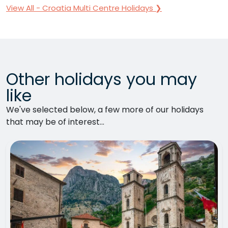
View All - Croatia Multi Centre Holidays ❯
Other holidays you may
like
We've selected below, a few more of our holidays
that may be of interest...