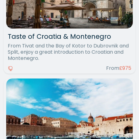
Taste of Croatia & Montenegro
From Tivat and the Bay of Kotor to Dubrovnik and
Split, enjoy a great introduction to Croatian and
Montenegro.
From
£975