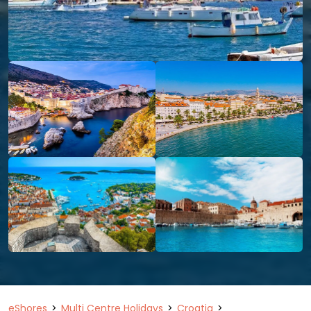
eShores
Multi Centre Holidays
Croatia