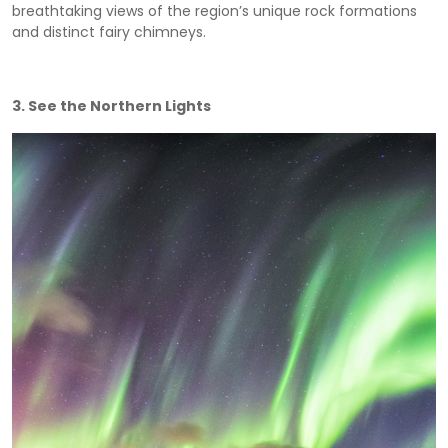
breathtaking views of the region’s unique rock formations
and distinct fairy chimneys.
3. See the Northern Lights