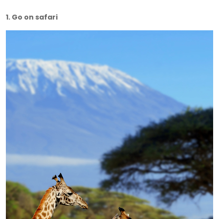
1. Go on safari