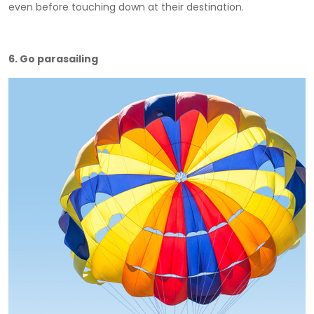
even before touching down at their destination.
6. Go parasailing