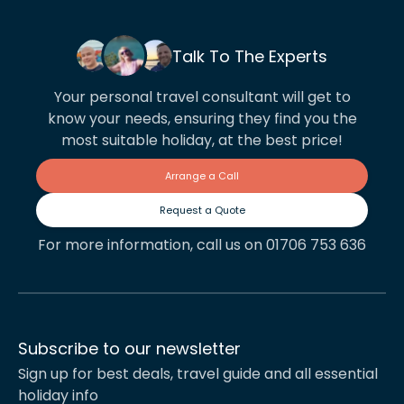
Talk To The Experts
Your personal travel consultant will get to
know your needs, ensuring they find you the
most suitable holiday, at the best price!
Arrange a Call
Request a Quote
For more information, call us on 01706 753 636
Subscribe to our newsletter
Sign up for best deals, travel guide and all essential
holiday info