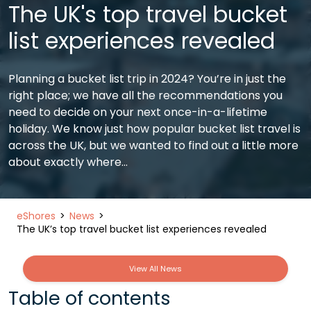
The UK's top travel bucket
list experiences revealed
Planning a bucket list trip in 2024? You’re in just the
right place; we have all the recommendations you
need to decide on your next once-in-a-lifetime
holiday. We know just how popular bucket list travel is
across the UK, but we wanted to find out a little more
about exactly where…
eShores
News
The UK’s top travel bucket list experiences revealed
View All News
Table of contents