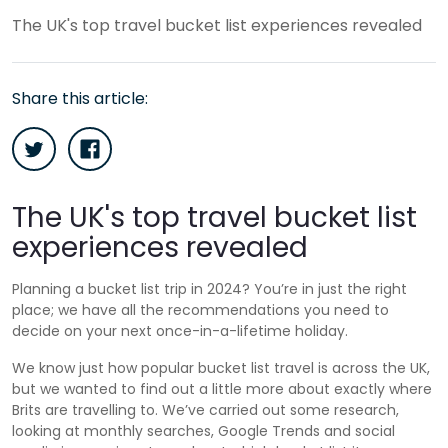
The UK's top travel bucket list experiences revealed
Share this article:
The UK's top travel bucket list
experiences revealed
Planning a bucket list trip in 2024? You’re in just the right
place; we have all the recommendations you need to
decide on your next once-in-a-lifetime holiday.
We know just how popular bucket list travel is across the UK,
but we wanted to find out a little more about exactly where
Brits are travelling to. We’ve carried out some research,
looking at monthly searches, Google Trends and social