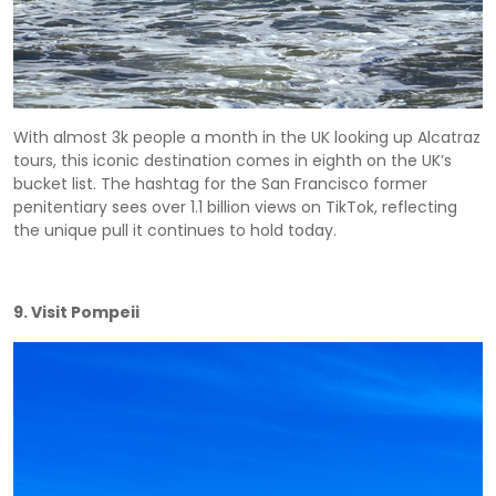
With almost 3k people a month in the UK looking up Alcatraz
tours, this iconic destination comes in eighth on the UK’s
bucket list. The hashtag for the San Francisco former
penitentiary sees over 1.1 billion views on TikTok, reflecting
the unique pull it continues to hold today.
9. Visit Pompeii