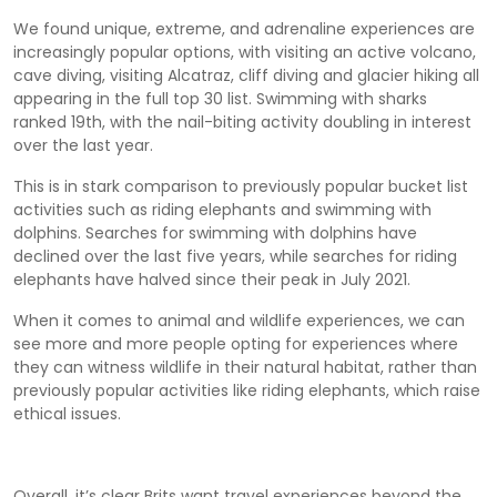
We found unique, extreme, and adrenaline experiences are
increasingly popular options, with visiting an active volcano,
cave diving, visiting Alcatraz, cliff diving and glacier hiking all
appearing in the full top 30 list. Swimming with sharks
ranked 19
th
, with the nail-biting activity doubling in interest
over the last year.
This is in stark comparison to previously popular bucket list
activities such as riding elephants and swimming with
dolphins. Searches for swimming with dolphins have
declined over the last five years, while searches for riding
elephants have halved since their peak in July 2021.
When it comes to animal and wildlife experiences, we can
see more and more people opting for experiences where
they can witness wildlife in their natural habitat, rather than
previously popular activities like riding elephants, which raise
ethical issues.
Overall, it’s clear Brits want travel experiences beyond the