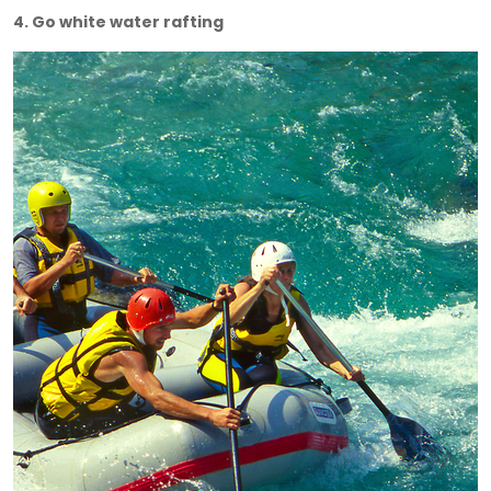
4. Go white water rafting