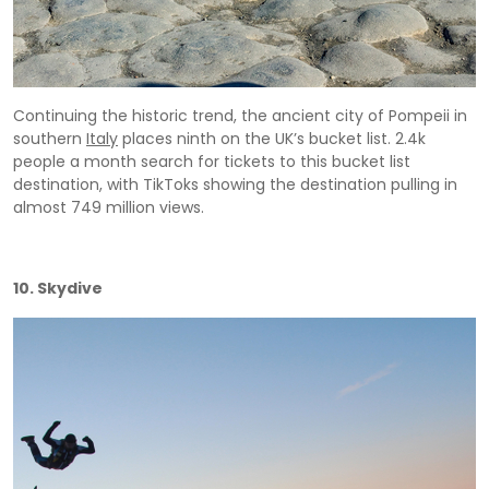
Continuing the historic trend, the ancient city of Pompeii in
southern
Italy
places ninth on the UK’s bucket list. 2.4k
people a month search for tickets to this bucket list
destination, with TikToks showing the destination pulling in
almost 749 million views.
10. Skydive