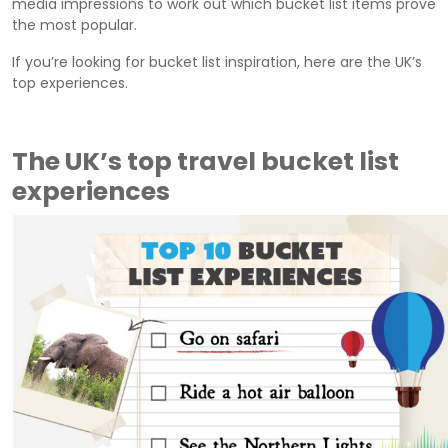
media impressions to work out which bucket list items prove
the most popular.
If you’re looking for bucket list inspiration, here are the UK’s
top experiences.
The UK’s top travel bucket list
experiences