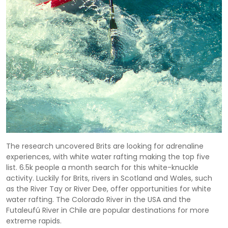
The research uncovered Brits are looking for adrenaline
experiences, with white water rafting making the top five
list. 6.5k people a month search for this white-knuckle
activity. Luckily for Brits, rivers in Scotland and Wales, such
as the River Tay or River Dee, offer opportunities for white
water rafting. The Colorado River in the USA and the
Futaleufú River in Chile are popular destinations for more
extreme rapids.