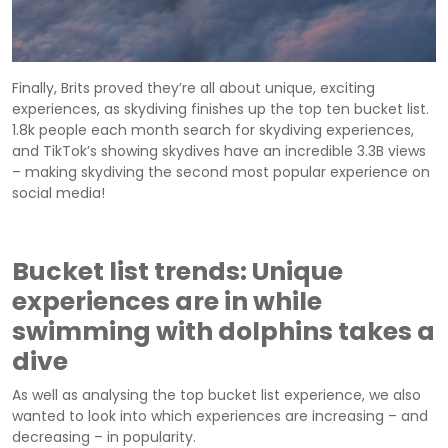
Finally, Brits proved they’re all about unique, exciting
experiences, as skydiving finishes up the top ten bucket list.
1.8k people each month search for skydiving experiences,
and TikTok’s showing skydives have an incredible 3.3B views
– making skydiving the second most popular experience on
social media!
Bucket list trends: Unique
experiences are in while
swimming with dolphins takes a
dive
As well as analysing the top bucket list experience, we also
wanted to look into which experiences are increasing – and
decreasing – in popularity.