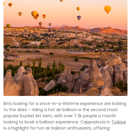
Brits looking for a once-in-a-lifetime experience are looking
to the skies – riding a hot air balloon is the second most
popular bucket list item, with over 7.3k people a month
looking to book a balloon experience. Cappadocia in
Türkiye
is a highlight for hot air balloon enthusiasts, offering