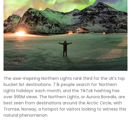
The awe-inspiring Northern Lights rank third for the UK’s top
bucket list destinations. 7.1k people search for ‘Northern
Lights holidays’ each month, and the TikTok hashtag has
over 995M views. The Northern Lights, or Aurora Borealis, are
best seen from destinations around the Arctic Circle, with
Tromsø, Norway, a hotspot for visitors looking to witness this
natural phenomenon.