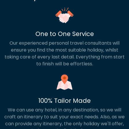
One to One Service
Our experienced personal travel consultants will
ensure you find the most suitable holiday, whilst
taking care of every last detail. Everything from start
to finish will be effortless.
100% Tailor Made
We can use any hotel, in any destination, so we will
craft an itinerary to suit your exact needs. Also, as we
can provide any itinerary, the only holiday we'll offer,