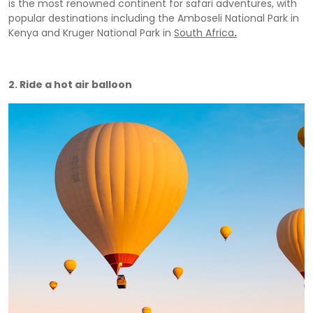
is the most renowned continent for safari adventures, with
popular destinations including the Amboseli National Park in
Kenya and Kruger National Park in
South Africa
.
2. Ride a hot air balloon