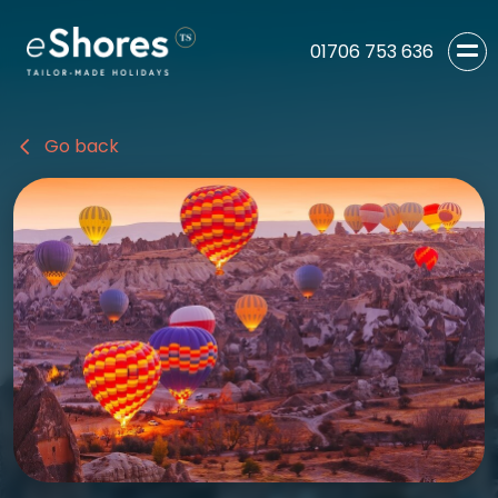
01706 753 636
Go back