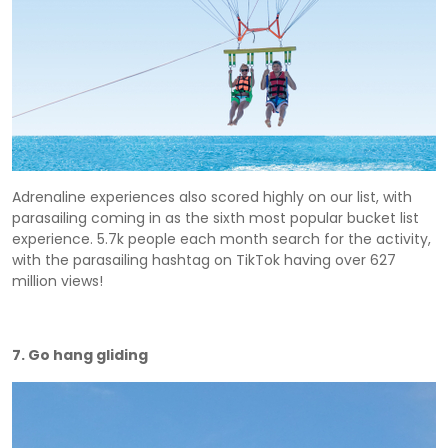
Adrenaline experiences also scored highly on our list, with
parasailing coming in as the sixth most popular bucket list
experience. 5.7k people each month search for the activity,
with the parasailing hashtag on TikTok having over 627
million views!
7. Go hang gliding