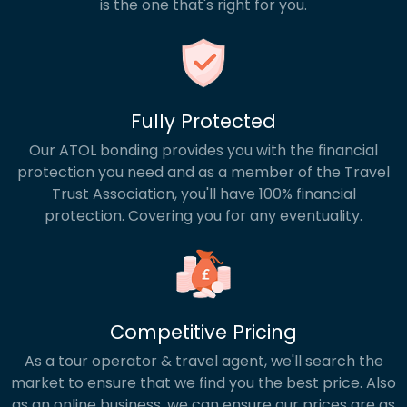
is the one that's right for you.
Fully Protected
Our ATOL bonding provides you with the financial
protection you need and as a member of the Travel
Trust Association, you'll have 100% financial
protection. Covering you for any eventuality.
Competitive Pricing
As a tour operator & travel agent, we'll search the
market to ensure that we find you the best price. Also
as an online business, we can ensure our prices are as