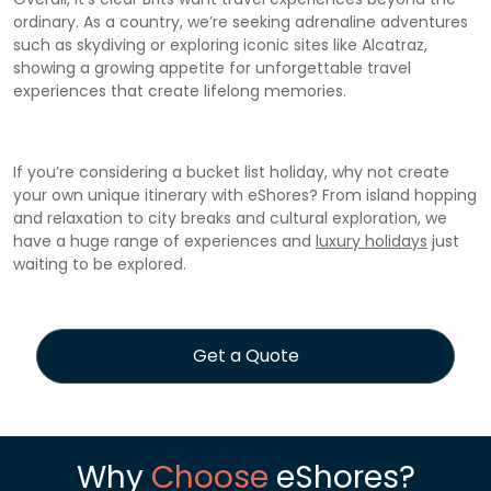
ordinary. As a country, we’re seeking adrenaline adventures
such as skydiving or exploring iconic sites like Alcatraz,
showing a growing appetite for unforgettable travel
experiences that create lifelong memories.
If you’re considering a bucket list holiday, why not create
your own unique itinerary with eShores? From island hopping
and relaxation to city breaks and cultural exploration, we
have a huge range of experiences and
luxury holidays
just
waiting to be explored.
Get a Quote
Why
Choose
eShores?