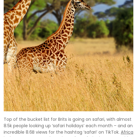
Top of the bucket list for Brits is going on safari, with almost
8.5k people looking up ‘safari holidays’ each month – and an
incredible 8.6B views for the hashtag ‘safari’ on TikTok.
Africa