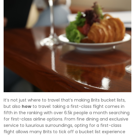
It’s not just where to travel that’s making Brits bucket lists,
but also
how
to travel: taking a first-class flight comes in
fifth in the ranking with over 6.5k people a month searching
for first-class airline options. From fine dining and exclusive
service to luxurious surroundings, opting for a first-class
flight allows many Brits to tick off a bucket list experience