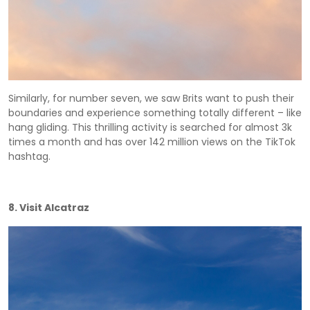
Similarly, for number seven, we saw Brits want to push their
boundaries and experience something totally different – like
hang gliding. This thrilling activity is searched for almost 3k
times a month and has over 142 million views on the TikTok
hashtag.
8. Visit Alcatraz