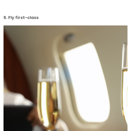
5. Fly first-class