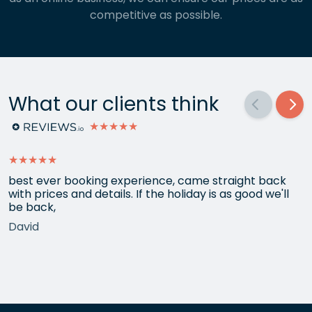
competitive as possible.
What our clients think
★★★★★
★★★★★
best ever booking experience, came straight back
with prices and details. If the holiday is as good we'll
be back,
David