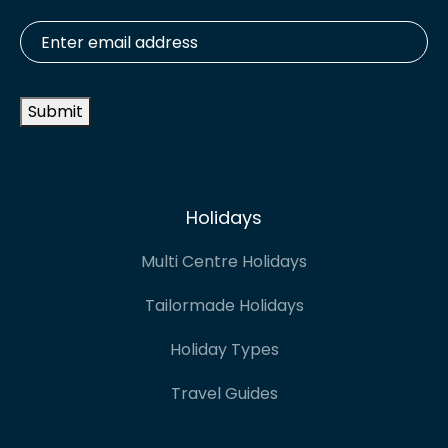
Enter
email
address
*
Submit
Holidays
Multi Centre Holidays
Tailormade Holidays
Holiday Types
Travel Guides