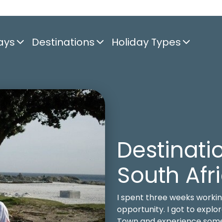
ays
Destinations
Holiday Types
Destinatio
South Afr
I spent three weeks workin
opportunity. I got to expl
Town and experience some w