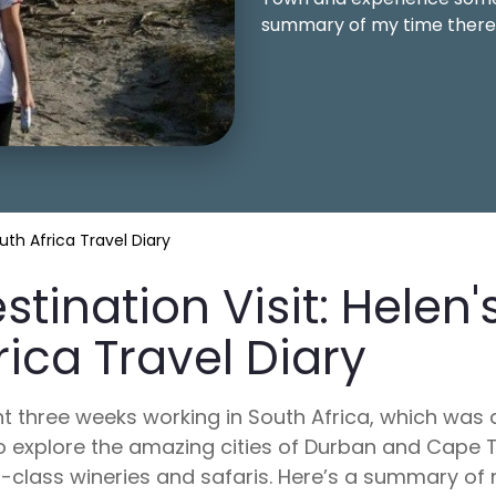
summary of my time there
outh Africa Travel Diary
stination Visit: Helen'
rica Travel Diary
nt three weeks working in South Africa, which was 
o explore the amazing cities of Durban and Cap
-class wineries and safaris. Here’s a summary of 