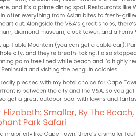
ere, and it’s a prime dining spot. Restaurants lik
in offer everything from Asian bites to fresh-gril
heart out. Alongside the V&A’s great shops, there
ium, diamond museum, clock tower, and a Ferris 
t up Table Mountain (you can get a cable car). P
hole city, and they’re breath-taking. I also stop
nning palm tree lined white beach and I’d highly 
Peninsula and visiting the penguin colonies.
 really pleased with my hotel choice for Cape Tow
front is between the city and the V&A, so you get 
also got a great outdoor pool with lawns and fantas
t Elizabeth: Smaller, By The Beach, 
phant Park Safari
 a major city like Cape Town, there’s a smaller feel t