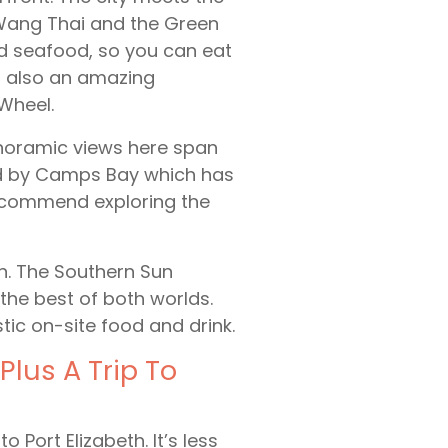
e Wang Thai and the Green
led seafood, so you can eat
’s also an amazing
Wheel.
anoramic views here span
ped by Camps Bay which has
recommend exploring the
n. The Southern Sun
the best of both worlds.
tic on-site food and drink.
Plus A Trip To
o Port Elizabeth. It’s less