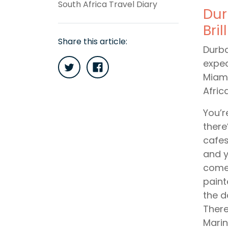
South Africa Travel Diary
Dur
Bri
Share this article:
Durba
expec
Miami
Afric
You’r
there
cafes
and y
comes
paint
the d
There
Marin