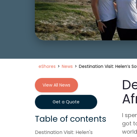
eShores
News
Destination Visit: Helen’s S
De
View All News
Af
Get a Quote
I spe
Table of contents
got t
world
Destination Visit: Helen's