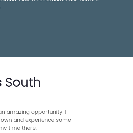
.
s South
an amazing opportunity. I
e Town and experience some
my time there.