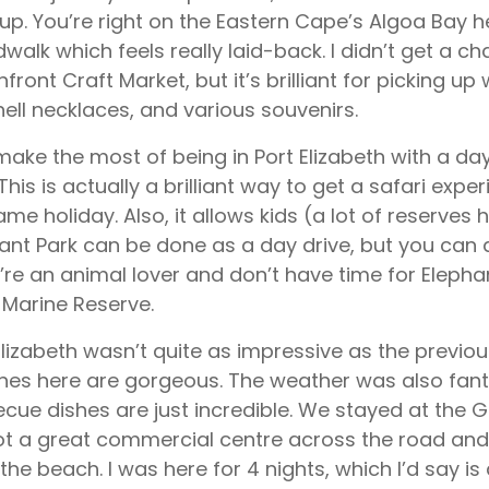
-up. You’re right on the Eastern Cape’s Algoa Bay h
walk which feels really laid-back. I didn’t get a cha
front Craft Market, but it’s brilliant for picking 
ell necklaces, and various souvenirs.
 make the most of being in Port Elizabeth with a day
 This is actually a brilliant way to get a safari exp
game holiday. Also, it allows kids (a lot of reserves h
ant Park can be done as a day drive, but you can al
u’re an animal lover and don’t have time for Elepha
 Marine Reserve.
Elizabeth wasn’t quite as impressive as the previou
es here are gorgeous. The weather was also fanta
cue dishes are just incredible. We stayed at the 
got a great commercial centre across the road and
the beach. I was here for 4 nights, which I’d say 