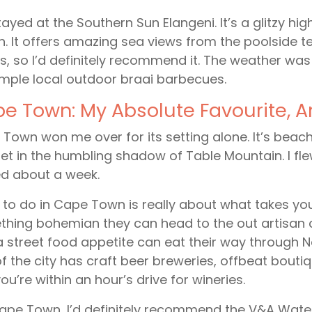
ayed at the Southern Sun Elangeni. It’s a glitzy high
. It offers amazing sea views from the poolside te
, so I’d definitely recommend it. The weather wa
mple local outdoor braai barbecues.
e Town: My Absolute Favourite, 
Town won me over for its setting alone. It’s beachfr
et in the humbling shadow of Table Mountain. I fl
d about a week.
to do in Cape Town is really about what takes yo
hing bohemian they can head to the out artisan 
a street food appetite can eat their way through
of the city has craft beer breweries, offbeat bout
ou’re within an hour’s drive for wineries.
ape Town, I’d definitely recommend the V&A Water