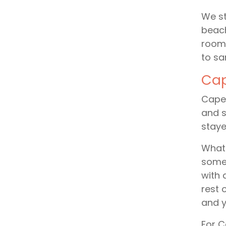
We st
beach
rooms
to sa
Cap
Cape 
and s
staye
What 
somet
with 
rest 
and y
For C