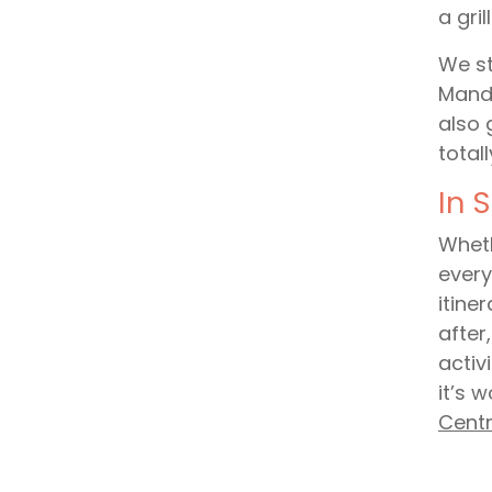
a gril
We st
Mande
also 
total
In 
Wheth
every
itine
after
activ
it’s 
Cent