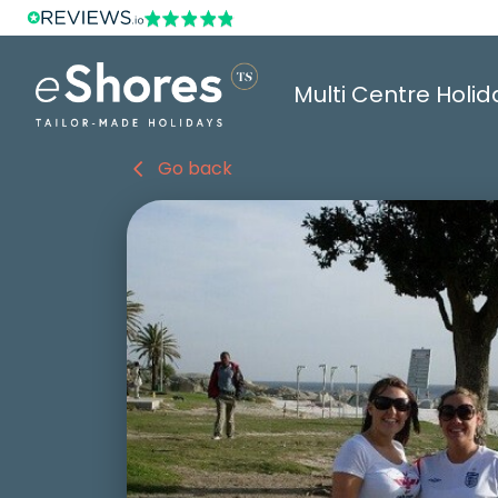
Multi Centre Holid
Go back