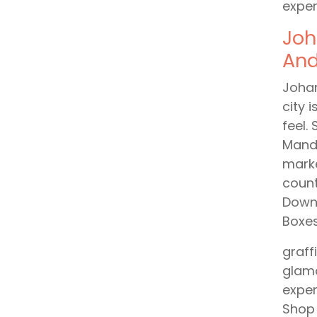
exper
Joh
And
Johan
city 
feel.
Mande
marke
count
Downt
Boxes
graff
glamo
exper
Shop 