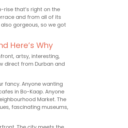
-rise that’s right on the
rrace and from all of its
s also gorgeous, so we got
And Here’s Why
ont, artsy, interesting,
ew direct from Durban and
ur fancy. Anyone wanting
cafes in Bo-Kaap. Anyone
 Neighbourhood Market. The
iques, fascinating museums,
front. The city meets the