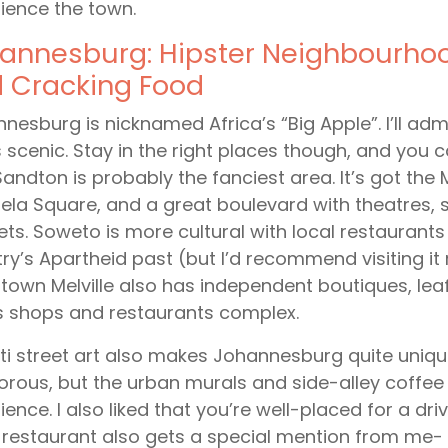
ience the town.
annesburg: Hipster Neighbourhood
 Cracking Food
nesburg is nicknamed Africa’s “Big Apple”. I’ll admi
is scenic. Stay in the right places though, and you 
 Sandton is probably the fanciest area. It’s got th
la Square, and a great boulevard with theatres, 
ts. Soweto is more cultural with local restaurants 
ry’s Apartheid past (but I’d recommend visiting it r
own Melville also has independent boutiques, leaf
 shops and restaurants complex.
iti street art also makes Johannesburg quite unique.
rous, but the urban murals and side-alley coffee 
ience. I also liked that you’re well-placed for a dri
restaurant also gets a special mention from me- if