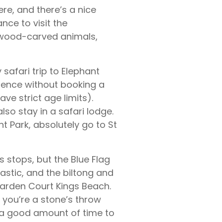
ere, and there’s a nice
nce to visit the
up wood-carved animals,
 safari trip to Elephant
erience without booking a
ave strict age limits).
so stay in a safari lodge.
nt Park, absolutely go to St
s stops, but the Blue Flag
stic, and the biltong and
Garden Court Kings Beach.
 you’re a stone’s throw
is a good amount of time to