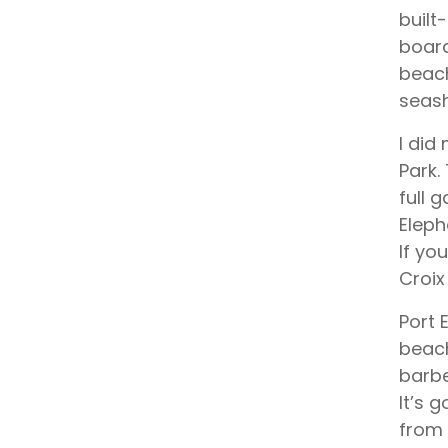
built
board
beach
seash
I did
Park.
full 
Eleph
If yo
Croix
Port 
beach
barbe
It’s 
from 