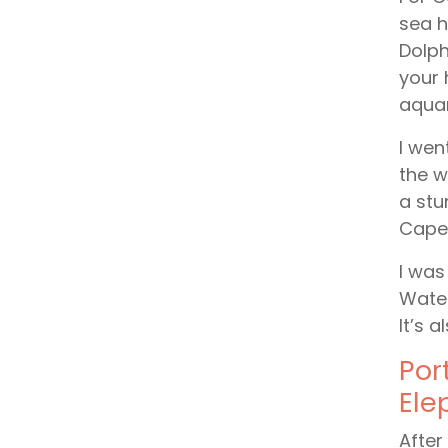
sea h
Dolph
your 
aquar
I wen
the w
a stu
Cape 
I was
Water
It’s 
Por
Ele
After