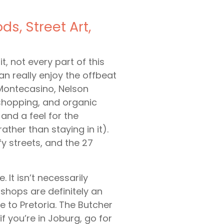
s, Street Art,
t, not every part of this
can really enjoy the offbeat
e Montecasino, Nelson
shopping, and organic
and a feel for the
ather than staying in it).
y streets, and the 27
 It isn’t necessarily
shops are definitely an
ve to Pretoria. The Butcher
 you’re in Joburg, go for