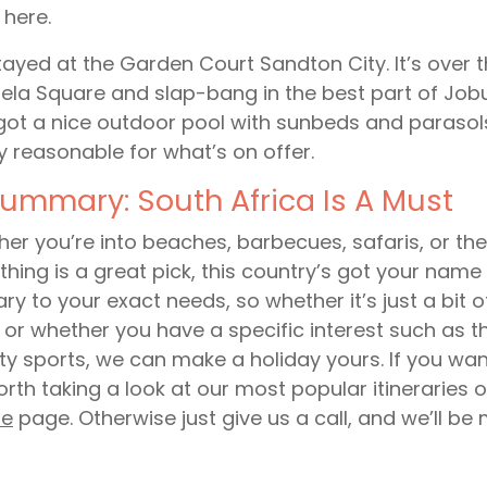
l here.
ayed at the Garden Court Sandton City. It’s over 
la Square and slap-bang in the best part of Jobur
got a nice outdoor pool with sunbeds and parasols. 
ly reasonable for what’s on offer.
Summary: South Africa Is A Must
er you’re into beaches, barbecues, safaris, or the 
thing is a great pick, this country’s got your name 
rary to your exact needs, so whether it’s just a bit 
, or whether you have a specific interest such as the
ity sports, we can make a holiday yours. If you wa
worth taking a look at our most popular itineraries 
re
page. Otherwise just give us a call, and we’ll be