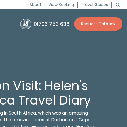
About
View Booking
Travel Guides
01706 753 636
Request Callback
n Visit: Helen's
ica Travel Diary
g in South Africa, which was an amazing
ore the amazing cities of Durban and Cape
orld-class wineries and safaris. Here’s a