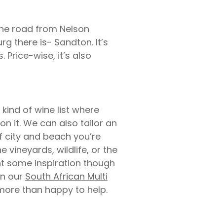
the road from Nelson
g there is- Sandton. It’s
Price-wise, it’s also
kind of wine list where
on it. We can also tailor an
of city and beach you’re
 vineyards, wildlife, or the
nt some inspiration though
on our
South African Multi
 more than happy to help.