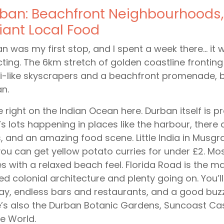
ban: Beachfront Neighbourhoods,
lliant Local Food
n was my first stop, and I spent a week there… it w
ting. The 6km stretch of golden coastline fronti
-like skyscrapers and a beachfront promenade, but 
an.
e right on the Indian Ocean here. Durban itself is p
’s lots happening in places like the harbour, ther
, and an amazing food scene. Little India in Musg
ou can get yellow potato curries for under £2. Most
 with a relaxed beach feel. Florida Road is the mai
ed colonial architecture and plenty going on. You’l
ay, endless bars and restaurants, and a good buz
’s also the Durban Botanic Gardens, Suncoast Ca
e World.