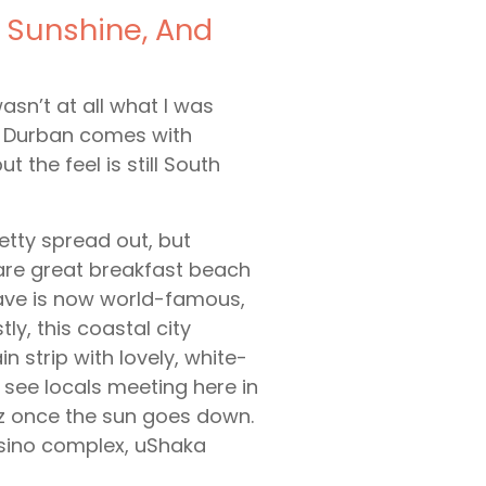
 Sunshine, And
asn’t at all what I was
ng Durban comes with
the feel is still South
retty spread out, but
e are great breakfast beach
rave is now world-famous,
ly, this coastal city
n strip with lovely, white-
l see locals meeting here in
z once the sun goes down.
sino complex, uShaka