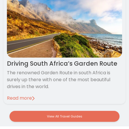
Driving South Africa’s Garden Route
The renowned Garden Route in south Africa is
surely up there with one of the most beautiful
drives in the world.
Read more
View All Travel Guides