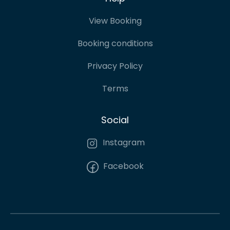
View Booking
Booking conditions
Privacy Policy
Terms
Social
Instagram
Facebook