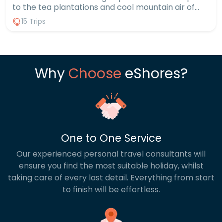
to the tea plantations and cool mountain air of
the Cameron Highlands, it’s a country of striking
15 Trips
contrasts. Include wildlife encounters in Borneo,
where you might spot orangutans in their natural
habitat, or go trekking through lush rainforests.
Then finish on one of Malaysia’s many exotic
islands, choosing between lively beach resorts or
Why
Choose
eShores?
peaceful hideaways. With a Malaysia multi centre
holiday, you can experience all these incredible
sides of the country in one unforgettable trip.
One to One Service
Our experienced personal travel consultants will
ensure you find the most suitable holiday, whilst
taking care of every last detail. Everything from start
to finish will be effortless.