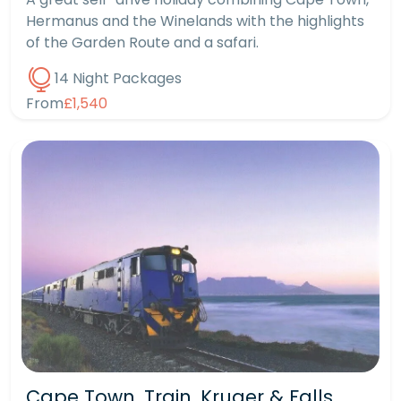
Hermanus and the Winelands with the highlights
of the Garden Route and a safari.
14 Night Packages
From
£1,540
Cape Town, Train, Kruger & Falls