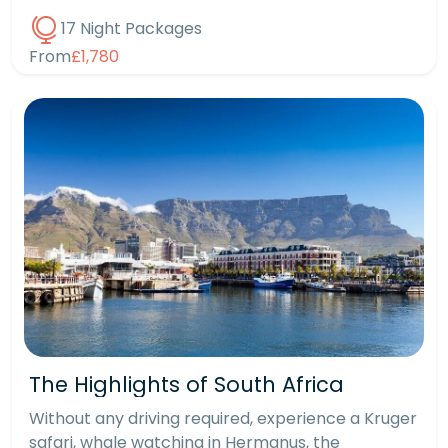
17 Night Packages
From
£1,780
The Highlights of South Africa
Without any driving required, experience a Kruger
safari, whale watching in Hermanus, the