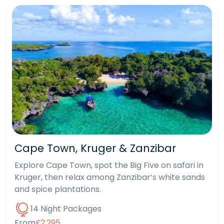
Cape Town, Kruger & Zanzibar
Explore Cape Town, spot the Big Five on safari in
Kruger, then relax among Zanzibar’s white sands
and spice plantations.
14 Night Packages
From
£2,295