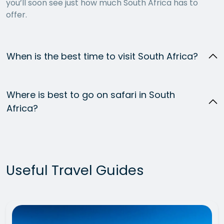
you’ll soon see just how much South Africa has to
offer.
When is the best time to visit South Africa?
Where is best to go on safari in South
Africa?
Useful Travel Guides