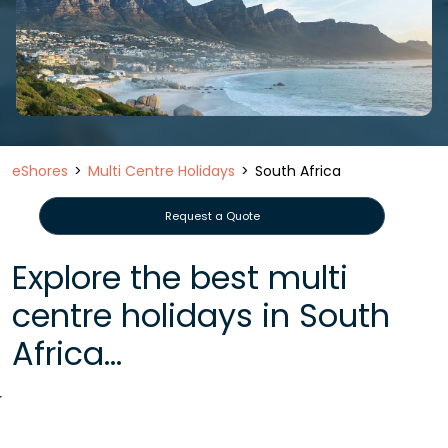
eShores
Multi Centre Holidays
South Africa
Request a Quote
Explore the best multi
centre holidays in South
Africa...