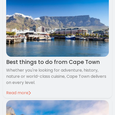
Best things to do from Cape Town
Whether you're looking for adventure, history,
nature or world-class cuisine, Cape Town delivers
on every level.
Read more