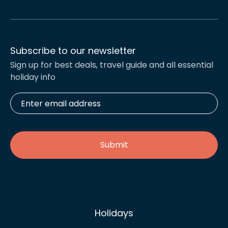
Subscribe to our newsletter
Sign up for best deals, travel guide and all essential
holiday info
Enter
email
address
*
Holidays