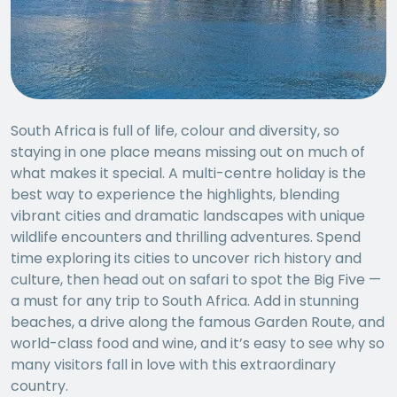
South Africa is full of life, colour and diversity, so
staying in one place means missing out on much of
what makes it special. A multi-centre holiday is the
best way to experience the highlights, blending
vibrant cities and dramatic landscapes with unique
wildlife encounters and thrilling adventures. Spend
time exploring its cities to uncover rich history and
culture, then head out on safari to spot the Big Five —
a must for any trip to South Africa. Add in stunning
beaches, a drive along the famous Garden Route, and
world-class food and wine, and it’s easy to see why so
many visitors fall in love with this extraordinary
country.