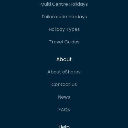
Multi Centre Holidays
Tailormade Holidays
Holiday Types
Travel Guides
About
About eShores
Contact Us
News
FAQs
Help