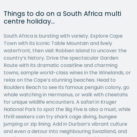
Things to do on a South Africa multi
centre holiday…
South Africa is bursting with variety. Explore Cape
Town with its iconic Table Mountain and lively
waterfront, then visit Robben Island to uncover the
country’s history. Drive the spectacular Garden
Route with its dramatic coastline and charming
towns, sample world-class wines in the Winelands, or
relax on the Cape’s stunning beaches. Head to
Boulders Beach to see its famous penguin colony, go
whale watching in Hermanus, or walk with cheetahs
for unique wildlife encounters. A safari in Kruger
National Park to spot the Big Five is also a must, while
thrill seekers can try shark cage diving, bungee
jumping or zip lining. Add in Durban’s vibrant culture
and even a detour into neighbouring Swaziland, and