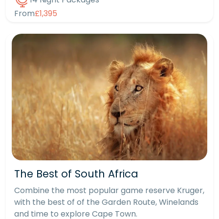
From
£1,395
The Best of South Africa
Combine the most popular game reserve Kruger,
with the best of of the Garden Route, Winelands
and time to explore Cape Town.