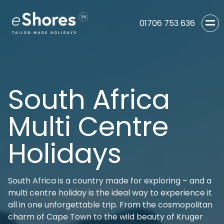
01706 753 636
South Africa
Multi Centre
Holidays
South Africa is a country made for exploring – and a
multi centre holiday is the ideal way to experience it
all in one unforgettable trip. From the cosmopolitan
charm of Cape Town to the wild beauty of Kruger