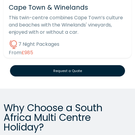
Cape Town & Winelands
This twin-centre combines Cape Town’s culture
and beaches with the Winelands' vineyards,
enjoyed with or without a car.
7 Night Packages
From
£985
Request a Quote
Why Choose a South
Africa Multi Centre
Holiday?