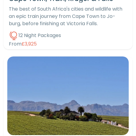
The best of South Africa's cities and wildlife with
an epic train journey from Cape Town to Jo-
burg, before finishing at Victoria Falls.
12 Night Packages
From
£3,925