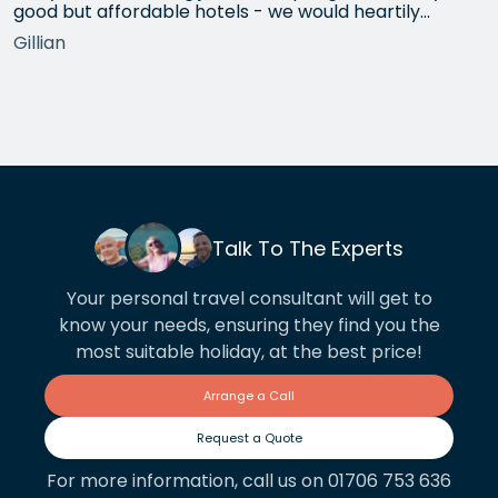
good but affordable hotels - we would heartily
recommend each one that she chose for us, and all
Gillian
the arrangements between cities worked beautifully.
This year we have gone back to her for another
holiday and…
Talk To The Experts
Your personal travel consultant will get to
know your needs, ensuring they find you the
most suitable holiday, at the best price!
Arrange a Call
Request a Quote
For more information, call us on 01706 753 636