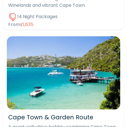
Winelands and vibrant Cape Town.
14 Night Packages
From
£1,635
Cape Town & Garden Route
A great self-drive holiday combining Cape Town,