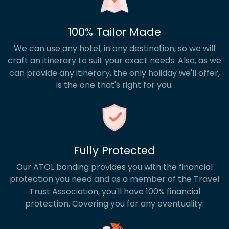
100% Tailor Made
We can use any hotel, in any destination, so we will
craft an itinerary to suit your exact needs. Also, as we
can provide any itinerary, the only holiday we'll offer,
is the one that's right for you.
Fully Protected
Our ATOL bonding provides you with the financial
protection you need and as a member of the Travel
Trust Association, you'll have 100% financial
protection. Covering you for any eventuality.