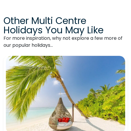
Other Multi Centre
Holidays You May Like
For more inspiration, why not explore a few more of
our popular holidays…