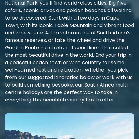
National Park, you’ll find world-class cities, Big Five
safaris, scenic drives and golden beaches all waiting
to be discovered. Start with a few days in Cape
Town, with its iconic Table Mountain and vibrant food
and wine scene. Add a safari in one of South Africa’s
famous reserves, or take the wheel and drive the
Garden Route – a stretch of coastline often called
the most beautiful drive in the world. End your trip in
a peaceful beach town or wine country for some
well-earned rest and relaxation. Whether you pick
from our suggested itineraries below or work with us
to build something bespoke, our South Africa multi
centre holidays are the perfect way to take in
everything this beautiful country has to offer.