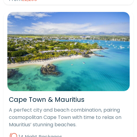
Cape Town & Mauritius
A perfect city and beach combination, pairing
cosmopolitan Cape Town with time to relax on
Mauritius’ stunning beaches.
14 Night Packages