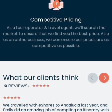
Competitive Pricing
As a tour operator & travel agent, we'll search the
market to ensure that we find you the best price. Also
as an online business, we can ensure our prices are as
competitive as possible.
What our clients think
★★★★★
★★★★★
We travelled with eShores to Andalucia last year, and
Emily did an amazing job of compiling an itinerary with