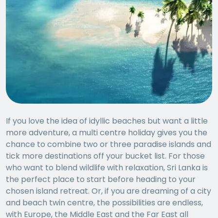
If you love the idea of idyllic beaches but want a little
more adventure, a multi centre holiday gives you the
chance to combine two or three paradise islands and
tick more destinations off your bucket list. For those
who want to blend wildlife with relaxation, Sri Lanka is
the perfect place to start before heading to your
chosen island retreat. Or, if you are dreaming of a city
and beach twin centre, the possibilities are endless,
with Europe, the Middle East and the Far East all