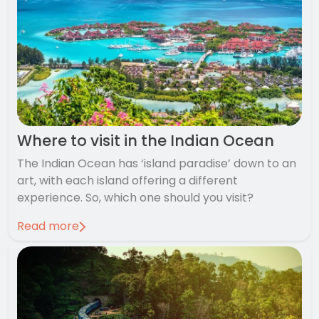
Where to visit in the Indian Ocean
The Indian Ocean has ‘island paradise’ down to an
art, with each island offering a different
experience. So, which one should you visit?
Read more