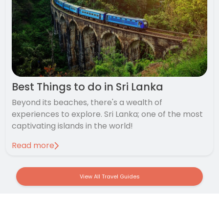
Best Things to do in Sri Lanka
Beyond its beaches, there's a wealth of
experiences to explore. Sri Lanka; one of the most
captivating islands in the world!
Read more
View All Travel Guides