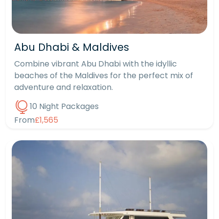
Abu Dhabi & Maldives
Combine vibrant Abu Dhabi with the idyllic
beaches of the Maldives for the perfect mix of
adventure and relaxation.
10 Night Packages
From
£1,565