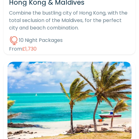
Hong Kong & Maldives
Combine the bustling city of Hong Kong, with the
total seclusion of the Maldives, for the perfect
city and beach combination.
10 Night Packages
From
£1,730