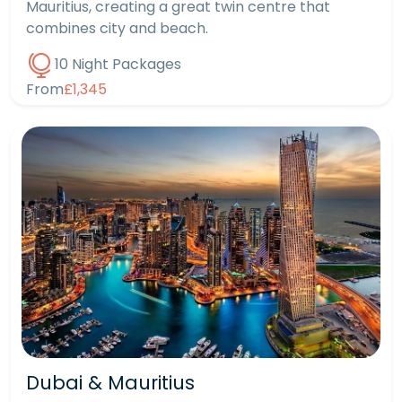
Mauritius, creating a great twin centre that
combines city and beach.
10 Night Packages
From
£1,345
Dubai & Mauritius