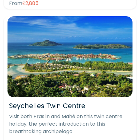
From
£2,885
Seychelles Twin Centre
Visit both Praslin and Mahé on this twin centre
holiday, the perfect introduction to this
breathtaking archipelago.