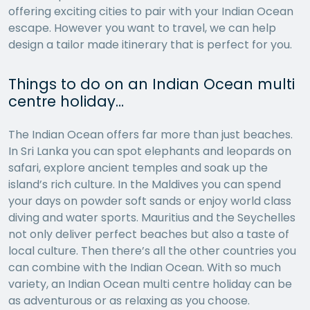
offering exciting cities to pair with your Indian Ocean
escape. However you want to travel, we can help
design a tailor made itinerary that is perfect for you.
Things to do on an Indian Ocean multi
centre holiday…
The Indian Ocean offers far more than just beaches.
In Sri Lanka you can spot elephants and leopards on
safari, explore ancient temples and soak up the
island’s rich culture. In the Maldives you can spend
your days on powder soft sands or enjoy world class
diving and water sports. Mauritius and the Seychelles
not only deliver perfect beaches but also a taste of
local culture. Then there’s all the other countries you
can combine with the Indian Ocean. With so much
variety, an Indian Ocean multi centre holiday can be
as adventurous or as relaxing as you choose.