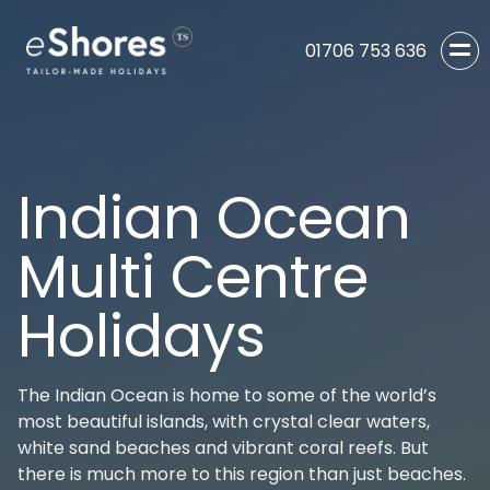
01706 753 636
Indian Ocean
Multi Centre
Holidays
The Indian Ocean is home to some of the world’s
most beautiful islands, with crystal clear waters,
white sand beaches and vibrant coral reefs. But
there is much more to this region than just beaches.