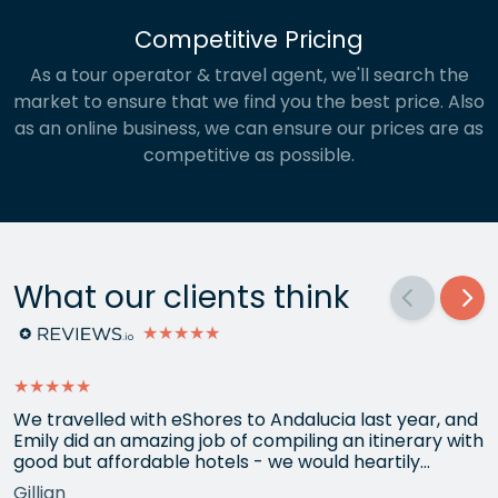
Competitive Pricing
As a tour operator & travel agent, we'll search the
market to ensure that we find you the best price. Also
as an online business, we can ensure our prices are as
competitive as possible.
What our clients think
★★★★★
★★★★★
We travelled with eShores to Andalucia last year, and
Emily did an amazing job of compiling an itinerary with
good but affordable hotels - we would heartily
recommend each one that she chose for us, and all
Gillian