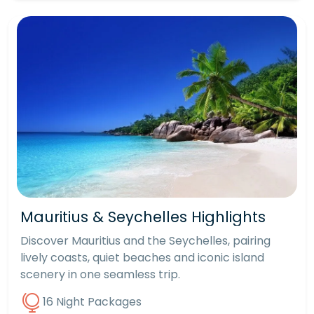
Mauritius & Seychelles Highlights
Discover Mauritius and the Seychelles, pairing
lively coasts, quiet beaches and iconic island
scenery in one seamless trip.
16 Night Packages