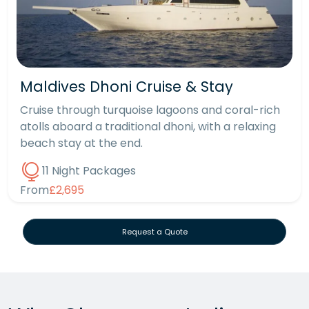
Maldives Dhoni Cruise & Stay
Cruise through turquoise lagoons and coral-rich
atolls aboard a traditional dhoni, with a relaxing
beach stay at the end.
11 Night Packages
From
£2,695
Request a Quote