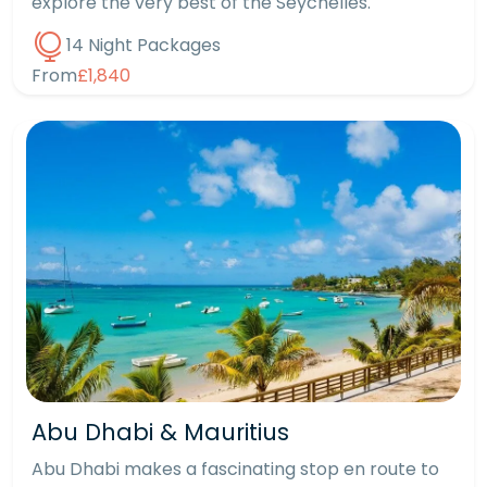
explore the very best of the Seychelles.
14 Night Packages
From
£1,840
Abu Dhabi & Mauritius
Abu Dhabi makes a fascinating stop en route to