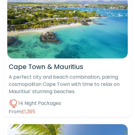
Cape Town & Mauritius
A perfect city and beach combination, pairing
cosmopolitan Cape Town with time to relax on
Mauritius’ stunning beaches.
14 Night Packages
From
£1,395