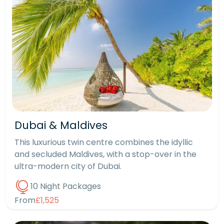
Dubai & Maldives
This luxurious twin centre combines the idyllic
and secluded Maldives, with a stop-over in the
ultra-modern city of Dubai.
10 Night Packages
From
£1,525