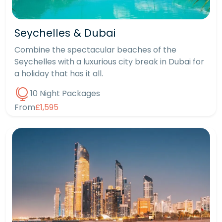
Seychelles & Dubai
Combine the spectacular beaches of the
Seychelles with a luxurious city break in Dubai for
a holiday that has it all.
10 Night Packages
From
£1,595