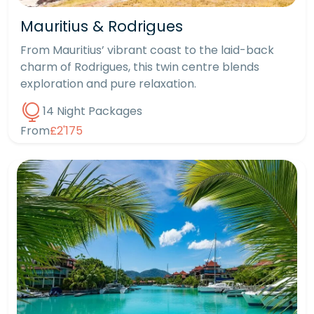
Mauritius & Rodrigues
From Mauritius’ vibrant coast to the laid-back
charm of Rodrigues, this twin centre blends
exploration and pure relaxation.
14 Night Packages
From
£2'175