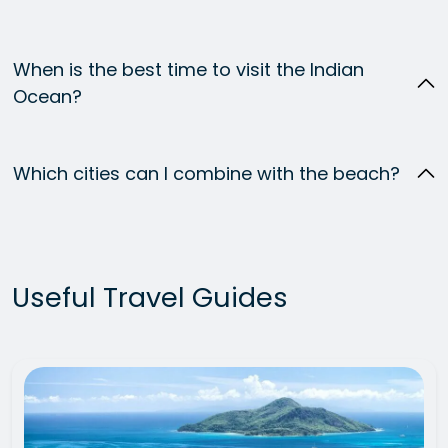
When is the best time to visit the Indian
Ocean?
Which cities can I combine with the beach?
Useful Travel Guides