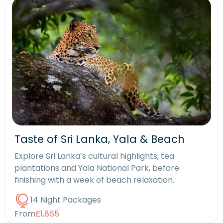
Taste of Sri Lanka, Yala & Beach
Explore Sri Lanka’s cultural highlights, tea
plantations and Yala National Park, before
finishing with a week of beach relaxation.
14 Night Packages
From
£1,865