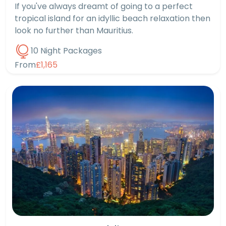
If you've always dreamt of going to a perfect
tropical island for an idyllic beach relaxation then
look no further than Mauritius.
10 Night Packages
From
£1,165