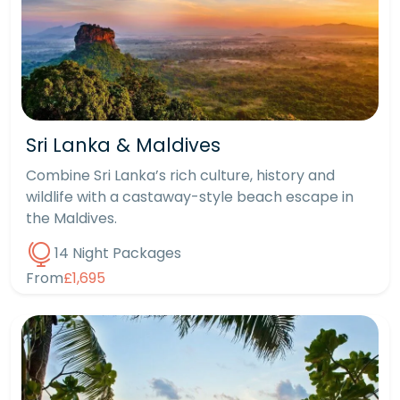
Sri Lanka & Maldives
Combine Sri Lanka’s rich culture, history and
wildlife with a castaway-style beach escape in
the Maldives.
14 Night Packages
From
£1,695