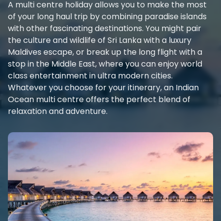
A multi centre holiday allows you to make the most
of your long haul trip by combining paradise islands
with other fascinating destinations. You might pair
the culture and wildlife of Sri Lanka with a luxury
Maldives escape, or break up the long flight with a
stop in the Middle East, where you can enjoy world
class entertainment in ultra modern cities.
Whatever you choose for your itinerary, an Indian
Ocean multi centre offers the perfect blend of
relaxation and adventure.