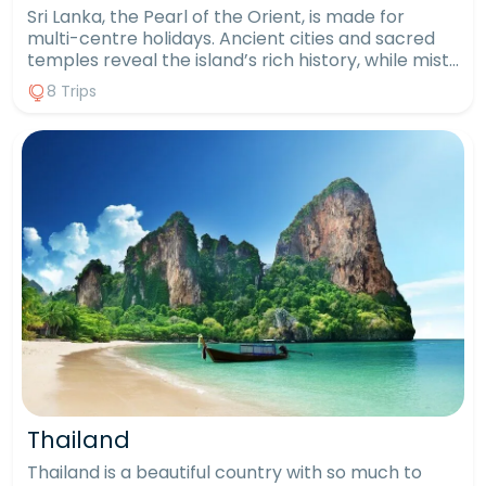
Sri Lanka, the Pearl of the Orient, is made for
multi-centre holidays. Ancient cities and sacred
temples reveal the island’s rich history, while misty
tea plantations, tumbling waterfalls and wildlife-
8 Trips
filled national parks showcase its natural beauty.
From spotting elephants and leopards on safari to
unwinding on golden beaches, every day offers
something new. With a private driver throughout,
you can explore at your own pace, blending
culture, adventure and relaxation into one
seamless journey. For inspiration take a look at our
most popular itineraries below, or contact us to
tailor a package designed just for you.
Thailand
Thailand is a beautiful country with so much to