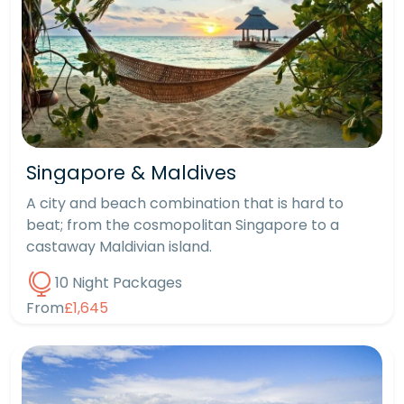
Singapore & Maldives
A city and beach combination that is hard to
beat; from the cosmopolitan Singapore to a
castaway Maldivian island.
10 Night Packages
From
£1,645