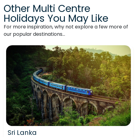
Other Multi Centre
Holidays You May Like
For more inspiration, why not explore a few more of
our popular destinations…
Sri Lanka