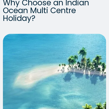
Why Choose an Indian
Ocean Multi Centre
Holiday?