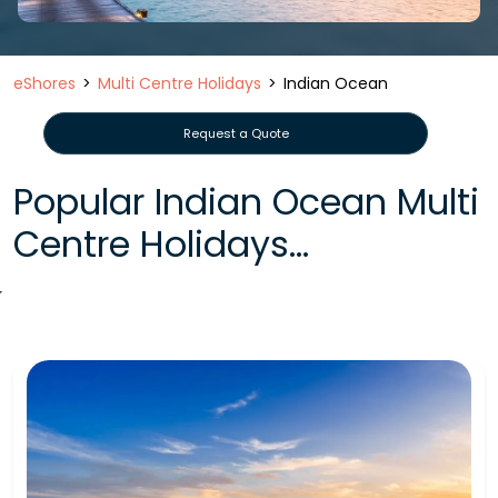
eShores
Multi Centre Holidays
Indian Ocean
Request a Quote
Popular Indian Ocean Multi
Centre Holidays...