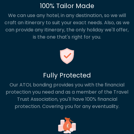
100% Tailor Made
We can use any hotel, in any destination, so we will
craft an itinerary to suit your exact needs. Also, as we
can provide any itinerary, the only holiday we'll offer,
is the one that's right for you.
Fully Protected
Our ATOL bonding provides you with the financial
protection you need and as a member of the Travel
Trust Association, you'll have 100% financial
protection. Covering you for any eventuality.