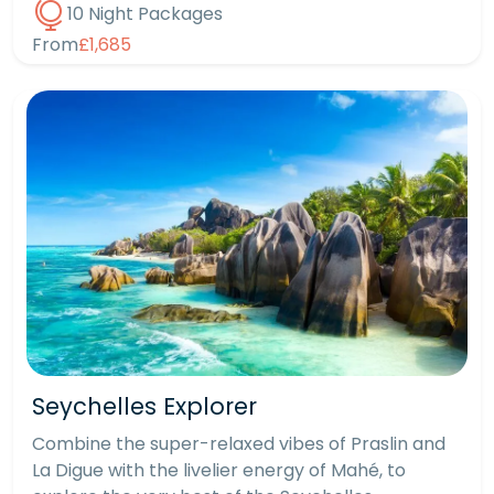
10 Night Packages
From
£1,685
Seychelles Explorer
Combine the super-relaxed vibes of Praslin and
La Digue with the livelier energy of Mahé, to