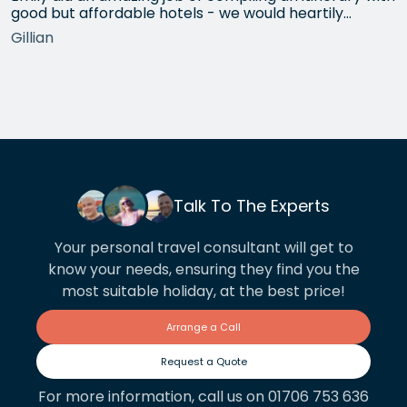
good but affordable hotels - we would heartily
recommend each one that she chose for us, and all
Gillian
the arrangements between cities worked beautifully.
This year we have gone back to her for another
holiday and…
Talk To The Experts
Your personal travel consultant will get to
know your needs, ensuring they find you the
most suitable holiday, at the best price!
Arrange a Call
Request a Quote
For more information, call us on 01706 753 636