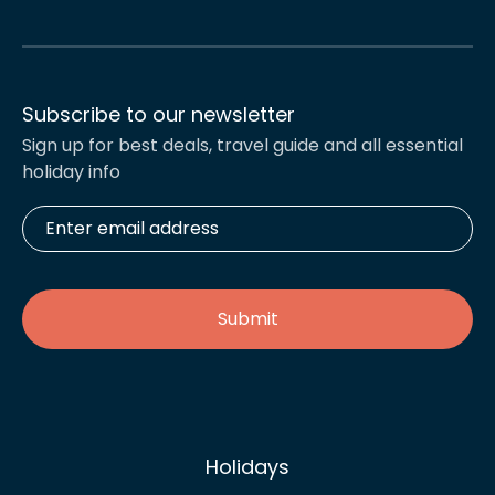
Subscribe to our newsletter
Sign up for best deals, travel guide and all essential
holiday info
Enter
email
address
*
Holidays