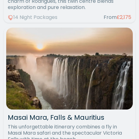
charm of Rodrigues, this twin centre blends
exploration and pure relaxation.
14 Night Packages
From
£2,175
Masai Mara, Falls & Mauritius
This unforgettable itinerary combines a fly in
Masai Mara safari and the spectacular Victoria