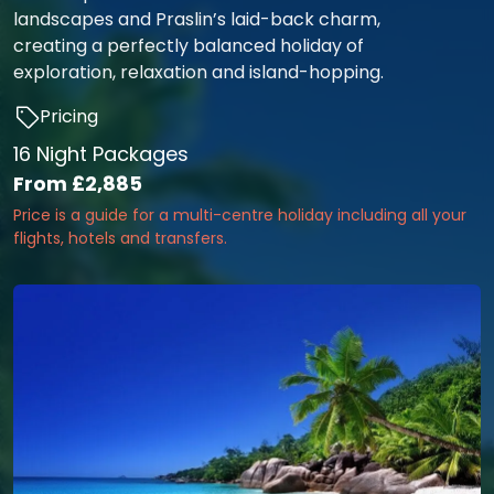
landscapes and Praslin’s laid-back charm,
creating a perfectly balanced holiday of
exploration, relaxation and island-hopping.
Pricing
16 Night Packages
From
£2,885
Price is a guide for a multi-centre holiday including all your
flights, hotels and transfers.