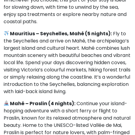
for slowing down, with time to unwind by the sea,
enjoy spa treatments or explore nearby nature and
coastal paths.
Mauritius – Seychelles, Mahé (5 nights):
Fly to
the Seychelles and arrive on Mahé, the archipelago’s
largest island and cultural heart. Mahé combines lush
mountain scenery with beautiful beaches and vibrant
local life. Spend your days discovering hidden coves,
visiting Victoria’s colourful markets, hiking forest trails
or simply relaxing along the coastline. It’s a wonderful
introduction to the Seychelles, balancing exploration
with laid-back island living.
Mahé – Praslin (4 nights):
Continue your island-
hopping adventure with a short ferry or flight to
Praslin, known for its relaxed atmosphere and natural
beauty. Home to the UNESCO-listed Vallée de Mai,
Praslin is perfect for nature lovers, with palm-fringed