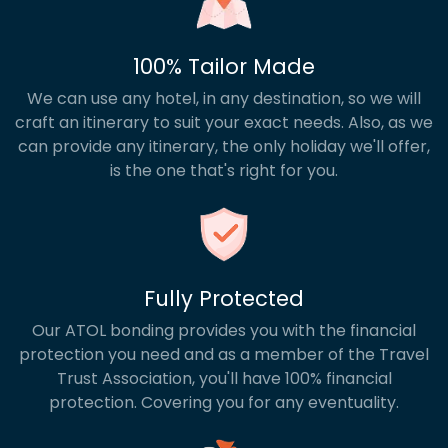
100% Tailor Made
We can use any hotel, in any destination, so we will
craft an itinerary to suit your exact needs. Also, as we
can provide any itinerary, the only holiday we'll offer,
is the one that's right for you.
Fully Protected
Our ATOL bonding provides you with the financial
protection you need and as a member of the Travel
Trust Association, you'll have 100% financial
protection. Covering you for any eventuality.