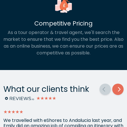
Competitive Pricing
As a tour operator & travel agent, we'll search the
market to ensure that we find you the best price. Also
as an online business, we can ensure our prices are as
competitive as possible.
What our clients think
★★★★★
★★★★★
We travelled with eShores to Andalucia last year, and
Emily did an amazing job of compiling an itinerary with