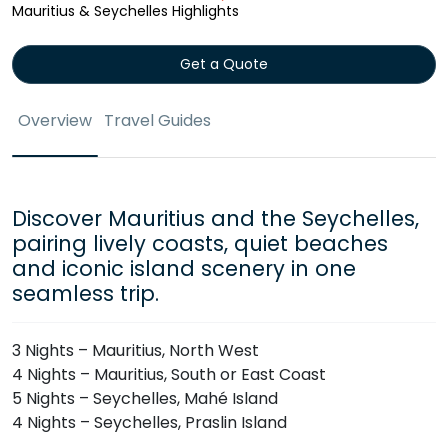
Mauritius & Seychelles Highlights
Get a Quote
Overview
Travel Guides
Discover Mauritius and the Seychelles,
pairing lively coasts, quiet beaches
and iconic island scenery in one
seamless trip.
3 Nights – Mauritius, North West
4 Nights – Mauritius, South or East Coast
5 Nights – Seychelles, Mahé Island
4 Nights – Seychelles, Praslin Island