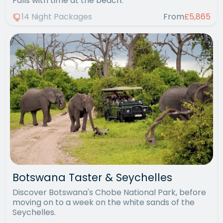
Falls with time at the beach.
14 Night Packages
From
£5,865
Botswana Taster & Seychelles
Discover Botswana's Chobe National Park, before
moving on to a week on the white sands of the
Seychelles.