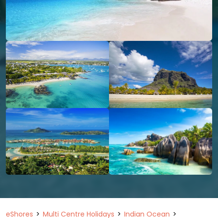
eShores
Multi Centre Holidays
Indian Ocean