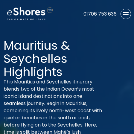
01706 753 636
Mauritius &
Seychelles
Highlights
This Mauritius and Seychelles itinerary
blends two of the Indian Ocean’s most
iconic island destinations into one
seamless journey. Begin in Mauritius,
combining its lively north-west coast with
quieter beaches in the south or east,
before flying on to the Seychelles. Here,
time is split between Mahé’s lush