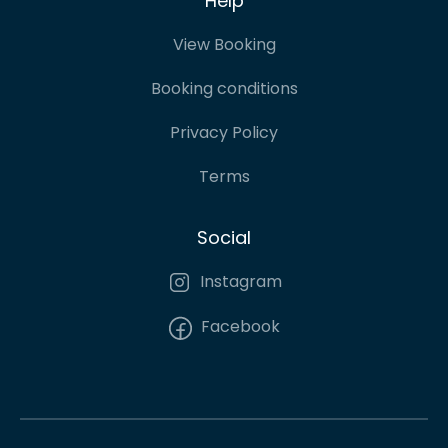
Help
View Booking
Booking conditions
Privacy Policy
Terms
Social
Instagram
Facebook