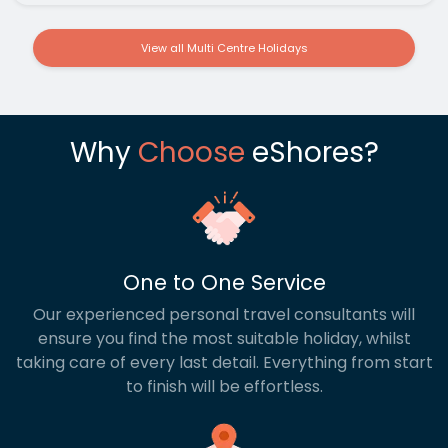
View all Multi Centre Holidays
Why
Choose
eShores?
One to One Service
Our experienced personal travel consultants will
ensure you find the most suitable holiday, whilst
taking care of every last detail. Everything from start
to finish will be effortless.