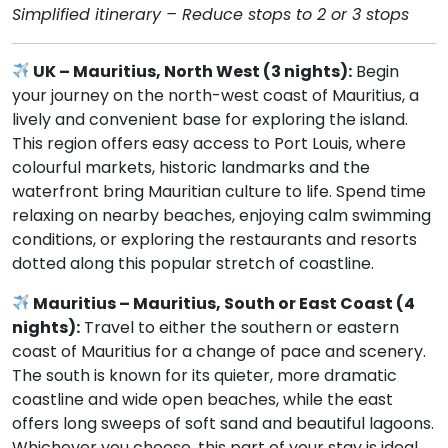
Simplified itinerary – Reduce stops to 2 or 3 stops
UK – Mauritius, North West (3 nights):
Begin
your journey on the north-west coast of Mauritius, a
lively and convenient base for exploring the island.
This region offers easy access to Port Louis, where
colourful markets, historic landmarks and the
waterfront bring Mauritian culture to life. Spend time
relaxing on nearby beaches, enjoying calm swimming
conditions, or exploring the restaurants and resorts
dotted along this popular stretch of coastline.
Mauritius – Mauritius, South or East Coast (4
nights):
Travel to either the southern or eastern
coast of Mauritius for a change of pace and scenery.
The south is known for its quieter, more dramatic
coastline and wide open beaches, while the east
offers long sweeps of soft sand and beautiful lagoons.
Whichever you choose, this part of your stay is ideal