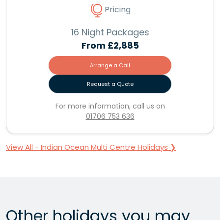
Pricing
16 Night Packages
From
£2,885
Arrange a Call
Request a Quote
For more information, call us on
01706 753 636
View All - Indian Ocean Multi Centre Holidays ❯
Other holidays you may