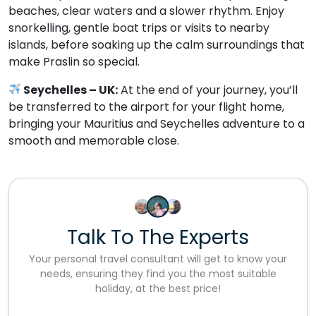
beaches, clear waters and a slower rhythm. Enjoy
snorkelling, gentle boat trips or visits to nearby
islands, before soaking up the calm surroundings that
make Praslin so special.
Seychelles – UK:
At the end of your journey, you’ll
be transferred to the airport for your flight home,
bringing your Mauritius and Seychelles adventure to a
smooth and memorable close.
Talk To The Experts
Your personal travel consultant will get to know your
needs, ensuring they find you the most suitable
holiday, at the best price!