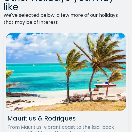
like
We've selected below, a few more of our holidays
that may be of interest...
Mauritius & Rodrigues
From Mauritius’ vibrant coast to the laid-back