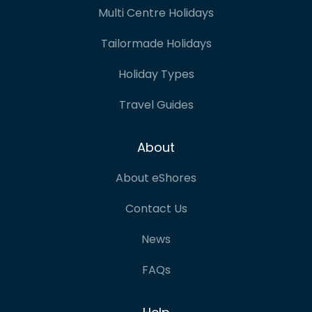
Multi Centre Holidays
Tailormade Holidays
Holiday Types
Travel Guides
About
About eShores
Contact Us
News
FAQs