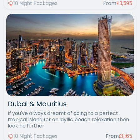
10 Night Packages
From
£3,595
Dubai & Mauritius
If you've always dreamt of going to a perfect
tropical island for an idyllic beach relaxation then
look no further
10 Night Packages
From
£1,165