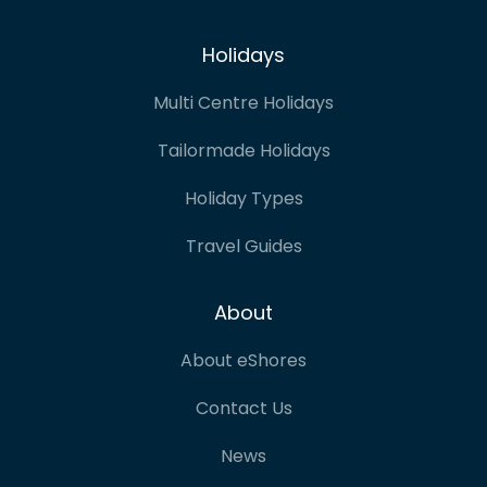
Holidays
Multi Centre Holidays
Tailormade Holidays
Holiday Types
Travel Guides
About
About eShores
Contact Us
News