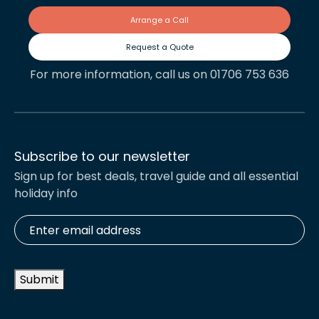
Arrange a Call
Request a Quote
For more information, call us on 01706 753 636
Subscribe to our newsletter
Sign up for best deals, travel guide and all essential
holiday info
Enter
email
address
*
Submit