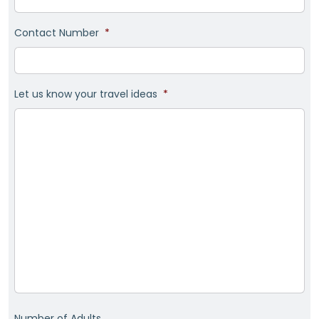
Contact Number
*
Let us know your travel ideas
*
Number of Adults