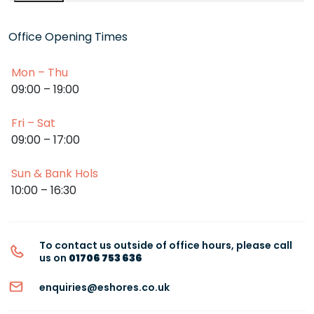
Office Opening Times
Mon – Thu
09:00 – 19:00
Fri – Sat
09:00 – 17:00
Sun & Bank Hols
10:00 – 16:30
To contact us outside of office hours, please call
us on
01706 753 636
enquiries@eshores.co.uk