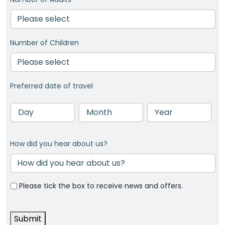
Number of Children
Preferred date of travel
Day
Month
Year
How did you hear about us?
Please tick the box to receive news and offers.
Submit