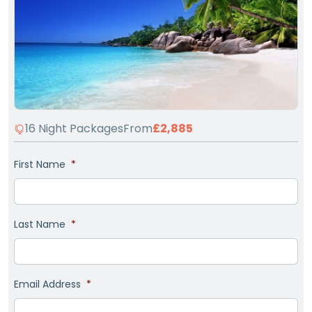
16 Night Packages
From
£2,885
First Name
*
Last Name
*
Email Address
*