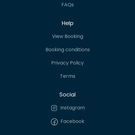
FAQs
Help
View Booking
Booking conditions
Privacy Policy
Terms
Social
Instagram
Facebook