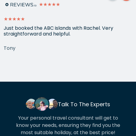
★★★★★
★★★★★
Just booked the ABC islands with Rachel. Very
straightforward and helpful.
Tony
Talk To The Experts
Your personal travel consultant will get to
know your needs, ensuring they find you the
most suitable holiday, at the best price!