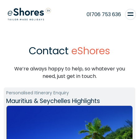
01706 753 636
Contact
eShores
We’re always happy to help, so whatever you
need, just get in touch.
Personalised Itinerary Enquiry
Mauritius & Seychelles Highlights