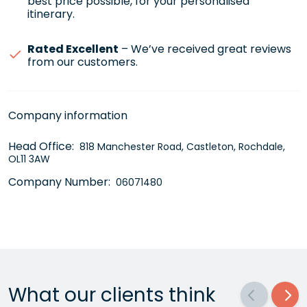
best price possible, for your personalised
itinerary.
Rated Excellent
– We’ve received great reviews
from our customers.
Company information
Head Office:
818 Manchester Road, Castleton, Rochdale,
OL11 3AW
Company Number:
06071480
What our clients think