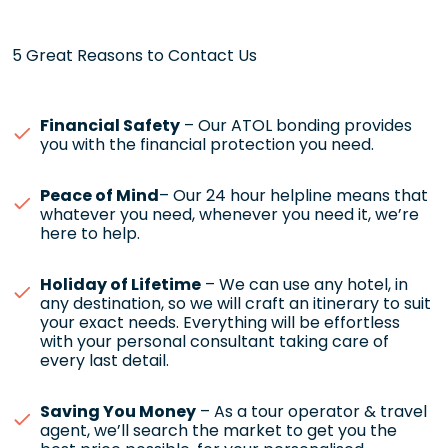
5 Great Reasons to Contact Us
Financial Safety
– Our ATOL bonding provides
you with the financial protection you need.
Peace of Mind
– Our 24 hour helpline means that
whatever you need, whenever you need it, we’re
here to help.
Holiday of Lifetime
– We can use any hotel, in
any destination, so we will craft an itinerary to suit
your exact needs. Everything will be effortless
with your personal consultant taking care of
every last detail.
Saving You Money
– As a tour operator & travel
agent, we’ll search the market to get you the