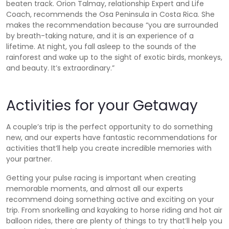
beaten track. Orion Talmay, relationship Expert and Life
Coach, recommends the Osa Peninsula in Costa Rica. She
makes the recommendation because “you are surrounded
by breath-taking nature, and it is an experience of a
lifetime. At night, you fall asleep to the sounds of the
rainforest and wake up to the sight of exotic birds, monkeys,
and beauty. It’s extraordinary.”
Activities for your Getaway
A couple’s trip is the perfect opportunity to do something
new, and our experts have fantastic recommendations for
activities that’ll help you create incredible memories with
your partner.
Getting your pulse racing is important when creating
memorable moments, and almost all our experts
recommend doing something active and exciting on your
trip. From snorkelling and kayaking to horse riding and hot air
balloon rides, there are plenty of things to try that’ll help you