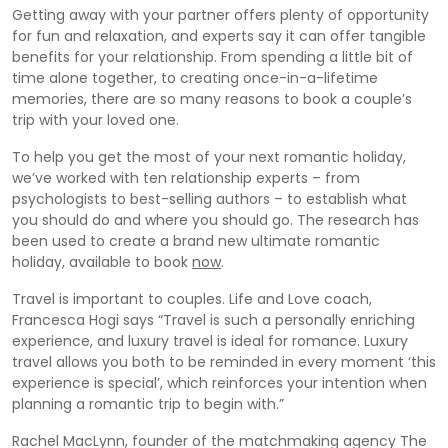
Getting away with your partner offers plenty of opportunity
for fun and relaxation, and experts say it can offer tangible
benefits for your relationship. From spending a little bit of
time alone together, to creating once-in-a-lifetime
memories, there are so many reasons to book a couple’s
trip with your loved one.
To help you get the most of your next romantic holiday,
we’ve worked with ten relationship experts – from
psychologists to best-selling authors – to establish what
you should do and where you should go. The research has
been used to create a brand new ultimate romantic
holiday, available to book
now
.
Travel is important to couples. Life and Love coach,
Francesca Hogi says “Travel is such a personally enriching
experience, and luxury travel is ideal for romance. Luxury
travel allows you both to be reminded in every moment ‘this
experience is special’, which reinforces your intention when
planning a romantic trip to begin with.”
Rachel MacLynn, founder of the matchmaking agency The