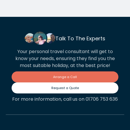
Talk To The Experts
Your personal travel consultant will get to
know your needs, ensuring they find you the
most suitable holiday, at the best price!
Arrange a Call
Request a Quote
For more information, call us on 01706 753 636