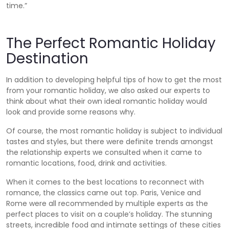
time.”
The Perfect Romantic Holiday
Destination
In addition to developing helpful tips of how to get the most
from your romantic holiday, we also asked our experts to
think about what their own ideal romantic holiday would
look and provide some reasons why.
Of course, the most romantic holiday is subject to individual
tastes and styles, but there were definite trends amongst
the relationship experts we consulted when it came to
romantic locations, food, drink and activities.
When it comes to the best locations to reconnect with
romance, the classics came out top. Paris, Venice and
Rome were all recommended by multiple experts as the
perfect places to visit on a couple’s holiday. The stunning
streets, incredible food and intimate settings of these cities