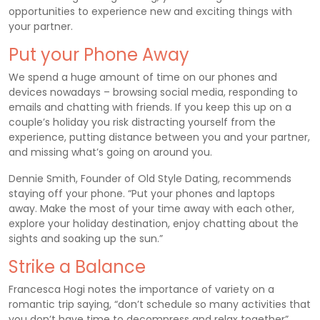
opportunities to experience new and exciting things with
your partner.
Put your Phone Away
We spend a huge amount of time on our phones and
devices nowadays – browsing social media, responding to
emails and chatting with friends. If you keep this up on a
couple’s holiday you risk distracting yourself from the
experience, putting distance between you and your partner,
and missing what’s going on around you.
Dennie Smith, Founder of Old Style Dating, recommends
staying off your phone. “Put your phones and laptops
away. Make the most of your time away with each other,
explore your holiday destination, enjoy chatting about the
sights and soaking up the sun.”
Strike a Balance
Francesca Hogi notes the importance of variety on a
romantic trip saying, “don’t schedule so many activities that
you don’t have time to decompress and relax together”.