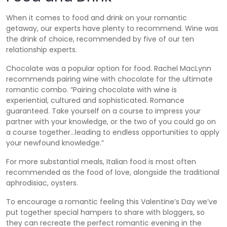
When it comes to food and drink on your romantic
getaway, our experts have plenty to recommend. Wine was
the drink of choice, recommended by five of our ten
relationship experts.
Chocolate was a popular option for food. Rachel MacLynn
recommends pairing wine with chocolate for the ultimate
romantic combo. “Pairing chocolate with wine is
experiential, cultured and sophisticated. Romance
guaranteed. Take yourself on a course to impress your
partner with your knowledge, or the two of you could go on
a course together…leading to endless opportunities to apply
your newfound knowledge.”
For more substantial meals, Italian food is most often
recommended as the food of love, alongside the traditional
aphrodisiac, oysters.
To encourage a romantic feeling this Valentine’s Day we’ve
put together special hampers to share with bloggers, so
they can recreate the perfect romantic evening in the