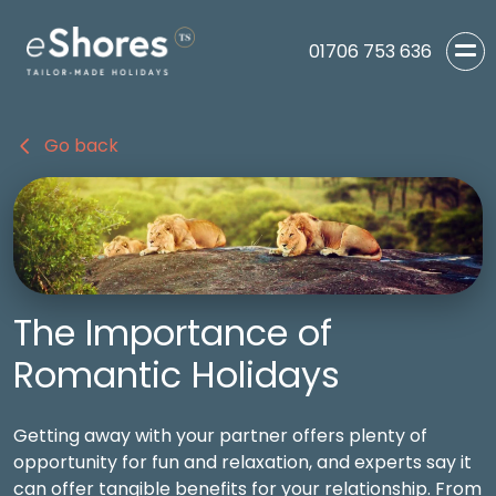
01706 753 636
Go back
The Importance of
Romantic Holidays
Getting away with your partner offers plenty of
opportunity for fun and relaxation, and experts say it
can offer tangible benefits for your relationship. From