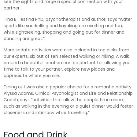
see the sights and forge a special connection with your
partner.
Tina B Tessina PhD, psychotherapist and author, says “water
sports like snorkelling and kayaking are exciting and fun,
while sightseeing, shopping and going out for dinner and
dancing are great.”
More sedate activities were also included in top picks from
our experts, six out of ten selected walking or hiking. A walk
around a beautiful location can be perfect for allowing you
time to talk to your partner, explore new places and
appreciate where you are.
Dining out was also a popular choice for a romantic activity.
Alyssa Adams, Clinical Psychologist and Life and Relationship
Coach, says “activities that allow the couple time alone,
such as walking in the evening or a quiet dinner would foster
closeness and intimacy while travelling.”
Food and Drink