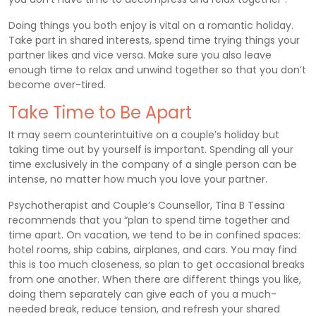
Doing things you both enjoy is vital on a romantic holiday.
Take part in shared interests, spend time trying things your
partner likes and vice versa. Make sure you also leave
enough time to relax and unwind together so that you don’t
become over-tired.
Take Time to Be Apart
It may seem counterintuitive on a couple’s holiday but
taking time out by yourself is important. Spending all your
time exclusively in the company of a single person can be
intense, no matter how much you love your partner.
Psychotherapist and Couple’s Counsellor, Tina B Tessina
recommends that you “plan to spend time together and
time apart. On vacation, we tend to be in confined spaces:
hotel rooms, ship cabins, airplanes, and cars. You may find
this is too much closeness, so plan to get occasional breaks
from one another. When there are different things you like,
doing them separately can give each of you a much-
needed break, reduce tension, and refresh your shared