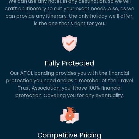
We can use any hotel, in any destination, so we will
craft an itinerary to suit your exact needs. Also, as we
can provide any itinerary, the only holiday we'll offer,
is the one that's right for you.
Fully Protected
Our ATOL bonding provides you with the financial
protection you need and as a member of the Travel
Trust Association, you'll have 100% financial
protection. Covering you for any eventuality.
Competitive Pricing