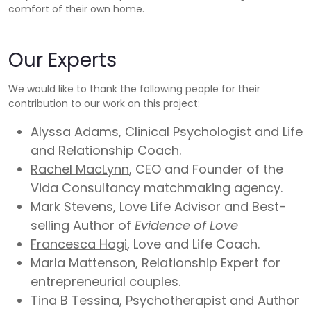
comfort of their own home.
Our Experts
We would like to thank the following people for their
contribution to our work on this project:
Alyssa Adams
, Clinical Psychologist and Life
and Relationship Coach.
Rachel MacLynn
, CEO and Founder of the
Vida Consultancy matchmaking agency.
Mark Stevens
, Love Life Advisor and Best-
selling Author of
Evidence of Love
Francesca Hogi
, Love and Life Coach.
Marla Mattenson, Relationship Expert for
entrepreneurial couples.
Tina B Tessina, Psychotherapist and Author