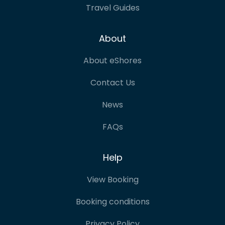
Travel Guides
About
About eShores
Contact Us
News
FAQs
Help
View Booking
Booking conditions
Privacy Policy