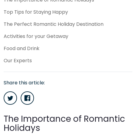
Top Tips for Staying Happy
The Perfect Romantic Holiday Destination
Activities for your Getaway
Food and Drink
Our Experts
Share this article:
The Importance of Romantic
Holidays