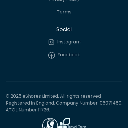
Terms
Social
Instagram
Facebook
© 2025 eShores Limited. All rights reserved
Registered in England. Company Number: 06071480.
ATOL Number 11726.