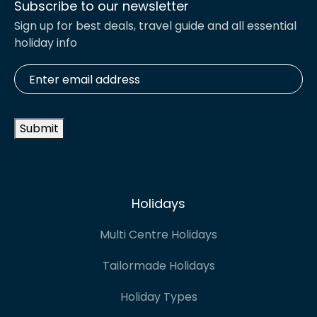
Subscribe to our newsletter
Sign up for best deals, travel guide and all essential
holiday info
Enter
email
address
*
Submit
Holidays
Multi Centre Holidays
Tailormade Holidays
Holiday Types