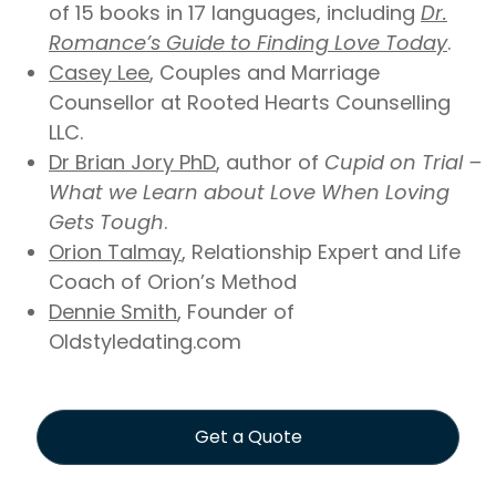
of 15 books in 17 languages, including
Dr.
Romance’s Guide to Finding Love Today
.
Casey Lee
, Couples and Marriage
Counsellor at Rooted Hearts Counselling
LLC.
Dr Brian Jory PhD
, author of
Cupid on Trial –
What we Learn about Love When Loving
Gets Tough
.
Orion Talmay
, Relationship Expert and Life
Coach of Orion’s Method
Dennie Smith
, Founder of
Oldstyledating.com
Get a Quote