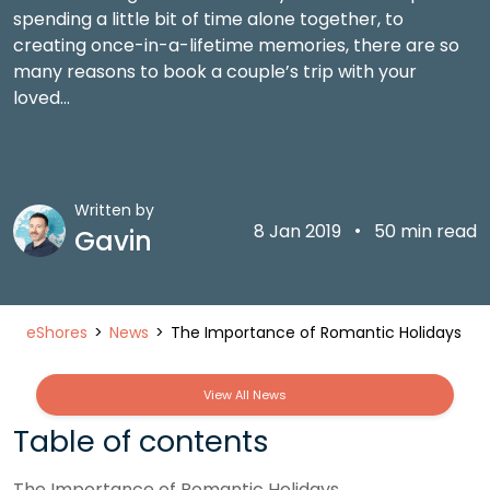
spending a little bit of time alone together, to
creating once-in-a-lifetime memories, there are so
many reasons to book a couple’s trip with your
loved…
Written by
•
8 Jan 2019
50 min read
Gavin
eShores
News
The Importance of Romantic Holidays
View All News
Table of contents
The Importance of Romantic Holidays