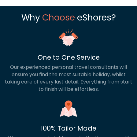
Why
Choose
eShores?
One to One Service
Our experienced personal travel consultants will
ensure you find the most suitable holiday, whilst
taking care of every last detail. Everything from start
to finish will be effortless.
100% Tailor Made