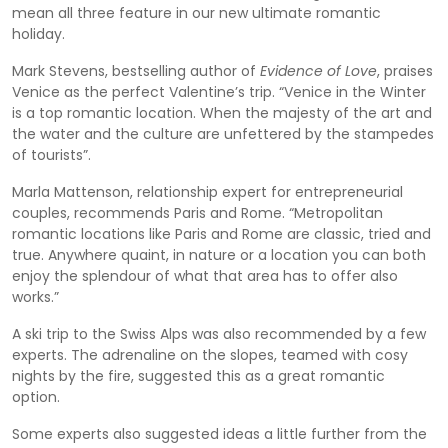
mean all three feature in our new ultimate romantic
holiday.
Mark Stevens, bestselling author of
Evidence of Love
, praises
Venice as the perfect Valentine’s trip. “Venice in the Winter
is a top romantic location. When the majesty of the art and
the water and the culture are unfettered by the stampedes
of tourists”.
Marla Mattenson, relationship expert for entrepreneurial
couples, recommends Paris and Rome. “Metropolitan
romantic locations like Paris and Rome are classic, tried and
true. Anywhere quaint, in nature or a location you can both
enjoy the splendour of what that area has to offer also
works.”
A ski trip to the Swiss Alps was also recommended by a few
experts. The adrenaline on the slopes, teamed with cosy
nights by the fire, suggested this as a great romantic
option.
Some experts also suggested ideas a little further from the