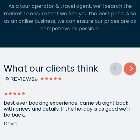
As a tour operator & travel agent, we'll search the
market to ensure that we find you the best price. Also
as an online business, we can ensure our prices are as
competitive as possible.
What our clients think
★★★★★
★★★★★
best ever booking experience, came straight back
with prices and details. If the holiday is as good we'll
be back,
David