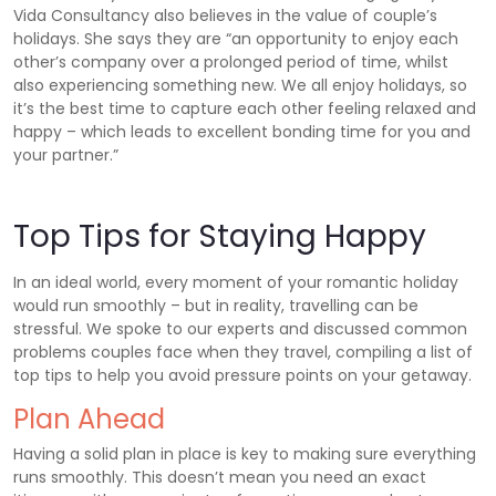
Vida Consultancy also believes in the value of couple’s
holidays. She says they are “an opportunity to enjoy each
other’s company over a prolonged period of time, whilst
also experiencing something new. We all enjoy holidays, so
it’s the best time to capture each other feeling relaxed and
happy – which leads to excellent bonding time for you and
your partner.”
Top Tips for Staying Happy
In an ideal world, every moment of your romantic holiday
would run smoothly – but in reality, travelling can be
stressful. We spoke to our experts and discussed common
problems couples face when they travel, compiling a list of
top tips to help you avoid pressure points on your getaway.
Plan Ahead
Having a solid plan in place is key to making sure everything
runs smoothly. This doesn’t mean you need an exact