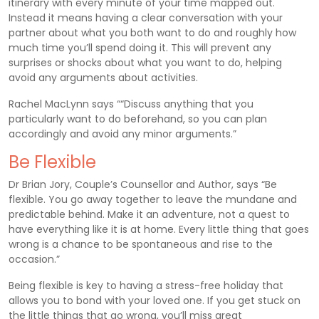
itinerary with every minute of your time mapped out.
Instead it means having a clear conversation with your
partner about what you both want to do and roughly how
much time you’ll spend doing it. This will prevent any
surprises or shocks about what you want to do, helping
avoid any arguments about activities.
Rachel MacLynn says ““Discuss anything that you
particularly want to do beforehand, so you can plan
accordingly and avoid any minor arguments.”
Be Flexible
Dr Brian Jory, Couple’s Counsellor and Author, says “Be
flexible. You go away together to leave the mundane and
predictable behind. Make it an adventure, not a quest to
have everything like it is at home. Every little thing that goes
wrong is a chance to be spontaneous and rise to the
occasion.”
Being flexible is key to having a stress-free holiday that
allows you to bond with your loved one. If you get stuck on
the little things that go wrong, you’ll miss great