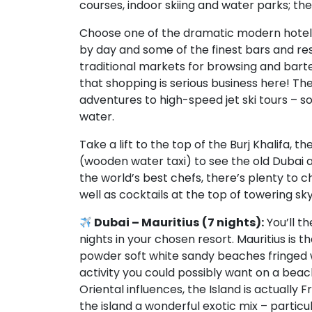
courses, indoor skiing and water parks; th
Choose one of the dramatic modern hotels
by day and some of the finest bars and res
traditional markets for browsing and barter
that shopping is serious business here! Th
adventures to high-speed jet ski tours – s
water.
Take a lift to the top of the Burj Khalifa, t
(wooden water taxi) to see the old Dubai 
the world’s best chefs, there’s plenty to 
well as cocktails at the top of towering sk
Dubai – Mauritius
(7 nights):
You’ll th
nights in your chosen resort. Mauritius is 
powder soft white sandy beaches fringed w
activity you could possibly want on a beach
Oriental influences, the Island is actually
the island a wonderful exotic mix – particul