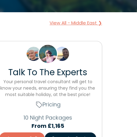
View All - Middle East ❯
Talk To The Experts
Your personal travel consultant will get to
know your needs, ensuring they find you the
most suitable holiday, at the best price!
Pricing
10 Night Packages
From
£1,165