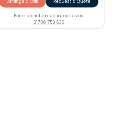
Arrange a Call
Request a Quote
For more information, call us on
01706 753 636