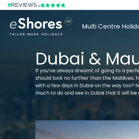
Multi Centre Holid
Dubai & Maur
If you’ve always dreamt of going to a perfe
should look no further than the Maldives,
with a few days in Dubai on the way too? Not
much to do and see in Dubai that it will be