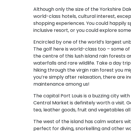
Although only the size of the Yorkshire Dale
world-class hotels, cultural interest, excep
shopping experiences. You could happily s
inclusive resort, or you could explore so
Encircled by one of the world’s largest unbro
The golf here is world-class too – some of 
the centre of this lush island rain forests
waterfalls and rare wildlife. Take a day tr
hiking through the virgin rain forest you mig
you’re simply after relaxation, there are i
maintenance among us!
The capital Port Louis is a buzzing city wi
Central Market is definitely worth a visit. 
tea, leather goods, fruit and vegetables al
The west of the island has calm waters with
perfect for diving, snorkelling and other w