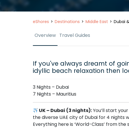
eShores
Destinations
Middle East
Dubai &
Overview
Travel Guides
If you've always dreamt of goin
idyllic beach relaxation then lo
3 Nights – Dubai
7 Nights – Mauritius
UK – Dubai
(3 nights):
You’ll start you
the diverse UAE city of Dubai for 4 nights
Everything here is ‘World-Class’ from the 