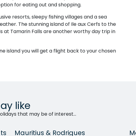
option for eating out and shopping.
usive resorts, sleepy fishing villages and a sea
ather. The stunning island of Ile aux Cerfs to the
ls at Tamarin Falls are another worthy day trip in
ine island you will get a flight back to your chosen
ay like
lidays that may be of interest...
ts
Mauritius & Rodrigues
Ma