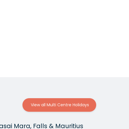
View all Multi Centre Holidays
sai Mara, Falls & Mauritius