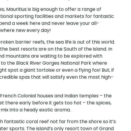
s, Mauritius is big enough to offer a range of
tional sporting facilities and markets for fantastic
pend a week here and never leave your all-
mewhere new every day!
ken barrier reefs, the sea life is out of this world.
the best resorts are on the South of the island. In
 and mountains are waiting to be explored with
ip to the Black River Gorges National Park where
ht spot a giant tortoise or even a flying fox! But, if
ncredible spas that will satisfy even the most high-
th French Colonial houses and Indian temples – the
Get there early before it gets too hot – the spices,
l mix into a heady exotic aroma.
 fantastic coral reef not far from the shore so it’s
ater sports. The island’s only resort town of Grand