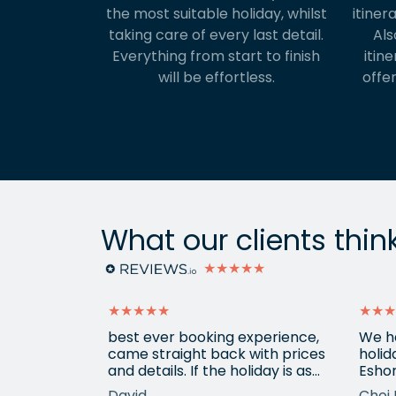
the most suitable holiday, whilst
itiner
taking care of every last detail.
Als
Everything from start to finish
itine
will be effortless.
offer
What our clients thin
★★★★★
★★★★★
★★★
ain from
best ever booking experience,
We h
 with e
came straight back with prices
holid
of
and details. If the holiday is as
Eshor
good we'll be back,
now a
David
Choi 