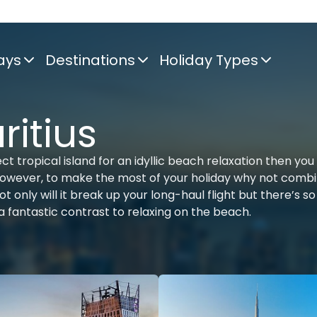
ays
Destinations
Holiday Types
itius
ct tropical island for an idyllic beach relaxation then you
 however, to make the most of your holiday why not combi
 only will it break up your long-haul flight but there’s so
 a fantastic contrast to relaxing on the beach.