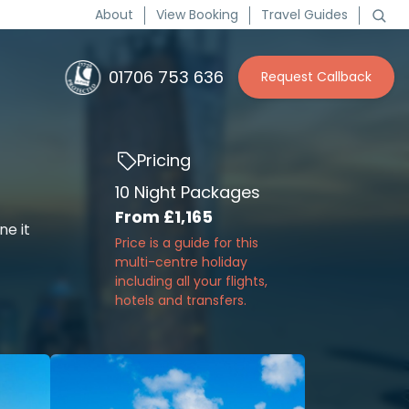
About
View Booking
Travel Guides
01706 753 636
Request Callback
Pricing
10 Night Packages
From
£1,165
ne it
Price is a guide for this
multi-centre holiday
including all your flights,
hotels and transfers.