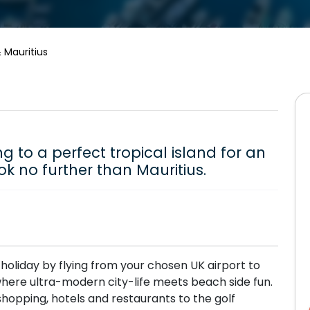
 Mauritius
g to a perfect tropical island for an
ok no further than Mauritius.
r holiday by flying from your chosen UK airport to
 where ultra-modern city-life meets beach side fun.
shopping, hotels and restaurants to the golf