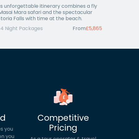
is unforgettable itinerary combines a fly
 Masai Mara safari and the spectacular
ctoria Falls with time at the beach.
14 Night Packages
From
£5,865
ed
Competitive
Pricing
s you
on you
As a tour operator & travel