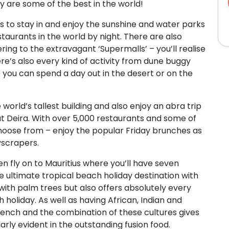
ey are some of the best in the world!
 to stay in and enjoy the sunshine and water parks
taurants in the world by night. There are also
ing to the extravagant ‘Supermalls’ – you’ll realise
ere’s also every kind of activity from dune buggy
o you can spend a day out in the desert or on the
he world’s tallest building and also enjoy an abra trip
at Deira. With over 5,000 restaurants and some of
choose from – enjoy the popular Friday brunches as
yscrapers.
en fly on to Mauritius where you’ll have seven
the ultimate tropical beach holiday destination with
ith palm trees but also offers absolutely every
 holiday. As well as having African, Indian and
 French and the combination of these cultures gives
arly evident in the outstanding fusion food.