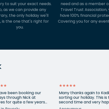
ary to suit your exact needs.
need and as a member o
o, as we can provide any
Travel Trust Association, y
rary, the only holiday we'll
have 100% financial prote
, is the one that's right for
Covering you for any event
you.
k
★★
★★★★★
ave been booking our
Many thanks again to Kadi
ays through Nick at
sorting our holiday. This is
es for quite a few years
second time and very hap
nd our trips have always
return for help again afte
Lin Beverly
Anonymous