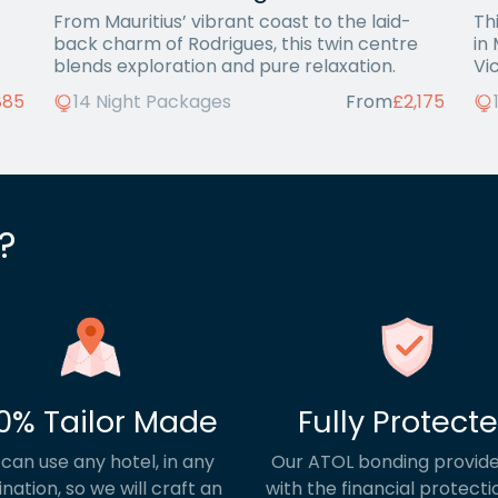
From Mauritius’ vibrant coast to the laid-
Th
back charm of Rodrigues, this twin centre
in
blends exploration and pure relaxation.
Vi
885
14 Night Packages
From
£2,175
?
0% Tailor Made
Fully Protect
can use any hotel, in any
Our ATOL bonding provide
ination, so we will craft an
with the financial protecti