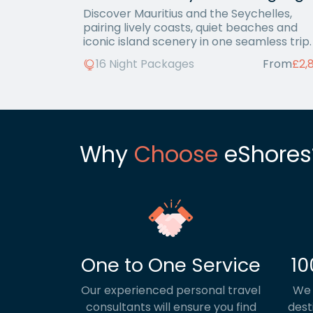
Discover Mauritius and the Seychelles,
pairing lively coasts, quiet beaches and
iconic island scenery in one seamless trip.
16 Night Packages
From
£2,
Why
Choose
eShores
One to One Service
10
Our experienced personal travel
We 
consultants will ensure you find
dest