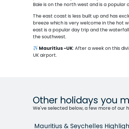
Baie is on the north west and is a popular 
The east coast is less built up and has excl
breeze which is very welcome in the hot we
east is a popular day trip and the waterfal
the southwest.
Mauritius -UK
: After a week on this div
UK airport.
Other holidays you m
We've selected below, a few more of our ho
Mauritius & Seychelles Highligh