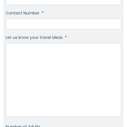
Contact Number
*
Let us know your travel ideas
*
Number of Adults