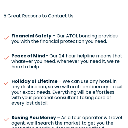
5 Great Reasons to Contact Us
Financial Safety
– Our ATOL bonding provides
you with the financial protection you need.
Peace of Mind
– Our 24 hour helpline means that
whatever you need, whenever you need it, we’re
here to help.
Holiday of Lifetime
– We can use any hotel, in
any destination, so we will craft an itinerary to suit
your exact needs. Everything will be effortless
with your personal consultant taking care of
every last detail.
Saving You Money
– As a tour operator & travel
agent, we’ll search the market to get you the