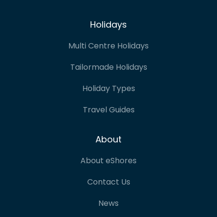
Holidays
Multi Centre Holidays
Tailormade Holidays
Holiday Types
Travel Guides
About
About eShores
Contact Us
News