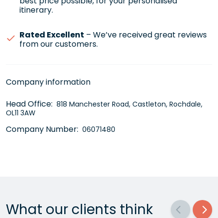
best price possible, for your personalised
itinerary.
Rated Excellent
– We’ve received great reviews
from our customers.
Company information
Head Office:
818 Manchester Road, Castleton, Rochdale,
OL11 3AW
Company Number:
06071480
What our clients think