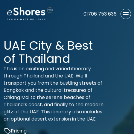
01706 753 636
UAE City & Best
of Thailand
This is an exciting and varied itinerary
through Thailand and the UAE. We’ll
transport you from the bustling streets of
Bangkok and the cultural treasures of
Chiang Mai to the serene beaches of
Thailand’s coast, and finally to the modern
glitz of the UAE. This itinerary also includes
an optional desert extension in the UAE.
Pricing