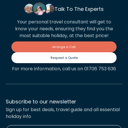
Talk To The Experts
Your personal travel consultant will get to
know your needs, ensuring they find you the
most suitable holiday, at the best price!
Arrange a Call
Request a Quote
For more information, call us on 01706 753 636
Subscribe to our newsletter
Sign up for best deals, travel guide and all essential
holiday info
Enter