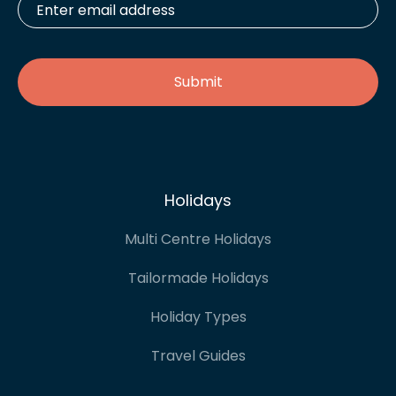
email
address
*
Holidays
Multi Centre Holidays
Tailormade Holidays
Holiday Types
Travel Guides