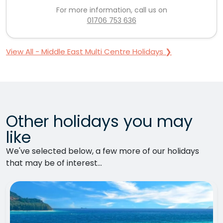
For more information, call us on
01706 753 636
View All - Middle East Multi Centre Holidays ❯
Other holidays you may
like
We've selected below, a few more of our holidays
that may be of interest...