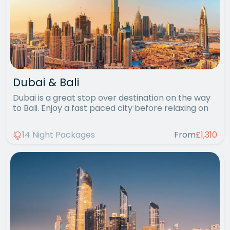
Dubai & Bali
Dubai is a great stop over destination on the way
to Bali. Enjoy a fast paced city before relaxing on
14 Night Packages
From
£1,310