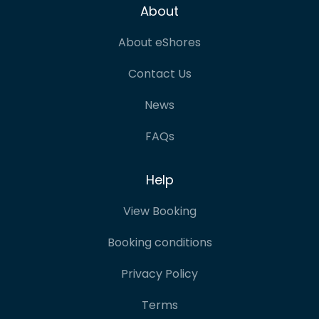
About
About eShores
Contact Us
News
FAQs
Help
View Booking
Booking conditions
Privacy Policy
Terms