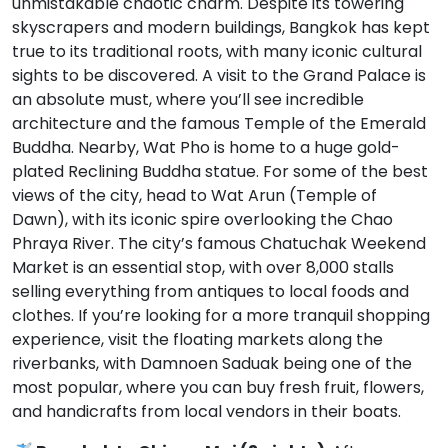
unmistakable chaotic charm. Despite its towering
skyscrapers and modern buildings, Bangkok has kept
true to its traditional roots, with many iconic cultural
sights to be discovered. A visit to the Grand Palace is
an absolute must, where you’ll see incredible
architecture and the famous Temple of the Emerald
Buddha. Nearby, Wat Pho is home to a huge gold-
plated Reclining Buddha statue. For some of the best
views of the city, head to Wat Arun (Temple of
Dawn), with its iconic spire overlooking the Chao
Phraya River. The city’s famous Chatuchak Weekend
Market is an essential stop, with over 8,000 stalls
selling everything from antiques to local foods and
clothes. If you’re looking for a more tranquil shopping
experience, visit the floating markets along the
riverbanks, with Damnoen Saduak being one of the
most popular, where you can buy fresh fruit, flowers,
and handicrafts from local vendors in their boats.