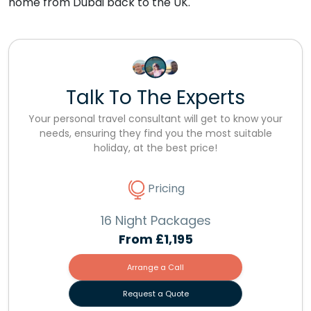
home from Dubai back to the UK.
Talk To The Experts
Your personal travel consultant will get to know your
needs, ensuring they find you the most suitable
holiday, at the best price!
Pricing
16 Night Packages
From
£1,195
Arrange a Call
Request a Quote