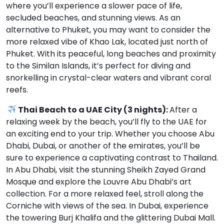
where you’ll experience a slower pace of life,
secluded beaches, and stunning views. As an
alternative to Phuket, you may want to consider the
more relaxed vibe of Khao Lak, located just north of
Phuket. With its peaceful, long beaches and proximity
to the Similan Islands, it’s perfect for diving and
snorkelling in crystal-clear waters and vibrant coral
reefs.
Thai Beach to a UAE City (3 nights):
After a
relaxing week by the beach, you’ll fly to the UAE for
an exciting end to your trip. Whether you choose Abu
Dhabi, Dubai, or another of the emirates, you’ll be
sure to experience a captivating contrast to Thailand.
In Abu Dhabi, visit the stunning Sheikh Zayed Grand
Mosque and explore the Louvre Abu Dhabi’s art
collection. For a more relaxed feel, stroll along the
Corniche with views of the sea. In Dubai, experience
the towering Burj Khalifa and the glittering Dubai Mall.