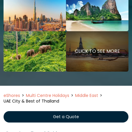
CLICK TO SEE MORE
eShores
Multi Centre Holidays
Middle East
UAE City & Best of Thailand
Get a Quote