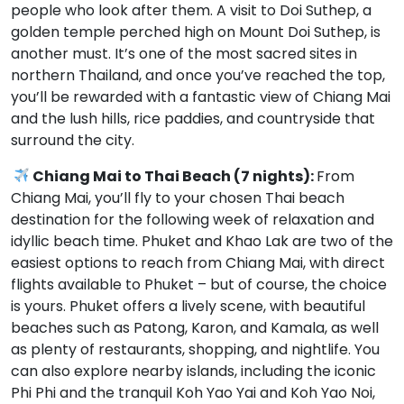
people who look after them. A visit to Doi Suthep, a
golden temple perched high on Mount Doi Suthep, is
another must. It’s one of the most sacred sites in
northern Thailand, and once you’ve reached the top,
you’ll be rewarded with a fantastic view of Chiang Mai
and the lush hills, rice paddies, and countryside that
surround the city.
Chiang Mai to Thai Beach (7 nights):
From
Chiang Mai, you’ll fly to your chosen Thai beach
destination for the following week of relaxation and
idyllic beach time. Phuket and Khao Lak are two of the
easiest options to reach from Chiang Mai, with direct
flights available to Phuket – but of course, the choice
is yours. Phuket offers a lively scene, with beautiful
beaches such as Patong, Karon, and Kamala, as well
as plenty of restaurants, shopping, and nightlife. You
can also explore nearby islands, including the iconic
Phi Phi and the tranquil Koh Yao Yai and Koh Yao Noi,