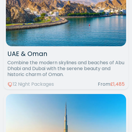
UAE & Oman
Combine the modern skylines and beaches of Abu
Dhabi and Dubai with the serene beauty and
historic charm of Oman.
12 Night Packages
From
£1,485