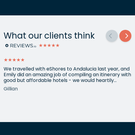
What our clients think
★★★★★
★★★★★
We travelled with eShores to Andalucia last year, and
Emily did an amazing job of compiling an itinerary with
good but affordable hotels - we would heartily
recommend each one that she chose for us, and all
Gillian
the arrangements between cities worked beautifully.
This year we have gone back to her for another
holiday and…