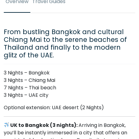
Overview
Travel Guides
From bustling Bangkok and cultural
Chiang Mai to the serene beaches of
Thailand and finally to the modern
glitz of the UAE.
3 Nights – Bangkok
3 Nights – Chiang Mai
7 Nights – Thai beach
3 Nights – UAE city
Optional extension: UAE desert (2 Nights)
UK to Bangkok (3 nights):
Arriving in Bangkok,
you’ll be instantly immersed in a city that offers an