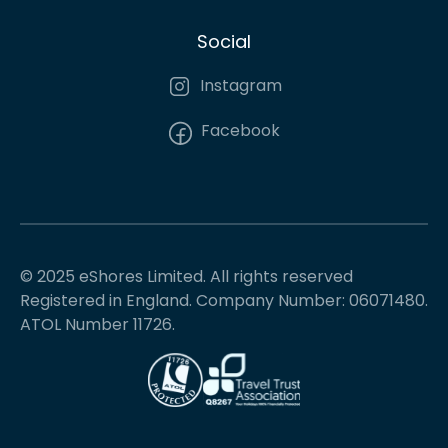
Social
Instagram
Facebook
© 2025 eShores Limited. All rights reserved
Registered in England. Company Number: 06071480.
ATOL Number 11726.