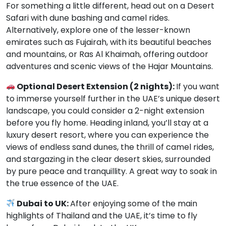
For something a little different, head out on a Desert
Safari with dune bashing and camel rides.
Alternatively, explore one of the lesser-known
emirates such as Fujairah, with its beautiful beaches
and mountains, or Ras Al Khaimah, offering outdoor
adventures and scenic views of the Hajar Mountains.
Optional Desert Extension (2 nights):
If you want
to immerse yourself further in the UAE’s unique desert
landscape, you could consider a 2-night extension
before you fly home. Heading inland, you’ll stay at a
luxury desert resort, where you can experience the
views of endless sand dunes, the thrill of camel rides,
and stargazing in the clear desert skies, surrounded
by pure peace and tranquillity. A great way to soak in
the true essence of the UAE.
Dubai to UK:
After enjoying some of the main
highlights of Thailand and the UAE, it’s time to fly