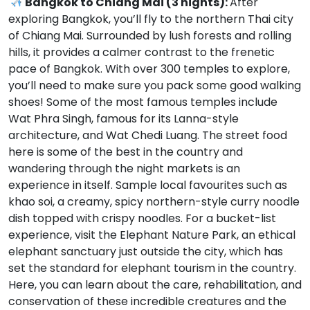
Bangkok to Chiang Mai (3 nights):
After
exploring Bangkok, you’ll fly to the northern Thai city
of Chiang Mai. Surrounded by lush forests and rolling
hills, it provides a calmer contrast to the frenetic
pace of Bangkok. With over 300 temples to explore,
you’ll need to make sure you pack some good walking
shoes! Some of the most famous temples include
Wat Phra Singh, famous for its Lanna-style
architecture, and Wat Chedi Luang. The street food
here is some of the best in the country and
wandering through the night markets is an
experience in itself. Sample local favourites such as
khao soi, a creamy, spicy northern-style curry noodle
dish topped with crispy noodles. For a bucket-list
experience, visit the Elephant Nature Park, an ethical
elephant sanctuary just outside the city, which has
set the standard for elephant tourism in the country.
Here, you can learn about the care, rehabilitation, and
conservation of these incredible creatures and the