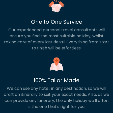
One to One Service
Our experienced personal travel consultants will
ensure you find the most suitable holiday, whilst
taking care of every last detail. Everything from start
to finish will be effortless.
100% Tailor Made
We can use any hotel, in any destination, so we will
craft an itinerary to suit your exact needs. Also, as we
can provide any itinerary, the only holiday we'll offer,
is the one that's right for you.