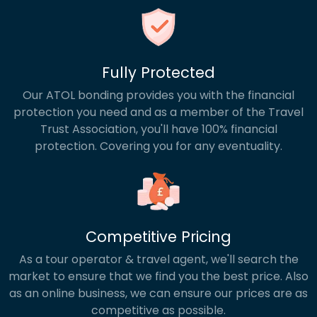
Fully Protected
Our ATOL bonding provides you with the financial
protection you need and as a member of the Travel
Trust Association, you'll have 100% financial
protection. Covering you for any eventuality.
Competitive Pricing
As a tour operator & travel agent, we'll search the
market to ensure that we find you the best price. Also
as an online business, we can ensure our prices are as
competitive as possible.