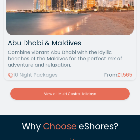
Abu Dhabi & Maldives
Combine vibrant Abu Dhabi with the idyllic
beaches of the Maldives for the perfect mix of
adventure and relaxation.
10 Night Packages
From
£1,565
View all Multi Centre Holidays
Why
Choose
eShores?