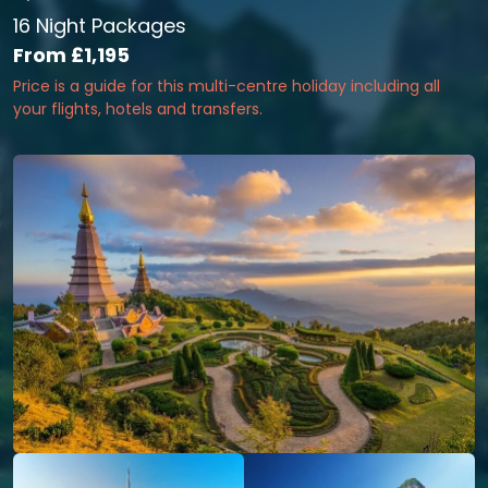
16 Night Packages
From
£1,195
Price is a guide for this multi-centre holiday including all
your flights, hotels and transfers.