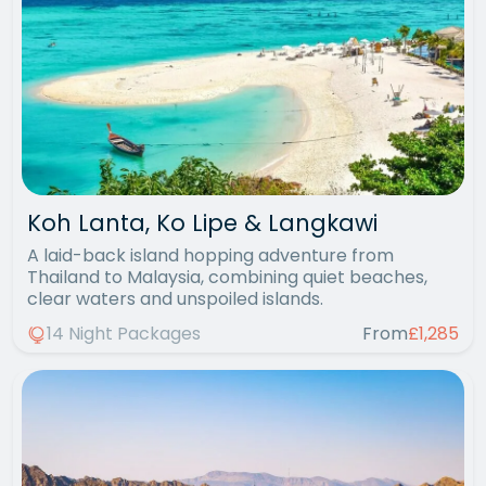
Koh Lanta, Ko Lipe & Langkawi
A laid-back island hopping adventure from
Thailand to Malaysia, combining quiet beaches,
clear waters and unspoiled islands.
14 Night Packages
From
£1,285