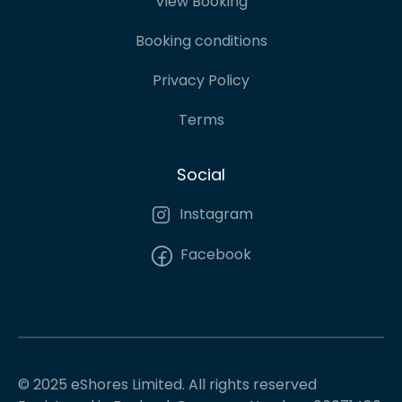
View Booking
Booking conditions
Privacy Policy
Terms
Social
Instagram
Facebook
© 2025 eShores Limited. All rights reserved