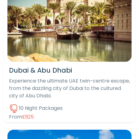
Dubai & Abu Dhabi
Experience the ultimate UAE twin-centre escape,
from the dazzling city of Dubai to the cultured
city of Abu Dhabi.
10 Night Packages
From
£925