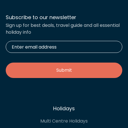
Subscribe to our newsletter
Sign up for best deals, travel guide and all essential
holiday info
Enter
email
address
*
Holidays
Multi Centre Holidays