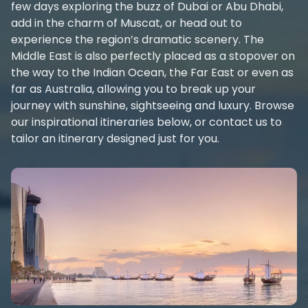
few days exploring the buzz of Dubai or Abu Dhabi,
add in the charm of Muscat, or head out to
experience the region’s dramatic scenery. The
Middle East is also perfectly placed as a stopover on
the way to the Indian Ocean, the Far East or even as
far as Australia, allowing you to break up your
journey with sunshine, sightseeing and luxury. Browse
our inspirational itineraries below, or contact us to
tailor an itinerary designed just for you.