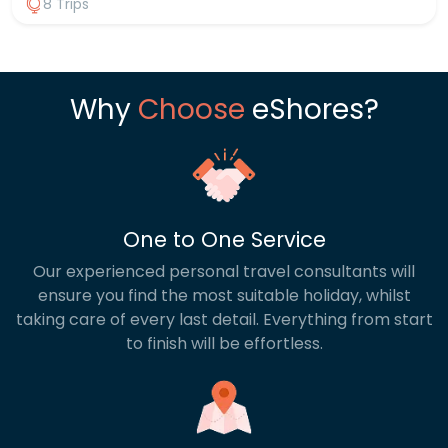
8 Trips
filled national parks showcase its natural beauty.
From spotting elephants and leopards on safari to
unwinding on golden beaches, every day offers
something new. With a private driver throughout,
you can explore at your own pace, blending
Why
Choose
eShores?
culture, adventure and relaxation into one
seamless journey. For inspiration take a look at our
most popular itineraries below, or contact us to
tailor a package designed just for you.
One to One Service
Our experienced personal travel consultants will
ensure you find the most suitable holiday, whilst
taking care of every last detail. Everything from start
to finish will be effortless.