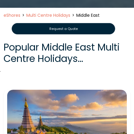
eShores
Multi Centre Holidays
Middle East
Request a Quote
Popular Middle East Multi
Centre Holidays...