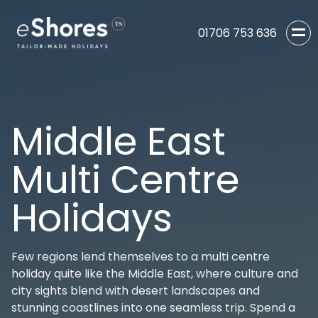
01706 753 636
Middle East
Multi Centre
Holidays
Few regions lend themselves to a multi centre
holiday quite like the Middle East, where culture and
city sights blend with desert landscapes and
stunning coastlines into one seamless trip. Spend a