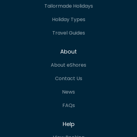
Tailormade Holidays
Holiday Types
Travel Guides
About
About eShores
Contact Us
News
FAQs
Help