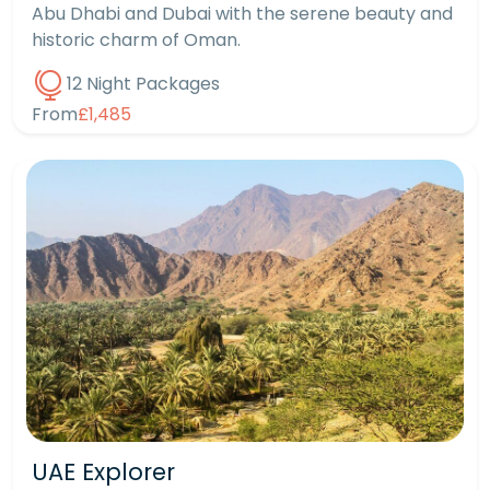
Abu Dhabi and Dubai with the serene beauty and
historic charm of Oman.
12 Night Packages
From
£1,485
UAE Explorer