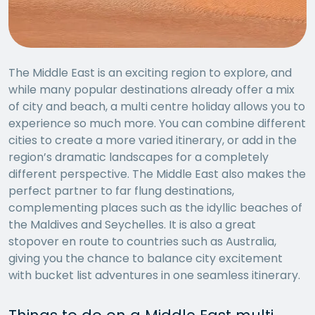
The Middle East is an exciting region to explore, and
while many popular destinations already offer a mix
of city and beach, a multi centre holiday allows you to
experience so much more. You can combine different
cities to create a more varied itinerary, or add in the
region’s dramatic landscapes for a completely
different perspective. The Middle East also makes the
perfect partner to far flung destinations,
complementing places such as the idyllic beaches of
the Maldives and Seychelles. It is also a great
stopover en route to countries such as Australia,
giving you the chance to balance city excitement
with bucket list adventures in one seamless itinerary.