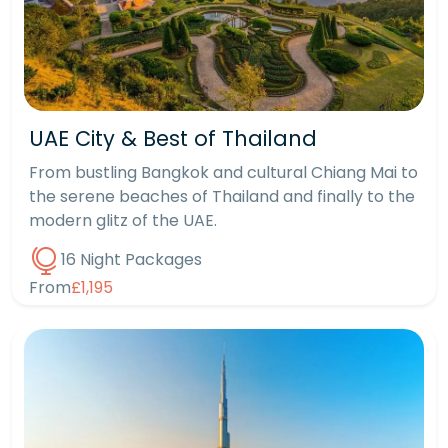
UAE City & Best of Thailand
From bustling Bangkok and cultural Chiang Mai to
the serene beaches of Thailand and finally to the
modern glitz of the UAE.
16 Night Packages
From
£1,195