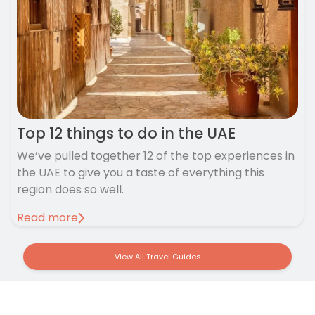
Top 12 things to do in the UAE
We’ve pulled together 12 of the top experiences in
the UAE to give you a taste of everything this
region does so well.
Read more
View All Travel Guides