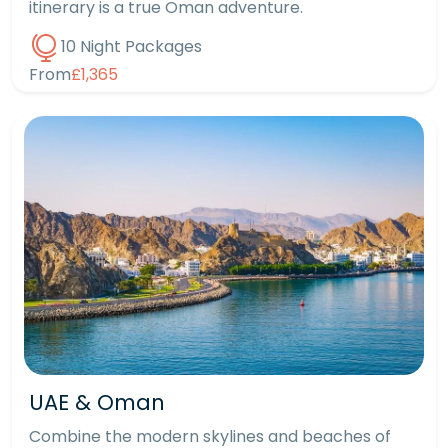
itinerary is a true Oman adventure.
10 Night Packages
From
£1,365
UAE & Oman
Combine the modern skylines and beaches of