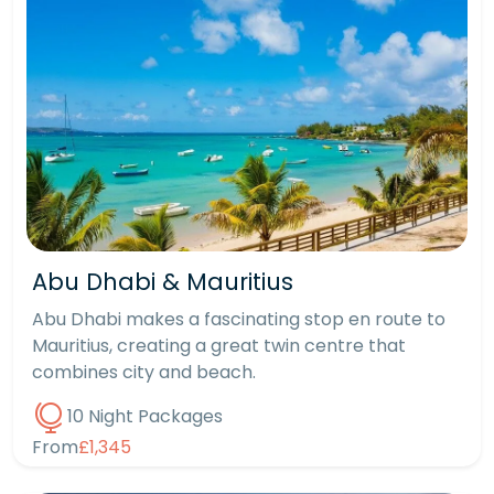
Abu Dhabi & Mauritius
Abu Dhabi makes a fascinating stop en route to
Mauritius, creating a great twin centre that
combines city and beach.
10 Night Packages
From
£1,345