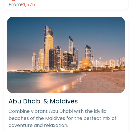
From
£1,575
Abu Dhabi & Maldives
Combine vibrant Abu Dhabi with the idyllic
beaches of the Maldives for the perfect mix of
adventure and relaxation.