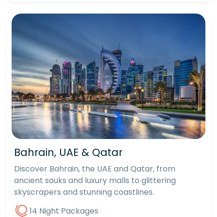
Bahrain, UAE & Qatar
Discover Bahrain, the UAE and Qatar, from
ancient souks and luxury malls to glittering
skyscrapers and stunning coastlines.
14 Night Packages