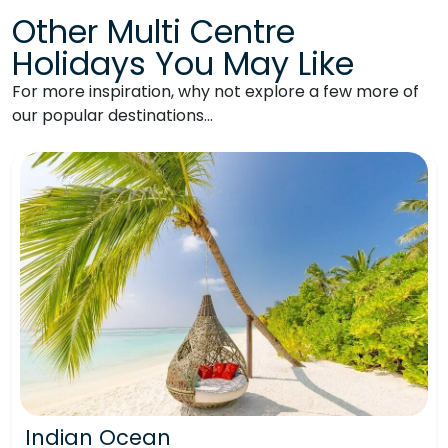
Other Multi Centre
Holidays You May Like
For more inspiration, why not explore a few more of
our popular destinations…
Indian Ocean