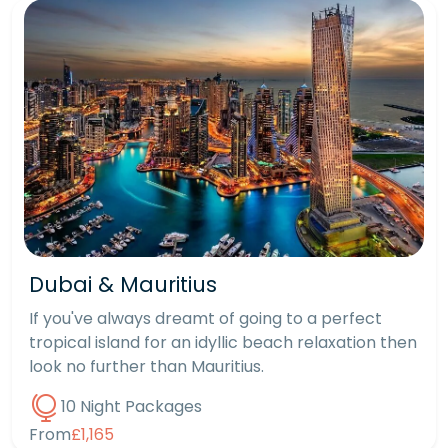
Dubai & Mauritius
If you've always dreamt of going to a perfect
tropical island for an idyllic beach relaxation then
look no further than Mauritius.
10 Night Packages
From
£1,165