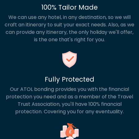
100% Tailor Made
We can use any hotel, in any destination, so we will
craft an itinerary to suit your exact needs. Also, as we
can provide any itinerary, the only holiday we'll offer,
is the one that's right for you.
Fully Protected
Our ATOL bonding provides you with the financial
protection you need and as a member of the Travel
Trust Association, you'll have 100% financial
protection. Covering you for any eventuality.