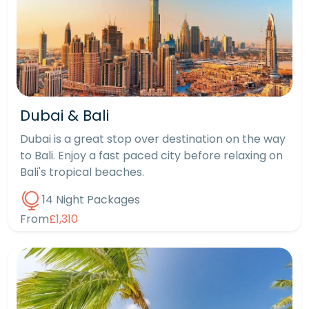
Dubai & Bali
Dubai is a great stop over destination on the way
to Bali. Enjoy a fast paced city before relaxing on
Bali's tropical beaches.
14 Night Packages
From
£1,310