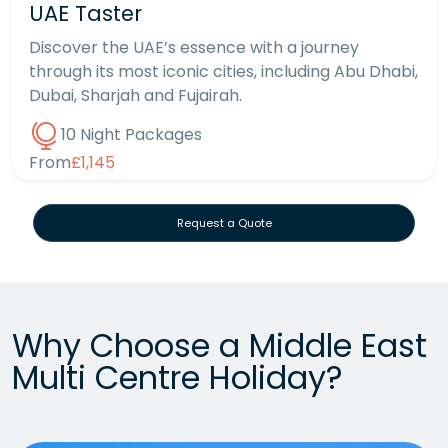
UAE Taster
Discover the UAE’s essence with a journey
through its most iconic cities, including Abu Dhabi,
Dubai, Sharjah and Fujairah.
10 Night Packages
From
£1,145
Request a Quote
Why Choose a Middle East
Multi Centre Holiday?