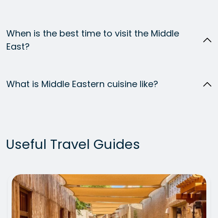
When is the best time to visit the Middle
East?
What is Middle Eastern cuisine like?
Useful Travel Guides