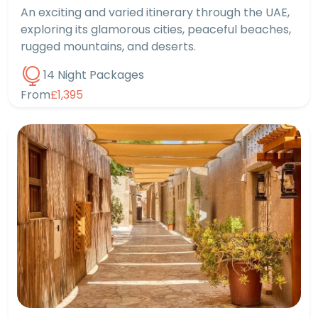
An exciting and varied itinerary through the UAE,
exploring its glamorous cities, peaceful beaches,
rugged mountains, and deserts.
14 Night Packages
From
£1,395