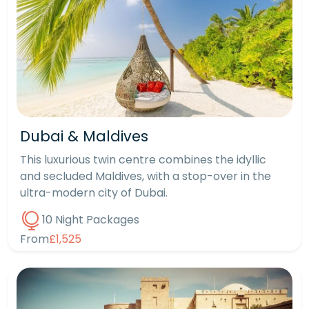
Dubai & Maldives
This luxurious twin centre combines the idyllic
and secluded Maldives, with a stop-over in the
ultra-modern city of Dubai.
10 Night Packages
From
£1,525