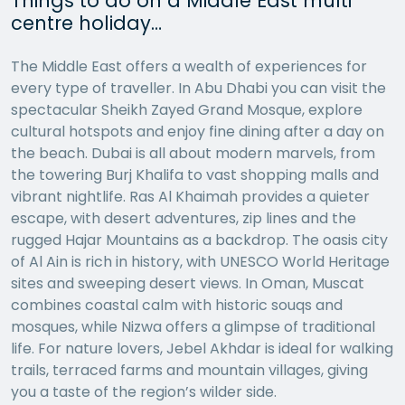
Things to do on a Middle East multi
centre holiday…
The Middle East offers a wealth of experiences for
every type of traveller. In Abu Dhabi you can visit the
spectacular Sheikh Zayed Grand Mosque, explore
cultural hotspots and enjoy fine dining after a day on
the beach. Dubai is all about modern marvels, from
the towering Burj Khalifa to vast shopping malls and
vibrant nightlife. Ras Al Khaimah provides a quieter
escape, with desert adventures, zip lines and the
rugged Hajar Mountains as a backdrop. The oasis city
of Al Ain is rich in history, with UNESCO World Heritage
sites and sweeping desert views. In Oman, Muscat
combines coastal calm with historic souqs and
mosques, while Nizwa offers a glimpse of traditional
life. For nature lovers, Jebel Akhdar is ideal for walking
trails, terraced farms and mountain villages, giving
you a taste of the region’s wilder side.