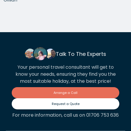
the arrangements between cities worked beautifully.
This year we have gone back to her for another
holiday and…
Talk To The Experts
Your personal travel consultant will get to
know your needs, ensuring they find you the
most suitable holiday, at the best price!
Arrange a Call
Request a Quote
For more information, call us on 01706 753 636