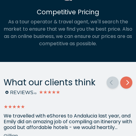
Competitive Pricing
As a tour operator & travel agent, we'll search the
market to ensure that we find you the best price. Also
as an online business, we can ensure our prices are as
competitive as possible.
What our clients think
★★★★★
★★★★★
We travelled with eShores to Andalucia last year, and
Emily did an amazing job of compiling an itinerary with
good but affordable hotels - we would heartily
recommend each one that she chose for us, and all
Gillian