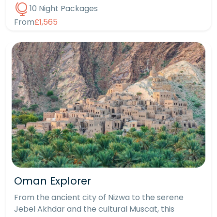
10 Night Packages
From
£1,565
Oman Explorer
From the ancient city of Nizwa to the serene
Jebel Akhdar and the cultural Muscat, this