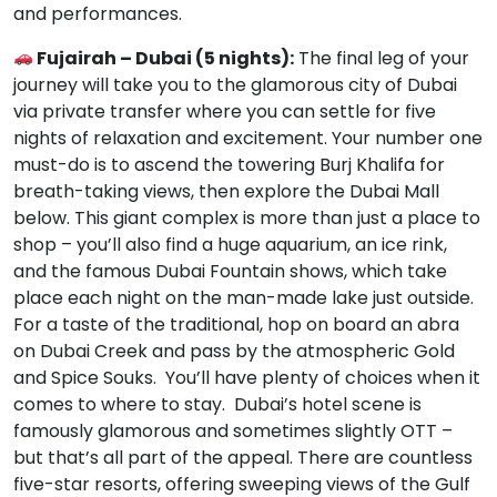
and performances.
Fujairah – Dubai (5 nights):
The final leg of your
journey will take you to the glamorous city of Dubai
via private transfer where you can settle for five
nights of relaxation and excitement. Your number one
must-do is to ascend the towering Burj Khalifa for
breath-taking views, then explore the Dubai Mall
below. This giant complex is more than just a place to
shop – you’ll also find a huge aquarium, an ice rink,
and the famous Dubai Fountain shows, which take
place each night on the man-made lake just outside.
For a taste of the traditional, hop on board an abra
on Dubai Creek and pass by the atmospheric Gold
and Spice Souks. You’ll have plenty of choices when it
comes to where to stay. Dubai’s hotel scene is
famously glamorous and sometimes slightly OTT –
but that’s all part of the appeal. There are countless
five-star resorts, offering sweeping views of the Gulf