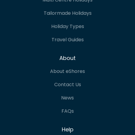
Tailormade Holidays
Holiday Types
Travel Guides
About
About eShores
Contact Us
News
FAQs
Help