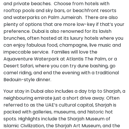
and private beaches. Choose from hotels with
rooftop pools and sky bars, or beachfront resorts
and waterparks on Palm Jumeirah. There are also
plenty of options that are more low-key if that’s your
preference. Dubai is also renowned for its lavish
brunches, often hosted at its luxury hotels where you
can enjoy fabulous food, champagne, live music and
impeccable service. Families will love the
Aquaventure Waterpark at Atlantis The Palm, or a
Desert Safari, where you can try dune bashing, go
camel riding, and end the evening with a traditional
Bedouin-style dinner.
Your stay in Dubai also includes a day trip to Sharjah, a
neighbouring emirate just a short drive away. Often
referred to as the UAE’s cultural capital, Sharjah is
packed with galleries, museums, and historic hot
spots. Highlights include the Sharjah Museum of
Islamic Civilization, the Sharjah Art Museum, and the