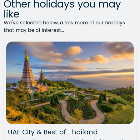
Other holidays you may
like
We've selected below, a few more of our holidays
that may be of interest...
UAE City & Best of Thailand