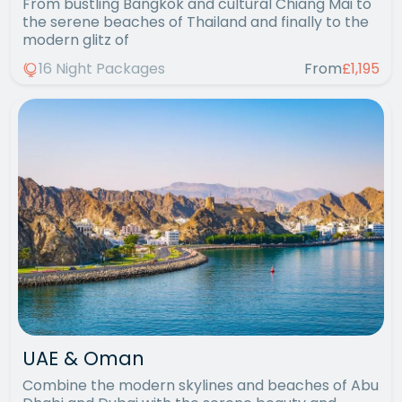
From bustling Bangkok and cultural Chiang Mai to
the serene beaches of Thailand and finally to the
modern glitz of
16 Night Packages
From
£1,195
UAE & Oman
Combine the modern skylines and beaches of Abu