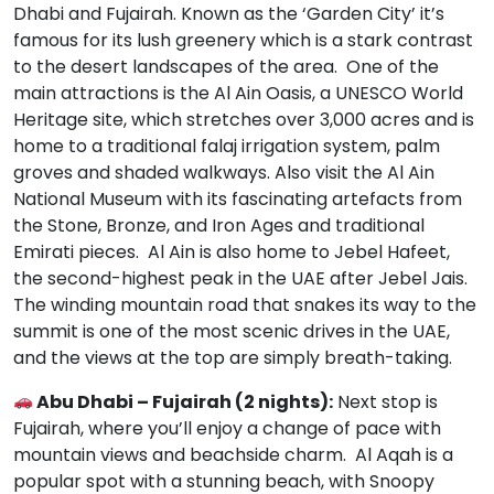
Dhabi and Fujairah. Known as the ‘Garden City’ it’s
famous for its lush greenery which is a stark contrast
to the desert landscapes of the area. One of the
main attractions is the Al Ain Oasis, a UNESCO World
Heritage site, which stretches over 3,000 acres and is
home to a traditional falaj irrigation system, palm
groves and shaded walkways. Also visit the Al Ain
National Museum with its fascinating artefacts from
the Stone, Bronze, and Iron Ages and traditional
Emirati pieces. Al Ain is also home to Jebel Hafeet,
the second-highest peak in the UAE after Jebel Jais.
The winding mountain road that snakes its way to the
summit is one of the most scenic drives in the UAE,
and the views at the top are simply breath-taking.
Abu Dhabi – Fujairah (2 nights):
Next stop is
Fujairah, where you’ll enjoy a change of pace with
mountain views and beachside charm. Al Aqah is a
popular spot with a stunning beach, with Snoopy