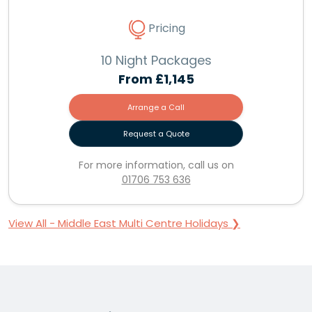
Pricing
10 Night Packages
From
£1,145
Arrange a Call
Request a Quote
For more information, call us on
01706 753 636
View All - Middle East Multi Centre Holidays ❯