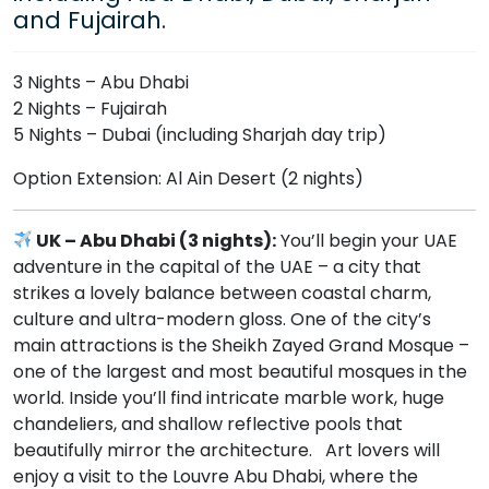
and Fujairah.
3 Nights – Abu Dhabi
2 Nights – Fujairah
5 Nights – Dubai (including Sharjah day trip)
Option Extension: Al Ain Desert (2 nights)
UK – Abu Dhabi (3 nights):
You’ll begin your UAE
adventure in the capital of the UAE – a city that
strikes a lovely balance between coastal charm,
culture and ultra-modern gloss. One of the city’s
main attractions is the Sheikh Zayed Grand Mosque –
one of the largest and most beautiful mosques in the
world. Inside you’ll find intricate marble work, huge
chandeliers, and shallow reflective pools that
beautifully mirror the architecture. Art lovers will
enjoy a visit to the Louvre Abu Dhabi, where the