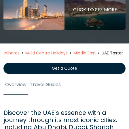
CLICK TO SEE MORE
eShores
Multi Centre Holidays
Middle East
UAE Taster
Get a Quote
Overview
Travel Guides
Discover the UAE’s essence with a
journey through its most iconic cities,
including Abu Dhabi, Dubai, Sharjah