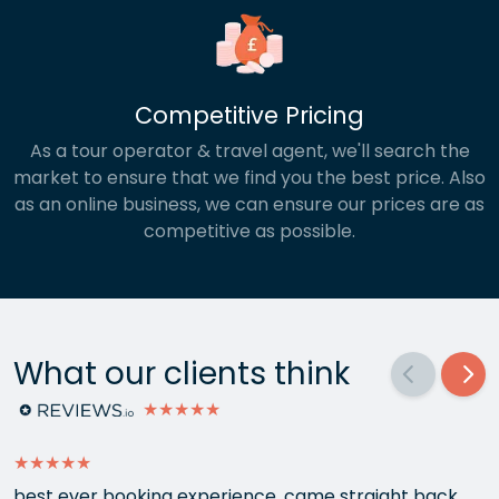
Competitive Pricing
As a tour operator & travel agent, we'll search the
market to ensure that we find you the best price. Also
as an online business, we can ensure our prices are as
competitive as possible.
What our clients think
★★★★★
★★★★★
best ever booking experience, came straight back