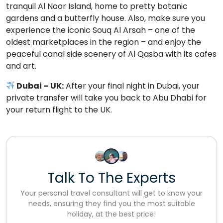
tranquil Al Noor Island, home to pretty botanic
gardens and a butterfly house. Also, make sure you
experience the iconic Souq Al Arsah – one of the
oldest marketplaces in the region – and enjoy the
peaceful canal side scenery of Al Qasba with its cafes
and art.
Dubai – UK:
After your final night in Dubai, your
private transfer will take you back to Abu Dhabi for
your return flight to the UK.
Talk To The Experts
Your personal travel consultant will get to know your
needs, ensuring they find you the most suitable
holiday, at the best price!