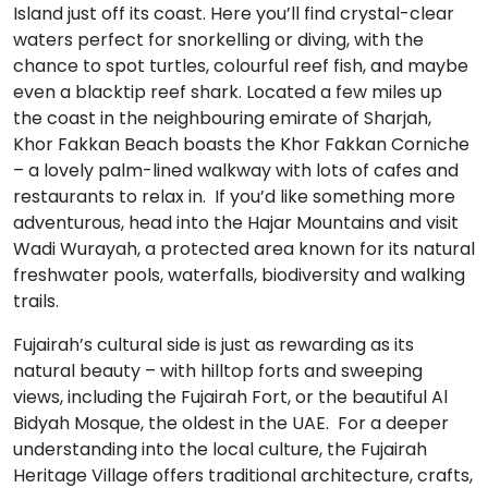
Island just off its coast. Here you’ll find crystal-clear
waters perfect for snorkelling or diving, with the
chance to spot turtles, colourful reef fish, and maybe
even a blacktip reef shark. Located a few miles up
the coast in the neighbouring emirate of Sharjah,
Khor Fakkan Beach boasts the Khor Fakkan Corniche
– a lovely palm-lined walkway with lots of cafes and
restaurants to relax in. If you’d like something more
adventurous, head into the Hajar Mountains and visit
Wadi Wurayah, a protected area known for its natural
freshwater pools, waterfalls, biodiversity and walking
trails.
Fujairah’s cultural side is just as rewarding as its
natural beauty – with hilltop forts and sweeping
views, including the Fujairah Fort, or the beautiful Al
Bidyah Mosque, the oldest in the UAE. For a deeper
understanding into the local culture, the Fujairah
Heritage Village offers traditional architecture, crafts,