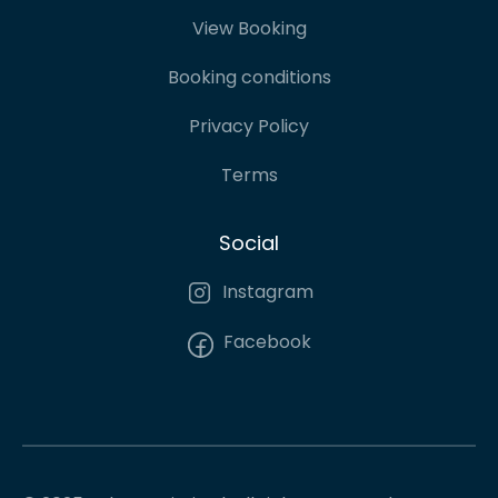
View Booking
Booking conditions
Privacy Policy
Terms
Social
Instagram
Facebook