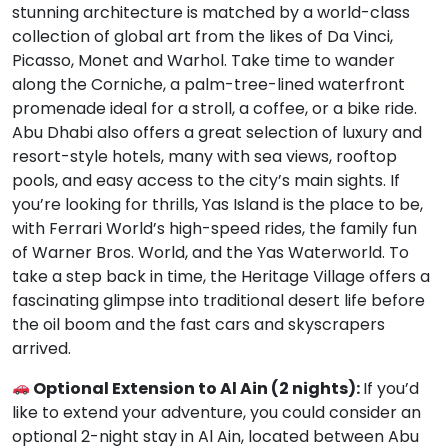
stunning architecture is matched by a world-class
collection of global art from the likes of Da Vinci,
Picasso, Monet and Warhol. Take time to wander
along the Corniche, a palm-tree-lined waterfront
promenade ideal for a stroll, a coffee, or a bike ride.
Abu Dhabi also offers a great selection of luxury and
resort-style hotels, many with sea views, rooftop
pools, and easy access to the city’s main sights. If
you’re looking for thrills, Yas Island is the place to be,
with Ferrari World’s high-speed rides, the family fun
of Warner Bros. World, and the Yas Waterworld. To
take a step back in time, the Heritage Village offers a
fascinating glimpse into traditional desert life before
the oil boom and the fast cars and skyscrapers
arrived.
Optional Extension to Al Ain (2 nights):
If you’d
like to extend your adventure, you could consider an
optional 2-night stay in Al Ain, located between Abu