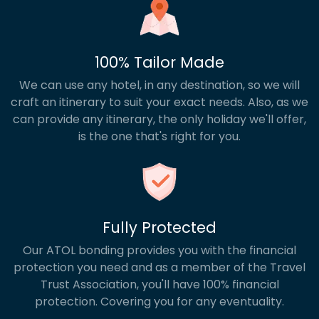
100% Tailor Made
We can use any hotel, in any destination, so we will
craft an itinerary to suit your exact needs. Also, as we
can provide any itinerary, the only holiday we'll offer,
is the one that's right for you.
Fully Protected
Our ATOL bonding provides you with the financial
protection you need and as a member of the Travel
Trust Association, you'll have 100% financial
protection. Covering you for any eventuality.