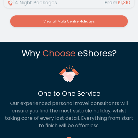
14 Night Packages
From
£1,310
View all Multi Centre Holidays
Why
Choose
eShores?
One to One Service
Our experienced personal travel consultants will
ensure you find the most suitable holiday, whilst
taking care of every last detail. Everything from start
to finish will be effortless.