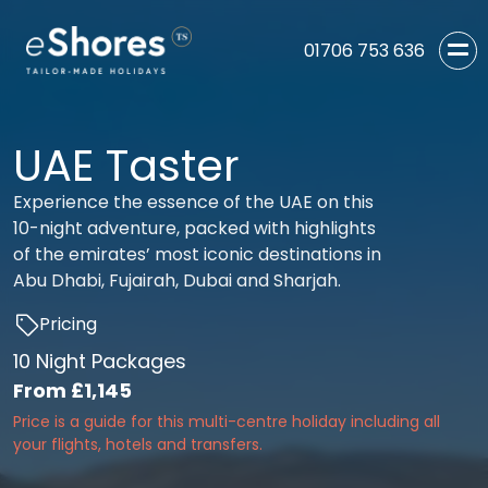
01706 753 636
UAE Taster
Experience the essence of the UAE on this
10-night adventure, packed with highlights
of the emirates’ most iconic destinations in
Abu Dhabi, Fujairah, Dubai and Sharjah.
Pricing
10 Night Packages
From
£1,145
Price is a guide for this multi-centre holiday including all
your flights, hotels and transfers.