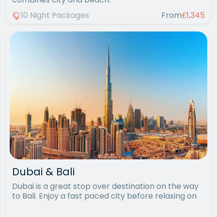
10 Night Packages
From
£1,345
Dubai & Bali
Dubai is a great stop over destination on the way
to Bali. Enjoy a fast paced city before relaxing on