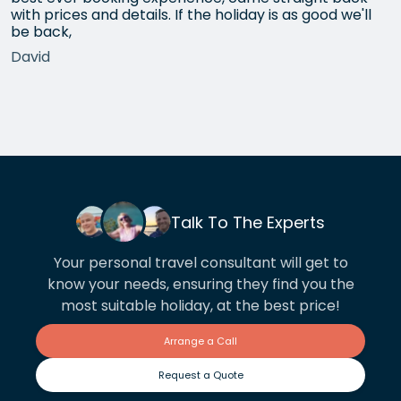
with prices and details. If the holiday is as good we'll
be back,
David
Talk To The Experts
Your personal travel consultant will get to
know your needs, ensuring they find you the
most suitable holiday, at the best price!
Arrange a Call
Request a Quote