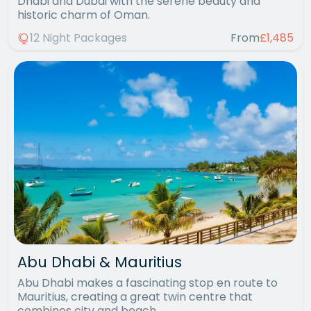
Dhabi and Dubai with the serene beauty and
historic charm of Oman.
12 Night Packages
From
£1,485
Abu Dhabi & Mauritius
Abu Dhabi makes a fascinating stop en route to
Mauritius, creating a great twin centre that
combines city and beach.