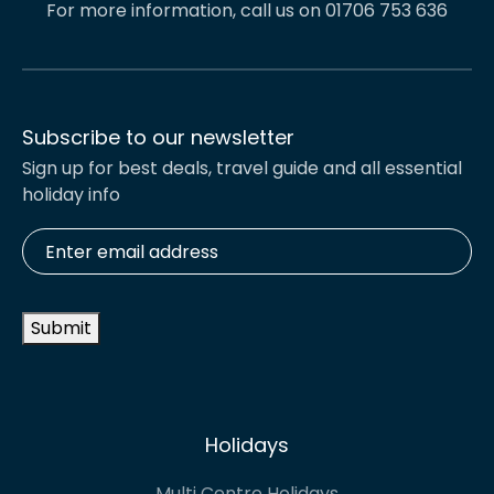
For more information, call us on 01706 753 636
Subscribe to our newsletter
Sign up for best deals, travel guide and all essential
holiday info
Enter
email
address
*
Submit
Holidays
Multi Centre Holidays