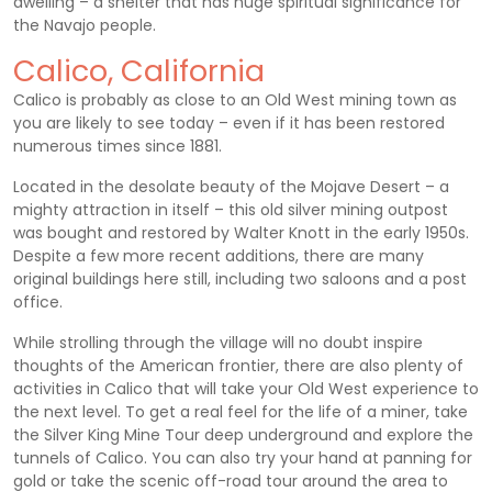
dwelling – a shelter that has huge spiritual significance for
the Navajo people.
Calico, California
Calico is probably as close to an Old West mining town as
you are likely to see today – even if it has been restored
numerous times since 1881.
Located in the desolate beauty of the Mojave Desert – a
mighty attraction in itself – this old silver mining outpost
was bought and restored by Walter Knott in the early 1950s.
Despite a few more recent additions, there are many
original buildings here still, including two saloons and a post
office.
While strolling through the village will no doubt inspire
thoughts of the American frontier, there are also plenty of
activities in Calico that will take your Old West experience to
the next level. To get a real feel for the life of a miner, take
the Silver King Mine Tour deep underground and explore the
tunnels of Calico. You can also try your hand at panning for
gold or take the scenic off-road tour around the area to