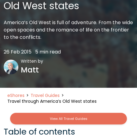
Old West states
America’s Old West is full of adventure. From the wide
open spaces and the romance of life on the frontier
to the conflicts.
26 Feb 2015
5 min read
Written by
Matt
eShores
Travel Guides
Travel through America’s Old West states
View All Travel Guides
Table of contents