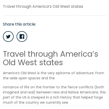
Travel through America’s Old West states
Share this article:
Travel through America’s
Old West states
America’s Old West is the very epitome of adventure. From
the wide open spaces and the
romance of life on the frontier to the fierce conflicts (both
imagined and real) between new and Native Americans, this
part of the US is steeped in a rich history that helped forge
much of the country we currently see.