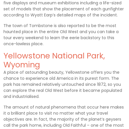
five displays and museum exhibitions including a life-sized
set of models that show the placement of each gunfighter
according to Wyatt Earp’s detailed maps of the incident.
The town of Tombstone is also reported to be the most
haunted place in the entire Old West and you can take a
tour every weekend to learn the eerie backstory to this
once-lawless place.
Yellowstone National Park,
Wyoming
A place of astounding beauty, Yellowstone offers you the
chance to experience old America in its purest form. The
park has remained relatively untouched since 1872, so you
can explore the real Old West before it became populated
and industrialised.
The amount of natural phenomena that occur here makes
it a brilliant place to visit no matter what your travel
objectives are. In fact, the majority of the planet’s geysers
call the park home, including Old Faithful – one of the most