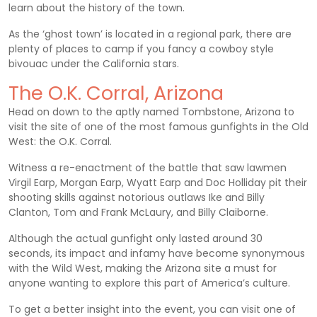
learn about the history of the town.
As the ‘ghost town’ is located in a regional park, there are
plenty of places to camp if you fancy a cowboy style
bivouac under the California stars.
The O.K. Corral, Arizona
Head on down to the aptly named Tombstone, Arizona to
visit the site of one of the most famous gunfights in the Old
West: the O.K. Corral.
Witness a re-enactment of the battle that saw lawmen
Virgil Earp, Morgan Earp, Wyatt Earp and Doc Holliday pit their
shooting skills against notorious outlaws Ike and Billy
Clanton, Tom and Frank McLaury, and Billy Claiborne.
Although the actual gunfight only lasted around 30
seconds, its impact and infamy have become synonymous
with the Wild West, making the Arizona site a must for
anyone wanting to explore this part of America’s culture.
To get a better insight into the event, you can visit one of