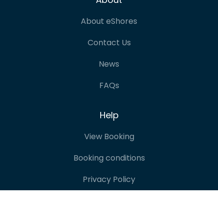
About eShores
Contact Us
News
FAQs
Help
View Booking
Booking conditions
Privacy Policy
Terms