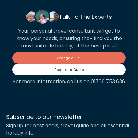
Talk To The Experts
Your personal travel consultant will get to
know your needs, ensuring they find you the
most suitable holiday, at the best price!
Arrange a Call
Request a Quote
For more information, call us on 01706 753 636
Subscribe to our newsletter
Sign up for best deals, travel guide and all essential
holiday info