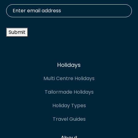
Enter
email
address
*
Submit
Holidays
Multi Centre Holidays
Tailormade Holidays
Holiday Types
Travel Guides
About