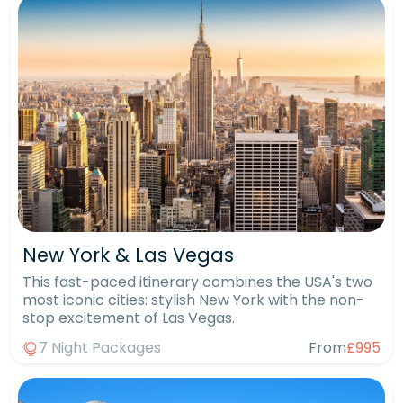
New York & Las Vegas
This fast-paced itinerary combines the USA's two
most iconic cities: stylish New York with the non-
stop excitement of Las Vegas.
7 Night Packages
From
£995