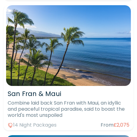
San Fran & Maui
Combine laid back San Fran with Maui, an idyllic
and peaceful tropical paradise, said to boast the
world's most unspoiled
14 Night Packages
From
£2,075