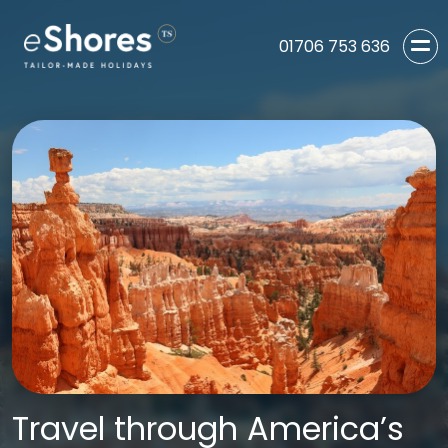
01706 753 636
Travel through America’s