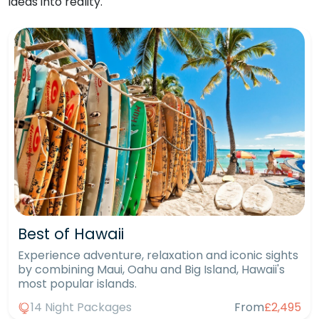
ideas into reality.
Best of Hawaii
Experience adventure, relaxation and iconic sights
by combining Maui, Oahu and Big Island, Hawaii's
most popular islands.
14 Night Packages
From
£2,495