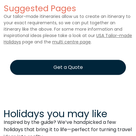
Suggested Pages
Our tailor-made itineraries allow us to create an itinerary to
your exact requirements, so we can put together an
itinerary like the above. For some more information and
inspirational ideas please take a look at our
USA Tailor-made
Holidays
page and the
multi centre page
.
Get a Quote
Holidays you may like
Inspired by the guide? We’ve handpicked a few
holidays that bring it to life—perfect for turning travel