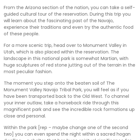
From the Arizona section of the nation, you can take a self-
guided cultural tour of the reservation. During this trip you
will learn about the fascinating past of the Navajo,
experience their traditions and even try the authentic food
of these people.
For a more scenic trip, head over to Monument Valley in
Utah, which is also placed within the reservation. The
landscape in this national park is somewhat Martian, with
huge sculptures of red stone jutting out of the terrain in the
most peculiar fashion.
The moment you step onto the beaten soil of The
Monument Valley Navajo Tribal Park, you will feel as if you
have been transported back to the Old West. To channel
your inner outlaw, take a horseback ride through this
magnificent park and see the incredible rock formations up
close and personal.
Within the park [rep – maybe change one of the second
two] you can even spend the night within a sacred hogan