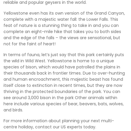
reliable and popular geysers in the world.
Yellowstone even has its own version of the Grand Canyon,
complete with a majestic water fall: the Lower Falls. This
feat of nature is a stunning thing to take in and you can
complete an eight-mile hike that takes you to both sides
and the edge of the falls – the views are sensational, but
not for the faint of heart!
In terms of fauna, let’s just say that this park certainly puts
the wild in Wild West. Yellowstone is home to a unique
species of bison, which would have patrolled the plains in
their thousands back in frontier times. Due to over-hunting
and human encroachment, this majestic beast has found
itself close to extinction in recent times, but they are now
thriving in the protected boundaries of the park. You can
see around 3,000 bison in the park Other animals within
here include various species of bear, beavers, bats, wolves,
and birds.
For more information about planning your next multi-
centre holiday, contact our US experts today.