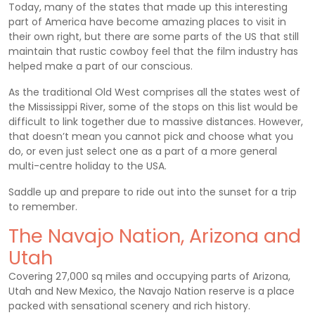
Today, many of the states that made up this interesting
part of America have become amazing places to visit in
their own right, but there are some parts of the US that still
maintain that rustic cowboy feel that the film industry has
helped make a part of our conscious.
As the traditional Old West comprises all the states west of
the Mississippi River, some of the stops on this list would be
difficult to link together due to massive distances. However,
that doesn’t mean you cannot pick and choose what you
do, or even just select one as a part of a more general
multi-centre holiday to the USA.
Saddle up and prepare to ride out into the sunset for a trip
to remember.
The Navajo Nation, Arizona and
Utah
Covering 27,000 sq miles and occupying parts of Arizona,
Utah and New Mexico, the Navajo Nation reserve is a place
packed with sensational scenery and rich history.