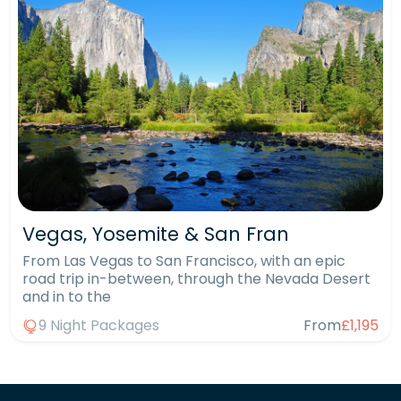
Vegas, Yosemite & San Fran
From Las Vegas to San Francisco, with an epic
road trip in-between, through the Nevada Desert
and in to the
9 Night Packages
From
£1,195