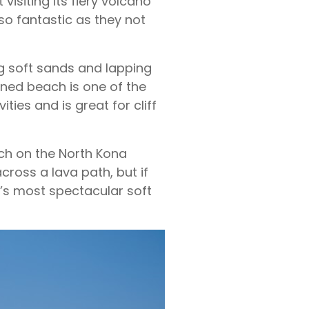
isiting its fiery volcano
lso fantastic as they not
ng soft sands and lapping
ined beach is one of the
ties and is great for cliff
h on the North Kona
cross a lava path, but if
d’s most spectacular soft