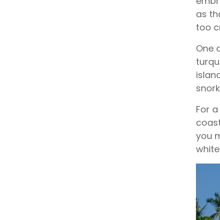
embra
as th
too 
One o
turqu
islan
snorke
For a
coast
you m
white