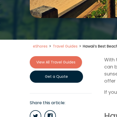
eShores
Travel Guides
Hawaii’s Best Beac
With 
View All Travel Guides
can b
sunse
Get a Quote
offer
If yo
Share this article:
Ha