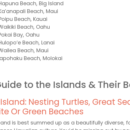
Hapuna Beach, Big Island
Ka’anapali Beach, Maui
Poipu Beach, Kauai
Waikiki Beach, Oahu
Pokai Bay, Oahu
Hulopo‘e Beach, Lanai
Wailea Beach, Maui
Papohaku Beach, Molokai
uide to the Islands & Their 
 Island: Nesting Turtles, Great S
te Or Green Beaches
sland is best summed up as a beautifully diverse, f