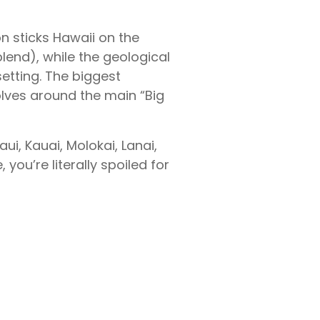
on sticks Hawaii on the
blend), while the geological
etting. The biggest
lves around the main “Big
ui, Kauai, Molokai, Lanai,
you’re literally spoiled for