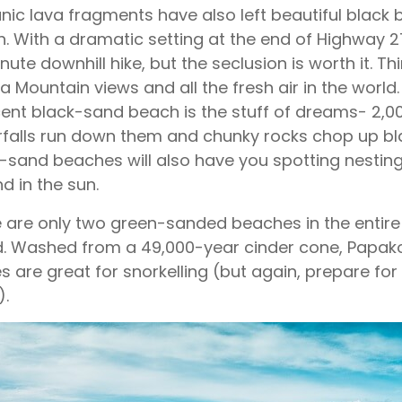
nic lava fragments have also left beautiful black b
. With a dramatic setting at the end of Highway 2
nute downhill hike, but the seclusion is worth it. T
a Mountain views and all the fresh air in the world
ent black-sand beach is the stuff of dreams- 2,000-
falls run down them and chunky rocks chop up bl
-sand beaches will also have you spotting nesting
d in the sun.
 are only two green-sanded beaches in the entire 
d. Washed from a 49,000-year cinder cone, Papak
s are great for snorkelling (but again, prepare for 
).