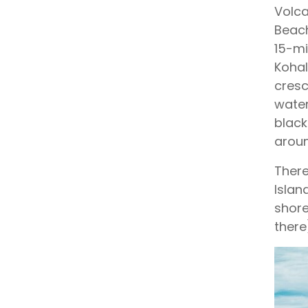
Volca
Beach
15-mi
Kohal
cresc
water
black
aroun
There
Islan
shore
there