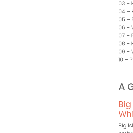
03 – 
04 – 
05 – 
06 – 
07 – 
08 – 
09 – 
10 – 
A G
Big
Whi
Big I