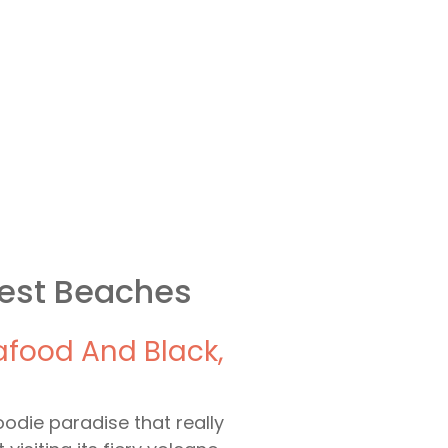
Best Beaches
eafood And Black,
oodie paradise that really