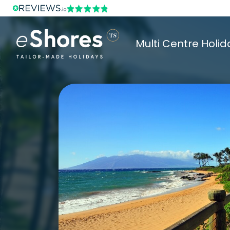
Multi Centre Holid