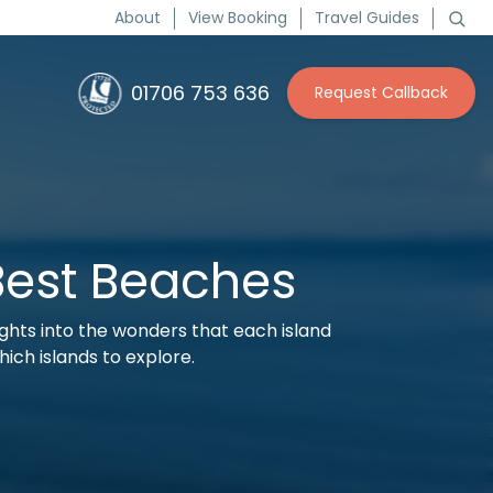
About
View Booking
Travel Guides
01706 753 636
Request Callback
Best Beaches
sights into the wonders that each island
hich islands to explore.