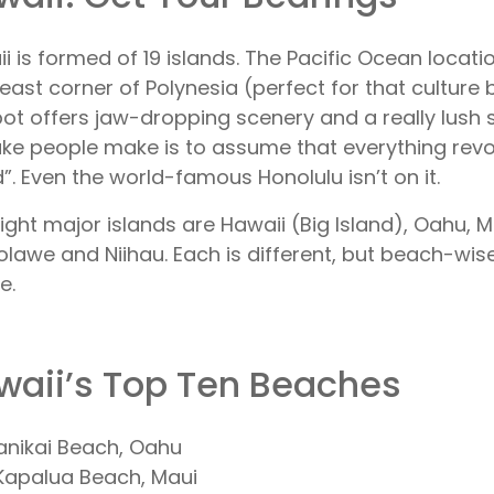
i is formed of 19 islands. The Pacific Ocean locati
east corner of Polynesia (perfect for that culture 
ot offers jaw-dropping scenery and a really lush s
ke people make is to assume that everything revo
d”. Even the world-famous Honolulu isn’t on it.
ight major islands are Hawaii (Big Island), Oahu, Ma
lawe and Niihau. Each is different, but beach-wise, 
e.
waii’s Top Ten Beaches
Lanikai Beach, Oahu
Kapalua Beach, Maui