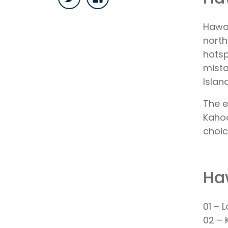
Hawai
north
hotsp
mista
Islan
The e
Kahoo
choic
Ha
01 – 
02 – 