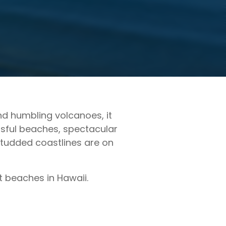
and humbling volcanoes, it
issful beaches, spectacular
studded coastlines are on
st beaches in Hawaii.