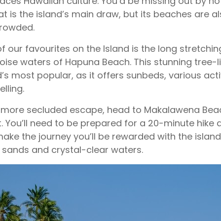
ces Hawaiian culture. You’d be missing out by not v
at is the island’s main draw, but its beaches are a
crowded.
f our favourites on the Island is the long stretchi
oise waters of Hapuna Beach. This stunning tree-l
d’s most popular, as it offers sunbeds, various activi
lling.
 more secluded escape, head to Makalawena Beac
. You’ll need to be prepared for a 20-minute hike a
ake the journey you’ll be rewarded with the islan
 sands and crystal-clear waters.