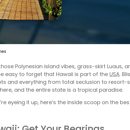
hes
those Polynesian island vibes, grass-skirt Luaus, 
e easy to forget that Hawaii is part of the
USA
. Bl
ts and everything from total seclusion to resort-
 here, and the entire state is a tropical paradise.
u’re eyeing it up, here’s the inside scoop on the be
waii: Get Your Bearings