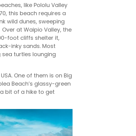
eaches, like Pololu Valley
70, this beach requires a
hink wild dunes, sweeping
. Over at Waipio Valley, the
foot cliffs shelter it,
ack-inky sands. Most
 sea turtles lounging
USA. One of them is on Big
olea Beach’s glassy-green
a bit of a hike to get