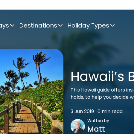
ays
Destinations
Holiday Types
Hawaii’s 
This Hawaii guide offers in
holds, to help you decide w
3 Jun 2019
6 min read
Written by
Matt