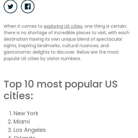
When it comes to
exploring US cities
, one thing is certain:
there is no shortage of incredible places to visit, with each
destination having its own unique blend of spectacular
sights, inspiring landmarks, cultural nuances, and
gastronomic delights to discover. Below are the most
popular US cities by visitor numbers.
Top 10 most popular US
cities:
New York
Miami
Los Angeles