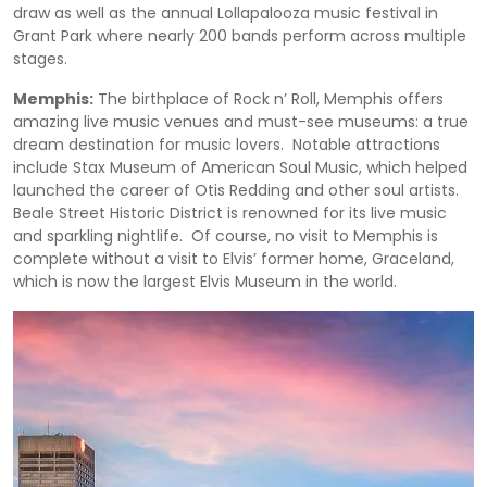
draw as well as the annual Lollapalooza music festival in
Grant Park where nearly 200 bands perform across multiple
stages.
Memphis:
The birthplace of Rock n’ Roll, Memphis offers
amazing live music venues and must-see museums: a true
dream destination for music lovers. Notable attractions
include Stax Museum of American Soul Music, which helped
launched the career of Otis Redding and other soul artists.
Beale Street Historic District is renowned for its live music
and sparkling nightlife. Of course, no visit to Memphis is
complete without a visit to Elvis’ former home, Graceland,
which is now the largest Elvis Museum in the world.