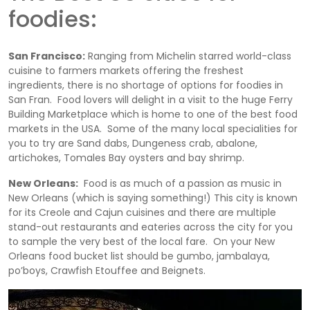
foodies:
San Francisco:
Ranging from Michelin starred world-class
cuisine to farmers markets offering the freshest
ingredients, there is no shortage of options for foodies in
San Fran. Food lovers will delight in a visit to the huge Ferry
Building Marketplace which is home to one of the best food
markets in the USA. Some of the many local specialities for
you to try are Sand dabs, Dungeness crab, abalone,
artichokes, Tomales Bay oysters and bay shrimp.
New Orleans:
Food is as much of a passion as music in
New Orleans (which is saying something!) This city is known
for its Creole and Cajun cuisines and there are multiple
stand-out restaurants and eateries across the city for you
to sample the very best of the local fare. On your New
Orleans food bucket list should be gumbo, jambalaya,
po’boys, Crawfish Etouffee and Beignets.