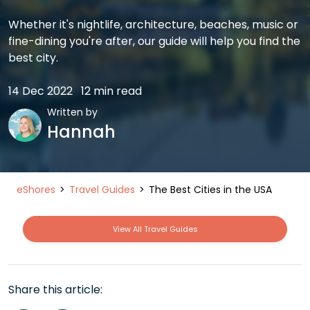
Whether it's nightlife, architecture, beaches, music or
fine-dining you're after, our guide will help you find the
best city.
14 Dec 2022
12 min read
Written by
Hannah
eShores
Travel Guides
The Best Cities in the USA
View All Travel Guides
Share this article: