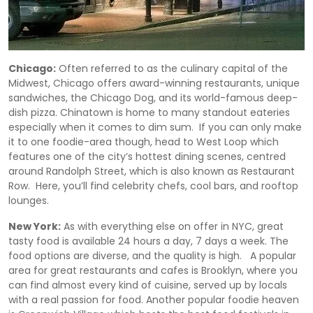
Chicago:
Often referred to as the culinary capital of the
Midwest, Chicago offers award-winning restaurants, unique
sandwiches, the Chicago Dog, and its world-famous deep-
dish pizza. Chinatown is home to many standout eateries
especially when it comes to dim sum. If you can only make
it to one foodie-area though, head to West Loop which
features one of the city’s hottest dining scenes, centred
around Randolph Street, which is also known as Restaurant
Row. Here, you’ll find celebrity chefs, cool bars, and rooftop
lounges.
New York:
As with everything else on offer in NYC, great
tasty food is available 24 hours a day, 7 days a week. The
food options are diverse, and the quality is high. A popular
area for great restaurants and cafes is Brooklyn, where you
can find almost every kind of cuisine, served up by locals
with a real passion for food. Another popular foodie heaven