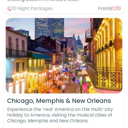
10 Night Packages
From
£1,110
Chicago, Memphis & New Orleans
Experience the ‘real’ America on this multi-city
holiday to America, visiting the musical cities of
Chicago, Memphis and New Orleans.