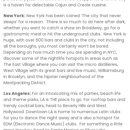
is a haven for delectable Cajun and Creole cuisine.
New York:
New York has been coined ‘The city that never
sleeps’ for a reason. There is so much to do here after dark,
whether you want to catch a show on Broadway, go for a
gastronomic meal or hit the underground clubs. New York is
huge, with over 600 bars and clubs in the city, not including
all the boroughs, you most certainly won’t be bored.
Depending on how much time you are spending in NYC,
discover some of the nightlife hotspots in areas such as
The East Village where you can visit the micro distilleries,
West Village with its great bars and live music, Williamsburg
in Brooklyn, and the hipster neighbourhood of the
Meatpacking District.
Los Angeles:
For an intoxicating mix of parties, beach life
and theme parks, LA is THE place to go. For rooftop bars and
trendy cocktail bars, head to Beverly Hills and West
Hollywood. Downtown LA is home to numerous Latin clubs
for you to dance the night away and is also a hotspot for
EDM (Electronic Dance Music) clubs. For something a little