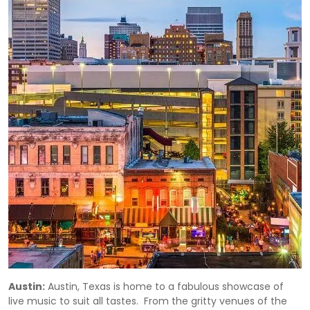
Austin:
Austin, Texas is home to a fabulous showcase of
live music to suit all tastes. From the gritty venues of the