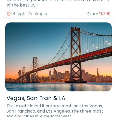
of the best US
14 Night Packages
From
£1,795
Vegas, San Fran & LA
This much-loved itinerary combines Las Vegas,
San Francisco, and Los Angeles, the three most
exciting cities in America’s west.