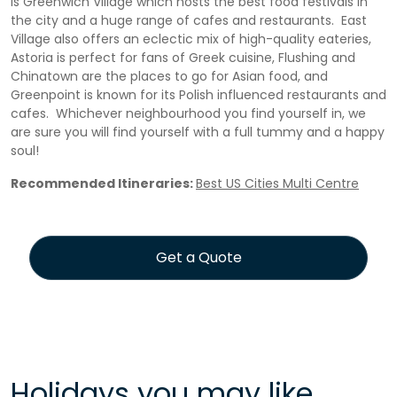
is Greenwich Village which hosts the best food festivals in
the city and a huge range of cafes and restaurants. East
Village also offers an eclectic mix of high-quality eateries,
Astoria is perfect for fans of Greek cuisine, Flushing and
Chinatown are the places to go for Asian food, and
Greenpoint is known for its Polish influenced restaurants and
cafes. Whichever neighbourhood you find yourself in, we
are sure you will find yourself with a full tummy and a happy
soul!
Recommended Itineraries:
Best US Cities Multi Centre
Get a Quote
Holidays you may like