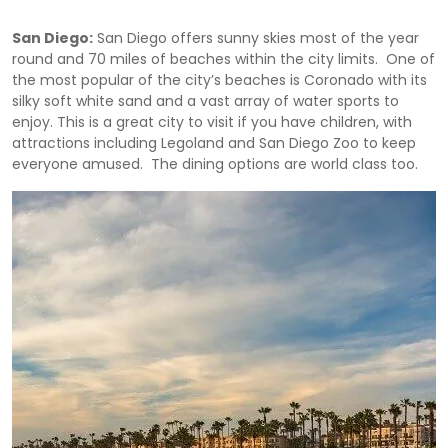
San Diego:
San Diego offers sunny skies most of the year
round and 70 miles of beaches within the city limits. One of
the most popular of the city’s beaches is Coronado with its
silky soft white sand and a vast array of water sports to
enjoy. This is a great city to visit if you have children, with
attractions including Legoland and San Diego Zoo to keep
everyone amused. The dining options are world class too.