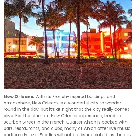
New Orleans:
With its French-inspired buildings and
atmosphere, New Orleans is a wonderful city to wander
round in the day, but it’s at night that the city really comes
alive. For the ultimate New Orleans experience, head to
Bourbon Street in the French Quarter which is packed with
bars, restaurants, and clubs, many of which offer live music,
particularly jazz. Foodies will not be disappointed, as the city