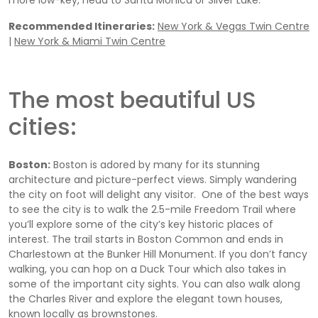
more low-key, head to Santa Monica or Silver Lake.
Recommended Itineraries:
New York & Vegas Twin Centre
|
New York & Miami Twin Centre
The most beautiful US
cities:
Boston:
Boston is adored by many for its stunning
architecture and picture-perfect views. Simply wandering
the city on foot will delight any visitor. One of the best ways
to see the city is to walk the 2.5-mile Freedom Trail where
you’ll explore some of the city’s key historic places of
interest. The trail starts in Boston Common and ends in
Charlestown at the Bunker Hill Monument. If you don’t fancy
walking, you can hop on a Duck Tour which also takes in
some of the important city sights. You can also walk along
the Charles River and explore the elegant town houses,
known locally as brownstones.