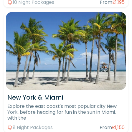
10 Night Packages
From
£1,195
New York & Miami
Explore the east coast's most popular city New
York, before heading for fun in the sun in Miami,
with the
8 Night Packages
From
£1,150