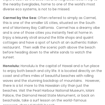
the nearby Everglades, home to one of the world’s most
diverse eco systems, is not to be missed.
Carmel by the Sea:
Often referred to simply as Carmel,
this is one of the smaller US cities, situated on the South
end of Monterey Bay California. Carmel has a dreamy vibe
and is one of those cities you instantly feel at home in.
Enjoy a leisurely stroll around the little shops and quaint
cottages and have a spot of lunch at an authentic Italian
restaurant. Then walk the scenic path above the beach
before heading down to the white sands to watch the
sunset.
Honolulu:
Honolulu is the capital of Hawaii and a fun place
to enjoy both beach and city life. It is located directly on the
coast and offers miles of beautiful beaches with rolling
waves and the stunning backdrop of mountains. However,
there is a lot more to this Hawaiian city than just the
beaches. Visit the Pearl Harbour National Museum, Iolani
Palace, the Diamond Head State Monument, or back on
beachside, take a surf lesson on the world-famous