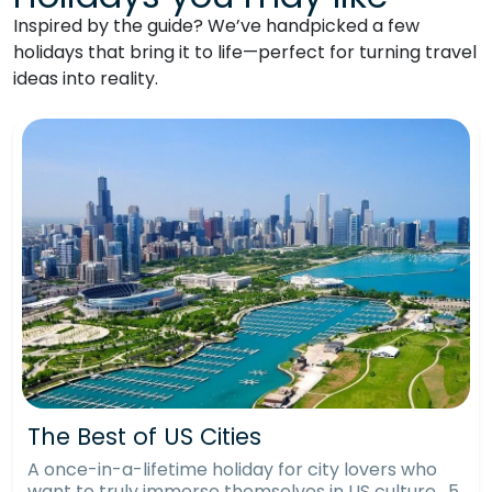
Inspired by the guide? We’ve handpicked a few
holidays that bring it to life—perfect for turning travel
ideas into reality.
The Best of US Cities
A once-in-a-lifetime holiday for city lovers who
want to truly immerse themselves in US culture. 5