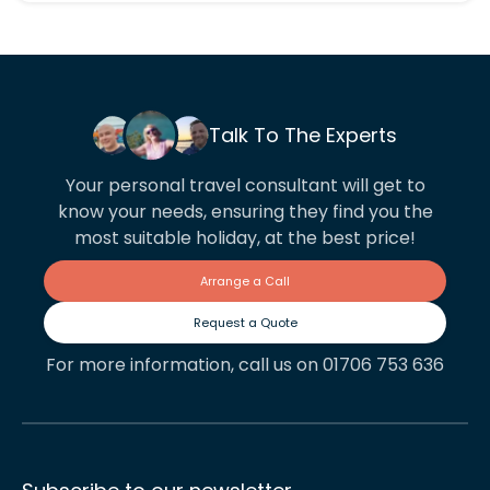
Talk To The Experts
Your personal travel consultant will get to
know your needs, ensuring they find you the
most suitable holiday, at the best price!
Arrange a Call
Request a Quote
For more information, call us on 01706 753 636