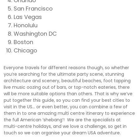
Orlando
San Francisco
Las Vegas
Honolulu
Washington DC
Boston
Chicago
Everyone travels for different reasons though, so whether
you’re searching for the ultimate party scene, stunning
architecture and scenery, beautiful beaches, foot tapping
live music oozing out of bars, or top-notch eateries, there
will be more suitable options than others. That is why we’ve
put together this guide, so you can find your best cities to
visit in the US… or even better, you can combine a few of
them in to one amazing multi centre itinerary to experience
the full American ‘shebang’! We are the specialists at
multi-centre holidays, and we love a challenge, so get in
touch so we can organise your dream USA adventure.