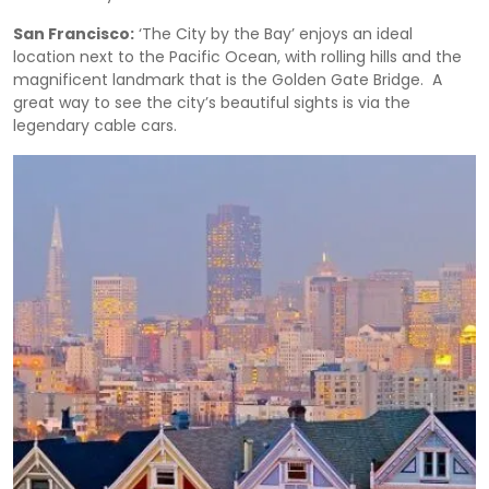
San Francisco:
‘The City by the Bay’ enjoys an ideal
location next to the Pacific Ocean, with rolling hills and the
magnificent landmark that is the Golden Gate Bridge. A
great way to see the city’s beautiful sights is via the
legendary cable cars.