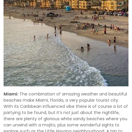
Miami:
The combination of amazing weather and beautiful
beaches make Miami, Florida, a very popular tourist city.
With its Caribbean influenced vibe there is of course a lot of
partying to be found, but it’s not just about the nightlife,
there are plenty of glorious white sandy beaches where you
can unwind with a mojito, plus some wonderful sights to
explore such as the Little Havana neighbourhood. A trip to