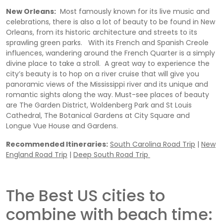
New Orleans:
Most famously known for its live music and
celebrations, there is also a lot of beauty to be found in New
Orleans, from its historic architecture and streets to its
sprawling green parks. With its French and Spanish Creole
influences, wandering around the French Quarter is a simply
divine place to take a stroll. A great way to experience the
city’s beauty is to hop on a river cruise that will give you
panoramic views of the Mississippi river and its unique and
romantic sights along the way. Must-see places of beauty
are The Garden District, Woldenberg Park and St Louis
Cathedral, The Botanical Gardens at City Square and
Longue Vue House and Gardens.
Recommended Itineraries:
South Carolina Road Trip
|
New
England Road Trip
|
Deep South Road Trip
The Best US cities to
combine with beach time: