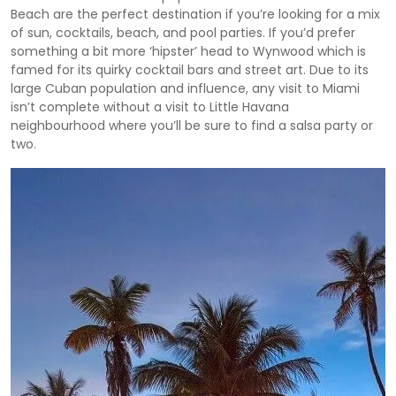
Beach are the perfect destination if you’re looking for a mix
of sun, cocktails, beach, and pool parties. If you’d prefer
something a bit more ‘hipster’ head to Wynwood which is
famed for its quirky cocktail bars and street art. Due to its
large Cuban population and influence, any visit to Miami
isn’t complete without a visit to Little Havana
neighbourhood where you’ll be sure to find a salsa party or
two.