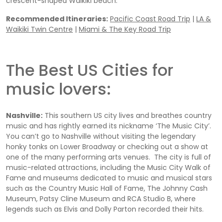
crescent-shaped Waikiki beach.
Recommended Itineraries:
Pacific Coast Road Trip
|
LA &
Waikiki Twin Centre
|
Miami & The Key Road Trip
The Best US Cities for
music lovers:
Nashville:
This southern US city lives and breathes country
music and has rightly earned its nickname ‘The Music City’.
You can’t go to Nashville without visiting the legendary
honky tonks on Lower Broadway or checking out a show at
one of the many performing arts venues. The city is full of
music-related attractions, including the Music City Walk of
Fame and museums dedicated to music and musical stars
such as the Country Music Hall of Fame, The Johnny Cash
Museum, Patsy Cline Museum and RCA Studio B, where
legends such as Elvis and Dolly Parton recorded their hits.