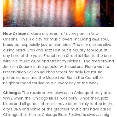
New Orleans:
Music oozes out of every pore in New
Orleans. This is a city for music lovers, including R&B, soul,
brass, but especially jazz aficionados. The city comes alive
during Mardi Gras and Jazz Fest but is equally fabulous at
any time of the year. Frenchmen Street is filled to the brim
with live music clubs and street musicians. The area around
Jackson Square is also popular with buskers. Plan a visit to
Preservation Hall on Bourbon Street for daily live music
performances and the Maple Leaf Bar in the Carrollton
neighbourhood for live music every day of the week.
Chicago:
The music scene blew up in Chicago shortly after
WW2 when the ‘Chicago Blues’ was born. Since then, jazz,
blues and all genres of music have been firmly rooted in the
city’s DNA and some of the greatest musicians have called
Chicago their home. Chicago Blues Festival is always a big