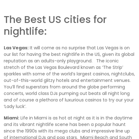
The Best US cities for
nightlife:
Las Vegas:
It will come as no surprise that Las Vegas is on
our list for having the best nightlife in the US, given its global
reputation as an adults-only playground. The iconic
stretch of the Las Vegas Boulevard known as ‘The Strip’
sparkles with some of the world’s largest casinos, nightclubs,
out-of-this-world glitzy hotels and entertainment venues.
You’ll find superstars from around the globe performing
concerts, world class DJs pumping out beats all night long
and of course a plethora of luxurious casinos to try our your
‘Lady luck’.
Miami:
Life in Miami is as hot at night as it is in the daytime
and its vibrant nightlife scene has been a popular haunt
since the 1990s with its mega clubs and impressive line up
of international DJs and pop stars. Miami Beach and South