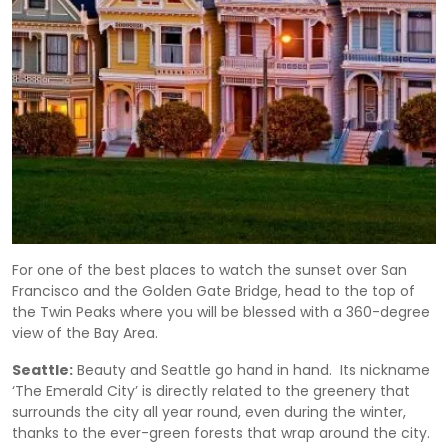
For one of the best places to watch the sunset over San
Francisco and the Golden Gate Bridge, head to the top of
the Twin Peaks where you will be blessed with a 360-degree
view of the Bay Area.
Seattle:
Beauty and Seattle go hand in hand. Its nickname
‘The Emerald City’ is directly related to the greenery that
surrounds the city all year round, even during the winter,
thanks to the ever-green forests that wrap around the city.