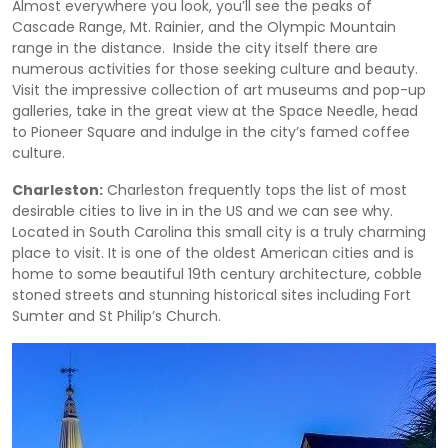
Almost everywhere you look, you’ll see the peaks of
Cascade Range, Mt. Rainier, and the Olympic Mountain
range in the distance. Inside the city itself there are
numerous activities for those seeking culture and beauty.
Visit the impressive collection of art museums and pop-up
galleries, take in the great view at the Space Needle, head
to Pioneer Square and indulge in the city’s famed coffee
culture.
Charleston:
Charleston frequently tops the list of most
desirable cities to live in in the US and we can see why.
Located in South Carolina this small city is a truly charming
place to visit. It is one of the oldest American cities and is
home to some beautiful 19th century architecture, cobble
stoned streets and stunning historical sites including Fort
Sumter and St Philip’s Church.