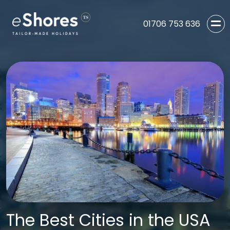
01706 753 636
The Best Cities in the USA