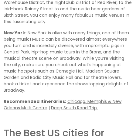
Warehouse District, the nightclub district of Red River, to the
laid-back Rainey Street to and the rustic beer gardens of
Sixth Street, you can enjoy many fabulous music venues in
this fascinating city.
New York:
New York is alive with many things, one of them
being music! Music can be discovered almost everywhere
you turn and is incredibly diverse, with impromptu gigs in
Central Park, hip-hop music tours in the Bronx, and the
musical theatre scene on Broadway. While you’re visiting
the city, make sure you check out what’s happening at
music hotspots such as Carnegie Hall, Madison Square
Garden and Radio City Music Hall and for theatre lovers,
book a ticket and experience the showstopping delights of
Broadway.
Recommended Itineraries:
Chicago, Memphis & New
Orleans Multi Centre
|
Deep South Road Trip
The Best US cities for