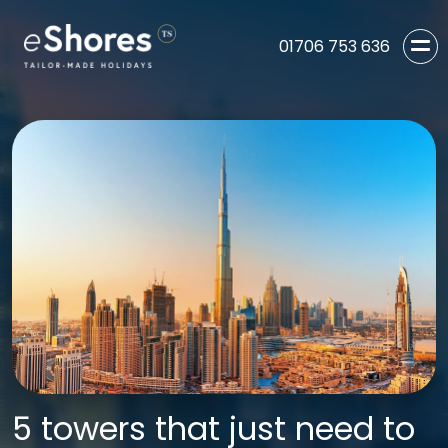
01706 753 636
5 towers that just need to