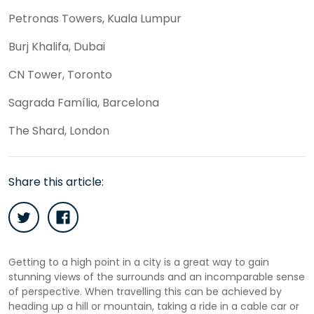
Petronas Towers, Kuala Lumpur
Burj Khalifa, Dubai
CN Tower, Toronto
Sagrada Família, Barcelona
The Shard, London
Share this article:
Getting to a high point in a city is a great way to gain
stunning views of the surrounds and an incomparable sense
of perspective. When travelling this can be achieved by
heading up a hill or mountain, taking a ride in a cable car or