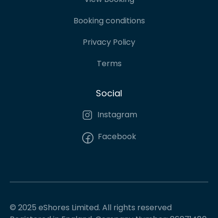
Booking conditions
Privacy Policy
Terms
Social
Instagram
Facebook
© 2025 eShores Limited. All rights reserved