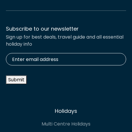
Subscribe to our newsletter
Sign up for best deals, travel guide and all essential
holiday info
Enter
email
address
*
Submit
Holidays
Multi Centre Holidays