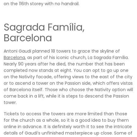
on the 116th storey with no handrail.
Sagrada Família,
Barcelona
Antoni Gaudi planned 18 towers to grace the skyline of
Barcelona
, as part of his iconic church, La Sagrada Família.
Nearly 90 years after he died, the number that has been
completed now stands at eight. You can opt to go up one
on the Nativity facade, offering views to the east of the city
or to ascend a tower on the Passion side, which offers vistas
of Barcelona itself. Those who choose the Nativity option will
come back in a lift, while it is steps to descend the Passion
tower.
Tickets to access the towers are more limited than those
for the church as a whole, so it is a good idea to buy them
online in advance. It is definitely worth it to see the intricate
details of Gaudi’s unfinished masterpiece up close. Some of