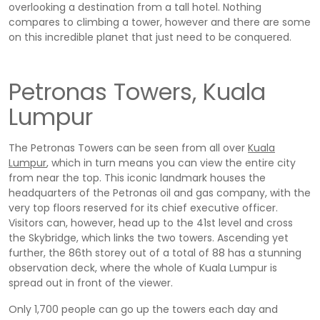
overlooking a destination from a tall hotel. Nothing
compares to climbing a tower, however and there are some
on this incredible planet that just need to be conquered.
Petronas Towers, Kuala
Lumpur
The Petronas Towers can be seen from all over
Kuala
Lumpur
, which in turn means you can view the entire city
from near the top. This iconic landmark houses the
headquarters of the Petronas oil and gas company, with the
very top floors reserved for its chief executive officer.
Visitors can, however, head up to the 41st level and cross
the Skybridge, which links the two towers. Ascending yet
further, the 86th storey out of a total of 88 has a stunning
observation deck, where the whole of Kuala Lumpur is
spread out in front of the viewer.
Only 1,700 people can go up the towers each day and