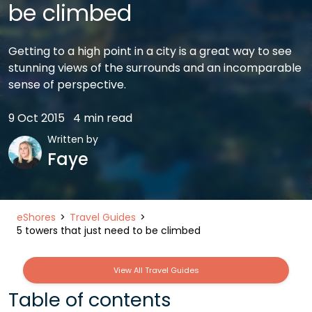
be climbed
Getting to a high point in a city is a great way to see
stunning views of the surrounds and an incomparable
sense of perspective.
9 Oct 2015
4 min read
Written by
Faye
eShores
Travel Guides
5 towers that just need to be climbed
View All Travel Guides
Table of contents