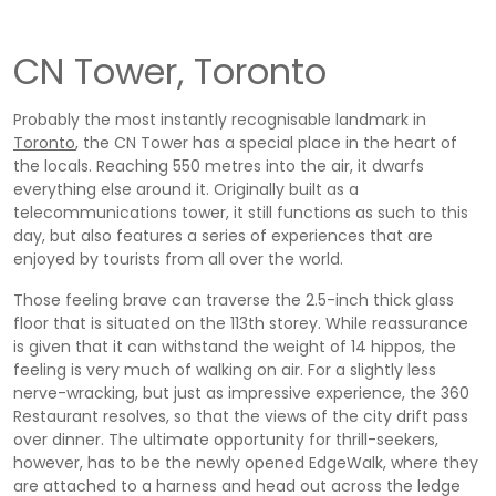
CN Tower, Toronto
Probably the most instantly recognisable landmark in
Toronto
, the CN Tower has a special place in the heart of
the locals. Reaching 550 metres into the air, it dwarfs
everything else around it. Originally built as a
telecommunications tower, it still functions as such to this
day, but also features a series of experiences that are
enjoyed by tourists from all over the world.
Those feeling brave can traverse the 2.5-inch thick glass
floor that is situated on the 113th storey. While reassurance
is given that it can withstand the weight of 14 hippos, the
feeling is very much of walking on air. For a slightly less
nerve-wracking, but just as impressive experience, the 360
Restaurant resolves, so that the views of the city drift pass
over dinner. The ultimate opportunity for thrill-seekers,
however, has to be the newly opened EdgeWalk, where they
are attached to a harness and head out across the ledge