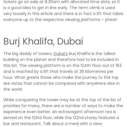
tickets go on sale at 8.30am with allocated time slots, so it
is a good idea to get in line early. The term climb is used
very loosely in this article and there is in fact a lift that takes
everyone up to the respective viewing platforms – phew!
Burj Khalifa, Dubai
The big daddy of towers,
Dubai’s
Burj Khalifa is the tallest
building on the planet and therefore had to be included in
this list. The viewing platform is on the 124th floor out of 163
and is reached by a lift that travels at 36 kilometres per
hour. What greets those who make the journey to the top
are vistas that cannot be compared with anywhere else in
the world.
While conquering the tower may be at the top of the list of
priorities for many, there are a number of ways to make the
experience even better. An extravagant afternoon tea is
served on the 123rd floor, while the 122nd storey features a
bar and restaurant. Talk about a meal with a view.