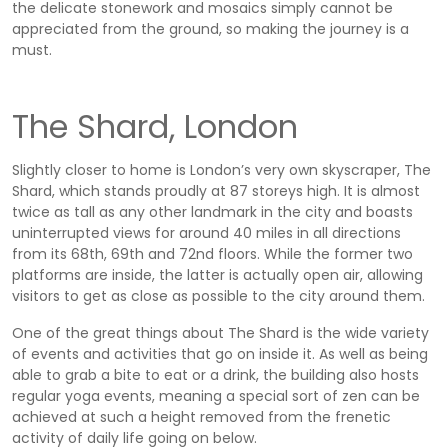
the delicate stonework and mosaics simply cannot be
appreciated from the ground, so making the journey is a
must.
The Shard, London
Slightly closer to home is London’s very own skyscraper, The
Shard, which stands proudly at 87 storeys high. It is almost
twice as tall as any other landmark in the city and boasts
uninterrupted views for around 40 miles in all directions
from its 68th, 69th and 72nd floors. While the former two
platforms are inside, the latter is actually open air, allowing
visitors to get as close as possible to the city around them.
One of the great things about The Shard is the wide variety
of events and activities that go on inside it. As well as being
able to grab a bite to eat or a drink, the building also hosts
regular yoga events, meaning a special sort of zen can be
achieved at such a height removed from the frenetic
activity of daily life going on below.