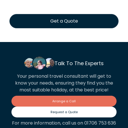
Get a Quote
Talk To The Experts
Your personal travel consultant will get to
know your needs, ensuring they find you the
most suitable holiday, at the best price!
Arrange a Call
Request a Quote
For more information, call us on 01706 753 636