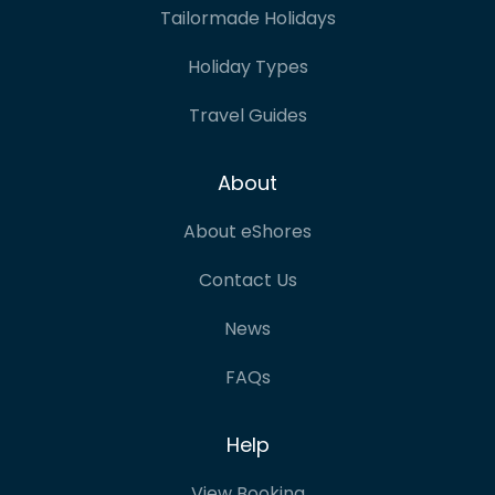
Tailormade Holidays
Holiday Types
Travel Guides
About
About eShores
Contact Us
News
FAQs
Help
View Booking