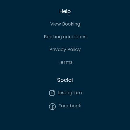
Help
View Booking
Booking conditions
Privacy Policy
Terms
Social
Instagram
Facebook