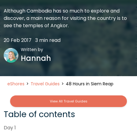
Although Cambodia has so much to explore and
discover, a main reason for visiting the country is to
see the temples of Angkor.
20 Feb 2017
3 min read
Written by
Hannah
eShores
Travel Guides
48 Hours in Siem Reap
View All Travel Guides
Table of contents
Day 1