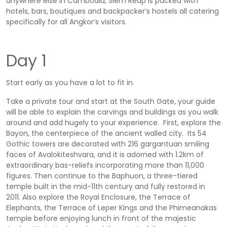
anywhere else in Cambodia, Siem Reap is packed with
hotels, bars, boutiques and backpacker’s hostels all catering
specifically for all Angkor’s visitors.
Day 1
Start early as you have a lot to fit in.
Take a private tour and start at the South Gate, your guide
will be able to explain the carvings and buildings as you walk
around and add hugely to your experience. First, explore the
Bayon, the centerpiece of the ancient walled city. Its 54
Gothic towers are decorated with 216 gargantuan smiling
faces of Avalokiteshvara, and it is adorned with 1.2km of
extraordinary bas-reliefs incorporating more than 11,000
figures. Then continue to the Baphuon, a three-tiered
temple built in the mid-11th century and fully restored in
2011. Also explore the Royal Enclosure, the Terrace of
Elephants, the Terrace of Leper Kings and the Phimeanakas
temple before enjoying lunch in front of the majestic