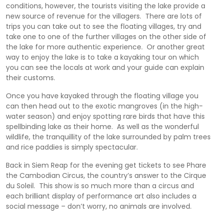
conditions, however, the tourists visiting the lake provide a
new source of revenue for the villagers. There are lots of
trips you can take out to see the floating villages, try and
take one to one of the further villages on the other side of
the lake for more authentic experience. Or another great
way to enjoy the lake is to take a kayaking tour on which
you can see the locals at work and your guide can explain
their customs.
Once you have kayaked through the floating village you
can then head out to the exotic mangroves (in the high-
water season) and enjoy spotting rare birds that have this
spellbinding lake as their home. As well as the wonderful
wildlife, the tranquillity of the lake surrounded by palm trees
and rice paddies is simply spectacular.
Back in Siem Reap for the evening get tickets to see Phare
the Cambodian Circus, the country’s answer to the Cirque
du Soleil. This show is so much more than a circus and
each brilliant display of performance art also includes a
social message – don’t worry, no animals are involved.