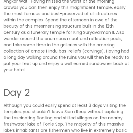
Angkor Wat. Having missed the worst of the morning
crowds you can then enjoy this magnificent temple, easily
the most famous and best-preserved of all structures
within the complex. Spend the afternoon in awe of the
beauty of this mesmerising structure built in the 12th
century as a funerary temple for King Suryavarman II. Also
wander around the enormous moat and reflection pools,
and take some time in the galleries with the amazing
collection of ornate Hindu bas-reliefs (carvings). Having had
a long day walking around the ruins you will then be ready to
put your feet up and enjoy a well earned sundowner back at
your hotel.
Day 2
Although you could easily spend at least 3 days visiting the
temples, you shouldn’t leave Siem Reap without exploring
the fascinating floating and stilted villages on the nearby
freshwater lake of Tonle Sap. The majority of this massive
lake’s inhabitants are fishermen who live in extremely basic