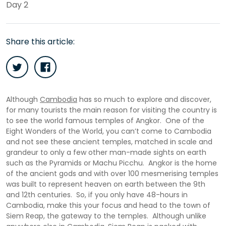
Day 2
Share this article:
Although
Cambodia
has so much to explore and discover,
for many tourists the main reason for visiting the country is
to see the world famous temples of Angkor. One of the
Eight Wonders of the World, you can’t come to Cambodia
and not see these ancient temples, matched in scale and
grandeur to only a few other man-made sights on earth
such as the Pyramids or Machu Picchu. Angkor is the home
of the ancient gods and with over 100 mesmerising temples
was built to represent heaven on earth between the 9th
and 12th centuries. So, if you only have 48-hours in
Cambodia, make this your focus and head to the town of
Siem Reap, the gateway to the temples. Although unlike