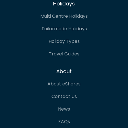
Holidays
Multi Centre Holidays
Tailormade Holidays
Holiday Types
Travel Guides
About
About eShores
Contact Us
News
FAQs