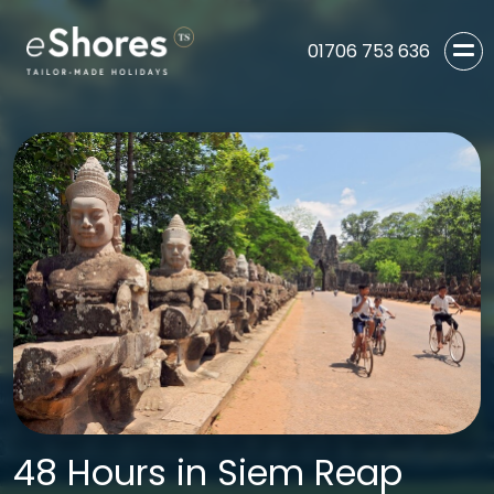
01706 753 636
48 Hours in Siem Reap