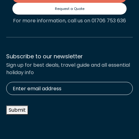
Request a Quote
For more information, call us on 01706 753 636
Subscribe to our newsletter
Sign up for best deals, travel guide and all essential
holiday info
Enter
email
address
*
Submit