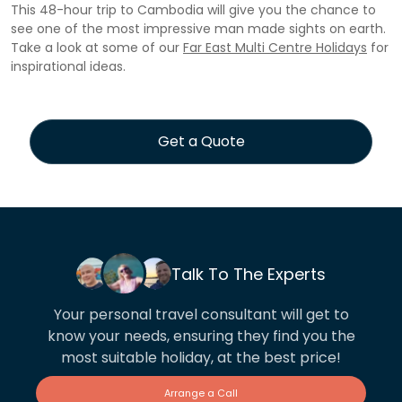
This 48-hour trip to Cambodia will give you the chance to
see one of the most impressive man made sights on earth.
Take a look at some of our
Far East Multi Centre Holidays
for
inspirational ideas.
Get a Quote
Talk To The Experts
Your personal travel consultant will get to
know your needs, ensuring they find you the
most suitable holiday, at the best price!
Arrange a Call