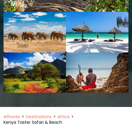
eShores
Destinations
Africa
Kenya Taster Safari & Beach