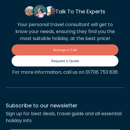
Talk To The Experts
Your personal travel consultant will get to
know your needs, ensuring they find you the
most suitable holiday, at the best price!
Arrange a Call
Request a Quote
For more information, call us on 01706 753 636
Subscribe to our newsletter
Sign up for best deals, travel guide and all essential
holiday info