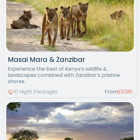
Masai Mara & Zanzibar
Experience the best of Kenya’s wildlife &
landscapes combined with Zanzibar’s pristine
shores.
10 Night Packages
From
£3,195