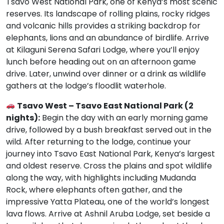
Tsavo West National Park, one of Kenya’s most scenic
reserves. Its landscape of rolling plains, rocky ridges
and volcanic hills provides a striking backdrop for
elephants, lions and an abundance of birdlife. Arrive
at Kilaguni Serena Safari Lodge, where you’ll enjoy
lunch before heading out on an afternoon game
drive. Later, unwind over dinner or a drink as wildlife
gathers at the lodge’s floodlit waterhole.
Tsavo West – Tsavo East National Park (2
nights):
Begin the day with an early morning game
drive, followed by a bush breakfast served out in the
wild. After returning to the lodge, continue your
journey into Tsavo East National Park, Kenya’s largest
and oldest reserve. Cross the plains and spot wildlife
along the way, with highlights including Mudanda
Rock, where elephants often gather, and the
impressive Yatta Plateau, one of the world’s longest
lava flows. Arrive at Ashnil Aruba Lodge, set beside a