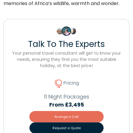
memories of Africa’s wildlife, warmth and wonder.
Talk To The Experts
Your personal travel consultant will get to know your
needs, ensuring they find you the most suitable
holiday, at the best price!
Pricing
11 Night Packages
From
£3,495
Arrange a Call
Request a Quote