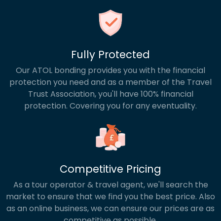
Fully Protected
Our ATOL bonding provides you with the financial
protection you need and as a member of the Travel
Trust Association, you'll have 100% financial
protection. Covering you for any eventuality.
Competitive Pricing
As a tour operator & travel agent, we'll search the
market to ensure that we find you the best price. Also
as an online business, we can ensure our prices are as
competitive as possible.