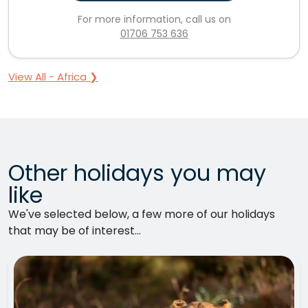
For more information, call us on
01706 753 636
View All - Africa ❯
Other holidays you may
like
We've selected below, a few more of our holidays
that may be of interest...