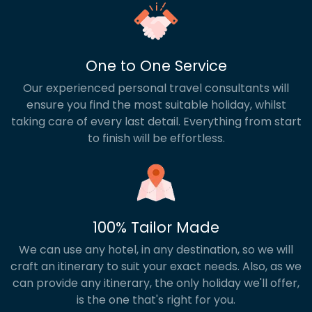
One to One Service
Our experienced personal travel consultants will
ensure you find the most suitable holiday, whilst
taking care of every last detail. Everything from start
to finish will be effortless.
100% Tailor Made
We can use any hotel, in any destination, so we will
craft an itinerary to suit your exact needs. Also, as we
can provide any itinerary, the only holiday we'll offer,
is the one that's right for you.