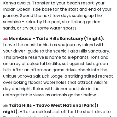
Kenya awaits. Transfer to your beach resort, your
Indian Ocean-side base for the start and end of your
journey. Spend the next few days soaking up the
sunshine – relax by the pool, stroll along golden
sands, or try out some water sports.
Mombasa – Taita Hills Sanctuary (1 night):
Leave the coast behind as you journey inland with
your driver-guide to the scenic Taita Hills Sanctuary.
This private reserve is home to elephants, lions and
an array of colourful birdlife, set against lush, green
hills. After an afternoon game drive, check into the
unique Sarova Salt Lick Lodge, a striking stilted retreat
overlooking floodlit waterholes that attract wildlife
day and night. Relax with dinner and take in the
unforgettable views as animals gather below.
Taita Hills – Tsavo West National Park (1
night):
After breakfast, set off for the short drive to