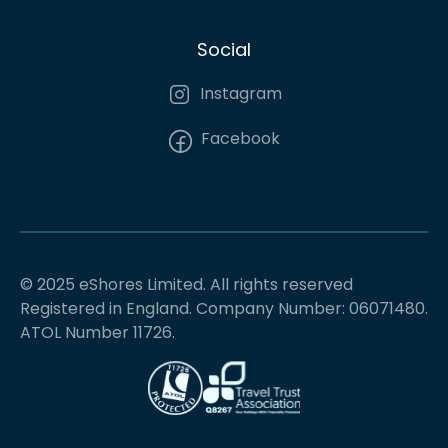
Social
Instagram
Facebook
© 2025 eShores Limited. All rights reserved
Registered in England. Company Number: 06071480.
ATOL Number 11726.