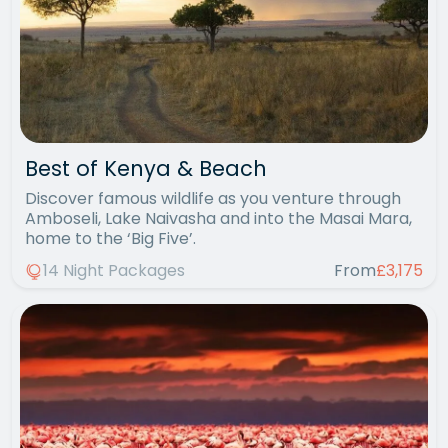
Best of Kenya & Beach
Discover famous wildlife as you venture through
Amboseli, Lake Naivasha and into the Masai Mara,
home to the ‘Big Five’.
14 Night Packages
From
£3,175