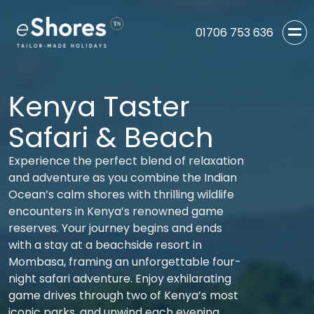
01706 753 636
Kenya Taster
Safari & Beach
Experience the perfect blend of relaxation
and adventure as you combine the Indian
Ocean’s calm shores with thrilling wildlife
encounters in Kenya’s renowned game
reserves. Your journey begins and ends
with a stay at a beachside resort in
Mombasa, framing an unforgettable four-
night safari adventure. Enjoy exhilarating
game drives through two of Kenya’s most
iconic parks, and unwind each evening