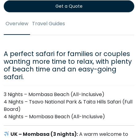
Get a Quote
Overview
Travel Guides
A perfect safari for families or couples
wanting more time to relax, with plenty
of beach time and an easy-going
safari.
3 Nights – Mombasa Beach (All-Inclusive)
4 Nights – Tsavo National Park & Taita Hills Safari (Full
Board)
4 Nights – Mombasa Beach (All-Inclusive)
UK – Mombasa (3 nights):
A warm welcome to