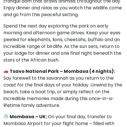
tranquil dam that draws animals throughout the day.
Enjoy dinner and relax as you watch the wildlife come
and go from this peaceful setting.
Spend the next day exploring the park on early
morning and afternoon game drives. Keep your eyes
peeled for elephants, lions, cheetahs, buffalo and an
incredible range of birdlife. As the sun sets, return to
your lodge for dinner and one final night beneath the
stars of the African bush.
Tsavo National Park – Mombasa (4 nights):
Say farewell to the savannah as you return to the
coast for the final days of your holiday. Unwind by the
beach, take a boat trip, or simply reflect on the
incredible memories made during this once-in-a-
lifetime family adventure.
Mombasa – UK:
On your final day, transfer to
Mombasa Airport for your flight home – filled with