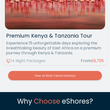
Premium Kenya & Tanzania Tour
Experience 15 unforgettable days exploring the
breathtaking beauty of East Africa on a premium
journey through Kenya & Tanzania.
14 Night Packages
From
£8,795
View all Multi Centre Holidays
Why
Choose
eShores?