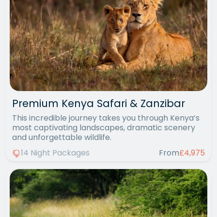
Premium Kenya Safari & Zanzibar
This incredible journey takes you through Kenya’s
most captivating landscapes, dramatic scenery
and unforgettable wildlife.
14 Night Packages
From
£4,975