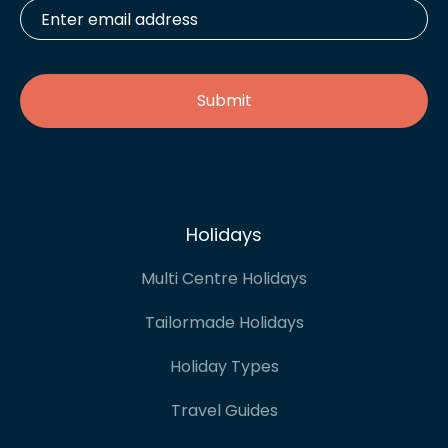
Enter
email
address
*
Holidays
Multi Centre Holidays
Tailormade Holidays
Holiday Types
Travel Guides