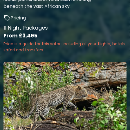
beneath the vast African sky.
Pricing
11 Night Packages
From
£3,495
Price is a guide for this safari including all your flights, hotels,
safari and transfers.