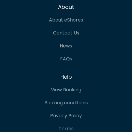
About
About eShores
Contact Us
News
FAQs
Help
View Booking
Booking conditions
Privacy Policy
Terms