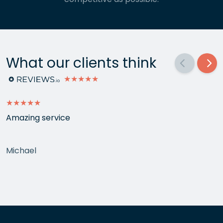
What our clients think
★★★★★
★★★★★
Amazing service
Michael