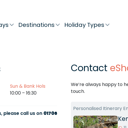
ays
Destinations
Holiday Types
Contact
eSh
s
We’re always happy to hel
Sun & Bank Hols
touch.
10:00 – 16:30
Personalised Itinerary E
, please call us on
01706
Ken
1