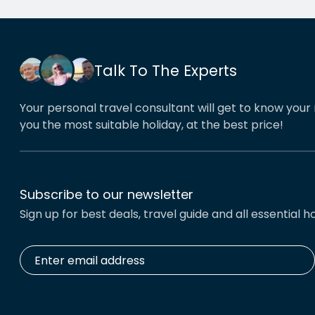
his o
That’
book
Talk To The Experts
Your personal travel consultant will get to know your 
you the most suitable holiday, at the best price!
Subscribe to our newsletter
Sign up for best deals, travel guide and all essential ho
Enter
email
address
*