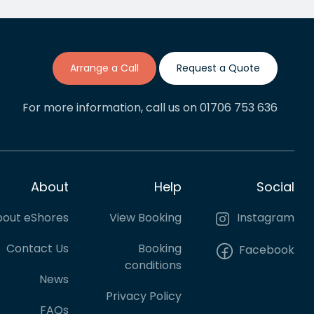
The process of getting quotes,
s
booking and making payments
has been painless and I'd say
we will be regular cuatomers
going forward.
Arrange a Call
Request a Quote
For more information, call us on 01706 753 636
About
Help
Social
out eShores
View Booking
Instagram
Contact Us
Booking
Facebook
conditions
News
Privacy Policy
FAQs