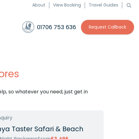
About
View Booking
Travel Guides
01706 753 636
Request Callback
ores
p, so whatever you need, just get in
nquiry
ya Taster Safari & Beach
1 Night Packages
From
£3,495