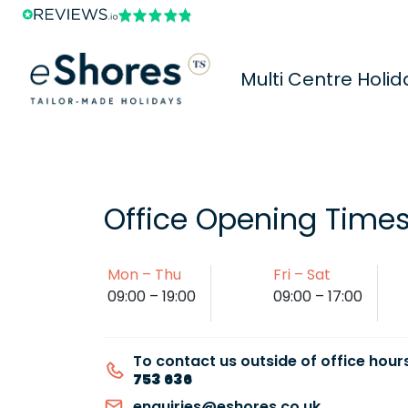
Multi Centre Holid
Office Opening Time
Mon – Thu
Fri – Sat
09:00 – 19:00
09:00 – 17:00
To contact us outside of office hours
753 636
enquiries@eshores.co.uk