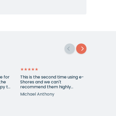
★★★★★
★★★★★
e for
This is the second time using e-
Amazing se
 the
Shores and we can't
py to
recommend them highly
r the
enough. Emily, who we've
Michael Anthony
Michael
worked with on both occasions,
is extremely professional,
tion
knowledgeable, diligent and
t
has made great suggestions.