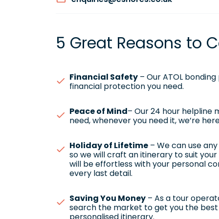
5 Great Reasons to C
Financial Safety
– Our ATOL bonding p
financial protection you need.
Peace of Mind
– Our 24 hour helpline
need, whenever you need it, we’re here
Holiday of Lifetime
– We can use any h
so we will craft an itinerary to suit yo
will be effortless with your personal c
every last detail.
Saving You Money
– As a tour operato
search the market to get you the best 
personalised itinerary.