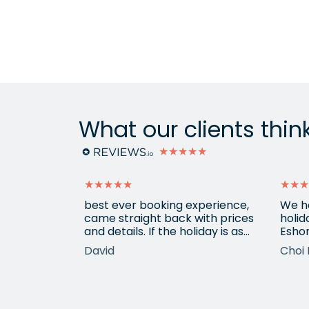
What our clients thin
★★★★★
★★★★★
★★★
ain from
best ever booking experience,
We h
 with e
came straight back with prices
holid
of
and details. If the holiday is as
Eshor
good we'll be back,
now a
David
Choi 
ameters.
been 
hotels etc.
atten
he k
locat