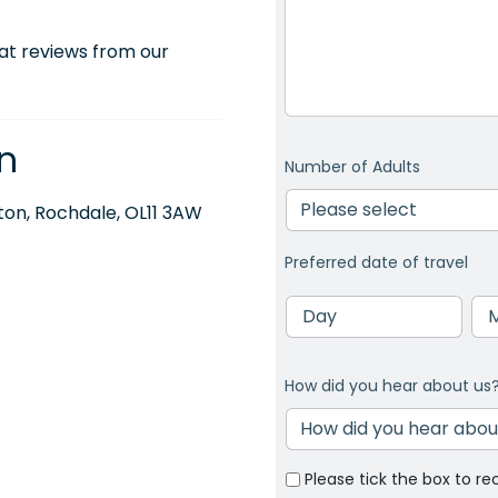
at reviews from our
n
Number of Adults
on, Rochdale, OL11 3AW
Preferred date of travel
Day
Mo
How did you hear about us
Please tick the box to re