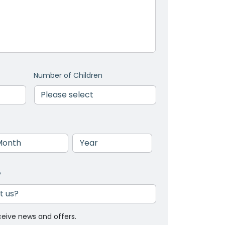
Number of Children
nth
Year
?
ceive news and offers.