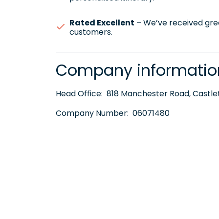
Rated Excellent
– We’ve received gre
customers.
Company informatio
Head Office:
818 Manchester Road, Castlet
Company Number:
06071480