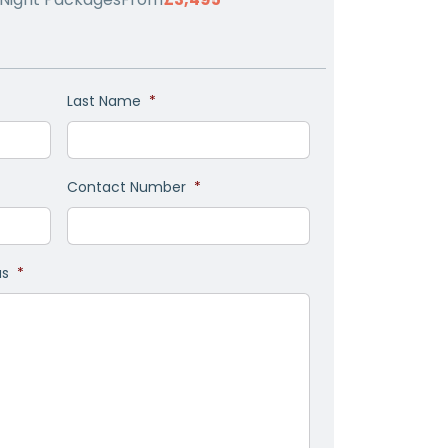
Last Name
*
Contact Number
*
as
*