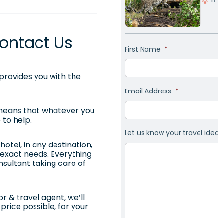
ontact Us
First Name
*
rovides you with the
Email Address
*
 means that whatever you
 to help.
Let us know your travel ide
otel, in any destination,
ur exact needs. Everything
onsultant taking care of
r & travel agent, we’ll
price possible, for your