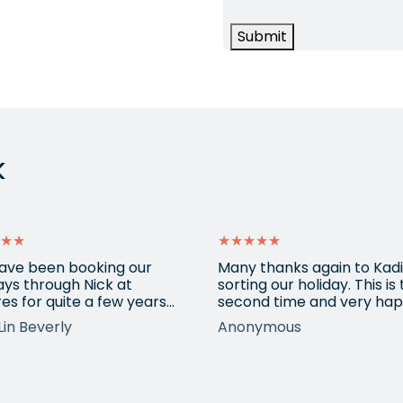
Submit
k
★★
★★★★★
ave been booking our
Many thanks again to Kadi
ays through Nick at
sorting our holiday. This is
es for quite a few years
second time and very hap
nd our trips have always
return for help again afte
Lin Beverly
Anonymous
very well organised, Nicks
totally amazing trip she
tion to detail is spot on,
arranged to Vietnam. One
nows what types of
small blip on accommoda
ions we love, and we trust
at one resort last time bu