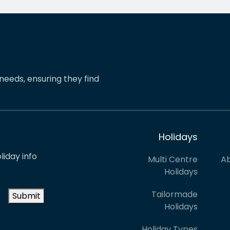
pinions and suggestions.
eShores staff responded
s the reason we’ve just
quickly and everything wa
ed two more…
easily sorted. Highly
recommend eShores to…
needs, ensuring they find
Holidays
liday info
Multi Centre
Ab
Holidays
Tailormade
Submit
Holidays
Holiday Types