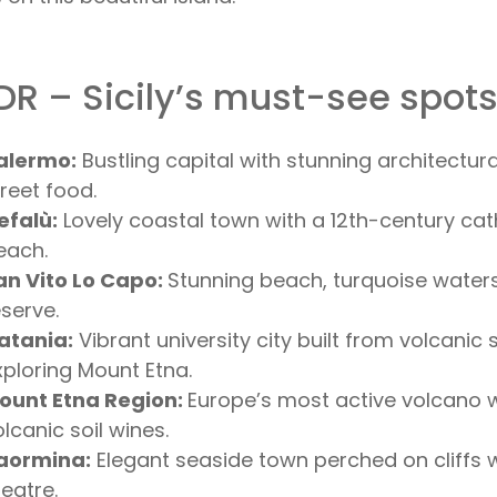
DR – Sicily’s must-see spot
alermo:
Bustling capital with stunning architectur
treet food.
efalù:
Lovely coastal town with a 12th-century cat
each.
an Vito Lo Capo:
Stunning beach, turquoise water
eserve.
atania:
Vibrant university city built from volcanic 
xploring Mount Etna.
ount Etna Region:
Europe’s most active volcano w
lcanic soil wines.
aormina:
Elegant seaside town perched on cliffs
heatre.