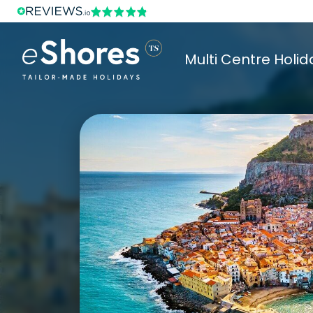
Multi Centre Holid