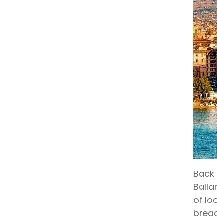
Back 
Balla
of lo
bread