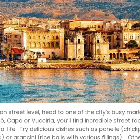
on street level, head to one of the city’s busy m
rò, Capo or Vucciria, you’ll find incredible street 
cal life. Try delicious dishes such as panelle (chick
) or arancini (rice balls with various fillings). Oth