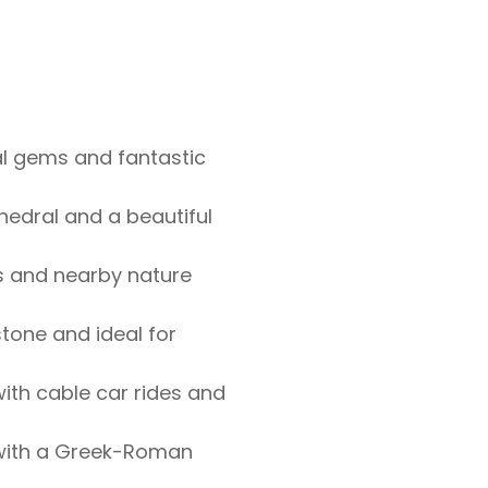
s
al gems and fantastic
hedral and a beautiful
s and nearby nature
stone and ideal for
ith cable car rides and
 with a Greek-Roman