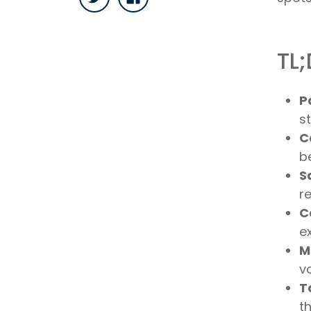
TL;
P
s
C
b
S
r
C
e
M
vo
T
t