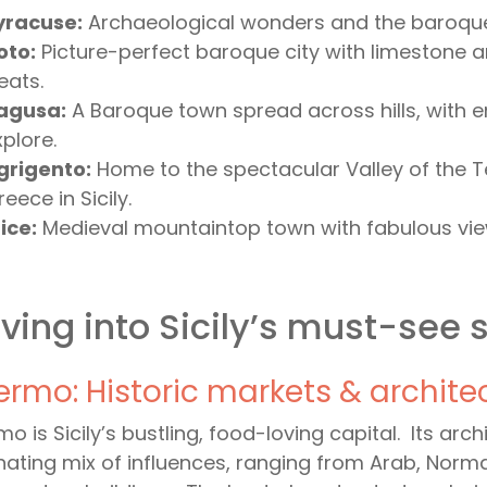
yracuse:
Archaeological wonders and the baroque 
oto:
Picture-perfect baroque city with limestone 
eats.
agusa:
A Baroque town spread across hills, with e
xplore.
grigento:
Home to the spectacular Valley of the T
eece in Sicily.
ice:
Medieval mountaintop town with fabulous vie
ving into Sicily’s must-see 
ermo: Historic markets & archite
mo is Sicily’s bustling, food-loving capital. Its arc
nating mix of influences, ranging from Arab, Nor