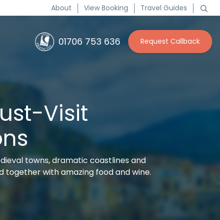
About
View Booking
Travel Guides
01706 753 636
Request Callback
Must-Visit
ons
dieval towns, dramatic coastlines and
 together with amazing food and wine.