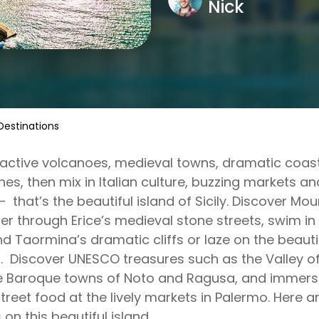
Nick
t Destinations
active volcanoes, medieval towns, dramatic coas
es, then mix in Italian culture, buzzing markets 
– that’s the beautiful island of Sicily. Discover Mo
r through Erice’s medieval stone streets, swim in
d Taormina’s dramatic cliffs or laze on the beauti
 Discover UNESCO treasures such as the Valley of
e Baroque towns of Noto and Ragusa, and immerse y
treet food at the lively markets in Palermo. Here ar
 on this beautiful island.