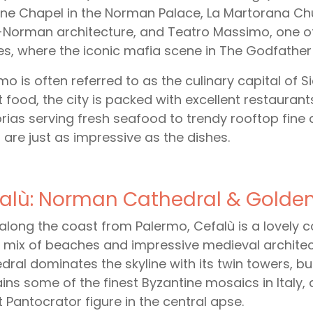
ine Chapel in the Norman Palace, La Martorana Chu
Norman architecture, and Teatro Massimo, one of
s, where the iconic mafia scene in The Godfather P
mo is often referred to as the culinary capital of S
t food, the city is packed with excellent restaurant
orias serving fresh seafood to trendy rooftop fine
 are just as impressive as the dishes.
alù: Norman Cathedral & Golde
along the coast from Palermo, Cefalù is a lovely c
 mix of beaches and impressive medieval archit
dral dominates the skyline with its twin towers, buil
ins some of the finest Byzantine mosaics in Italy,
t Pantocrator figure in the central apse.