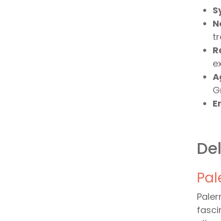
S
N
tr
R
e
A
Gr
Er
Del
Pal
Paler
fasci