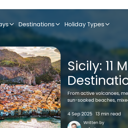
ays
Destinations
Holiday Types
Sicily: 11 
Destinati
From active volcanoes, me
sun-soaked beaches, mixed
4 Sep 2025
13 min read
Written by