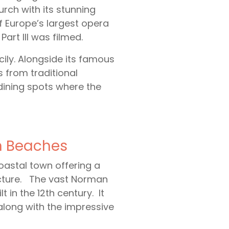
rch with its stunning
 Europe’s largest opera
art III was filmed.
icily. Alongside its famous
s from traditional
 dining spots where the
n Beaches
oastal town offering a
ecture. The vast Norman
t in the 12th century. It
 along with the impressive