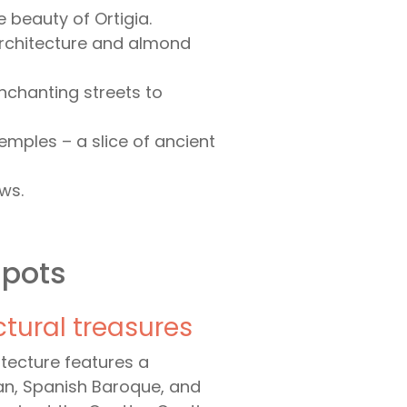
beauty of Ortigia.
architecture and almond
nchanting streets to
emples – a slice of ancient
ws.
spots
ctural treasures
hitecture features a
man, Spanish Baroque, and