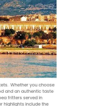
arkets. Whether you choose
food and an authentic taste
pea fritters served in
er highlights include the