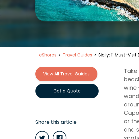
eShores
Travel Guides
Sicily: 11 Must-Visi
Take 
View All Travel Guides
beach
wine 
Get a Quote
wande
aroun
Capo.
or th
Share this article:
and s
spots