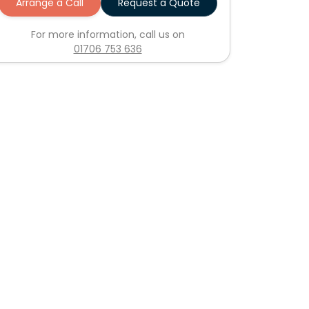
Arrange a Call
Request a Quote
For more information, call us on
01706 753 636