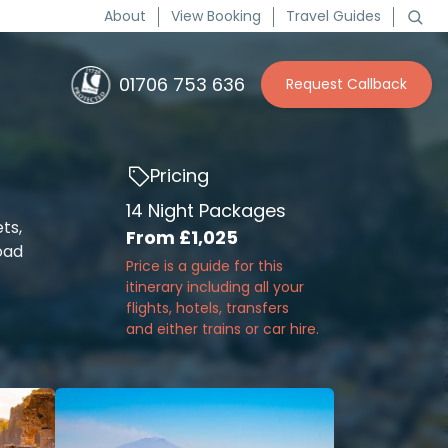
About
View Booking
Travel Guides
01706 753 636
Request Callback
Pricing
14 Night Packages
ts,
From
£1,025
oad
Price is a guide for this
itinerary including all your
flights, hotels, transfers
and either trains or car hire.