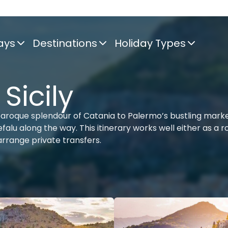
ays
Destinations
Holiday Types
 Sicily
aroque splendour of Catania to Palermo’s bustling marke
alu along the way. This itinerary works well either as a r
 arrange private transfers.