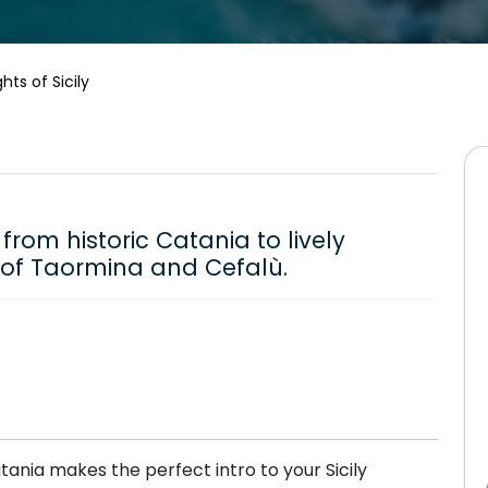
ghts of Sicily
from historic Catania to lively
 of Taormina and Cefalù.
tania makes the perfect intro to your Sicily