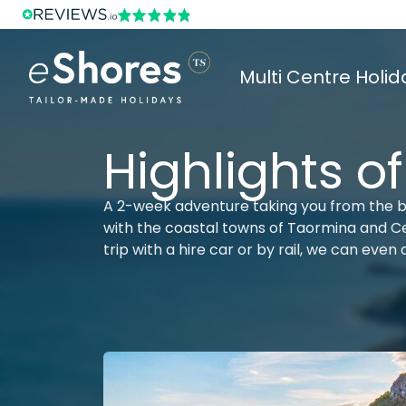
Multi Centre Holid
Highlights of
A 2-week adventure taking you from the b
with the coastal towns of Taormina and Cef
trip with a hire car or by rail, we can even