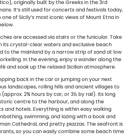
), originally built by the Greeks in the 3rd
. It’s still used for concerts and festivals today,
 one of Sicily’s most iconic views of Mount Etna in
below.
aches are accessed via stairs or the funicular. Take
 its crystal-clear waters and exclusive beach
ted to the mainland by a narrow strip of sand at low
snorkelling. In the evening, enjoy a wander along the
café and soak up the relaxed Sicilian atmosphere.
pping back in the car or jumping on your next
us landscapes, rolling hills and ancient villages to
approx. 2¾ hours by car, or 3½ by rail). Its long
toric centre to the harbour, and along the
ts and hotels. Everything is within easy walking
nbathing, swimming, and lazing with a book and
man Cathedral, and pretty piazzas. The seafront is
taurants, so you can easily combine some beach time