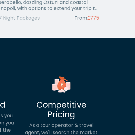
berobello, dazzling Ostuni and coastal
nopoli, with options to extend your trip to
i or
7 Night Packages
From
£775
ed
Competitive
Pricing
s you
on you
As a tour operator & travel
f the
agent, we'll search the market