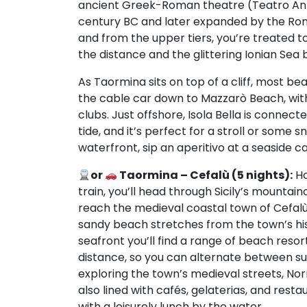
ancient Greek-Roman theatre (Teatro Antico
century BC and later expanded by the Romans
and from the upper tiers, you’re treated to
the distance and the glittering Ionian Sea 
As Taormina sits on top of a cliff, most be
the cable car down to Mazzarò Beach, with
clubs. Just offshore, Isola Bella is connec
tide, and it’s perfect for a stroll or some 
waterfront, sip an aperitivo at a seaside 
or
Taormina – Cefalù (5 nights):
Ho
train, you’ll head through Sicily’s mountaino
reach the medieval coastal town of Cefalù (
sandy beach stretches from the town’s his
seafront you’ll find a range of beach resor
distance, so you can alternate between su
exploring the town’s medieval streets, Nor
also lined with cafés, gelaterias, and res
with a leisurely lunch by the water.