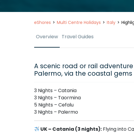
eShores
Multi Centre Holidays
Italy
Highli
Overview
Travel Guides
A scenic road or rail adventure 
Palermo, via the coastal gems
3 Nights – Catania
3 Nights – Taormina
5 Nights – Cefalu
3 Nights – Palermo
UK – Catania (3 nights):
Flying into Ca