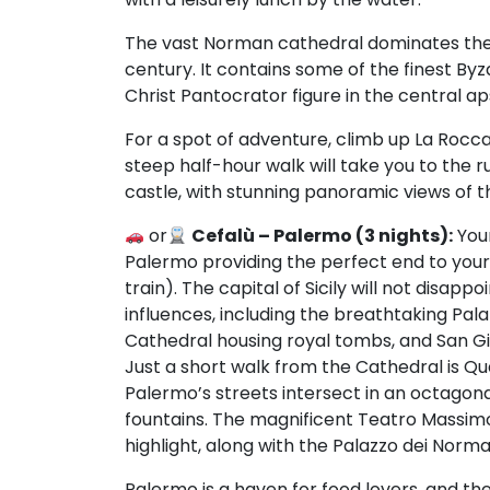
The vast Norman cathedral dominates the sky
century. It contains some of the finest Byz
Christ Pantocrator figure in the central ap
For a spot of adventure, climb up La Rocca
steep half-hour walk will take you to the
castle, with stunning panoramic views of 
or
Cefalù – Palermo (3 nights):
Your
Palermo providing the perfect end to you
train). The capital of Sicily will not disap
influences, including the breathtaking Pal
Cathedral housing royal tombs, and San Giov
Just a short walk from the Cathedral is Q
Palermo’s streets intersect in an octagon
fountains. The magnificent Teatro Massimo
highlight, along with the Palazzo dei Norma
Palermo is a haven for food lovers, and the