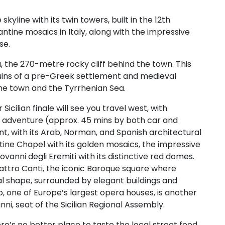
line with its twin towers, built in the 12th
antine mosaics in Italy, along with the impressive
se.
, the 270-metre rocky cliff behind the town. This
 ruins of a pre-Greek settlement and medieval
the town and the Tyrrhenian Sea.
 Sicilian finale will see you travel west, with
r adventure (approx. 45 mins by both car and
point, with its Arab, Norman, and Spanish architectural
atine Chapel with its golden mosaics, the impressive
anni degli Eremiti with its distinctive red domes.
uattro Canti, the iconic Baroque square where
al shape, surrounded by elegant buildings and
, one of Europe’s largest opera houses, is another
nni, seat of the Sicilian Regional Assembly.
re’s no better place to taste the local street food