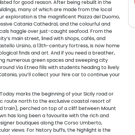
sted for good reason. After being rebuilt in the
uildings, many of which are made from the local
our exploration is the magnificent Piazza del Duomo,
ressive Catania Cathedral, and the colourful and
ocals haggle over just-caught seafood. From the
city’s main street, lined with shops, cafés, and
astello Ursino, a 13th-century fortress, is now home
logical finds and art. And if you need a breather,
eaturing numerous green spaces and sweeping city
und Via Etnea fills with students heading to lively
atania, you’ll collect your hire car to continue your
Today marks the beginning of your Sicily road or
nic route north to the exclusive coastal resort of
 train), perched on top of a cliff between Mount
wn has long been a favourite with the rich and
designer boutiques along the Corso Umberto,
ular views. For history buffs, the highlight is the