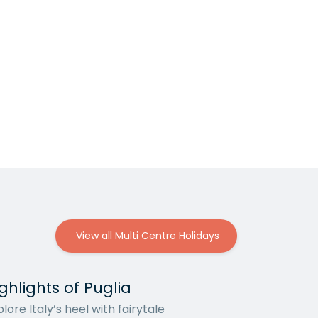
View all Multi Centre Holidays
ghlights of Puglia
lore Italy’s heel with fairytale