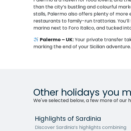
than the city’s bustling and colourful mark
stalls, Palermo also offers plenty of more 
restaurants to family-run trattorias. You’ll
marina next to Foro Italico, and tucked int
Palermo – UK:
Your private transfer tak
marking the end of your Sicilian adventure.
Other holidays you m
We've selected below, a few more of our ho
Highlights of Sardinia
Discover Sardinia’s highlights combining