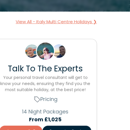
View All - Italy Multi Centre Holidays ❯
Talk To The Experts
Your personal travel consultant will get to
know your needs, ensuring they find you the
most suitable holiday, at the best price!
Pricing
14 Night Packages
From
£1,025