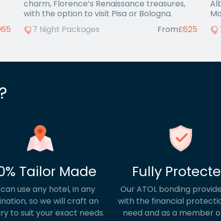
charm, Florence’s Renaissance treasures,
Al
with the option to visit Pisa or Bologna.
Mo
Bar
965
7 Night Packages
From
£625
?
0% Tailor Made
Fully Protect
can use any hotel, in any
Our ATOL bonding provide
ination, so we will craft an
with the financial protecti
ary to suit your exact needs.
need and as a member o