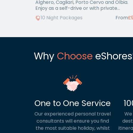
Alghero, Cagliari, Porto Cervo and Olbia.
Enjoy as a self-drive or with private
transfers.
10 Night Packages
From
£
Why
Choose
eShores
One to One Service
10
Our experienced personal travel
We 
consultants will ensure you find
dest
the most suitable holiday, whilst
itiner