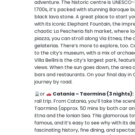
adventure. The historic centre is UNESCO-li
1700s, it’s packed with stunning Baroque b
black lava stone. A great place to start y
with its iconic Elephant Fountain, the imp
chaotic La Pescheria fish market, where l
piazza, you can stroll along Via Etnea, the 
gelaterias. There’s more to explore, too. C
to the city’s museum, with a mix of archaeo
Villa Bellini is the city’s largest park, f
views. When the sun goes down, the area aro
bars and restaurants. On your final day in C
journey by road.
or
Catania – Taormina (3 nights):
rail trip. From Catania, you’ll take the sce
Taormina (approx. 50 mins by both car and
Etna and the Ionian Sea. This glamorous to
famous, and it’s easy to see why with its 
fascinating history, fine dining, and spectac