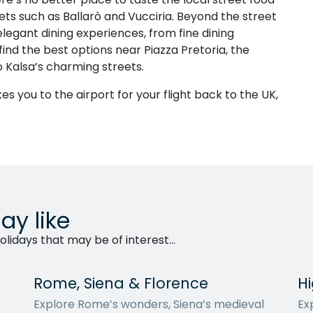
ets such as Ballarò and Vucciria. Beyond the street
elegant dining experiences, from fine dining
 find the best options near Piazza Pretoria, the
o Kalsa’s charming streets.
es you to the airport for your flight back to the UK,
ay like
lidays that may be of interest...
Rome, Siena & Florence
Hi
Explore Rome’s wonders, Siena’s medieval
Exp