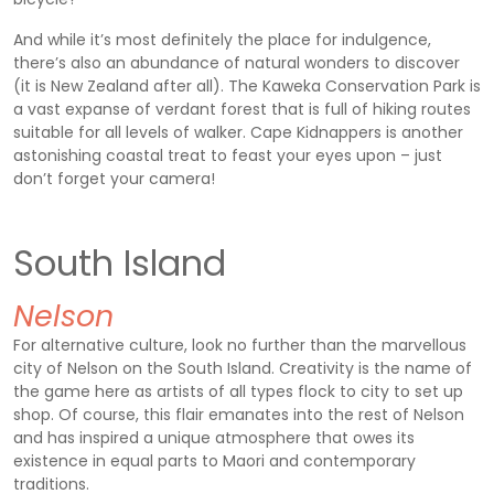
And while it’s most definitely the place for indulgence,
there’s also an abundance of natural wonders to discover
(it is New Zealand after all). The Kaweka Conservation Park is
a vast expanse of verdant forest that is full of hiking routes
suitable for all levels of walker. Cape Kidnappers is another
astonishing coastal treat to feast your eyes upon – just
don’t forget your camera!
South Island
Nelson
For alternative culture, look no further than the marvellous
city of Nelson on the South Island. Creativity is the name of
the game here as artists of all types flock to city to set up
shop. Of course, this flair emanates into the rest of Nelson
and has inspired a unique atmosphere that owes its
existence in equal parts to Maori and contemporary
traditions.