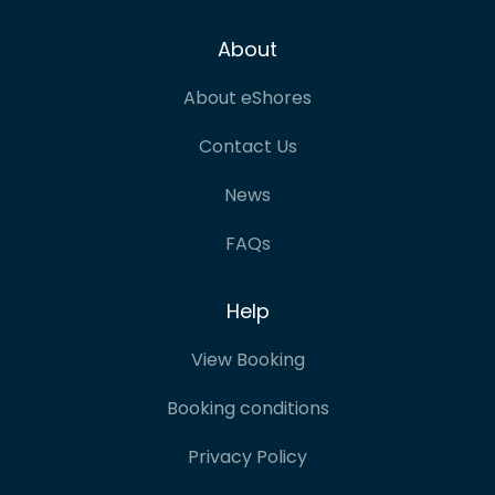
About
About eShores
Contact Us
News
FAQs
Help
View Booking
Booking conditions
Privacy Policy