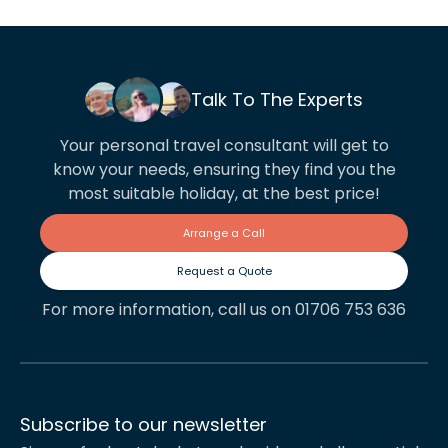
Talk To The Experts
Your personal travel consultant will get to
know your needs, ensuring they find you the
most suitable holiday, at the best price!
Arrange a Call
Request a Quote
For more information, call us on 01706 753 636
Subscribe to our newsletter