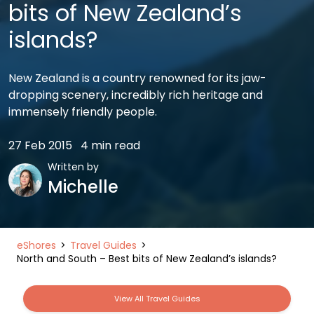
bits of New Zealand’s
islands?
New Zealand is a country renowned for its jaw-
dropping scenery, incredibly rich heritage and
immensely friendly people.
27 Feb 2015
4 min read
Written by
Michelle
eShores
Travel Guides
North and South – Best bits of New Zealand’s islands?
View All Travel Guides