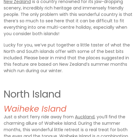
New Zealand
is a country renowned for its jaw-dropping
scenery, incredibly rich heritage and immensely friendly
people. The only problem with this wonderful country is that
there’s so much to see here that it can be difficult to fit
everything into one multi-centre holiday, especially when
you consider both islands!
Lucky for you, we’ve put together a little taster of what the
North and South islands offer with some of the best bits
included. Please bear in mind that the places suggested in
this feature are based on New Zealand’s summer months
which run during our winter.
North Island
Waiheke Island
Just a short ferry ride away from
Auckland
, you’ll find the
charming allure of Waiheke Island. During the summer
months, this wonderful little retreat is a real treat for both
the eyes and the tongue. Waiheke Island is a combination