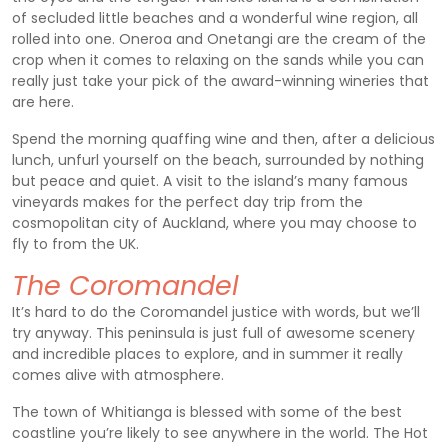
of secluded little beaches and a wonderful wine region, all
rolled into one. Oneroa and Onetangi are the cream of the
crop when it comes to relaxing on the sands while you can
really just take your pick of the award-winning wineries that
are here.
Spend the morning quaffing wine and then, after a delicious
lunch, unfurl yourself on the beach, surrounded by nothing
but peace and quiet. A visit to the island’s many famous
vineyards makes for the perfect day trip from the
cosmopolitan city of Auckland, where you may choose to
fly to from the UK.
The Coromandel
It’s hard to do the Coromandel justice with words, but we’ll
try anyway. This peninsula is just full of awesome scenery
and incredible places to explore, and in summer it really
comes alive with atmosphere.
The town of Whitianga is blessed with some of the best
coastline you’re likely to see anywhere in the world. The Hot