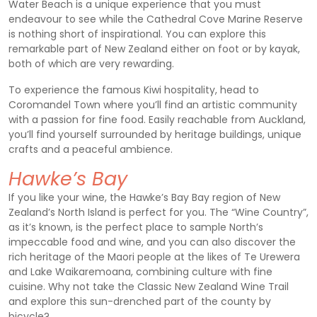
Water Beach is a unique experience that you must
endeavour to see while the Cathedral Cove Marine Reserve
is nothing short of inspirational. You can explore this
remarkable part of New Zealand either on foot or by kayak,
both of which are very rewarding.
To experience the famous Kiwi hospitality, head to
Coromandel Town where you’ll find an artistic community
with a passion for fine food. Easily reachable from Auckland,
you’ll find yourself surrounded by heritage buildings, unique
crafts and a peaceful ambience.
Hawke’s Bay
If you like your wine, the Hawke’s Bay Bay region of New
Zealand’s North Island is perfect for you. The “Wine Country”,
as it’s known, is the perfect place to sample North’s
impeccable food and wine, and you can also discover the
rich heritage of the Maori people at the likes of Te Urewera
and Lake Waikaremoana, combining culture with fine
cuisine. Why not take the Classic New Zealand Wine Trail
and explore this sun-drenched part of the county by
bicycle?