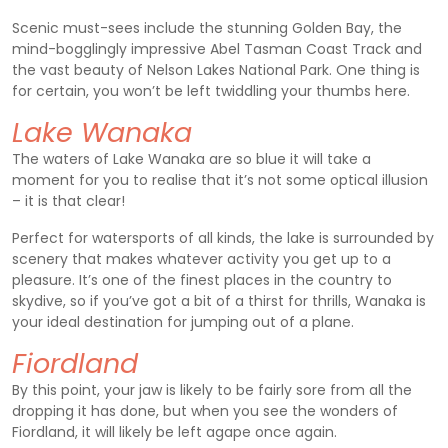
Scenic must-sees include the stunning Golden Bay, the
mind-bogglingly impressive Abel Tasman Coast Track and
the vast beauty of Nelson Lakes National Park. One thing is
for certain, you won’t be left twiddling your thumbs here.
Lake Wanaka
The waters of Lake Wanaka are so blue it will take a
moment for you to realise that it’s not some optical illusion
– it is that clear!
Perfect for watersports of all kinds, the lake is surrounded by
scenery that makes whatever activity you get up to a
pleasure. It’s one of the finest places in the country to
skydive, so if you’ve got a bit of a thirst for thrills, Wanaka is
your ideal destination for jumping out of a plane.
Fiordland
By this point, your jaw is likely to be fairly sore from all the
dropping it has done, but when you see the wonders of
Fiordland, it will likely be left agape once again.