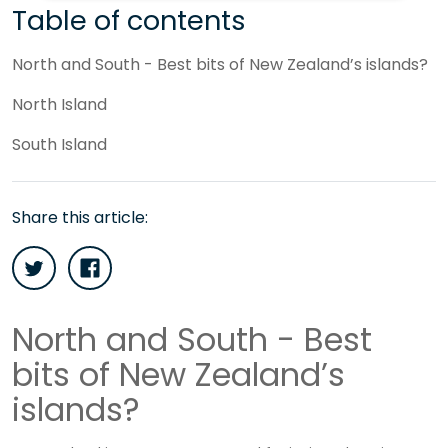
Table of contents
North and South - Best bits of New Zealand’s islands?
North Island
South Island
Share this article:
North and South - Best
bits of New Zealand’s
islands?