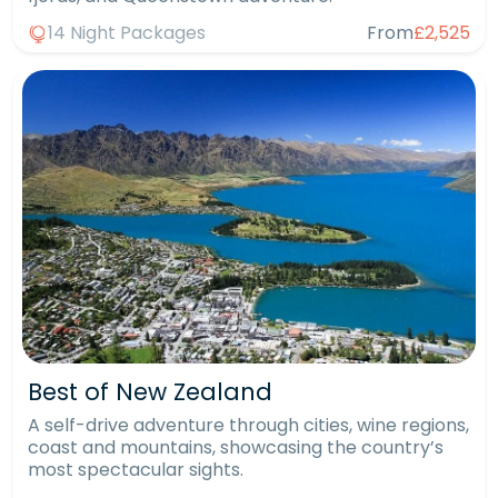
14 Night Packages
From
£2,525
Best of New Zealand
A self-drive adventure through cities, wine regions,
coast and mountains, showcasing the country’s
most spectacular sights.