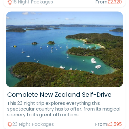
16 Night Packages
From
£2,320
Complete New Zealand Self-Drive
This 23 night trip explores everything this
spectacular country has to offer, from its magical
scenery to its great attractions.
23 Night Packages
From
£3,595