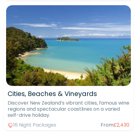
Cities, Beaches & Vineyards
Discover New Zealand’s vibrant cities, famous wine
regions and spectacular coastlines on a varied
self-drive holiday.
16 Night Packages
From
£2,430