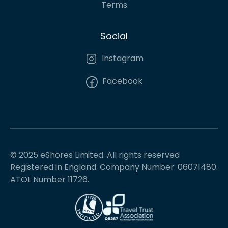
Terms
Social
Instagram
Facebook
© 2025 eShores Limited. All rights reserved
Registered in England. Company Number: 06071480.
ATOL Number 11726.