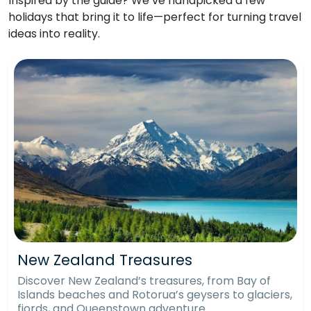
Inspired by the guide? We’ve handpicked a few
holidays that bring it to life—perfect for turning travel
ideas into reality.
New Zealand Treasures
Discover New Zealand’s treasures, from Bay of
Islands beaches and Rotorua’s geysers to glaciers,
fjords, and Queenstown adventure.