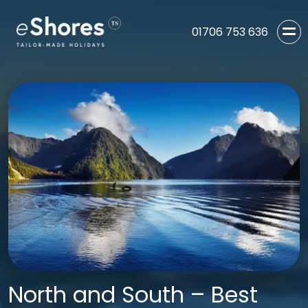
01706 753 636
North and South – Best