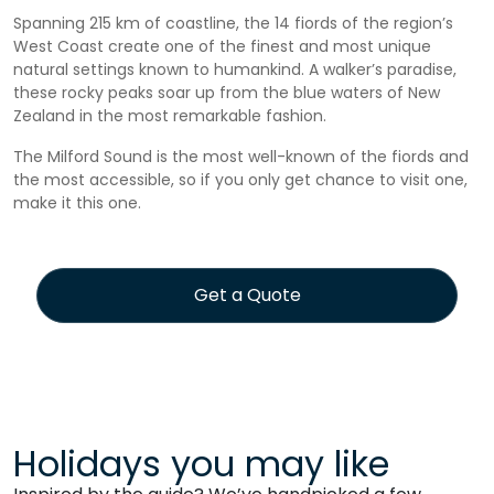
Spanning 215 km of coastline, the 14 fiords of the region’s
West Coast create one of the finest and most unique
natural settings known to humankind. A walker’s paradise,
these rocky peaks soar up from the blue waters of New
Zealand in the most remarkable fashion.
The Milford Sound is the most well-known of the fiords and
the most accessible, so if you only get chance to visit one,
make it this one.
Get a Quote
Holidays you may like