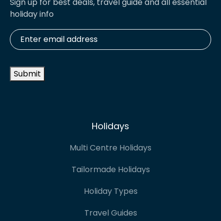
Sign up for best deals, travel guide and all essential
holiday info
Enter
email
address
*
Submit
Holidays
Multi Centre Holidays
Tailormade Holidays
Holiday Types
Travel Guides