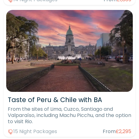
Taste of Peru & Chile with BA
From the sites of Lima, Cuzco, Santiago and
Valparaíso, including Machu Picchu, and the option
to visit Rio.
15 Night Packages
From
£2,295