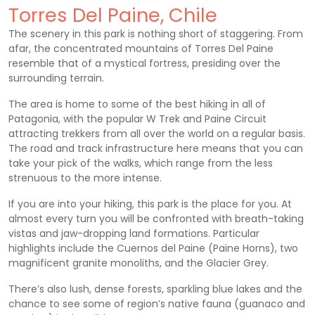
Torres Del Paine, Chile
The scenery in this park is nothing short of staggering. From
afar, the concentrated mountains of Torres Del Paine
resemble that of a mystical fortress, presiding over the
surrounding terrain.
The area is home to some of the best hiking in all of
Patagonia, with the popular W Trek and Paine Circuit
attracting trekkers from all over the world on a regular basis.
The road and track infrastructure here means that you can
take your pick of the walks, which range from the less
strenuous to the more intense.
If you are into your hiking, this park is the place for you. At
almost every turn you will be confronted with breath-taking
vistas and jaw-dropping land formations. Particular
highlights include the Cuernos del Paine (Paine Horns), two
magnificent granite monoliths, and the Glacier Grey.
There’s also lush, dense forests, sparkling blue lakes and the
chance to see some of region’s native fauna (guanaco and