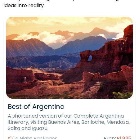
ideas into reality.
Best of Argentina
A shortened version of our Complete Argentina
itinerary, visiting Buenos Aires, Bariloche, Mendoza,
Salta and Iguazu.
14 Night Packages
From
£1,835