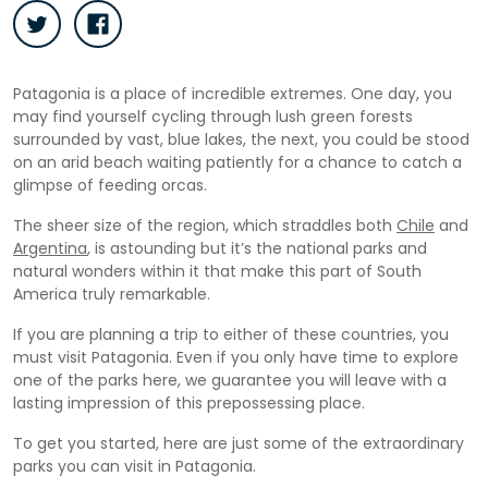
Patagonia is a place of incredible extremes. One day, you
may find yourself cycling through lush green forests
surrounded by vast, blue lakes, the next, you could be stood
on an arid beach waiting patiently for a chance to catch a
glimpse of feeding orcas.
The sheer size of the region, which straddles both
Chile
and
Argentina
, is astounding but it’s the national parks and
natural wonders within it that make this part of South
America truly remarkable.
If you are planning a trip to either of these countries, you
must visit Patagonia. Even if you only have time to explore
one of the parks here, we guarantee you will leave with a
lasting impression of this prepossessing place.
To get you started, here are just some of the extraordinary
parks you can visit in Patagonia.