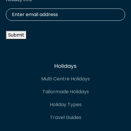
Enter
email
address
*
Submit
Holidays
Multi Centre Holidays
Tailormade Holidays
Holiday Types
Travel Guides