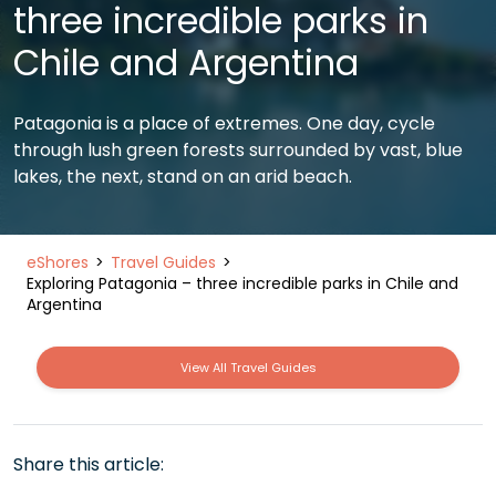
three incredible parks in
Chile and Argentina
Patagonia is a place of extremes. One day, cycle
through lush green forests surrounded by vast, blue
lakes, the next, stand on an arid beach.
eShores
Travel Guides
Exploring Patagonia – three incredible parks in Chile and
Argentina
View All Travel Guides
Share this article: