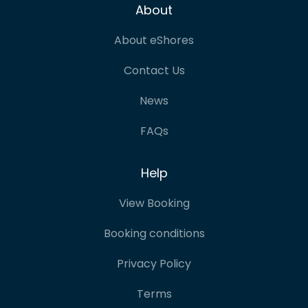
About
About eShores
Contact Us
News
FAQs
Help
View Booking
Booking conditions
Privacy Policy
Terms