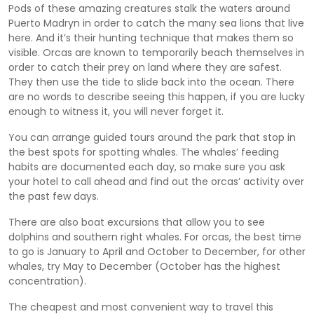
Pods of these amazing creatures stalk the waters around
Puerto Madryn in order to catch the many sea lions that live
here. And it’s their hunting technique that makes them so
visible. Orcas are known to temporarily beach themselves in
order to catch their prey on land where they are safest.
They then use the tide to slide back into the ocean. There
are no words to describe seeing this happen, if you are lucky
enough to witness it, you will never forget it.
You can arrange guided tours around the park that stop in
the best spots for spotting whales. The whales’ feeding
habits are documented each day, so make sure you ask
your hotel to call ahead and find out the orcas’ activity over
the past few days.
There are also boat excursions that allow you to see
dolphins and southern right whales. For orcas, the best time
to go is January to April and October to December, for other
whales, try May to December (October has the highest
concentration).
The cheapest and most convenient way to travel this