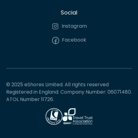
Social
Instagram
Facebook
© 2025 eShores Limited. All rights reserved
Registered in England. Company Number: 06071480.
ATOL Number 11726.