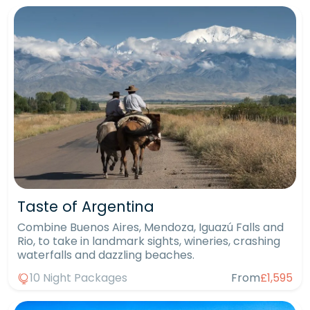
Taste of Argentina
Combine Buenos Aires, Mendoza, Iguazú Falls and
Rio, to take in landmark sights, wineries, crashing
waterfalls and dazzling beaches.
10 Night Packages
From
£1,595