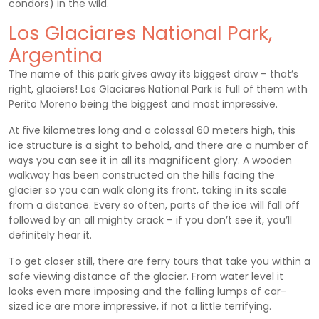
condors) in the wild.
Los Glaciares National Park,
Argentina
The name of this park gives away its biggest draw – that’s
right, glaciers! Los Glaciares National Park is full of them with
Perito Moreno being the biggest and most impressive.
At five kilometres long and a colossal 60 meters high, this
ice structure is a sight to behold, and there are a number of
ways you can see it in all its magnificent glory. A wooden
walkway has been constructed on the hills facing the
glacier so you can walk along its front, taking in its scale
from a distance. Every so often, parts of the ice will fall off
followed by an all mighty crack – if you don’t see it, you’ll
definitely hear it.
To get closer still, there are ferry tours that take you within a
safe viewing distance of the glacier. From water level it
looks even more imposing and the falling lumps of car-
sized ice are more impressive, if not a little terrifying.