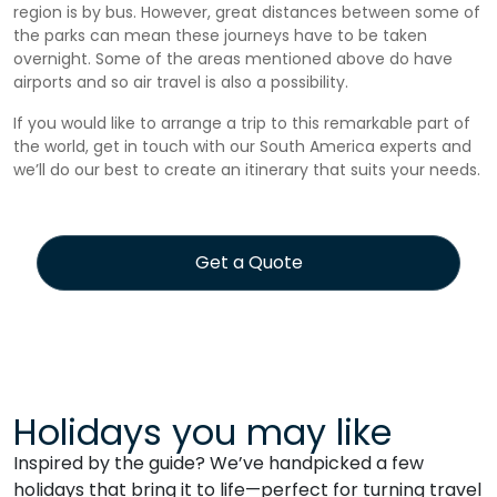
region is by bus. However, great distances between some of
the parks can mean these journeys have to be taken
overnight. Some of the areas mentioned above do have
airports and so air travel is also a possibility.
If you would like to arrange a trip to this remarkable part of
the world, get in touch with our South America experts and
we’ll do our best to create an itinerary that suits your needs.
Get a Quote
Holidays you may like
Inspired by the guide? We’ve handpicked a few
holidays that bring it to life—perfect for turning travel