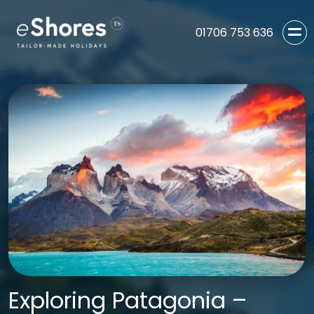
01706 753 636
Exploring Patagonia –