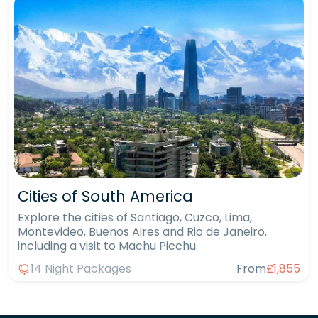
Cities of South America
Explore the cities of Santiago, Cuzco, Lima,
Montevideo, Buenos Aires and Rio de Janeiro,
including a visit to Machu Picchu.
14 Night Packages
From
£1,855