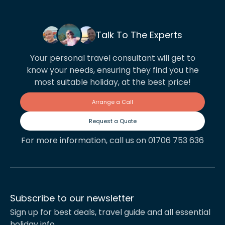
Talk To The Experts
Your personal travel consultant will get to
know your needs, ensuring they find you the
most suitable holiday, at the best price!
Arrange a Call
Request a Quote
For more information, call us on 01706 753 636
Subscribe to our newsletter
Sign up for best deals, travel guide and all essential
holiday info