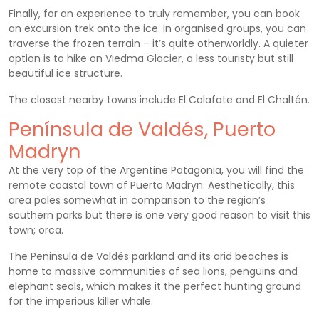
Finally, for an experience to truly remember, you can book
an excursion trek onto the ice. In organised groups, you can
traverse the frozen terrain – it’s quite otherworldly. A quieter
option is to hike on Viedma Glacier, a less touristy but still
beautiful ice structure.
The closest nearby towns include El Calafate and El Chaltén.
Península de Valdés, Puerto
Madryn
At the very top of the Argentine Patagonia, you will find the
remote coastal town of Puerto Madryn. Aesthetically, this
area pales somewhat in comparison to the region’s
southern parks but there is one very good reason to visit this
town; orca.
The Peninsula de Valdés parkland and its arid beaches is
home to massive communities of sea lions, penguins and
elephant seals, which makes it the perfect hunting ground
for the imperious killer whale.