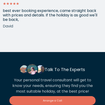
★★★★★
best ever booking experience, came straight back
with prices and details. If the holiday is as good we'll
be back,
David
Talk To The Experts
Your personal travel consultant will get to
know your needs, ensuring they find you the
most suitable holiday, at the best price!
Arrange a Call