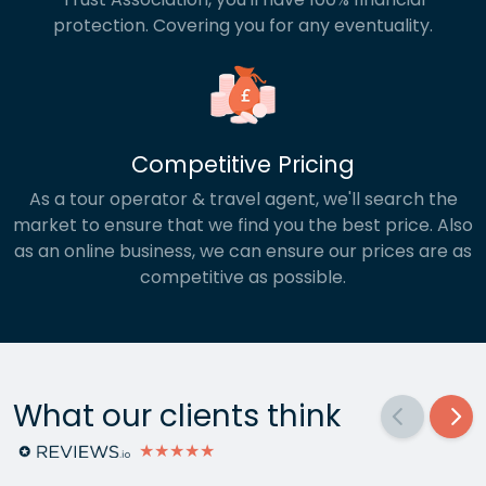
protection. Covering you for any eventuality.
Competitive Pricing
As a tour operator & travel agent, we'll search the
market to ensure that we find you the best price. Also
as an online business, we can ensure our prices are as
competitive as possible.
What our clients think
★★★★★