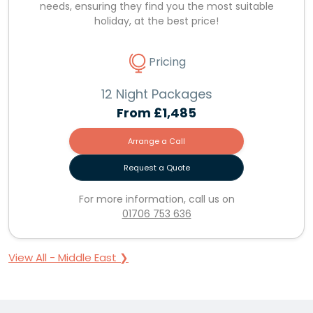
needs, ensuring they find you the most suitable
holiday, at the best price!
Pricing
12 Night Packages
From
£1,485
Arrange a Call
Request a Quote
For more information, call us on
01706 753 636
View All - Middle East ❯