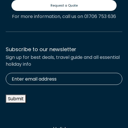
Request a Quote
For more information, call us on 01706 753 636
Subscribe to our newsletter
Sign up for best deals, travel guide and all essential
holiday info
Enter
email
address
*
Submit