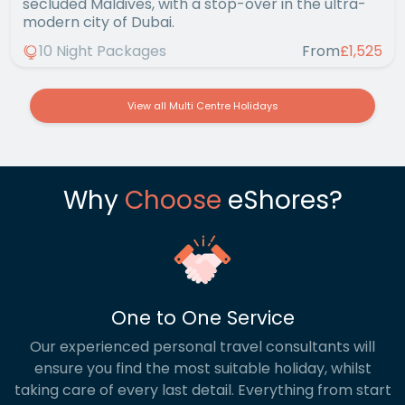
secluded Maldives, with a stop-over in the ultra-
modern city of Dubai.
10 Night Packages
From
£1,525
View all Multi Centre Holidays
Why
Choose
eShores?
One to One Service
Our experienced personal travel consultants will
ensure you find the most suitable holiday, whilst
taking care of every last detail. Everything from start