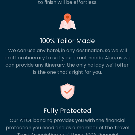
to finish will be effortless.
100% Tailor Made
We can use any hotel, in any destination, so we will
craft an itinerary to suit your exact needs. Also, as we
can provide any itinerary, the only holiday we'll offer,
is the one that's right for you.
Fully Protected
Our ATOL bonding provides you with the financial
protection you need and as a member of the Travel
Trust Association, you'll have 100% financial