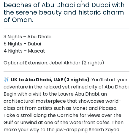
beaches of Abu Dhabi and Dubai with
the serene beauty and historic charm
of Oman.
3 Nights – Abu Dhabi
5 Nights – Dubai
4 Nights – Muscat
Optional Extension: Jebel Akhdar (2 nights)
UK to Abu Dhabi, UAE (3 nights):
You’ll start your
adventure in the relaxed yet refined city of Abu Dhabi.
Begin with a visit to the Louvre Abu Dhabi, an
architectural masterpiece that showcases world-
class art from artists such as Monet and Picasso.
Take a stroll along the Corniche for views over the
Gulf or unwind at one of the waterfront cafes. Then
make your way to the jaw-dropping Sheikh Zayed