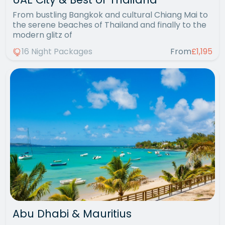
From bustling Bangkok and cultural Chiang Mai to
the serene beaches of Thailand and finally to the
modern glitz of
16 Night Packages
From
£1,195
Abu Dhabi & Mauritius