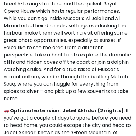
breath-taking structure, and the opulent Royal
Opera House which hosts regular performances.
While you can’t go inside Muscat’s Al Jalali and Al
Mirani forts, their dramatic settings overlooking the
harbour make them well worth a visit offering some
great photo opportunities, especially at sunset. If
you’d like to see the area from a different
perspective, take a boat trip to explore the dramatic
cliffs and hidden coves off the coast or join a dolphin
watching cruise. And for a true taste of Muscat’s
vibrant culture, wander through the bustling Mutrah
Souq, where you can haggle for everything from
spices to silver – and pick up a few souvenirs to take
home.
Optional extension: Jebel Akhdar (2 nights):
If
you’ve got a couple of days to spare before you need
to head home, you could escape the city and head to
Jebel Akhdar, known as the ‘Green Mountain’ of