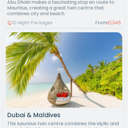
Abu Dhabi makes a fascinating stop en route to
Mauritius, creating a great twin centre that
combines city and beach.
10 Night Packages
From
£1,345
Dubai & Maldives
This luxurious twin centre combines the idyllic and