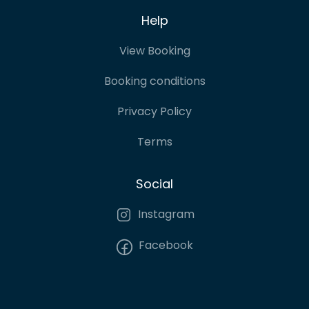
Help
View Booking
Booking conditions
Privacy Policy
Terms
Social
Instagram
Facebook