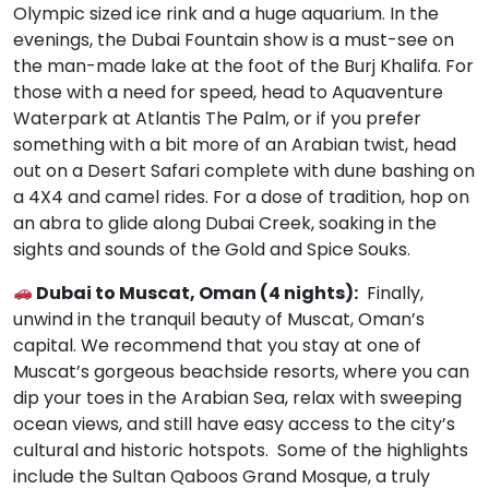
Olympic sized ice rink and a huge aquarium. In the
evenings, the Dubai Fountain show is a must-see on
the man-made lake at the foot of the Burj Khalifa. For
those with a need for speed, head to Aquaventure
Waterpark at Atlantis The Palm, or if you prefer
something with a bit more of an Arabian twist, head
out on a Desert Safari complete with dune bashing on
a 4X4 and camel rides. For a dose of tradition, hop on
an abra to glide along Dubai Creek, soaking in the
sights and sounds of the Gold and Spice Souks.
Dubai to Muscat, Oman (4 nights):
Finally,
unwind in the tranquil beauty of Muscat, Oman’s
capital. We recommend that you stay at one of
Muscat’s gorgeous beachside resorts, where you can
dip your toes in the Arabian Sea, relax with sweeping
ocean views, and still have easy access to the city’s
cultural and historic hotspots. Some of the highlights
include the Sultan Qaboos Grand Mosque, a truly