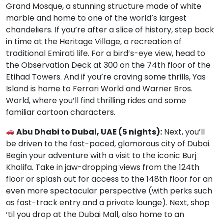
Grand Mosque, a stunning structure made of white
marble and home to one of the world’s largest
chandeliers. If you’re after a slice of history, step back
in time at the Heritage Village, a recreation of
traditional Emirati life. For a bird’s-eye view, head to
the Observation Deck at 300 on the 74th floor of the
Etihad Towers. And if you’re craving some thrills, Yas
Island is home to Ferrari World and Warner Bros.
World, where you’ll find thrilling rides and some
familiar cartoon characters.
Abu Dhabi to Dubai, UAE (5 nights):
Next, you’ll
be driven to the fast-paced, glamorous city of Dubai.
Begin your adventure with a visit to the iconic Burj
Khalifa. Take in jaw-dropping views from the 124th
floor or splash out for access to the 148th floor for an
even more spectacular perspective (with perks such
as fast-track entry and a private lounge). Next, shop
‘til you drop at the Dubai Mall, also home to an