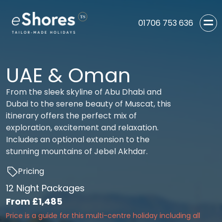
01706 753 636
UAE & Oman
From the sleek skyline of Abu Dhabi and
Dubai to the serene beauty of Muscat, this
itinerary offers the perfect mix of
exploration, excitement and relaxation.
Includes an optional extension to the
stunning mountains of Jebel Akhdar.
Pricing
12 Night Packages
From
£1,485
Price is a guide for this multi-centre holiday including all