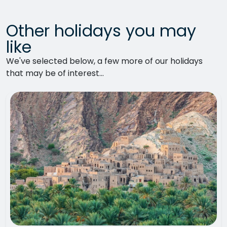
Other holidays you may
like
We've selected below, a few more of our holidays
that may be of interest...