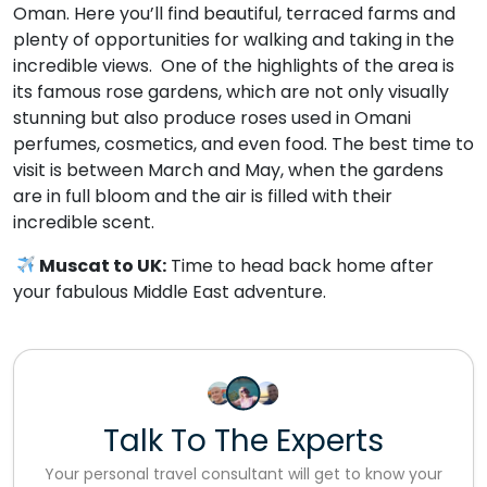
Oman. Here you’ll find beautiful, terraced farms and
plenty of opportunities for walking and taking in the
incredible views. One of the highlights of the area is
its famous rose gardens, which are not only visually
stunning but also produce roses used in Omani
perfumes, cosmetics, and even food. The best time to
visit is between March and May, when the gardens
are in full bloom and the air is filled with their
incredible scent.
Muscat to UK:
Time to head back home after
your fabulous Middle East adventure.
Talk To The Experts
Your personal travel consultant will get to know your