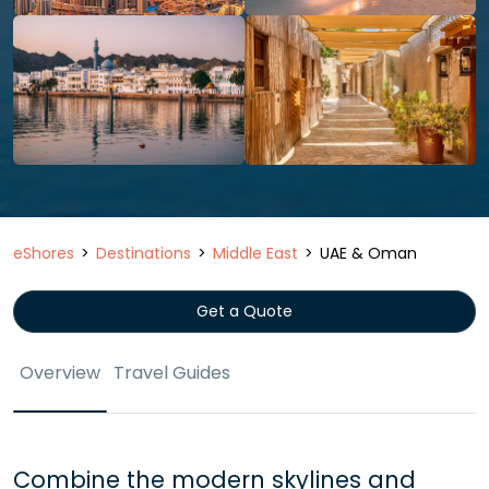
eShores
Destinations
Middle East
UAE & Oman
Get a Quote
Overview
Travel Guides
Combine the modern skylines and