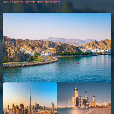
your flights, hotels and transfers.