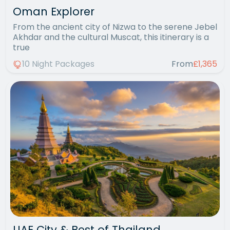
Oman Explorer
From the ancient city of Nizwa to the serene Jebel
Akhdar and the cultural Muscat, this itinerary is a
true
10 Night Packages
From
£1,365
UAE City & Best of Thailand