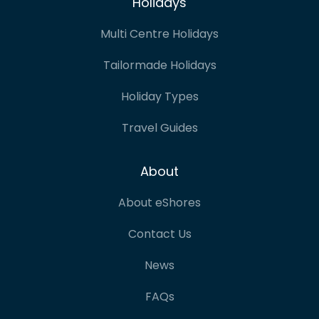
Holidays
Multi Centre Holidays
Tailormade Holidays
Holiday Types
Travel Guides
About
About eShores
Contact Us
News
FAQs