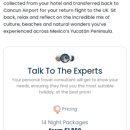
collected from your hotel and transferred back to
Cancun Airport for your return flight to the UK. Sit
back, relax and reflect on the incredible mix of
culture, beaches and natural wonders you’ve
experienced across Mexico’s Yucatán Peninsula.
Talk To The Experts
Your personal travel consultant will get to know your
needs, ensuring they find you the most suitable
holiday, at the best price!
Pricing
14 Night Packages