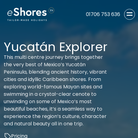
01706 753 636
Yucatán Explorer
This multi centre journey brings together
the very best of Mexico’s Yucatán
Peninsula, blending ancient history, vibrant
cities and idyllic Caribbean shores. From
exploring world-famous Mayan sites and
swimming in a crystal-clear cenote to
unwinding on some of Mexico’s most
beautiful beaches, it’s a seamless way to
experience the region’s culture, character
and natural beauty all in one trip.
Pricing