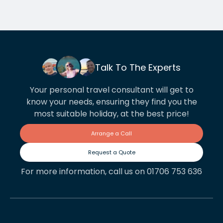
Talk To The Experts
Your personal travel consultant will get to
know your needs, ensuring they find you the
most suitable holiday, at the best price!
Arrange a Call
Request a Quote
For more information, call us on 01706 753 636