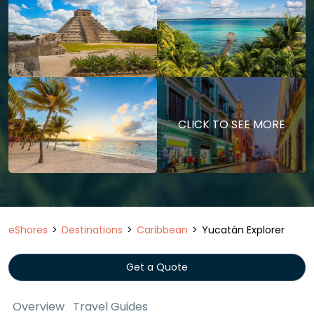
CLICK TO SEE MORE
eShores
Destinations
Caribbean
Yucatán Explorer
Get a Quote
Overview
Travel Guides