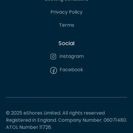
Privacy Policy
Terms
Social
Instagram
Facebook
© 2025 eShores Limited. All rights reserved
Registered in England. Company Number: 06071480.
ATOL Number 11726.