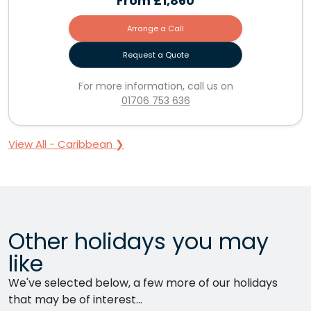
From
£1,860
Arrange a Call
Request a Quote
For more information, call us on
01706 753 636
View All - Caribbean ❯
Other holidays you may
like
We've selected below, a few more of our holidays
that may be of interest...