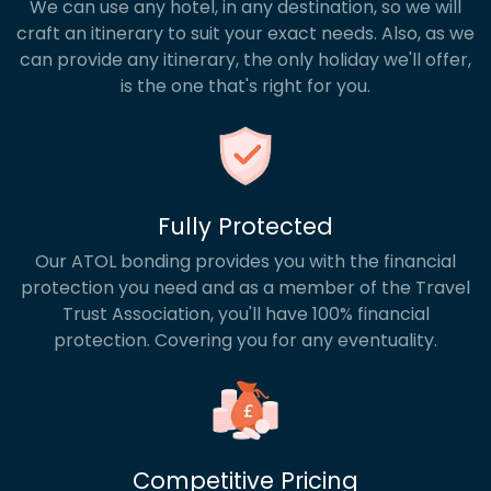
We can use any hotel, in any destination, so we will
craft an itinerary to suit your exact needs. Also, as we
can provide any itinerary, the only holiday we'll offer,
is the one that's right for you.
Fully Protected
Our ATOL bonding provides you with the financial
protection you need and as a member of the Travel
Trust Association, you'll have 100% financial
protection. Covering you for any eventuality.
Competitive Pricing