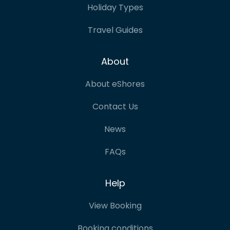
Holiday Types
Travel Guides
About
About eShores
Contact Us
News
FAQs
Help
View Booking
Booking conditions