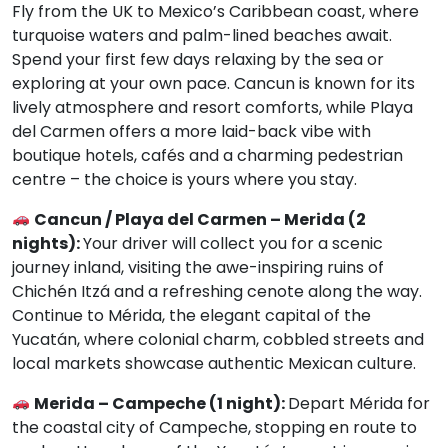
Fly from the UK to Mexico’s Caribbean coast, where
turquoise waters and palm-lined beaches await.
Spend your first few days relaxing by the sea or
exploring at your own pace. Cancun is known for its
lively atmosphere and resort comforts, while Playa
del Carmen offers a more laid-back vibe with
boutique hotels, cafés and a charming pedestrian
centre – the choice is yours where you stay.
Cancun / Playa del Carmen – Merida (2
nights):
Your driver will collect you for a scenic
journey inland, visiting the awe-inspiring ruins of
Chichén Itzá and a refreshing cenote along the way.
Continue to Mérida, the elegant capital of the
Yucatán, where colonial charm, cobbled streets and
local markets showcase authentic Mexican culture.
Merida – Campeche (1 night):
Depart Mérida for
the coastal city of Campeche, stopping en route to