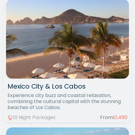
Mexico City & Los Cabos
Experience city buzz and coastal relaxation,
combining the cultural capital with the stunning
beaches of Los Cabos.
10 Night Packages
From
£1,450