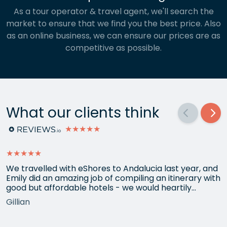
As a tour operator & travel agent, we'll search the
market to ensure that we find you the best price. Also
as an online business, we can ensure our prices are as
competitive as possible.
What our clients think
★★★★★
★★★★★
We travelled with eShores to Andalucia last year, and
Emily did an amazing job of compiling an itinerary with
good but affordable hotels - we would heartily
recommend each one that she chose for us, and all
Gillian
the arrangements between cities worked beautifully.
This year we have gone back to her for another
holiday and…