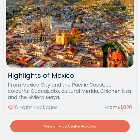
Highlights of Mexico
From Mexico City and the Pacific Coast, to
colourful Guanajuato, cultural Merida, Chichen Itza
and the Riviera Maya.
16 Night Packages
From
£1,820
View all Multi Centre Holidays