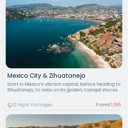
Mexico City & Zihuatanejo
Start in Mexico’s vibrant capital, before heading to
Zihuatanejo, to relax on its golden, tranquil shores.
10 Night Packages
From
£1,395