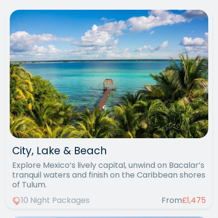
City, Lake & Beach
Explore Mexico’s lively capital, unwind on Bacalar’s
tranquil waters and finish on the Caribbean shores
of Tulum.
10 Night Packages
From
£1,475