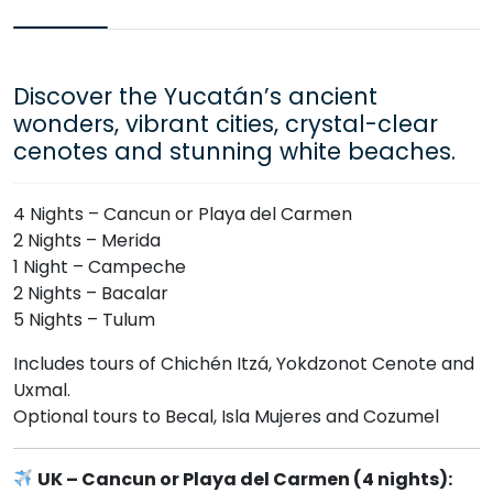
Discover the Yucatán’s ancient
wonders, vibrant cities, crystal-clear
cenotes and stunning white beaches.
4 Nights – Cancun or Playa del Carmen
2 Nights – Merida
1 Night – Campeche
2 Nights – Bacalar
5 Nights – Tulum
Includes tours of Chichén Itzá, Yokdzonot Cenote and
Uxmal.
Optional tours to Becal, Isla Mujeres and Cozumel
UK – Cancun or Playa del Carmen (4 nights):