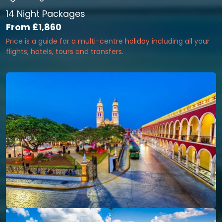
14 Night Packages
From
£1,860
Price is a guide for a multi-centre holiday including all your
flights, hotels, tours and transfers.