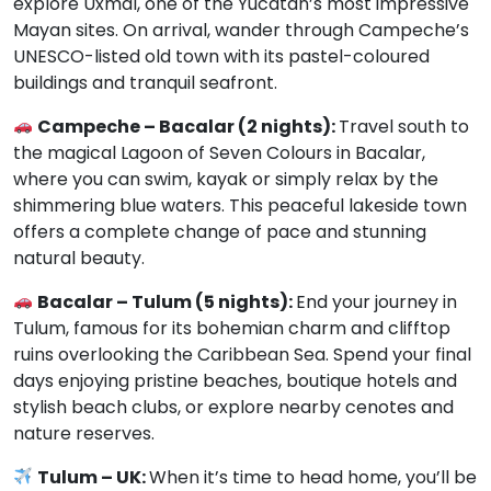
explore Uxmal, one of the Yucatán’s most impressive
Mayan sites. On arrival, wander through Campeche’s
UNESCO-listed old town with its pastel-coloured
buildings and tranquil seafront.
Campeche – Bacalar (2 nights):
Travel south to
the magical Lagoon of Seven Colours in Bacalar,
where you can swim, kayak or simply relax by the
shimmering blue waters. This peaceful lakeside town
offers a complete change of pace and stunning
natural beauty.
Bacalar – Tulum (5 nights):
End your journey in
Tulum, famous for its bohemian charm and clifftop
ruins overlooking the Caribbean Sea. Spend your final
days enjoying pristine beaches, boutique hotels and
stylish beach clubs, or explore nearby cenotes and
nature reserves.
Tulum – UK:
When it’s time to head home, you’ll be