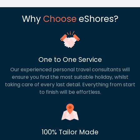
Why
Choose
eShores?
One to One Service
Our experienced personal travel consultants will
ensure you find the most suitable holiday, whilst
taking care of every last detail. Everything from start
to finish will be effortless.
100% Tailor Made