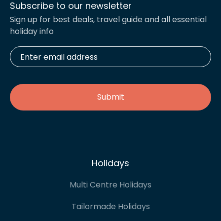
Subscribe to our newsletter
Sign up for best deals, travel guide and all essential
holiday info
Enter
email
address
*
Holidays
Multi Centre Holidays
Tailormade Holidays