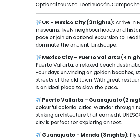
Optional tours to Teotihuacán, Campeche,
UK – Mexico City (3 nights):
Arrive in M
museums, lively neighbourhoods and histor
pace or join an optional excursion to Teo
dominate the ancient landscape.
Mexico City – Puerto Vallarta (4 nigh
Puerto Vallarta, a relaxed beach destina
your days unwinding on golden beaches, st
streets of the old town. With great restaur
is an ideal place to slow the pace.
Puerto Vallarta – Guanajuato (2 nig
colourful colonial cities. Wander through na
striking architecture that earned it UNES
city is perfect for exploring on foot.
Guanajuato – Merida (3 nights):
Fly 