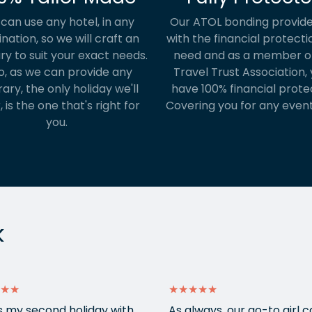
can use any hotel, in any
Our ATOL bonding provide
ination, so we will craft an
with the financial protecti
ary to suit your exact needs.
need and as a member o
o, as we can provide any
Travel Trust Association, y
rary, the only holiday we'll
have 100% financial prote
, is the one that's right for
Covering you for any event
you.
k
★★
★★★★★
is my second holiday with
As always, our go-to girl