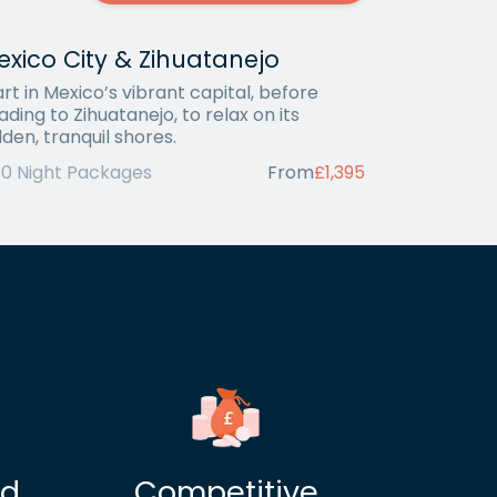
xico City & Zihuatanejo
art in Mexico’s vibrant capital, before
ading to Zihuatanejo, to relax on its
lden, tranquil shores.
10 Night Packages
From
£1,395
ed
Competitive