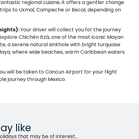
antastic regional cuisine, it offers a gentler change
 trips to Uxmal, Campeche or Becal, depending on
nights):
Your driver will collect you for the journey
 explore Chichén Itzá, one of the most iconic Mayan
te, a serene natural sinkhole with bright turquoise
a Maya, where wide beaches, warm Caribbean waters
ou will be taken to Cancun Airport for your flight
le journey through Mexico.
ay like
lidays that may be of interest...