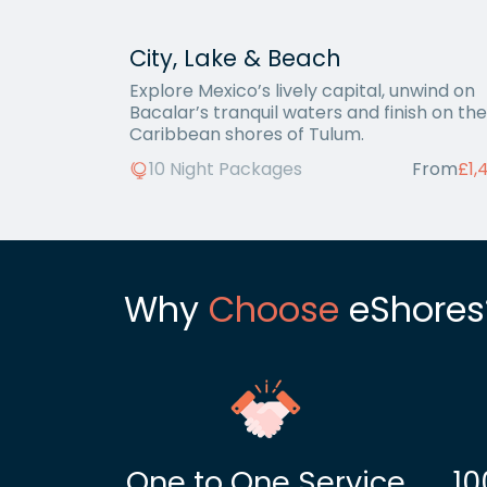
City, Lake & Beach
Explore Mexico’s lively capital, unwind on
Bacalar’s tranquil waters and finish on the
Caribbean shores of Tulum.
10 Night Packages
From
£1,
Why
Choose
eShores
One to One Service
10