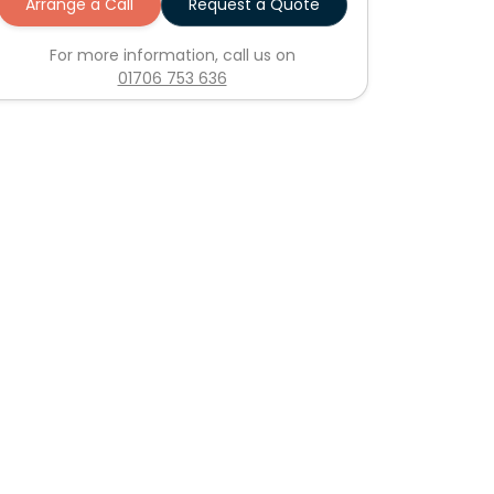
Arrange a Call
Request a Quote
For more information, call us on
01706 753 636