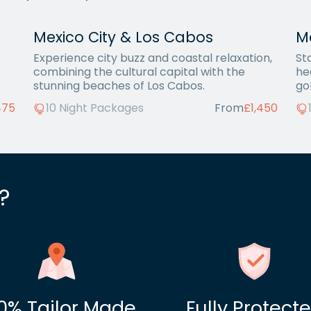
Mexico City & Los Cabos
Me
Experience city buzz and coastal relaxation,
St
combining the cultural capital with the
he
stunning beaches of Los Cabos.
go
475
10 Night Packages
From
£1,450
?
0% Tailor Made
Fully Protect