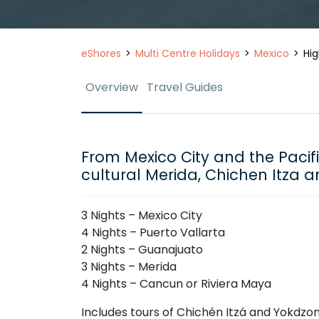
eShores
Multi Centre Holidays
Mexico
Hig
Overview
Travel Guides
From Mexico City and the Pacif
cultural Merida, Chichen Itza a
3 Nights – Mexico City
4 Nights – Puerto Vallarta
2 Nights – Guanajuato
3 Nights – Merida
4 Nights – Cancun or Riviera Maya
Includes tours of Chichén Itzá and Yokdz