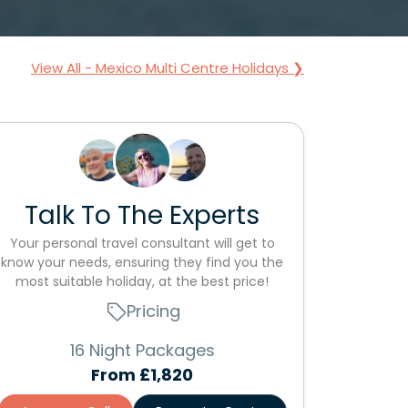
View All - Mexico Multi Centre Holidays ❯
Talk To The Experts
Your personal travel consultant will get to
know your needs, ensuring they find you the
most suitable holiday, at the best price!
Pricing
16 Night Packages
From
£1,820