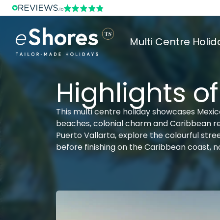
Multi Centre Holid
Highlights o
This multi centre holiday showcases Mexico 
beaches, colonial charm and Caribbean rela
Puerto Vallarta, explore the colourful str
before finishing on the Caribbean coast, not