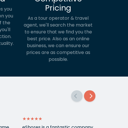
Pricing
s you
on you
As a tour operator & travel
f the
agent, we'll search the market
ou'll
to ensure that we find you the
ction.
best price. Also as an online
uality.
business, we can ensure our
prices are as competitive as
possible.
★★★★★
★★★★★
 came
eShores is a fantastic company
Matt Got u