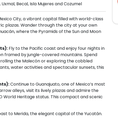
 Uxmal, Becal, Isla Mujeres and Cozumel
exico City, a vibrant capital filled with world-class
ic plazas. Wander through the city at your own
tihuacán, where the Pyramids of the Sun and Moon
ts):
Fly to the Pacific coast and enjoy four nights in
tion framed by jungle-covered mountains. Spend
rolling the Malecón or exploring the cobbled
ants, water activities and spectacular sunsets, this
hts):
Continue to Guanajuato, one of Mexico’s most
rrow alleys, visit its lively plazas and admire the
CO World Heritage status. This compact and scenic
east to Merida, the elegant capital of the Yucatán.