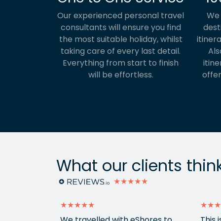
Our experienced personal travel
We 
consultants will ensure you find
dest
the most suitable holiday, whilst
itiner
taking care of every last detail.
Als
Everything from start to finish
itine
will be effortless.
offer
What our clients thin
★★★★★
★★★★★
★★★
g sorted to
We travelled with eShores to
This 