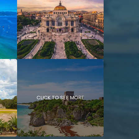
CLICK TO SEE MORE