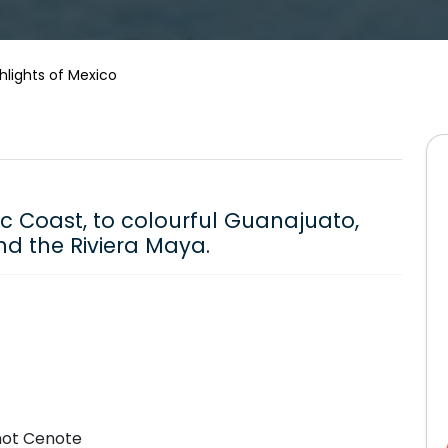
hlights of Mexico
ic Coast, to colourful Guanajuato,
nd the Riviera Maya.
onot Cenote