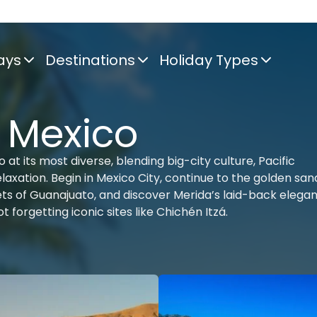
ays
Destinations
Holiday Types
f Mexico
at its most diverse, blending big-city culture, Pacific
xation. Begin in Mexico City, continue to the golden san
eets of Guanajuato, and discover Merida’s laid-back elega
 forgetting iconic sites like Chichén Itzá.