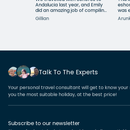
tened to
Andalucia last year, and Emily
eshor
d and came
did an amazing job of compiling
was e
lan which
an itinerary with good but
profe
Gillian
Arun
ectations.
affordable hotels - we would
requ
 do list
heartily recommend each one
fanta
hotels.
that she chose for us, and all
very
the arrangements between
deali
cities worked beautifully. This
reco
year we have gone back to her
holid
for another holiday and…
servi
Talk To The Experts
Your personal travel consultant will get to know your 
you the most suitable holiday, at the best price!
Subscribe to our newsletter