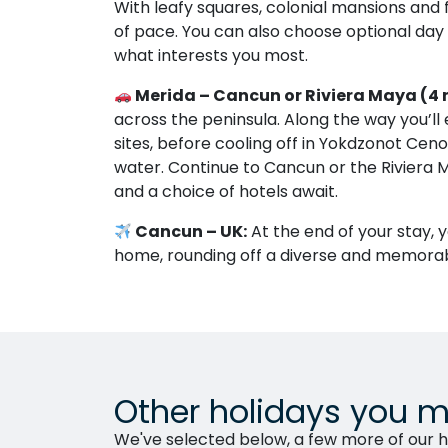
With leafy squares, colonial mansions and f
of pace. You can also choose optional day
what interests you most.
Merida – Cancun or Riviera Maya (4 
across the peninsula. Along the way you’ll
sites, before cooling off in Yokdzonot Ceno
water. Continue to Cancun or the Rivier
and a choice of hotels await.
Cancun – UK:
At the end of your stay, y
home, rounding off a diverse and memorab
Other holidays you m
We've selected below, a few more of our ho