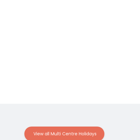
View all Multi Centre Holidays