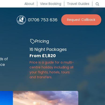
About
View Booking
Travel Guides
01706 753 636
Request Callback
Pricing
16 Night Packages
From
£1,820
ds of
Price is a guide for a multi-
nce
centre holiday including all
your flights, hotels, tours
and transfers.