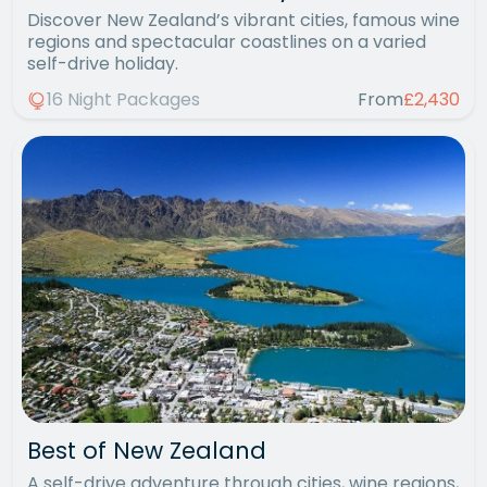
Discover New Zealand’s vibrant cities, famous wine
regions and spectacular coastlines on a varied
self-drive holiday.
16 Night Packages
From
£2,430
Best of New Zealand
A self-drive adventure through cities, wine regions,