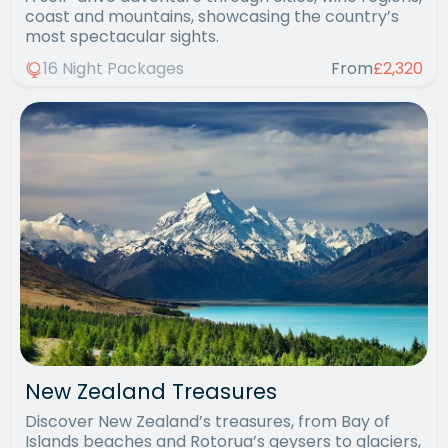
coast and mountains, showcasing the country’s
most spectacular sights.
16 Night Packages
From
£2,320
New Zealand Treasures
Discover New Zealand’s treasures, from Bay of
Islands beaches and Rotorua’s geysers to glaciers,