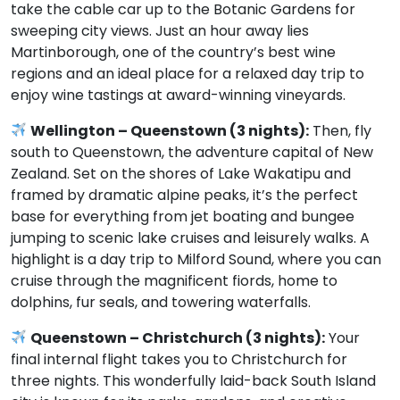
take the cable car up to the Botanic Gardens for
sweeping city views. Just an hour away lies
Martinborough, one of the country’s best wine
regions and an ideal place for a relaxed day trip to
enjoy wine tastings at award-winning vineyards.
Wellington – Queenstown (3 nights):
Then, fly
south to Queenstown, the adventure capital of New
Zealand. Set on the shores of Lake Wakatipu and
framed by dramatic alpine peaks, it’s the perfect
base for everything from jet boating and bungee
jumping to scenic lake cruises and leisurely walks. A
highlight is a day trip to Milford Sound, where you can
cruise through the magnificent fiords, home to
dolphins, fur seals, and towering waterfalls.
Queenstown – Christchurch (3 nights):
Your
final internal flight takes you to Christchurch for
three nights. This wonderfully laid-back South Island