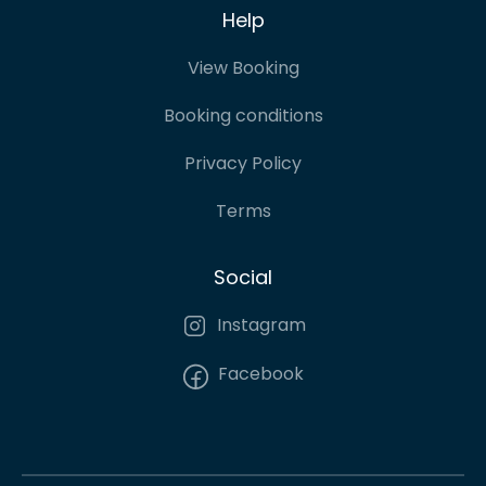
Help
View Booking
Booking conditions
Privacy Policy
Terms
Social
Instagram
Facebook