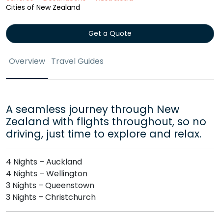
Cities of New Zealand
Get a Quote
Overview
Travel Guides
A seamless journey through New
Zealand with flights throughout, so no
driving, just time to explore and relax.
4 Nights – Auckland
4 Nights – Wellington
3 Nights – Queenstown
3 Nights – Christchurch