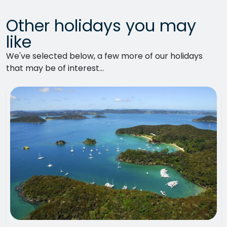
Other holidays you may
like
We've selected below, a few more of our holidays
that may be of interest...