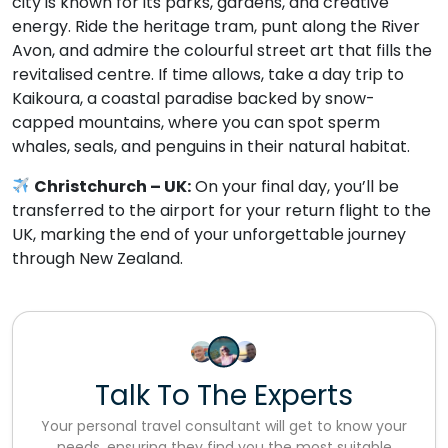
city is known for its parks, gardens, and creative
energy. Ride the heritage tram, punt along the River
Avon, and admire the colourful street art that fills the
revitalised centre. If time allows, take a day trip to
Kaikoura, a coastal paradise backed by snow-
capped mountains, where you can spot sperm
whales, seals, and penguins in their natural habitat.
Christchurch – UK:
On your final day, you’ll be
transferred to the airport for your return flight to the
UK, marking the end of your unforgettable journey
through New Zealand.
Talk To The Experts
Your personal travel consultant will get to know your
needs, ensuring they find you the most suitable