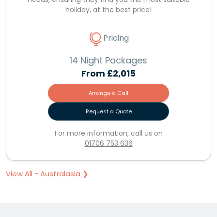
holiday, at the best price!
Pricing
14 Night Packages
From
£2,015
Arrange a Call
Request a Quote
For more information, call us on
01706 753 636
View All - Australasia ❯