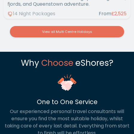
fjords, and Queenstown adventure.
14 Night Packages
From
£2,525
View all Multi Centre Holidays
Why
Choose
eShores?
One to One Service
Our experienced personal travel consultants will
ensure you find the most suitable holiday, whilst
taking care of every last detail. Everything from start
to finish will be effortless.