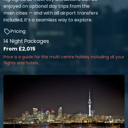
enjoyed on optional day trips from the
main cities — and with all airport transfers
included, it’s a seamless way to explore.
Pricing
14 Night Packages
From
£2,015
Price is a guide for this multi centre holiday including all your
flights and hotels.