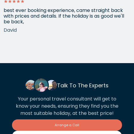
★★★★★
best ever booking experience, came straight back
with prices and details. If the holiday is as good we'll
be back,
David
Talk To The Experts
Your personal travel consultant will get to
know your needs, ensuring they find you the
most suitable holiday, at the best price!
Arrange a Call