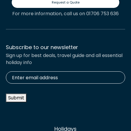
Request a Quote
For more information, call us on 01706 753 636
Subscribe to our newsletter
Sign up for best deals, travel guide and all essential
holiday info
Enter
email
address
*
Submit
Holidays