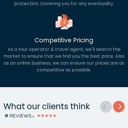
protection. Covering you for any eventuality.
Competitive Pricing
As a tour operator & travel agent, we'll search the
market to ensure that we find you the best price. Also
as an online business, we can ensure our prices are as
competitive as possible.
What our clients think
★★★★★