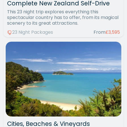
Complete New Zealand Self-Drive
This 23 night trip explores everything this
spectacular country has to offer, from its magical
scenery to its great attractions.
23 Night Packages
From
£3,595
Cities, Beaches & Vineyards