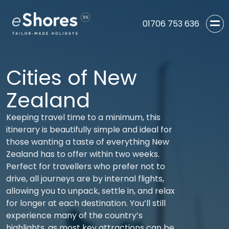
01706 753 636
Cities of New
Zealand
Keeping travel time to a minimum, this
itinerary is beautifully simple and ideal for
those wanting a taste of everything New
Zealand has to offer within two weeks.
Perfect for travellers who prefer not to
drive, all journeys are by internal flights,
allowing you to unpack, settle in, and relax
for longer at each destination. You’ll still
experience many of the country’s
highlights, as most key attractions can be