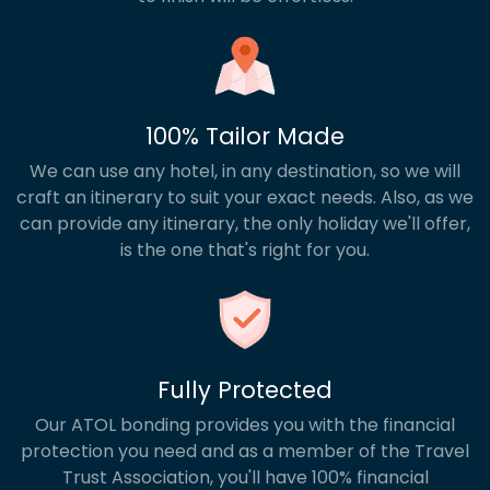
100% Tailor Made
We can use any hotel, in any destination, so we will
craft an itinerary to suit your exact needs. Also, as we
can provide any itinerary, the only holiday we'll offer,
is the one that's right for you.
Fully Protected
Our ATOL bonding provides you with the financial
protection you need and as a member of the Travel
Trust Association, you'll have 100% financial