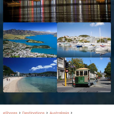
eShores
Destinations
Australasia