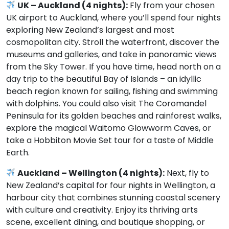
UK – Auckland (4 nights):
Fly from your chosen
UK airport to Auckland, where you’ll spend four nights
exploring New Zealand’s largest and most
cosmopolitan city. Stroll the waterfront, discover the
museums and galleries, and take in panoramic views
from the Sky Tower. If you have time, head north on a
day trip to the beautiful Bay of Islands – an idyllic
beach region known for sailing, fishing and swimming
with dolphins. You could also visit The Coromandel
Peninsula for its golden beaches and rainforest walks,
explore the magical Waitomo Glowworm Caves, or
take a Hobbiton Movie Set tour for a taste of Middle
Earth.
Auckland – Wellington (4 nights):
Next, fly to
New Zealand’s capital for four nights in Wellington, a
harbour city that combines stunning coastal scenery
with culture and creativity. Enjoy its thriving arts
scene, excellent dining, and boutique shopping, or