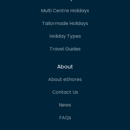
Multi Centre Holidays
Tailormade Holidays
Holiday Types
Travel Guides
About
About eShores
Contact Us
News
FAQs