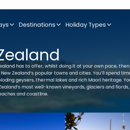
ays
Destinations
Holiday Types
 Zealand
aland has to offer, whilst doing it at your own pace, then 
l of New Zealand’s popular towns and cities. You’ll spend tim
ploding geysers, thermal lakes and rich Maori heritage. You
aland’s most well-known vineyards, glaciers and fiords,
beaches and coastline.