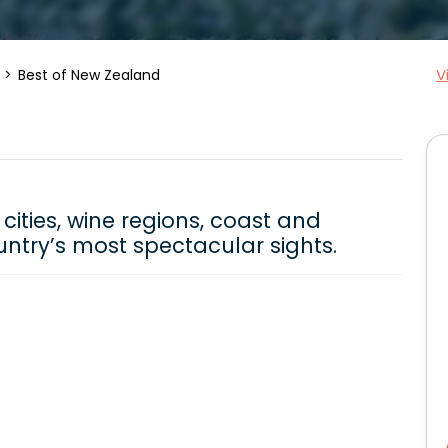
V
Best of New Zealand
cities, wine regions, coast and
ntry’s most spectacular sights.