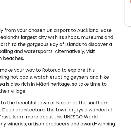
l fly from your chosen UK airport to Auckland. Base
Zealand’s largest city with its shops, museums and
orth to the gorgeous Bay of Islands to discover a
iling and watersports. Alternatively, visit
en beaches.
make your way to Rotorua to explore this
bbling hot pools, watch erupting geysers and hike
a is also rich in Māori heritage, so take time to
eir village.
to the beautiful town of Napier at the southern
rt Deco architecture, the town enjoys a wonderful
Trust, learn more about this UNESCO World
many wineries, artisan producers and award-winning