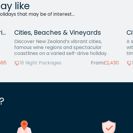
ay like
lidays that may be of interest...
Complete New Zealand Self-Drive
Cities, Beaches & Vineyards
Ci
Discover New Zealand’s vibrant cities,
A 
famous wine regions and spectacular
wit
coastlines on a varied self-drive holiday.
ti
595
16 Night Packages
From
£2,430
?