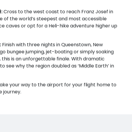
:
Cross to the west coast to reach Franz Josef in
one of the world’s steepest and most accessible
ice caves or opt for a Heli-hike adventure higher up
:
Finish with three nights in Queenstown, New
go bungee jumping, jet-boating or simply soaking
this is an unforgettable finale. With dramatic
to see why the region doubled as ‘Middle Earth’ in
ake your way to the airport for your flight home to
e journey.