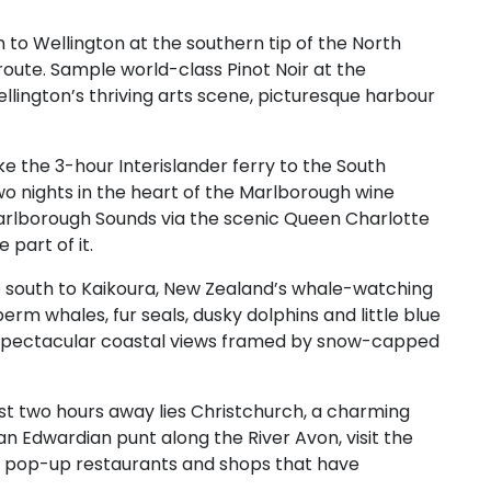
 to Wellington at the southern tip of the North
oute. Sample world-class Pinot Noir at the
lington’s thriving arts scene, picturesque harbour
e the 3-hour Interislander ferry to the South
wo nights in the heart of the Marlborough wine
 Marlborough Sounds via the scenic Queen Charlotte
part of it.
 south to Kaikoura, New Zealand’s whale-watching
erm whales, fur seals, dusky dolphins and little blue
r spectacular coastal views framed by snow-capped
st two hours away lies Christchurch, a charming
an Edwardian punt along the River Avon, visit the
e pop-up restaurants and shops that have