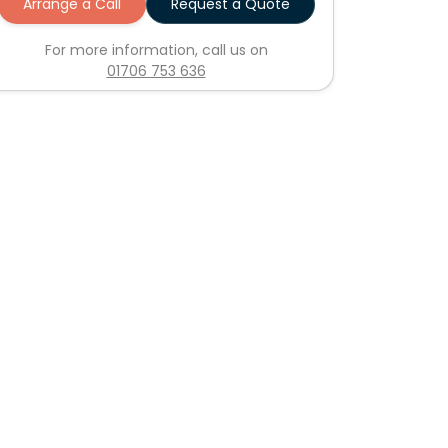
Arrange a Call
Request a Quote
For more information, call us on
01706 753 636