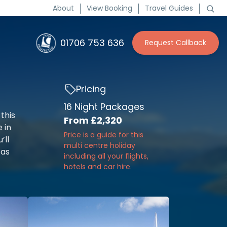
About
View Booking
Travel Guides
01706 753 636
Request Callback
Pricing
16 Night Packages
this
From
£2,320
e in
Price is a guide for this
’ll
multi centre holiday
 as
including all your flights,
hotels and car hire.