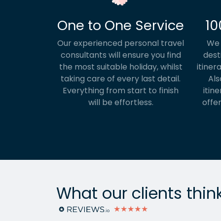
One to One Service
10
Our experienced personal travel
We 
consultants will ensure you find
dest
the most suitable holiday, whilst
itiner
taking care of every last detail.
Als
Everything from start to finish
itine
will be effortless.
offer
What our clients thin
★★★★★