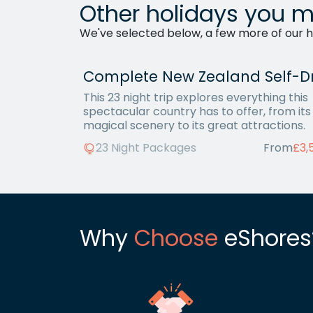
Other holidays you m
We've selected below, a few more of our ho
This 23 night trip explores everything this
spectacular country has to offer, from its
magical scenery to its great attractions.
23 Night Packages
From
£3,
Why
Choose
eShores