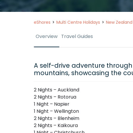
eShores
Multi Centre Holidays
New Zealand
Overview
Travel Guides
A self-drive adventure through 
mountains, showcasing the cou
2 Nights – Auckland
2 Nights – Rotorua
1 Night – Napier
1 Night – Wellington
2 Nights – Blenheim
2 Nights – Kaikoura
1 Night – Christchurch