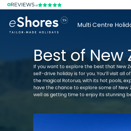
Multi Centre Holid
Best of New
If you want to explore the best that New Ze
self-drive holiday is for you. You’ll visit al
the magical Rotorua, with its hot pools, ex
have the chance to explore some of New Ze
well as getting time to enjoy its stunning 