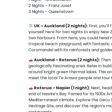
2 Nights – Franz Josef
3 Nights – Queenstown
UK – Auckland (2 nights):
First, you’l
yourself here for two nights to enjoy New 
two harbours. From here, you could head n
tropical beach playground, with fantastic sa
Coromandel with its rainforests and gold
Auckland – Rotorua (2 nights):
Then 
geologically fascinating area. Relax in bu
around bright green thermal lakes. This are
meet the local Te Arawa people and tour th
Rotorua – Napier (1 night):
Next, head 
end of Hawke’s Bay. Famed for its 1930s A
Mediterranean climate. Explore the Deco 
Heritage Site, and discover the region’s 
restaurants.