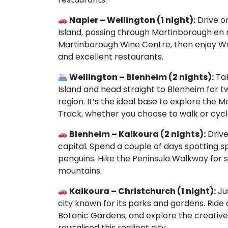
Napier – Wellington (1 night):
Drive on
Island, passing through Martinborough en r
Martinborough Wine Centre, then enjoy Wel
and excellent restaurants.
Wellington – Blenheim (2 nights):
Tak
Island and head straight to Blenheim for t
region. It’s the ideal base to explore the
Track, whether you choose to walk or cycle 
Blenheim – Kaikoura (2 nights):
Drive
capital. Spend a couple of days spotting sp
penguins. Hike the Peninsula Walkway fo
mountains.
Kaikoura – Christchurch (1 night):
Ju
city known for its parks and gardens. Ride 
Botanic Gardens, and explore the creativ
revitalised this resilient city.