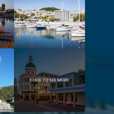
CLICK TO SEE MORE