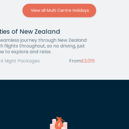
View all Multi Centre Holidays
ties of New Zealand
seamless journey through New Zealand
h flights throughout, so no driving, just
me to explore and relax.
14 Night Packages
From
£2,015