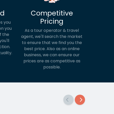
ed
Competitive
Pricing
s you
on you
As a tour operator & travel
f the
agent, we'll search the market
ou'll
to ensure that we find you the
ction.
best price. Also as an online
uality.
business, we can ensure our
prices are as competitive as
possible.