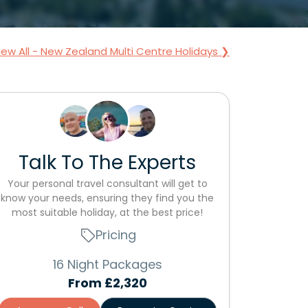
iew All - New Zealand Multi Centre Holidays ❯
Talk To The Experts
Your personal travel consultant will get to
know your needs, ensuring they find you the
most suitable holiday, at the best price!
Pricing
16 Night Packages
From
£2,320