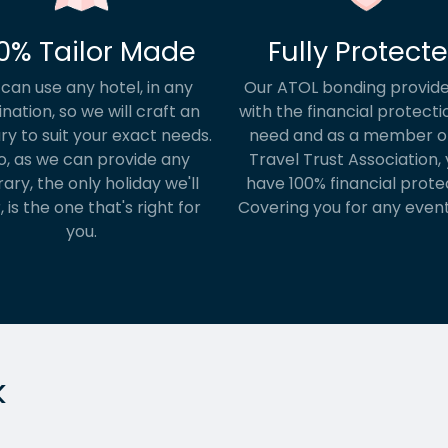
0% Tailor Made
Fully Protect
can use any hotel, in any
Our ATOL bonding provide
ination, so we will craft an
with the financial protecti
ary to suit your exact needs.
need and as a member o
o, as we can provide any
Travel Trust Association, y
rary, the only holiday we'll
have 100% financial prote
, is the one that's right for
Covering you for any event
you.
k