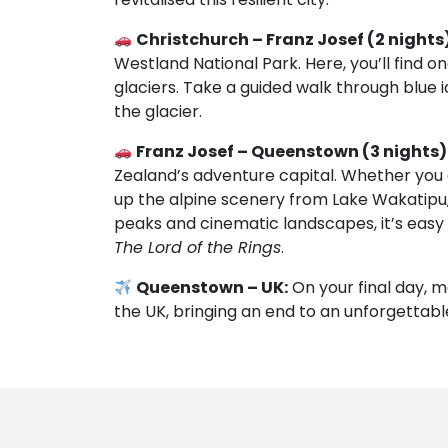
Christchurch – Franz Josef (2 nights)
Westland National Park. Here, you’ll find 
glaciers. Take a guided walk through blue 
the glacier.
Franz Josef – Queenstown (3 nights)
Zealand’s adventure capital. Whether you 
up the alpine scenery from Lake Wakatipu, 
peaks and cinematic landscapes, it’s easy 
The Lord of the Rings
.
Queenstown – UK:
On your final day, m
the UK, bringing an end to an unforgettabl