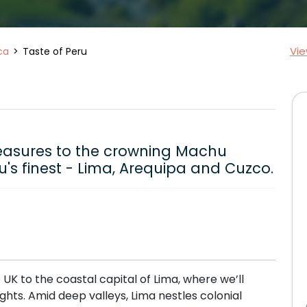
Vie
ca
Taste of Peru
treasures to the crowning Machu
u's finest - Lima, Arequipa and Cuzco.
e UK to the coastal capital of Lima, where we’ll
nights. Amid deep valleys, Lima nestles colonial