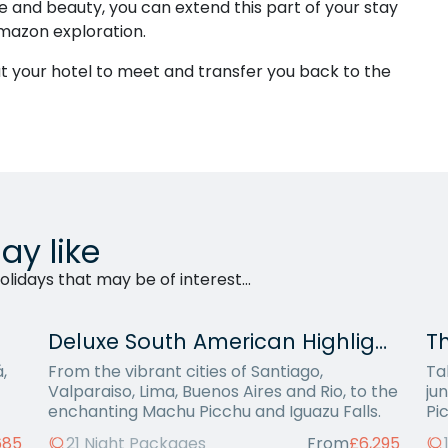
ife and beauty, you can extend this part of your stay
Amazon exploration.
 at your hotel to meet and transfer you back to the
ay like
lidays that may be of interest...
Deluxe South American Highlights
Th
,
From the vibrant cities of Santiago,
Ta
Valparaiso, Lima, Buenos Aires and Rio, to the
ju
enchanting Machu Picchu and Iguazu Falls.
Pi
685
21 Night Packages
From
£6,295