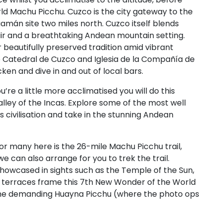
ld Machu Picchu. Cuzco is the city gateway to the
amán site two miles north. Cuzco itself blends
air and a breathtaking Andean mountain setting.
 beautifully preserved tradition amid vibrant
e Catedral de Cuzco and Iglesia de la Compañía de
ken and dive in and out of local bars.
’re a little more acclimatised you will do this
lley of the Incas. Explore some of the most well
s civilisation and take in the stunning Andean
for many here is the 26-mile Machu Picchu trail,
we can also arrange for you to trek the trail.
 showcased in sights such as the Temple of the Sun,
 terraces frame this 7th New Wonder of the World
p the demanding Huayna Picchu (where the photo ops