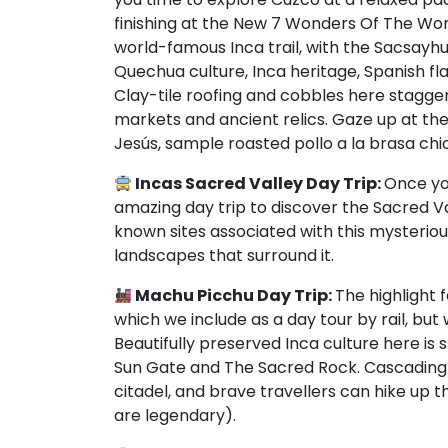
finishing at the New 7 Wonders Of The Wor
world-famous Inca trail, with the Sacsayhu
Quechua culture, Inca heritage, Spanish fl
Clay-tile roofing and cobbles here stagger
markets and ancient relics. Gaze up at th
Jesús, sample roasted pollo a la brasa chic
Incas Sacred Valley Day Trip:
Once you
amazing day trip to discover the Sacred Va
known sites associated with this mysteriou
landscapes that surround it.
Machu Picchu Day Trip:
The highlight 
which we include as a day tour by rail, but 
Beautifully preserved Inca culture here is
Sun Gate and The Sacred Rock. Cascading
citadel, and brave travellers can hike u
are legendary).