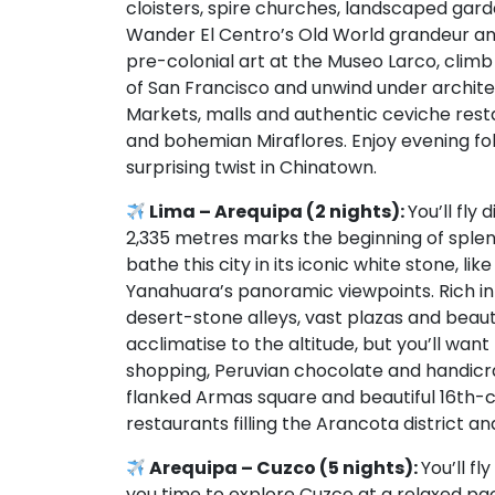
cloisters, spire churches, landscaped gard
Wander El Centro’s Old World grandeur an
pre-colonial art at the Museo Larco, clim
of San Francisco and unwind under archite
Markets, malls and authentic ceviche resta
and bohemian Miraflores. Enjoy evening fo
surprising twist in Chinatown.
Lima – Arequipa (2 nights):
You’ll fly
2,335 metres marks the beginning of sple
bathe this city in its iconic white stone, l
Yanahuara’s panoramic viewpoints. Rich in
desert-stone alleys, vast plazas and beaut
acclimatise to the altitude, but you’ll wa
shopping, Peruvian chocolate and handicraf
flanked Armas square and beautiful 16th-ce
restaurants filling the Arancota district 
Arequipa – Cuzco (5 nights):
You’ll fl
you time to explore Cuzco at a relaxed pac