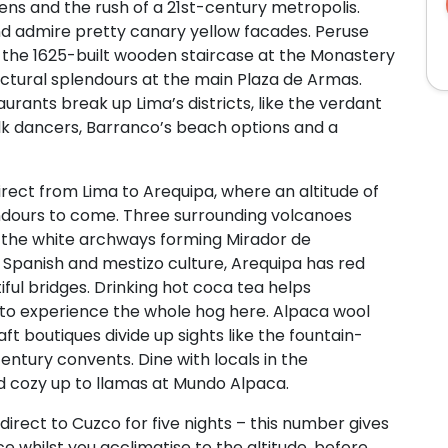
ens and the rush of a 21st-century metropolis.
d admire pretty canary yellow facades. Peruse
b the 1625-built wooden staircase at the Monastery
ctural splendours at the main Plaza de Armas.
urants break up Lima’s districts, like the verdant
lk dancers, Barranco’s beach options and a
 direct from Lima to Arequipa, where an altitude of
ndours to come. Three surrounding volcanoes
ike the white archways forming Mirador de
 Spanish and mestizo culture, Arequipa has red
iful bridges. Drinking hot coca tea helps
nt to experience the whole hog here. Alpaca wool
t boutiques divide up sights like the fountain-
ntury convents. Dine with locals in the
and cozy up to llamas at Mundo Alpaca.
y direct to Cuzco for five nights – this number gives
e whilst you acclimatise to the altitude, before