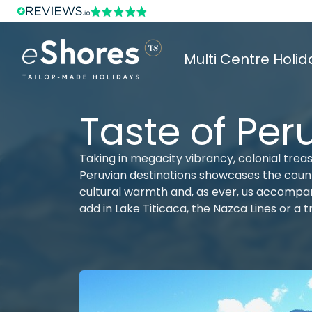
Multi Centre Holid
Taste of Per
Taking in megacity vibrancy, colonial trea
Peruvian destinations showcases the country
cultural warmth and, as ever, us accompan
add in Lake Titicaca, the Nazca Lines or a 