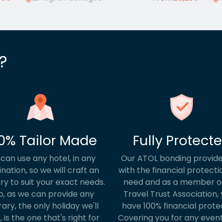
?
0% Tailor Made
Fully Protect
can use any hotel, in any
Our ATOL bonding provide
ination, so we will craft an
with the financial protecti
ary to suit your exact needs.
need and as a member o
o, as we can provide any
Travel Trust Association, y
rary, the only holiday we'll
have 100% financial prote
, is the one that's right for
Covering you for any event