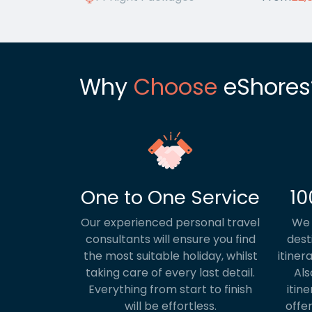
Why
Choose
eShores
One to One Service
10
Our experienced personal travel
We 
consultants will ensure you find
dest
the most suitable holiday, whilst
itiner
taking care of every last detail.
Als
Everything from start to finish
itine
will be effortless.
offer