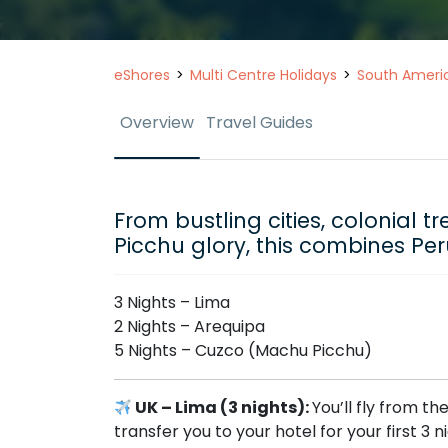
eShores
Multi Centre Holidays
South Ameri
Overview
Travel Guides
From bustling cities, colonial 
Picchu glory, this combines Per
3 Nights – Lima
2 Nights – Arequipa
5 Nights – Cuzco (Machu Picchu)
UK – Lima (3 nights):
You’ll fly from th
transfer you to your hotel for your first 3 