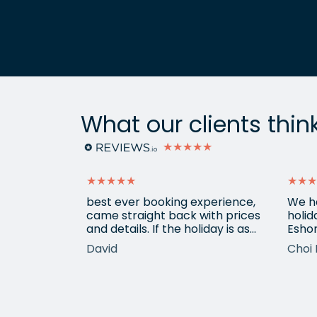
What our clients thin
★★★★★
★★★★★
★★★
ain from
best ever booking experience,
We h
 with e
came straight back with prices
holid
of
and details. If the holiday is as
Eshor
good we'll be back,
now a
David
Choi 
ameters.
been 
hotels etc.
atten
he k
locat
his o