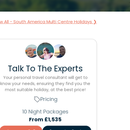
w All - South America Multi Centre Holidays ❯
Talk To The Experts
Your personal travel consultant will get to
know your needs, ensuring they find you the
most suitable holiday, at the best price!
Pricing
10 Night Packages
From
£1,535