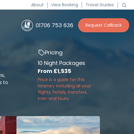
About
View Booking
Travel Guides
01706 753 636
Request Callback
Pricing
10 Night Packages
From
£1,535
ns,
Price is a guide for this
s to
itinerary including all your
flights, hotels, transfers,
train and tours.