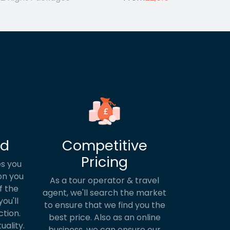
ed
Competitive
Pricing
s you
on you
As a tour operator & travel
f the
agent, we'll search the market
ou'll
to ensure that we find you the
ction.
best price. Also as an online
uality.
business, we can ensure our