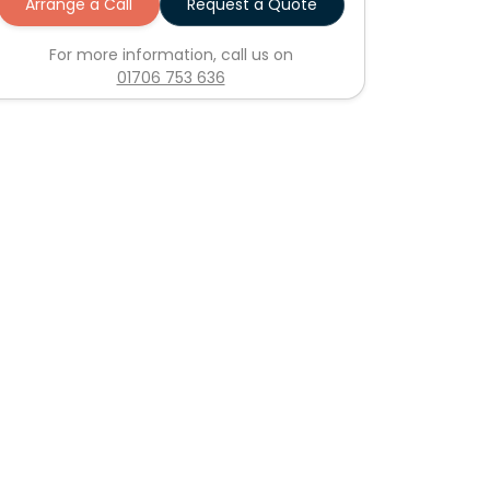
Arrange a Call
Request a Quote
For more information, call us on
01706 753 636