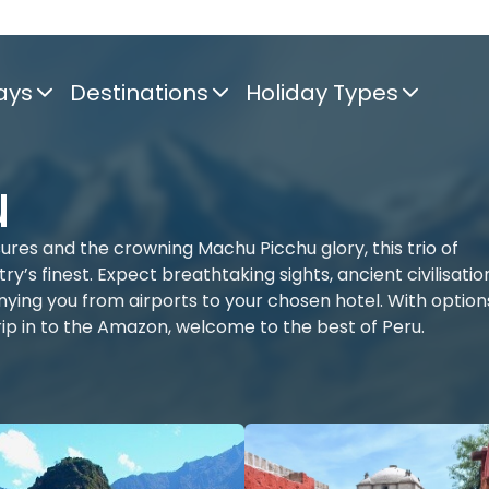
ays
Destinations
Holiday Types
u
sures and the crowning Machu Picchu glory, this trio of
’s finest. Expect breathtaking sights, ancient civilisatio
ying you from airports to your chosen hotel. With option
trip in to the Amazon, welcome to the best of Peru.