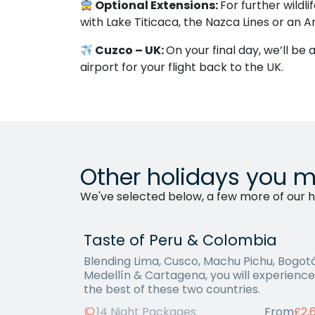
Optional Extensions:
For further wildl
with Lake Titicaca, the Nazca Lines or an 
Cuzco – UK:
On your final day, we’ll be
airport for your flight back to the UK.
Other holidays you m
We've selected below, a few more of our ho
Taste of Peru & Colombia
Blending Lima, Cusco, Machu Pichu, Bogotá
Medellín & Cartagena, you will experience
the best of these two countries.
14 Night Packages
From
£2,