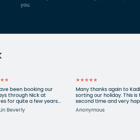
you.
k
★★
★★★★★
ave been booking our
Many thanks again to Kadi
ays through Nick at
sorting our holiday. This is
es for quite a few years
second time and very hap
nd our trips have always
return for help again afte
Lin Beverly
Anonymous
very well organised, Nicks
totally amazing trip she
tion to detail is spot on,
arranged to Vietnam. One
nows what types of
small blip on accommoda
ions we love, and we trust
at one resort last time bu
pinions and suggestions.
eShores staff responded