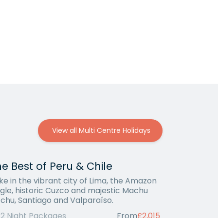
View all Multi Centre Holidays
e Best of Peru & Chile
ke in the vibrant city of Lima, the Amazon
ngle, historic Cuzco and majestic Machu
cchu, Santiago and Valparaíso.
12 Night Packages
From
£2,015