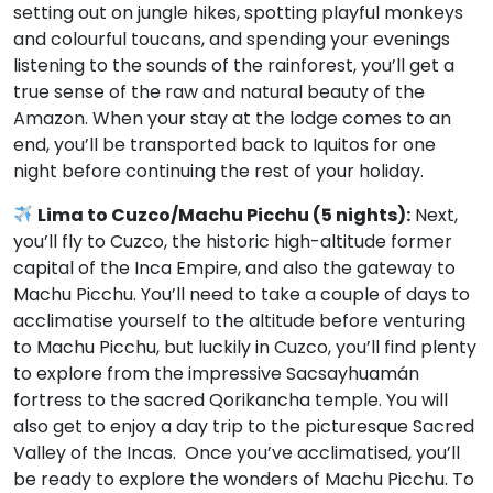
setting out on jungle hikes, spotting playful monkeys
and colourful toucans, and spending your evenings
listening to the sounds of the rainforest, you’ll get a
true sense of the raw and natural beauty of the
Amazon. When your stay at the lodge comes to an
end, you’ll be transported back to Iquitos for one
night before continuing the rest of your holiday.
Lima to Cuzco/Machu Picchu (5 nights):
Next,
you’ll fly to Cuzco, the historic high-altitude former
capital of the Inca Empire, and also the gateway to
Machu Picchu. You’ll need to take a couple of days to
acclimatise yourself to the altitude before venturing
to Machu Picchu, but luckily in Cuzco, you’ll find plenty
to explore from the impressive Sacsayhuamán
fortress to the sacred Qorikancha temple. You will
also get to enjoy a day trip to the picturesque Sacred
Valley of the Incas. Once you’ve acclimatised, you’ll
be ready to explore the wonders of Machu Picchu. To