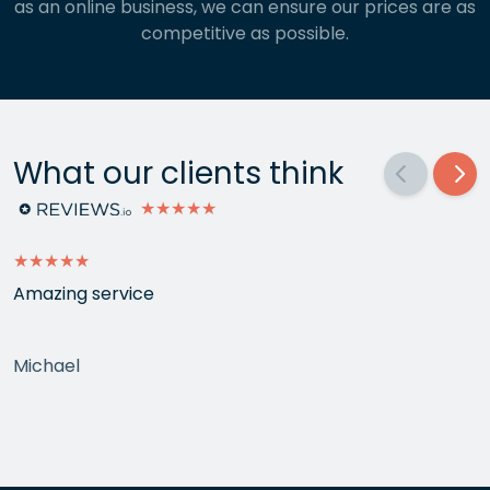
as an online business, we can ensure our prices are as
competitive as possible.
What our clients think
★★★★★
★★★★★
Amazing service
Michael