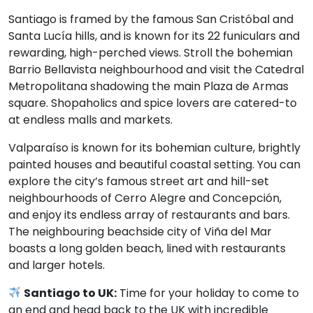
Santiago is framed by the famous San Cristóbal and
Santa Lucía hills, and is known for its 22 funiculars and
rewarding, high-perched views. Stroll the bohemian
Barrio Bellavista neighbourhood and visit the Catedral
Metropolitana shadowing the main Plaza de Armas
square. Shopaholics and spice lovers are catered-to
at endless malls and markets.
Valparaíso is known for its bohemian culture, brightly
painted houses and beautiful coastal setting. You can
explore the city’s famous street art and hill-set
neighbourhoods of Cerro Alegre and Concepción,
and enjoy its endless array of restaurants and bars.
The neighbouring beachside city of Viña del Mar
boasts a long golden beach, lined with restaurants
and larger hotels.
Santiago to UK:
Time for your holiday to come to
an end and head back to the UK with incredible