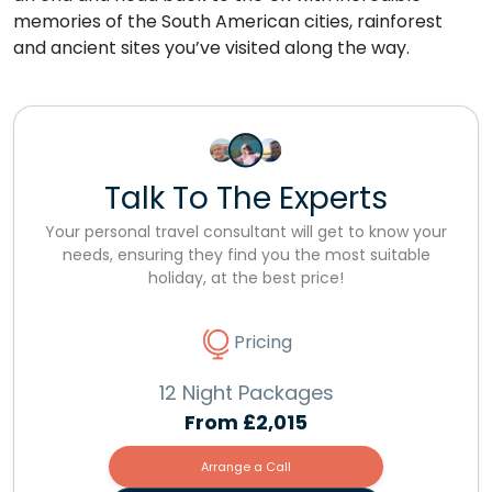
memories of the South American cities, rainforest
and ancient sites you’ve visited along the way.
Talk To The Experts
Your personal travel consultant will get to know your
needs, ensuring they find you the most suitable
holiday, at the best price!
Pricing
12 Night Packages
From
£2,015
Arrange a Call