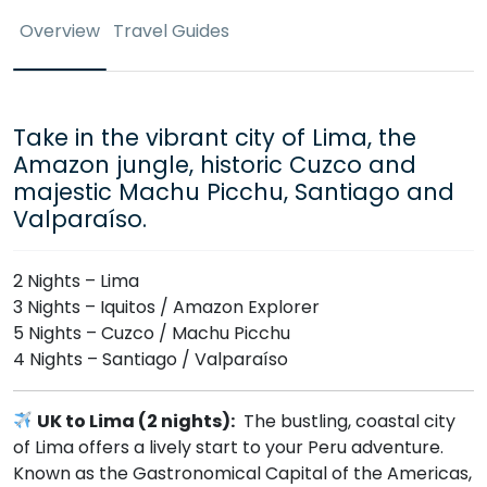
Overview
Travel Guides
Take in the vibrant city of Lima, the
Amazon jungle, historic Cuzco and
majestic Machu Picchu, Santiago and
Valparaíso.
2 Nights – Lima
3 Nights – Iquitos / Amazon Explorer
5 Nights – Cuzco / Machu Picchu
4 Nights – Santiago / Valparaíso
UK to Lima (2 nights):
The bustling, coastal city
of Lima offers a lively start to your Peru adventure.
Known as the Gastronomical Capital of the Americas,