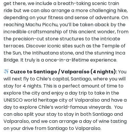
get there, we include a breath-taking scenic train
ride but we can also arrange a more challenging hike,
depending on your fitness and sense of adventure. On
reaching Machu Picchu, you’ll be taken aback by the
incredible craftsmanship of this ancient wonder, from
the precision-cut stone structures to the intricate
terraces. Discover iconic sites such as the Temple of
the Sun, the Intihuatana stone, and the stunning Inca
Bridge. It truly is a once-in-a-lifetime experience.
Cuzco to Santiago / Valparaíso (4 nights):
You
will next fly to Chile’s capital, Santiago, where you will
stay for 4 nights. This is a perfect amount of time to
explore the city and enjoy a day trip to take in the
UNESCO world heritage city of Valparaíso and have a
day to explore Chile’s world-famous vineyards. You
can also split your stay to stay in both Santiago and
Valparaíso, and we can arrange a day of wine tasting
on your drive from Santiago to Valparaíso.