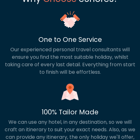
One to One Service
Our experienced personal travel consultants will
ensure you find the most suitable holiday, whilst
taking care of every last detail. Everything from start
to finish will be effortless.
100% Tailor Made
We can use any hotel, in any destination, so we will
craft an itinerary to suit your exact needs. Also, as we
can provide any itinerary, the only holiday we'll offer,