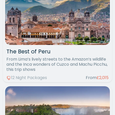
The Best of Peru
From Lima’s lively streets to the Amazon’s wildlife
and the Inca wonders of Cuzco and Machu Picchu,
this trip shows
12 Night Packages
From
£2,015