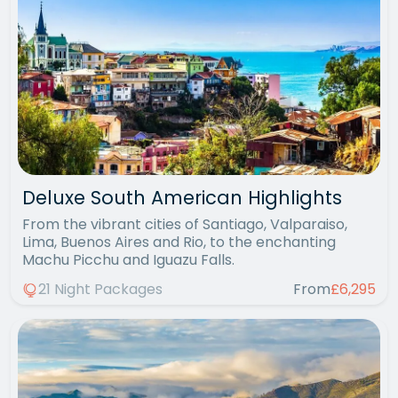
Deluxe South American Highlights
From the vibrant cities of Santiago, Valparaiso,
Lima, Buenos Aires and Rio, to the enchanting
Machu Picchu and Iguazu Falls.
21 Night Packages
From
£6,295