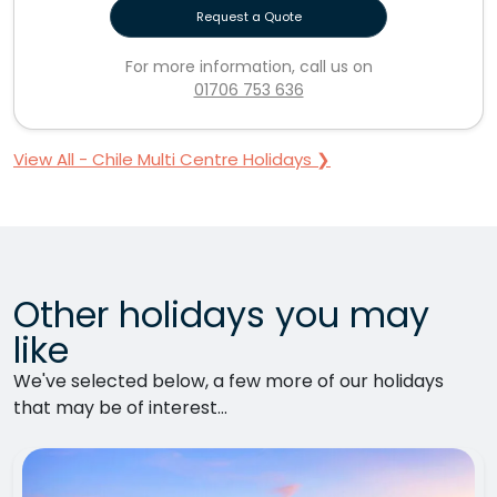
Request a Quote
For more information, call us on
01706 753 636
View All - Chile Multi Centre Holidays ❯
Other holidays you may
like
We've selected below, a few more of our holidays
that may be of interest...