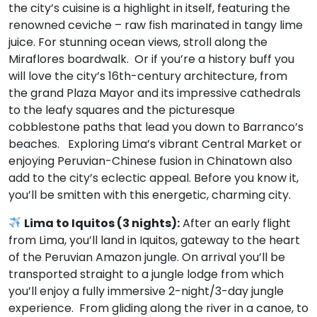
the city’s cuisine is a highlight in itself, featuring the
renowned ceviche – raw fish marinated in tangy lime
juice. For stunning ocean views, stroll along the
Miraflores boardwalk. Or if you’re a history buff you
will love the city’s 16th-century architecture, from
the grand Plaza Mayor and its impressive cathedrals
to the leafy squares and the picturesque
cobblestone paths that lead you down to Barranco’s
beaches. Exploring Lima’s vibrant Central Market or
enjoying Peruvian-Chinese fusion in Chinatown also
add to the city’s eclectic appeal. Before you know it,
you’ll be smitten with this energetic, charming city.
Lima to Iquitos (3 nights):
After an early flight
from Lima, you’ll land in Iquitos, gateway to the heart
of the Peruvian Amazon jungle. On arrival you’ll be
transported straight to a jungle lodge from which
you’ll enjoy a fully immersive 2-night/3-day jungle
experience. From gliding along the river in a canoe, to