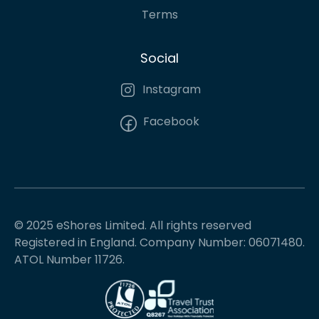
Terms
Social
Instagram
Facebook
© 2025 eShores Limited. All rights reserved
Registered in England. Company Number: 06071480.
ATOL Number 11726.