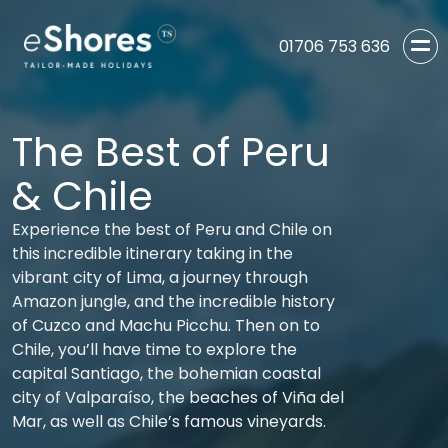
01706 753 636
The Best of Peru
& Chile
Experience the best of Peru and Chile on
this incredible itinerary taking in the
vibrant city of Lima, a journey through
Amazon jungle, and the incredible history
of Cuzco and Machu Picchu. Then on to
Chile, you’ll have time to explore the
capital Santiago, the bohemian coastal
city of Valparaíso, the beaches of Viña del
Mar, as well as Chile’s famous vineyards.