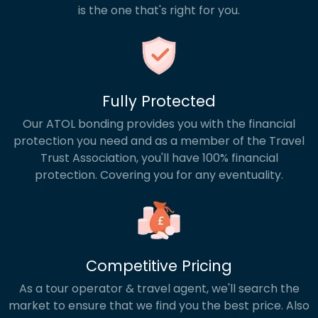
is the one that's right for you.
Fully Protected
Our ATOL bonding provides you with the financial
protection you need and as a member of the Travel
Trust Association, you'll have 100% financial
protection. Covering you for any eventuality.
Competitive Pricing
As a tour operator & travel agent, we'll search the
market to ensure that we find you the best price. Also