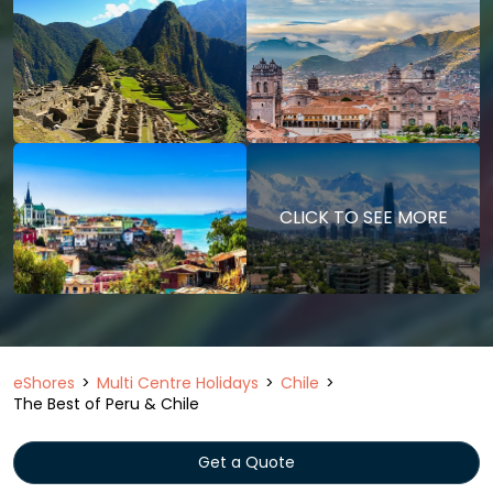
CLICK TO SEE MORE
eShores
Multi Centre Holidays
Chile
The Best of Peru & Chile
Get a Quote