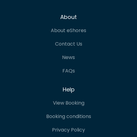
About
About eShores
Contact Us
News
FAQs
Help
View Booking
Booking conditions
Privacy Policy