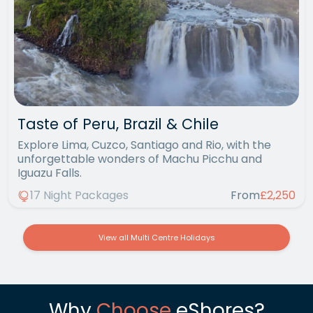
Taste of Peru, Brazil & Chile
Explore Lima, Cuzco, Santiago and Rio, with the
unforgettable wonders of Machu Picchu and
Iguazu Falls.
17 Night Packages
From
£2,250
View all Multi Centre Holidays
Why
Choose
eShores?