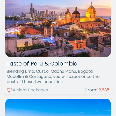
Taste of Peru & Colombia
Blending Lima, Cusco, Machu Pichu, Bogotá,
Medellín & Cartagena, you will experience the
best of these two countries.
14 Night Packages
From
£2,685