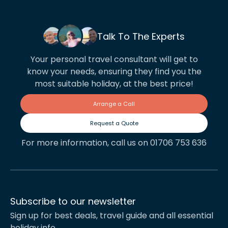
Talk To The Experts
Your personal travel consultant will get to
know your needs, ensuring they find you the
most suitable holiday, at the best price!
Arrange a Call
Request a Quote
For more information, call us on 01706 753 636
Subscribe to our newsletter
Sign up for best deals, travel guide and all essential
holiday info