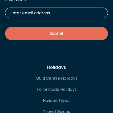
Enter
email
address
*
Holidays
Multi Centre Holidays
Tailormade Holidays
Holiday Types
Travel Guides