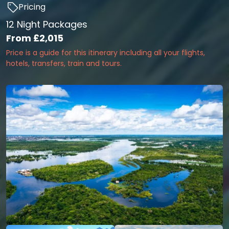
Pricing
12 Night Packages
From
£2,015
Price is a guide for this itinerary including all your flights,
hotels, transfers, train and tours.