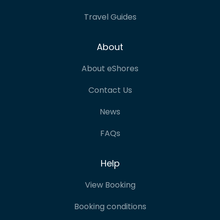
Travel Guides
About
About eShores
Contact Us
News
FAQs
Help
View Booking
Booking conditions