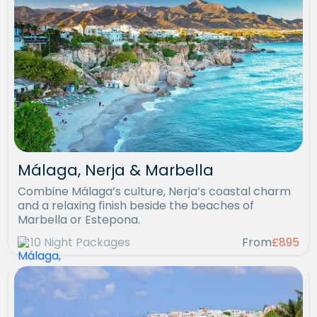
Málaga, Nerja & Marbella
Combine Málaga’s culture, Nerja’s coastal charm
and a relaxing finish beside the beaches of
Marbella or Estepona.
10 Night Packages
From
£895