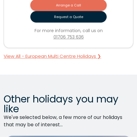
Arrange a Call
Request a Quote
For more information, call us on
01706 753 636
View All - European Multi Centre Holidays ❯
Other holidays you may
like
We've selected below, a few more of our holidays
that may be of interest...