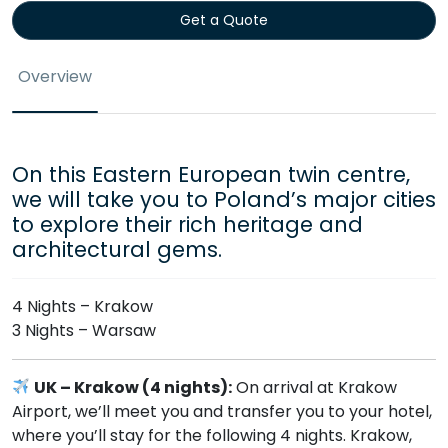
Get a Quote
Overview
On this Eastern European twin centre,
we will take you to Poland’s major cities
to explore their rich heritage and
architectural gems.
4 Nights – Krakow
3 Nights – Warsaw
UK – Krakow (4 nights):
On arrival at Krakow
Airport, we’ll meet you and transfer you to your hotel,
where you’ll stay for the following 4 nights. Krakow,