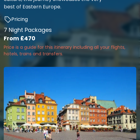
best of Eastern Europe.
Pricing
7 Night Packages
From
£470
Price is a guide for this itinerary including all your flights,
hotels, trains and transfers.