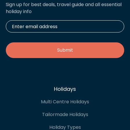
Sign up for best deals, travel guide and all essential
holiday info
Enter
email
address
*
Holidays
Multi Centre Holidays
Tailormade Holidays
Holiday Types