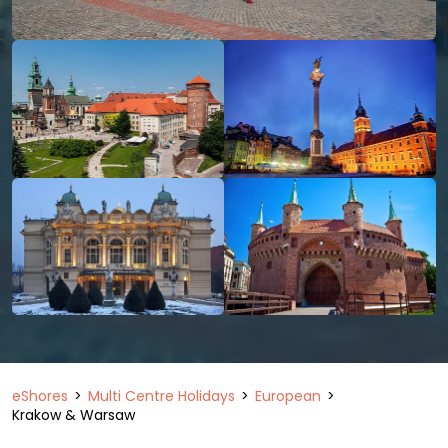
eShores
Multi Centre Holidays
European
Krakow & Warsaw