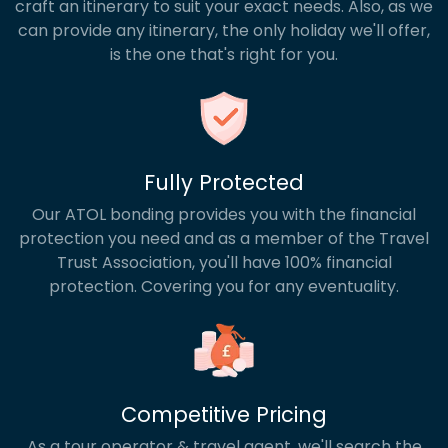
craft an itinerary to suit your exact needs. Also, as we
can provide any itinerary, the only holiday we'll offer,
is the one that's right for you.
Fully Protected
Our ATOL bonding provides you with the financial
protection you need and as a member of the Travel
Trust Association, you'll have 100% financial
protection. Covering you for any eventuality.
Competitive Pricing
As a tour operator & travel agent, we'll search the