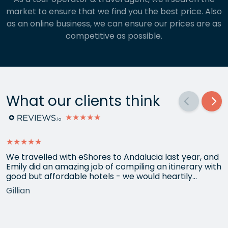
market to ensure that we find you the best price. Also
as an online business, we can ensure our prices are as
competitive as possible.
What our clients think
★★★★★
★★★★★
We travelled with eShores to Andalucia last year, and
Emily did an amazing job of compiling an itinerary with
good but affordable hotels - we would heartily
recommend each one that she chose for us, and all
Gillian
the arrangements between cities worked beautifully.
This year we have gone back to her for another
holiday and…