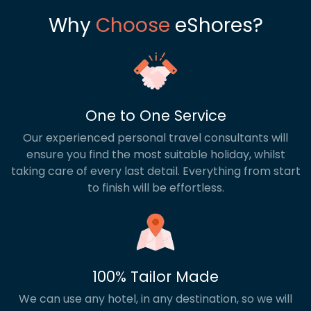
Why
Choose
eShores?
One to One Service
Our experienced personal travel consultants will
ensure you find the most suitable holiday, whilst
taking care of every last detail. Everything from start
to finish will be effortless.
100% Tailor Made
We can use any hotel, in any destination, so we will