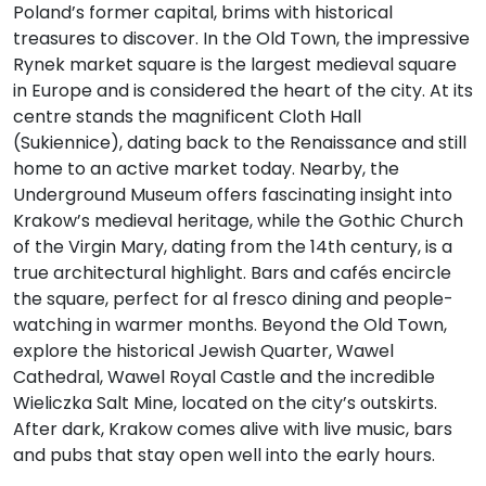
Poland’s former capital, brims with historical
treasures to discover. In the Old Town, the impressive
Rynek market square is the largest medieval square
in Europe and is considered the heart of the city. At its
centre stands the magnificent Cloth Hall
(Sukiennice), dating back to the Renaissance and still
home to an active market today. Nearby, the
Underground Museum offers fascinating insight into
Krakow’s medieval heritage, while the Gothic Church
of the Virgin Mary, dating from the 14th century, is a
true architectural highlight. Bars and cafés encircle
the square, perfect for al fresco dining and people-
watching in warmer months. Beyond the Old Town,
explore the historical Jewish Quarter, Wawel
Cathedral, Wawel Royal Castle and the incredible
Wieliczka Salt Mine, located on the city’s outskirts.
After dark, Krakow comes alive with live music, bars
and pubs that stay open well into the early hours.