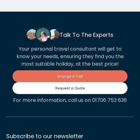
Talk To The Experts
Your personal travel consultant will get to
know your needs, ensuring they find you the
most suitable holiday, at the best price!
Arrange a Call
Request a Quote
For more information, call us on 01706 753 636
Subscribe to our newsletter