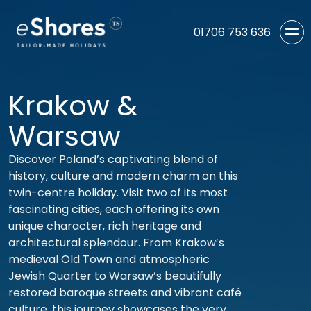
01706 753 636
Krakow &
Warsaw
Discover Poland’s captivating blend of
history, culture and modern charm on this
twin-centre holiday. Visit two of its most
fascinating cities, each offering its own
unique character, rich heritage and
architectural splendour. From Krakow’s
medieval Old Town and atmospheric
Jewish Quarter to Warsaw’s beautifully
restored baroque streets and vibrant café
culture, this journey showcases the very