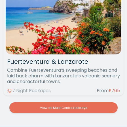
Fuerteventura & Lanzarote
Combine Fuerteventura’s sweeping beaches and
laid back charm with Lanzarote’s volcanic scenery
and characterful towns.
7 Night Packages
From
£765
View all Multi Centre Holidays