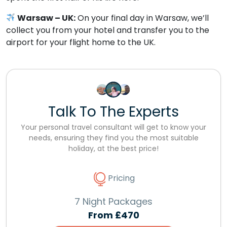
Warsaw – UK:
On your final day in Warsaw, we’ll
collect you from your hotel and transfer you to the
airport for your flight home to the UK.
Talk To The Experts
Your personal travel consultant will get to know your
needs, ensuring they find you the most suitable
holiday, at the best price!
Pricing
7 Night Packages
From
£470