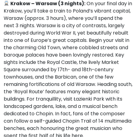
Krakow – Warsaw (3 nights):
On your final day in
Krakow, you’ll take a train to Poland’s vibrant capital,
Warsaw (approx. 3 hours), where you’ll spend the
next 3 nights. Warsaw is a city of contrasts, largely
destroyed during World War II, yet beautifully rebuilt
into one of Europe’s great capitals. Begin your visit in
the charming Old Town, where cobbled streets and
baroque palaces have been lovingly restored. Key
sights include the Royal Castle, the lively Market
Square surrounded by 17th- and 18th-century
townhouses, and the Barbican, one of the few
remaining fortifications of old Warsaw. Heading south,
the ‘Royal Route’ features many elegant historic
buildings. For tranquillity, visit Łazienki Park with its
landscaped gardens, lake, and a musical bench
dedicated to Chopin. In fact, fans of the composer
can follow a self-guided Chopin Trail of 14 multimedia
benches, each honouring the great musician who
spent the first half of his life here.