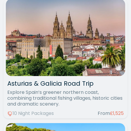
Asturias & Galicia Road Trip
Explore Spain’s greener northern coast,
combining traditional fishing villages, historic cities
and dramatic scenery.
10 Night Packages
From
£1,525