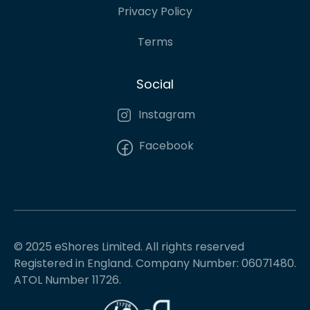
Privacy Policy
Terms
Social
Instagram
Facebook
© 2025 eShores Limited. All rights reserved
Registered in England. Company Number: 06071480.
ATOL Number 11726.