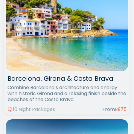
Barcelona, Girona & Costa Brava
Combine Barcelona’s architecture and energy
with historic Girona and a relaxing finish beside the
beaches of the Costa Brava.
10 Night Packages
From
£975