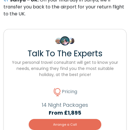
transfer you back to the airport for your return flight
to the UK.
Talk To The Experts
Your personal travel consultant will get to know your
needs, ensuring they find you the most suitable
holiday, at the best price!
Pricing
14 Night Packages
From
£1,895
Arrange a Call