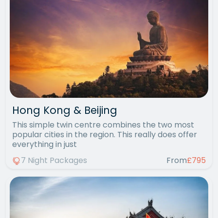
Hong Kong & Beijing
This simple twin centre combines the two most
popular cities in the region. This really does offer
everything in just
7 Night Packages
From
£795