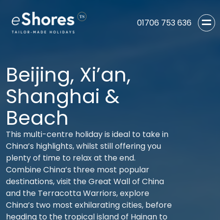
01706 753 636
Beijing, Xi’an,
Shanghai &
Beach
This multi-centre holiday is ideal to take in
China’s highlights, whilst still offering you
plenty of time to relax at the end.
Combine China’s three most popular
destinations, visit the Great Wall of China
and the Terracotta Warriors, explore
China’s two most exhilarating cities, before
heading to the tropical island of Hainan to