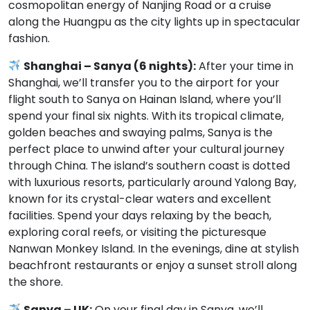
cosmopolitan energy of Nanjing Road or a cruise
along the Huangpu as the city lights up in spectacular
fashion.
Shanghai – Sanya (6 nights):
After your time in
Shanghai, we’ll transfer you to the airport for your
flight south to Sanya on Hainan Island, where you’ll
spend your final six nights. With its tropical climate,
golden beaches and swaying palms, Sanya is the
perfect place to unwind after your cultural journey
through China. The island’s southern coast is dotted
with luxurious resorts, particularly around Yalong Bay,
known for its crystal-clear waters and excellent
facilities. Spend your days relaxing by the beach,
exploring coral reefs, or visiting the picturesque
Nanwan Monkey Island. In the evenings, dine at stylish
beachfront restaurants or enjoy a sunset stroll along
the shore.
Sanya – UK:
On your final day in Sanya, we’ll