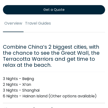
Get a Quote
Overview
Travel Guides
Combine China’s 2 biggest cities, with
the chance to see the Great Wall, the
Terracotta Warriors and get time to
relax at the beach.
3 Nights – Beijing
2 Nights – Xi’an
3 Nights – Shanghai
6 Nights – Hainan Island (Other options available)