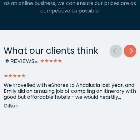
as an online business, we can ensure our prices are as
competitive as possible.
What our clients think
★★★★★
★★★★★
We travelled with eShores to Andalucia last year, and
Emily did an amazing job of compiling an itinerary with
good but affordable hotels - we would heartily
recommend each one that she chose for us, and all
Gillian
the arrangements between cities worked beautifully.
This year we have gone back to her for another
holiday and…