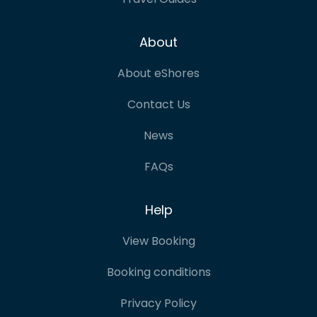
About
About eShores
Contact Us
News
FAQs
Help
View Booking
Booking conditions
Privacy Policy