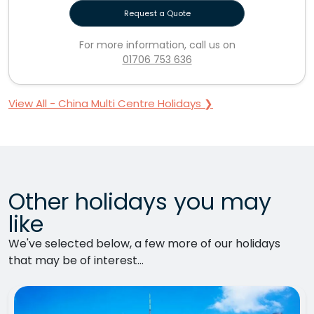
Request a Quote
For more information, call us on
01706 753 636
View All - China Multi Centre Holidays ❯
Other holidays you may
like
We've selected below, a few more of our holidays
that may be of interest...