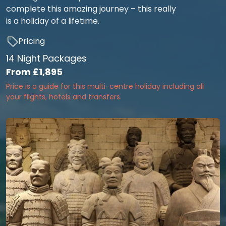
complete this amazing journey – this really
is a holiday of a lifetime.
Pricing
14 Night Packages
From
£1,895
Price is a guide for this multi-centre holiday including all
your flights, hotels and transfers.