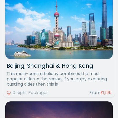
Beijing, Shanghai & Hong Kong
This multi-centre holiday combines the most
popular cities in the region. If you enjoy exploring
bustling cities then this is
10 Night Packages
From
£1,195