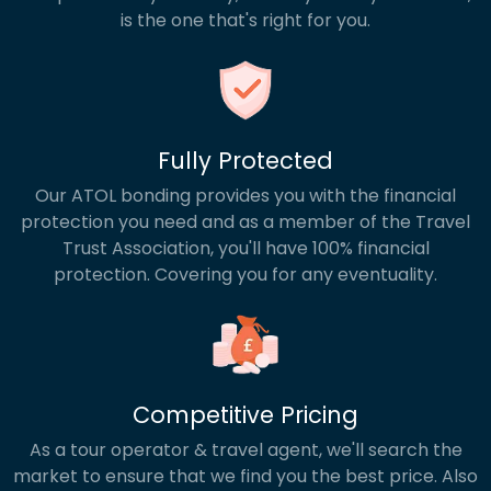
is the one that's right for you.
Fully Protected
Our ATOL bonding provides you with the financial
protection you need and as a member of the Travel
Trust Association, you'll have 100% financial
protection. Covering you for any eventuality.
Competitive Pricing
As a tour operator & travel agent, we'll search the
market to ensure that we find you the best price. Also