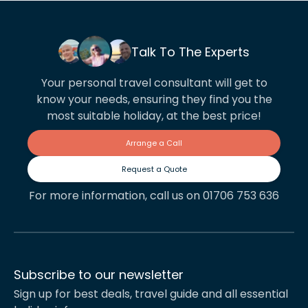
Talk To The Experts
Your personal travel consultant will get to
know your needs, ensuring they find you the
most suitable holiday, at the best price!
Arrange a Call
Request a Quote
For more information, call us on 01706 753 636
Subscribe to our newsletter
Sign up for best deals, travel guide and all essential