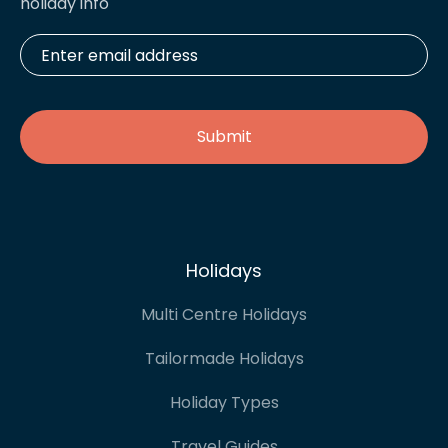
holiday info
Enter
email
address
*
Holidays
Multi Centre Holidays
Tailormade Holidays
Holiday Types
Travel Guides