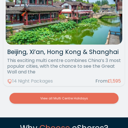
Beijing, Xi’an, Hong Kong & Shanghai
This exciting multi centre combines China’s 3 most
popular cities, with the chance to see the Great
Wall and the
14 Night Packages
From
£1,595
View all Multi Centre Holidays