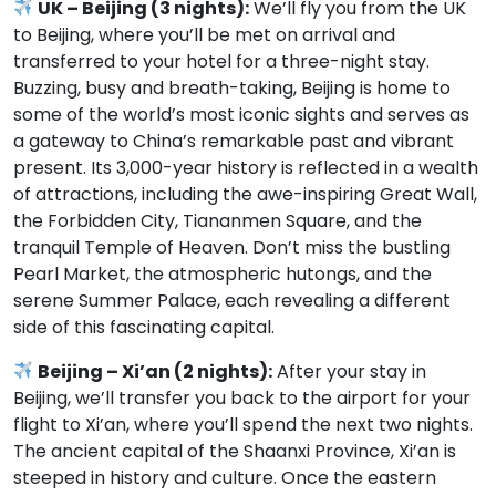
UK – Beijing (3 nights):
We’ll fly you from the UK
to Beijing, where you’ll be met on arrival and
transferred to your hotel for a three-night stay.
Buzzing, busy and breath-taking, Beijing is home to
some of the world’s most iconic sights and serves as
a gateway to China’s remarkable past and vibrant
present. Its 3,000-year history is reflected in a wealth
of attractions, including the awe-inspiring Great Wall,
the Forbidden City, Tiananmen Square, and the
tranquil Temple of Heaven. Don’t miss the bustling
Pearl Market, the atmospheric hutongs, and the
serene Summer Palace, each revealing a different
side of this fascinating capital.
Beijing – Xi’an (2 nights):
After your stay in
Beijing, we’ll transfer you back to the airport for your
flight to Xi’an, where you’ll spend the next two nights.
The ancient capital of the Shaanxi Province, Xi’an is
steeped in history and culture. Once the eastern