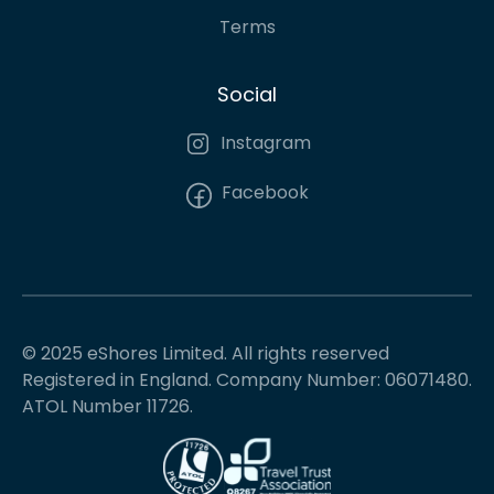
Terms
Social
Instagram
Facebook
© 2025 eShores Limited. All rights reserved
Registered in England. Company Number: 06071480.
ATOL Number 11726.