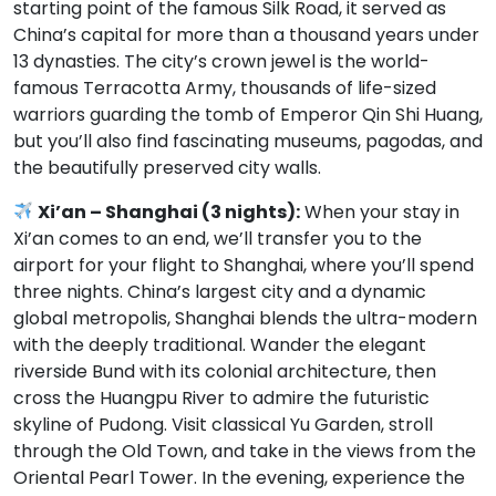
starting point of the famous Silk Road, it served as
China’s capital for more than a thousand years under
13 dynasties. The city’s crown jewel is the world-
famous Terracotta Army, thousands of life-sized
warriors guarding the tomb of Emperor Qin Shi Huang,
but you’ll also find fascinating museums, pagodas, and
the beautifully preserved city walls.
Xi’an – Shanghai (3 nights):
When your stay in
Xi’an comes to an end, we’ll transfer you to the
airport for your flight to Shanghai, where you’ll spend
three nights. China’s largest city and a dynamic
global metropolis, Shanghai blends the ultra-modern
with the deeply traditional. Wander the elegant
riverside Bund with its colonial architecture, then
cross the Huangpu River to admire the futuristic
skyline of Pudong. Visit classical Yu Garden, stroll
through the Old Town, and take in the views from the
Oriental Pearl Tower. In the evening, experience the