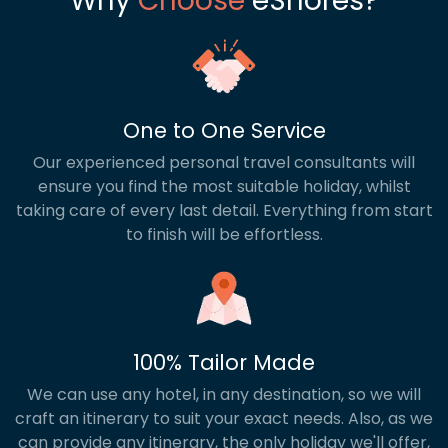
Why
Choose
eShores?
One to One Service
Our experienced personal travel consultants will
ensure you find the most suitable holiday, whilst
taking care of every last detail. Everything from start
to finish will be effortless.
100% Tailor Made
We can use any hotel, in any destination, so we will
craft an itinerary to suit your exact needs. Also, as we
can provide any itinerary, the only holiday we'll offer,