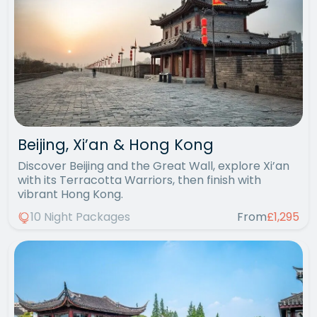
Beijing, Xi’an & Hong Kong
Discover Beijing and the Great Wall, explore Xi’an
with its Terracotta Warriors, then finish with
vibrant Hong Kong.
10 Night Packages
From
£1,295