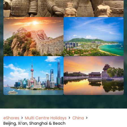
eShores
Multi Centre Holidays
China
Beijing, Xi’an, Shanghai & Beach