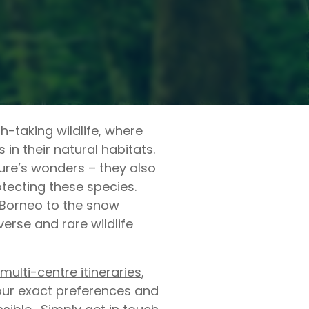
-taking wildlife, where
in their natural habitats.
ure’s wonders – they also
otecting these species.
 Borneo to the snow
erse and rare wildlife
multi-centre itineraries
,
your exact preferences and