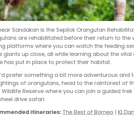
near Sandakan is the Sepilok Orangutan Rehabilit
utans are rehabilitated before their return to the 
ng platforms where you can watch the feeding se
e giants up close, all while learning about the vita
e has put in place to protect their habitat.
u’d prefer something a bit more adventurous and t
ightings of orangutans, head to the rainforest of 
 Wildlife Reserve where you can join a guided trek
heel drive safari.
mmended Itineraries:
The Best of Borneo
|
KL,Da