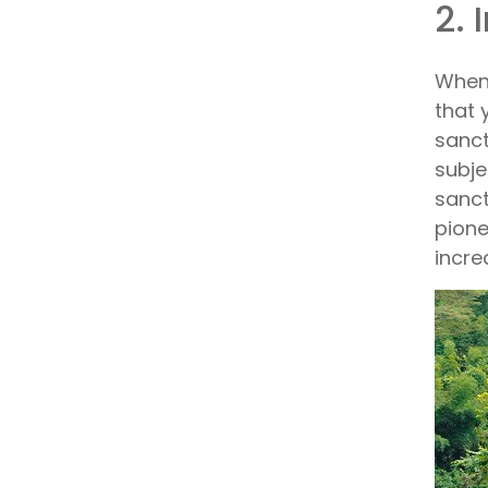
2. 
When 
that 
sanct
subje
sanct
pione
incre