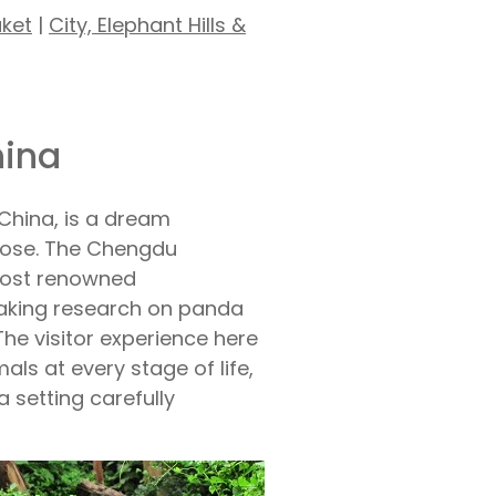
uket
|
City, Elephant Hills &
hina
China, is a dream
close. The Chengdu
most renowned
eaking research on panda
 The visitor experience here
mals at every stage of life,
a setting carefully