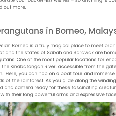
porate your bucket-list wishes – so anything is pos
nd out more.
Orangutans in Borneo, Malay
sian Borneo is a truly magical place to meet orang
at and the states of Sabah and Sarawak are home
utans. One of the most popular locations for enc
 the Kinabatangan River, accessible from the ga
. Here, you can hop on a boat tour and immerse y
s of the rainforest. As you glide along the winding
d and camera ready for these fascinating creatur
 with their long powerful arms and expressive face