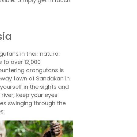
sible. Simply get in touch
sia
utans in their natural
 to over 12,000
ountering orangutans is
teway town of Sandakan in
ourself in the sights and
 river, keep your eyes
es swinging through the
s.