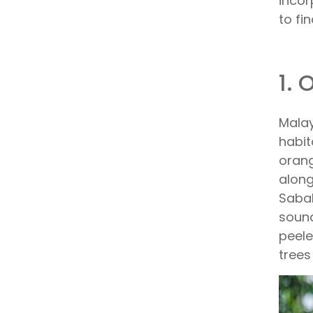
incor
to fi
1. 
Malay
habit
orang
along
Sabah
sound
peele
trees