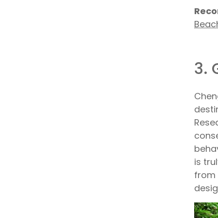
Reco
Beac
3.
Cheng
desti
Resea
conse
behav
is tr
from 
desig