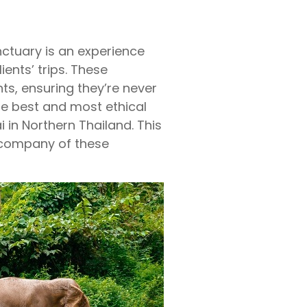
anctuary is an experience
ients’ trips. These
ts, ensuring they’re never
the best and most ethical
 in Northern Thailand. This
 company of these