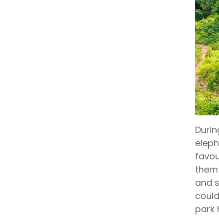
Durin
eleph
favou
them 
and s
could
park 