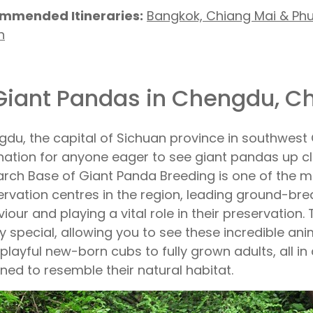
mmended Itineraries:
Bangkok, Chiang Mai & Ph
h
 Giant Pandas in Chengdu, C
du, the capital of Sichuan province in southwest 
nation for anyone eager to see giant pandas up 
rch Base of Giant Panda Breeding is one of the 
rvation centres in the region, leading ground-br
iour and playing a vital role in their preservation.
uly special, allowing you to see these incredible ani
playful new-born cubs to fully grown adults, all in 
ned to resemble their natural habitat.