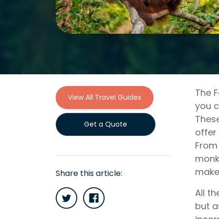
The F
View All Travel Guides
you c
These
Get a Quote
offer
From 
monke
makes
Share this article:
All t
but a