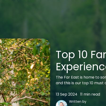
Top 10 Far
Experienc
The Far East is home to som
and this is our top 10 must
13 Sep 2024
11 min read
Written by