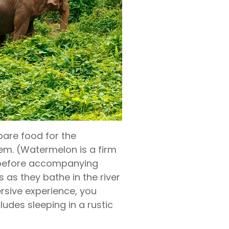
epare food for the
em. (Watermelon is a firm
s before accompanying
 as they bathe in the river
rsive experience, you
udes sleeping in a rustic