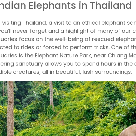
Indian Elephants in Thailand
visiting Thailand, a visit to an ethical elephant s
you’ll never forget and a highlight of many of our cl
uaries focus on the well-being of rescued elephan
cted to rides or forced to perform tricks. One of 
uaries is the Elephant Nature Park, near Chiang Mai
ering sanctuary allows you to spend hours in the
dible creatures, all in beautiful, lush surroundings.