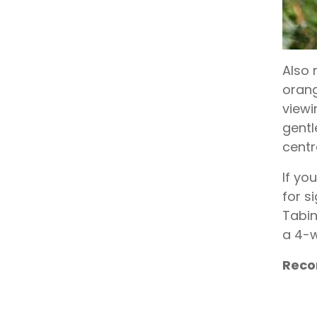
Also 
orang
viewi
gentl
centr
If yo
for s
Tabin
a 4-w
Reco