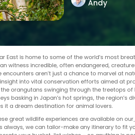
Andy
ar East is home to some of the world’s most breath
an witness incredible, often endangered, creatures 
 encounters aren’t just a chance to marvel at nat
 insight into vital conservation efforts aimed at pr
the orangutans swinging through the treetops of
ys basking in Japan’s hot springs, the region’s div
 it a dream destination for animal lovers.
hese great wildlife experiences are available on our
s always, we can tailor-make any itinerary to fit 