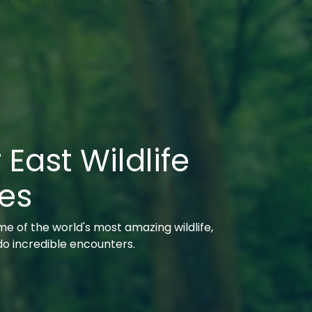
 East Wildlife
es
e of the world's most amazing wildlife,
 do incredible encounters.