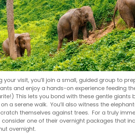
g your visit, you’ll join a small, guided group to pr
ants and enjoy a hands-on experience feeding th
rite!) This lets you bond with these gentle giant
on a serene walk. You’ll also witness the elephants
cratch themselves against trees. For a truly imme
 consider one of their overnight packages that incl
hut overnight.