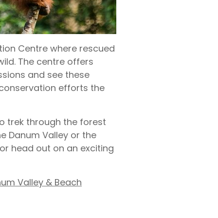
ation Centre where rescued
wild. The centre offers
ssions and see these
l conservation efforts the
o trek through the forest
the Danum Valley or the
 or head out on an exciting
num Valley & Beach