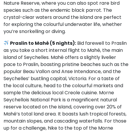
Nature Reserve, where you can also spot rare bird
species such as the endemic black parrot. The
crystal-clear waters around the island are perfect
for exploring the colourful underwater life, whether
you’re snorkelling or diving.
Praslin to Mahé (5 nights):
Bid farewell to Praslin
as you take a short internal flight to Mahé, the main
island of Seychelles. Mahé offers a slightly livelier
pace to Praslin, boasting pristine beaches such as the
popular Beau Vallon and Anse Intendance, and the
Seychelles’ bustling capital, Victoria. For a taste of
the local culture, head to the colourful markets and
sample the delicious local Creole cuisine. Morne
Seychellois National Park is a magnificent natural
reserve located on the island, covering over 20% of
Mahé’s total land area. It boasts lush tropical forests,
mountain slopes, and cascading waterfalls. For those
up for a challenge, hike to the top of the Morne