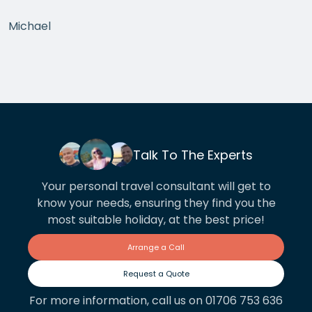
Michael
Talk To The Experts
Your personal travel consultant will get to
know your needs, ensuring they find you the
most suitable holiday, at the best price!
Arrange a Call
Request a Quote
For more information, call us on 01706 753 636