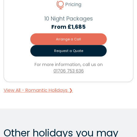
Pricing
10 Night Packages
From
£1,685
Arrange a Call
Request a Quote
For more information, call us on
01706 753 636
View All - Romantic Holidays ❯
Other holidays you may