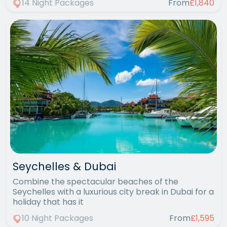
14 Night Packages
From
£1,840
Seychelles & Dubai
Combine the spectacular beaches of the
Seychelles with a luxurious city break in Dubai for a
holiday that has it
10 Night Packages
From
£1,595