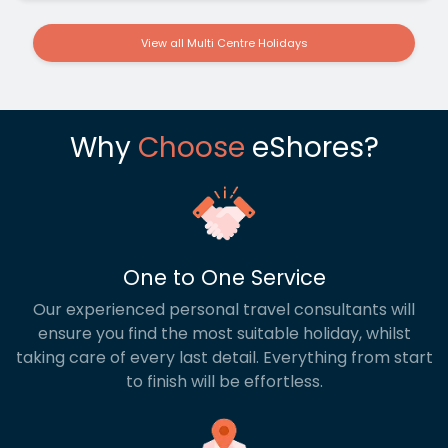
View all Multi Centre Holidays
Why
Choose
eShores?
One to One Service
Our experienced personal travel consultants will
ensure you find the most suitable holiday, whilst
taking care of every last detail. Everything from start
to finish will be effortless.