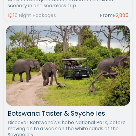
scenery in one seamless trip.
16 Night Packages
From
£2,885
Botswana Taster & Seychelles
Discover Botswana's Chobe National Park, before
moving on to a week on the white sands of the
Seychelles.