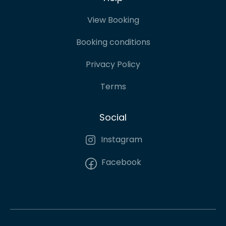
View Booking
Booking conditions
Privacy Policy
Terms
Social
Instagram
Facebook