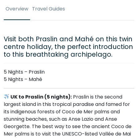
Overview
Travel Guides
Visit both Praslin and Mahé on this twin
centre holiday, the perfect introduction
to this breathtaking archipelago.
5 Nights – Praslin
5 Nights – Mahé
UK to Praslin (5 nights):
Praslin is the second
largest island in this tropical paradise and famed for
its indigenous forests of Coco de Mer palms and
stunning beaches, such as Anse Lazio and Anse
Georgette. The best way to see the ancient Coco de
Mer palms is to visit the UNESCO-listed Vallée de Mai