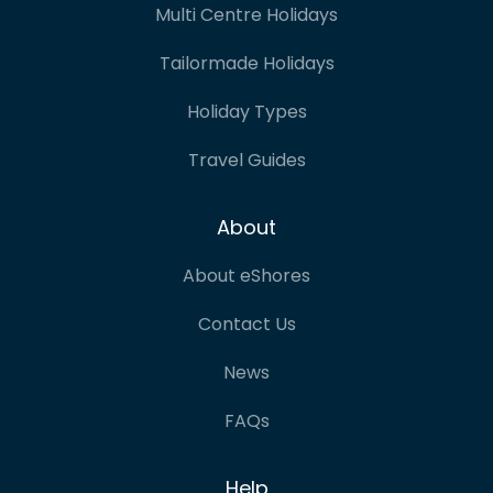
Multi Centre Holidays
Tailormade Holidays
Holiday Types
Travel Guides
About
About eShores
Contact Us
News
FAQs
Help