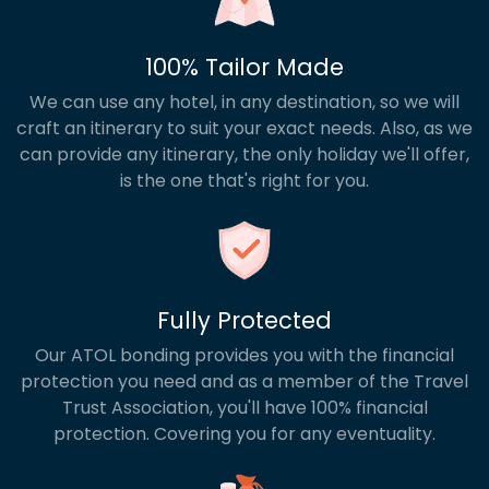
100% Tailor Made
We can use any hotel, in any destination, so we will
craft an itinerary to suit your exact needs. Also, as we
can provide any itinerary, the only holiday we'll offer,
is the one that's right for you.
Fully Protected
Our ATOL bonding provides you with the financial
protection you need and as a member of the Travel
Trust Association, you'll have 100% financial
protection. Covering you for any eventuality.