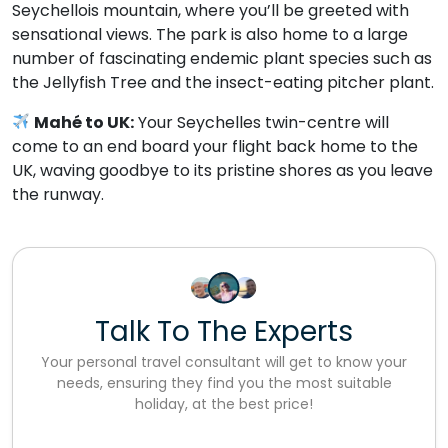
Seychellois mountain, where you’ll be greeted with
sensational views. The park is also home to a large
number of fascinating endemic plant species such as
the Jellyfish Tree and the insect-eating pitcher plant.
Mahé to UK:
Your Seychelles twin-centre will
come to an end board your flight back home to the
UK, waving goodbye to its pristine shores as you leave
the runway.
Talk To The Experts
Your personal travel consultant will get to know your
needs, ensuring they find you the most suitable
holiday, at the best price!