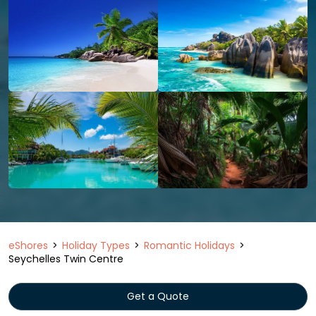
eShores
Holiday Types
Romantic Holidays
Seychelles Twin Centre
Get a Quote