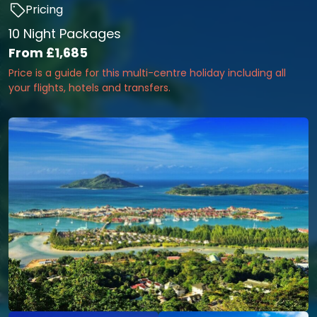
Pricing
10 Night Packages
From
£1,685
Price is a guide for this multi-centre holiday including all
your flights, hotels and transfers.