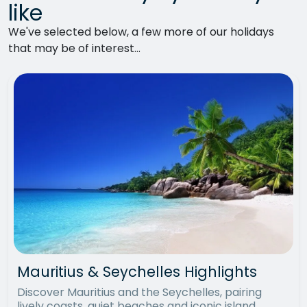
like
We've selected below, a few more of our holidays
that may be of interest...
Mauritius & Seychelles Highlights
Discover Mauritius and the Seychelles, pairing
lively coasts, quiet beaches and iconic island