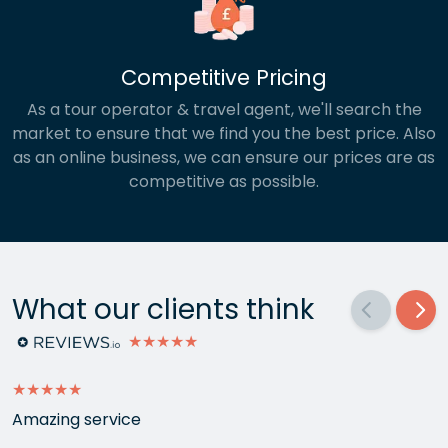
Competitive Pricing
As a tour operator & travel agent, we'll search the
market to ensure that we find you the best price. Also
as an online business, we can ensure our prices are as
competitive as possible.
What our clients think
★★★★★
★★★★★
Amazing service