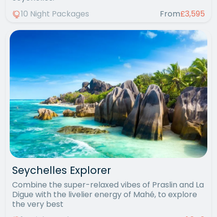
10 Night Packages
From
£3,595
Seychelles Explorer
Combine the super-relaxed vibes of Praslin and La
Digue with the livelier energy of Mahé, to explore
the very best