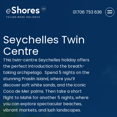
01706 753 636
Seychelles Twin
Centre
This twin-centre Seychelles holiday offers
the perfect introduction to the breath-
taking archipelago. Spend 5 nights on the
stunning Praslin Island, where you’ll
discover soft white sands, and the iconic
Coco de Mer palms. Then take a short
flight to Mahé for another 5 nights, where
you can explore spectacular beaches,
vibrant markets, and lush landscapes.