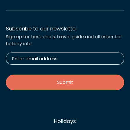
Subscribe to our newsletter
Sign up for best deals, travel guide and all essential
holiday info
Enter
email
address
*
Holidays