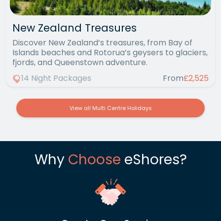
New Zealand Treasures
Discover New Zealand’s treasures, from Bay of
Islands beaches and Rotorua’s geysers to glaciers,
fjords, and Queenstown adventure.
14 Night Packages
From
£2,525
View all Multi Centre Holidays
Why
Choose
eShores?