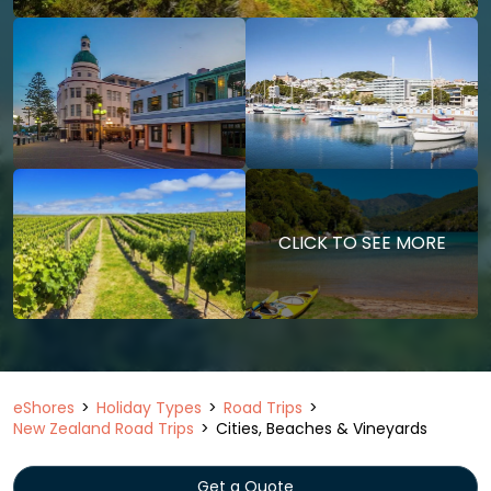
CLICK TO SEE MORE
eShores
Holiday Types
Road Trips
New Zealand Road Trips
Cities, Beaches & Vineyards
Get a Quote