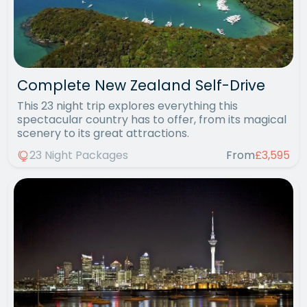
Complete New Zealand Self-Drive
This 23 night trip explores everything this
spectacular country has to offer, from its magical
scenery to its great attractions.
23 Night Packages
From
£3,595