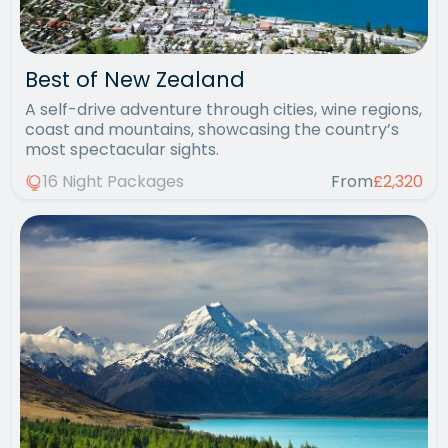
Best of New Zealand
A self-drive adventure through cities, wine regions,
coast and mountains, showcasing the country’s
most spectacular sights.
16 Night Packages
From
£2,320