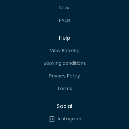
News
FAQs
Help
View Booking
Booking conditions
Privacy Policy
Terms
Social
Instagram