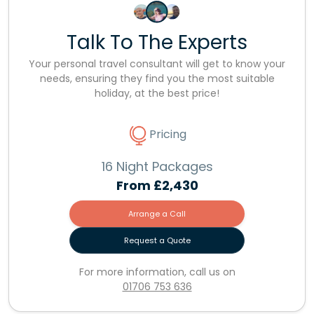
Talk To The Experts
Your personal travel consultant will get to know your
needs, ensuring they find you the most suitable
holiday, at the best price!
Pricing
16 Night Packages
From
£2,430
Arrange a Call
Request a Quote
For more information, call us on
01706 753 636