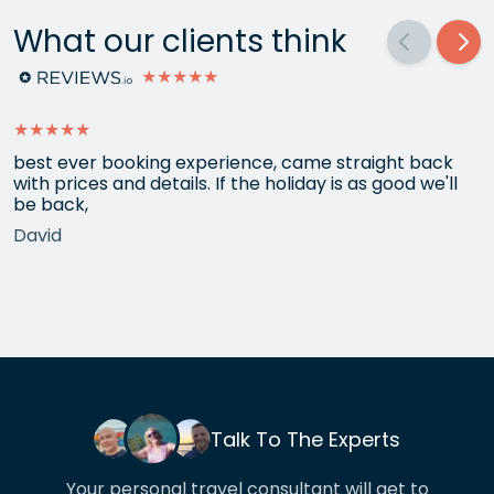
What our clients think
★★★★★
★★★★★
best ever booking experience, came straight back
with prices and details. If the holiday is as good we'll
be back,
David
Talk To The Experts
Your personal travel consultant will get to