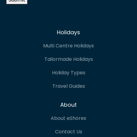
Holidays
Multi Centre Holidays
Tailormade Holidays
Holiday Types
Travel Guides
About
About eShores
Contact Us