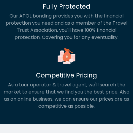
Fully Protected
Our ATOL bonding provides you with the financial
protection you need and as a member of the Travel
Trust Association, you'll have 100% financial
protection. Covering you for any eventuality.
Competitive Pricing
As a tour operator & travel agent, we'll search the
market to ensure that we find you the best price. Also
as an online business, we can ensure our prices are as
competitive as possible.