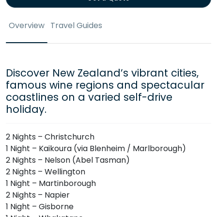
Overview
Travel Guides
Discover New Zealand’s vibrant cities,
famous wine regions and spectacular
coastlines on a varied self-drive
holiday.
2 Nights – Christchurch
1 Night – Kaikoura (via Blenheim / Marlborough)
2 Nights – Nelson (Abel Tasman)
2 Nights – Wellington
1 Night – Martinborough
2 Nights – Napier
1 Night – Gisborne