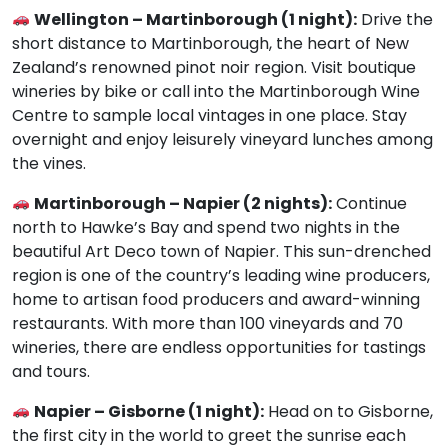
Wellington – Martinborough (1 night):
Drive the
short distance to Martinborough, the heart of New
Zealand’s renowned pinot noir region. Visit boutique
wineries by bike or call into the Martinborough Wine
Centre to sample local vintages in one place. Stay
overnight and enjoy leisurely vineyard lunches among
the vines.
Martinborough – Napier (2 nights):
Continue
north to Hawke’s Bay and spend two nights in the
beautiful Art Deco town of Napier. This sun-drenched
region is one of the country’s leading wine producers,
home to artisan food producers and award-winning
restaurants. With more than 100 vineyards and 70
wineries, there are endless opportunities for tastings
and tours.
Napier – Gisborne (1 night):
Head on to Gisborne,
the first city in the world to greet the sunrise each