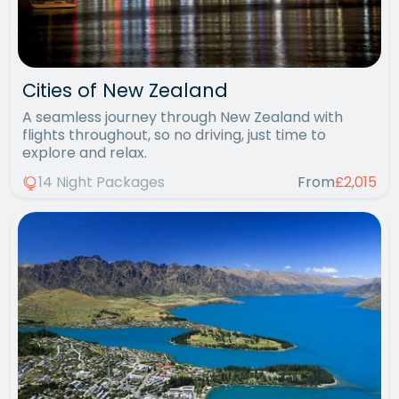
Cities of New Zealand
A seamless journey through New Zealand with
flights throughout, so no driving, just time to
explore and relax.
14 Night Packages
From
£2,015