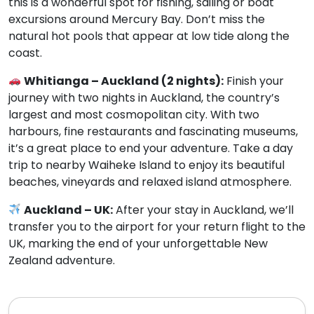
this is a wonderful spot for fishing, sailing or boat
excursions around Mercury Bay. Don’t miss the
natural hot pools that appear at low tide along the
coast.
Whitianga – Auckland (2 nights):
Finish your
journey with two nights in Auckland, the country’s
largest and most cosmopolitan city. With two
harbours, fine restaurants and fascinating museums,
it’s a great place to end your adventure. Take a day
trip to nearby Waiheke Island to enjoy its beautiful
beaches, vineyards and relaxed island atmosphere.
Auckland – UK:
After your stay in Auckland, we’ll
transfer you to the airport for your return flight to the
UK, marking the end of your unforgettable New
Zealand adventure.