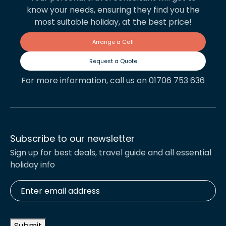
know your needs, ensuring they find you the
most suitable holiday, at the best price!
Arrange a Call
Request a Quote
For more information, call us on 01706 753 636
Subscribe to our newsletter
Sign up for best deals, travel guide and all essential
holiday info
Enter
email
address
*
Submit