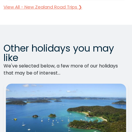
View All - New Zealand Road Trips ❯
Other holidays you may
like
We've selected below, a few more of our holidays
that may be of interest...