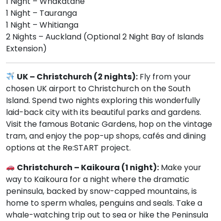
1 Night – Whakatane
1 Night – Tauranga
1 Night – Whitianga
2 Nights – Auckland (Optional 2 Night Bay of Islands
Extension)
UK – Christchurch (2 nights):
Fly from your
chosen UK airport to Christchurch on the South
Island. Spend two nights exploring this wonderfully
laid-back city with its beautiful parks and gardens.
Visit the famous Botanic Gardens, hop on the vintage
tram, and enjoy the pop-up shops, cafés and dining
options at the Re:START project.
Christchurch – Kaikoura (1 night):
Make your
way to Kaikoura for a night where the dramatic
peninsula, backed by snow-capped mountains, is
home to sperm whales, penguins and seals. Take a
whale-watching trip out to sea or hike the Peninsula