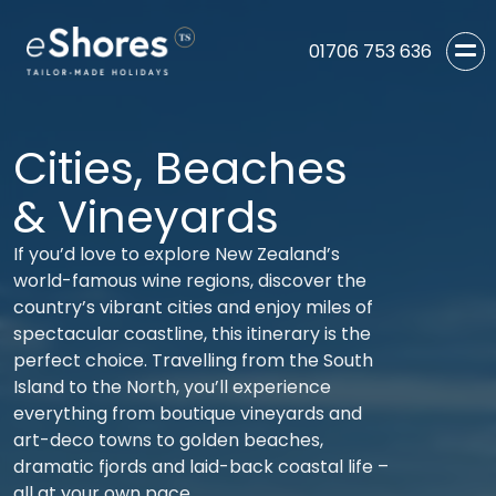
01706 753 636
Cities, Beaches
& Vineyards
If you’d love to explore New Zealand’s
world-famous wine regions, discover the
country’s vibrant cities and enjoy miles of
spectacular coastline, this itinerary is the
perfect choice. Travelling from the South
Island to the North, you’ll experience
everything from boutique vineyards and
art-deco towns to golden beaches,
dramatic fjords and laid-back coastal life –
all at your own pace.