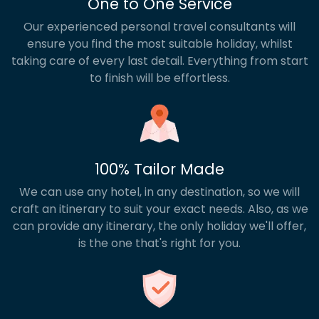
One to One Service
Our experienced personal travel consultants will
ensure you find the most suitable holiday, whilst
taking care of every last detail. Everything from start
to finish will be effortless.
100% Tailor Made
We can use any hotel, in any destination, so we will
craft an itinerary to suit your exact needs. Also, as we
can provide any itinerary, the only holiday we'll offer,
is the one that's right for you.