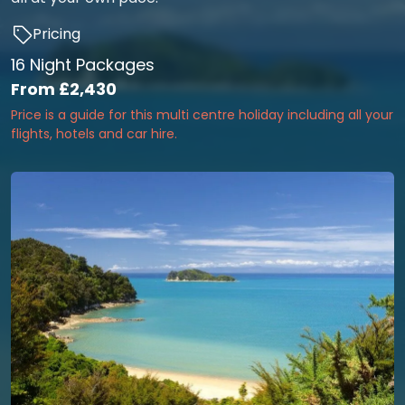
Pricing
16 Night Packages
From
£2,430
Price is a guide for this multi centre holiday including all your
flights, hotels and car hire.