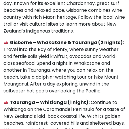
day. Known for its excellent Chardonnay, great surf
beaches and relaxed pace, Gisborne combines wine
country with rich Maori heritage. Follow the local wine
trail or visit cultural sites to learn more about New
Zealand’s indigenous traditions.
Gisborne – Whakatane & Tauranga (2 nights):
Travel into the Bay of Plenty, where sunny weather
and fertile soils yield kiwifruit, avocados and world-
class seafood. Spend a night in Whakatane and
another in Tauranga, where you can relax on the
beach, take a dolphin-watching tour or hike Mount
Maunganui. After a day exploring, unwind in the
saltwater hot pools overlooking the Pacific.
Tauranga – Whitianga (1 night):
Continue to
Whitianga on the Coromandel Peninsula for a taste of
New Zealand’s laid-back coastal life. With its golden
beaches, rainforest-covered hills and sheltered bays,