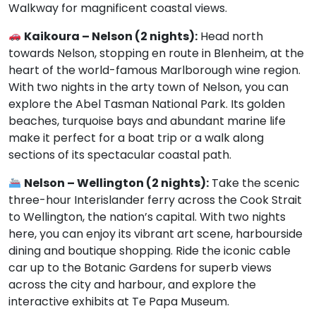
Walkway for magnificent coastal views.
Kaikoura – Nelson (2 nights):
Head north
towards Nelson, stopping en route in Blenheim, at the
heart of the world-famous Marlborough wine region.
With two nights in the arty town of Nelson, you can
explore the Abel Tasman National Park. Its golden
beaches, turquoise bays and abundant marine life
make it perfect for a boat trip or a walk along
sections of its spectacular coastal path.
Nelson – Wellington (2 nights):
Take the scenic
three-hour Interislander ferry across the Cook Strait
to Wellington, the nation’s capital. With two nights
here, you can enjoy its vibrant art scene, harbourside
dining and boutique shopping. Ride the iconic cable
car up to the Botanic Gardens for superb views
across the city and harbour, and explore the
interactive exhibits at Te Papa Museum.