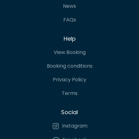
News
FAQs
Help
View Booking
Booking conditions
Privacy Policy
Terms
Social
Instagram