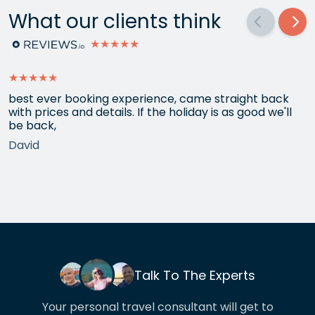
What our clients think
★★★★★
★★★★★
best ever booking experience, came straight back
with prices and details. If the holiday is as good we'll
be back,
David
Talk To The Experts
Your personal travel consultant will get to