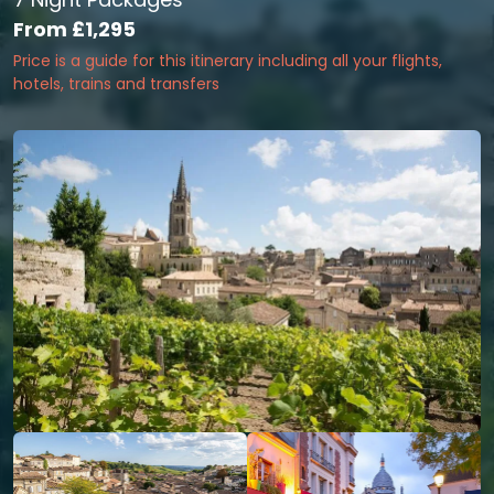
From
£1,295
Price is a guide for this itinerary including all your flights,
hotels, trains and transfers