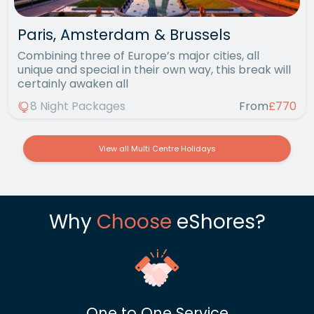
Paris, Amsterdam & Brussels
Combining three of Europe’s major cities, all
unique and special in their own way, this break will
certainly awaken all
8 Night Packages
From
£770
View all Multi Centre Holidays
Why
Choose
eShores?
One to One Service