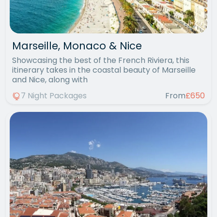
Marseille, Monaco & Nice
Showcasing the best of the French Riviera, this
itinerary takes in the coastal beauty of Marseille
and Nice, along with
7 Night Packages
From
£650