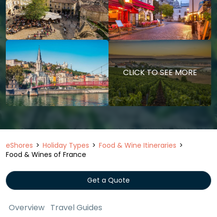
CLICK TO SEE MORE
eShores
Holiday Types
Food & Wine Itineraries
Food & Wines of France
Get a Quote
Overview
Travel Guides