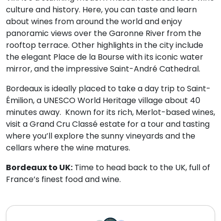
culture and history. Here, you can taste and learn
about wines from around the world and enjoy
panoramic views over the Garonne River from the
rooftop terrace. Other highlights in the city include
the elegant Place de la Bourse with its iconic water
mirror, and the impressive Saint-André Cathedral.
Bordeaux is ideally placed to take a day trip to Saint-
Émilion, a UNESCO World Heritage village about 40
minutes away. Known for its rich, Merlot-based wines,
visit a Grand Cru Classé estate for a tour and tasting
where you’ll explore the sunny vineyards and the
cellars where the wine matures.
Bordeaux to UK:
Time to head back to the UK, full of
France’s finest food and wine.