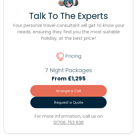
Talk To The Experts
Your personal travel consultant will get to know your
needs, ensuring they find you the most suitable
holiday, at the best price!
Pricing
7 Night Packages
From
£1,295
Arrange a Call
Request a Quote
For more information, call us on
01706 753 636