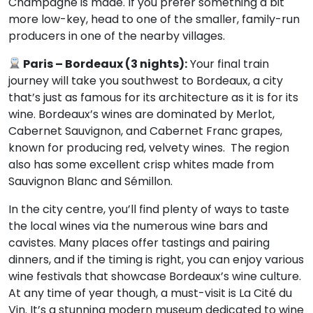
Champagne is made. If you prefer something a bit
more low-key, head to one of the smaller, family-run
producers in one of the nearby villages.
Paris – Bordeaux (3 nights):
Your final train
journey will take you southwest to Bordeaux, a city
that’s just as famous for its architecture as it is for its
wine. Bordeaux’s wines are dominated by Merlot,
Cabernet Sauvignon, and Cabernet Franc grapes,
known for producing red, velvety wines. The region
also has some excellent crisp whites made from
Sauvignon Blanc and Sémillon.
In the city centre, you’ll find plenty of ways to taste
the local wines via the numerous wine bars and
cavistes. Many places offer tastings and pairing
dinners, and if the timing is right, you can enjoy various
wine festivals that showcase Bordeaux’s wine culture.
At any time of year though, a must-visit is La Cité du
Vin. It’s a stunning modern museum dedicated to wine