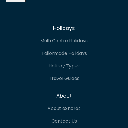
Holidays
Multi Centre Holidays
Tailormade Holidays
Holiday Types
Travel Guides
About
About eShores
Contact Us