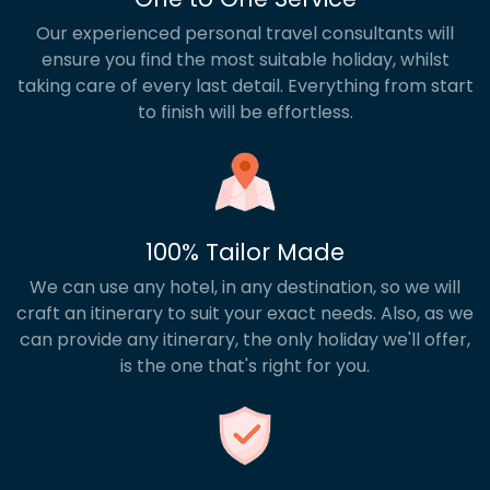
Our experienced personal travel consultants will
ensure you find the most suitable holiday, whilst
taking care of every last detail. Everything from start
to finish will be effortless.
100% Tailor Made
We can use any hotel, in any destination, so we will
craft an itinerary to suit your exact needs. Also, as we
can provide any itinerary, the only holiday we'll offer,
is the one that's right for you.