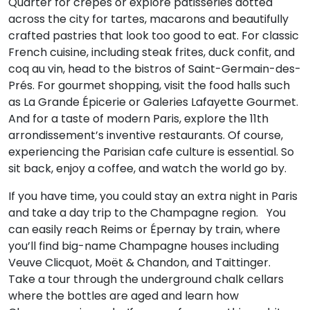
Quarter for crêpes or explore patisseries dotted
across the city for tartes, macarons and beautifully
crafted pastries that look too good to eat. For classic
French cuisine, including steak frites, duck confit, and
coq au vin, head to the bistros of Saint-Germain-des-
Prés. For gourmet shopping, visit the food halls such
as La Grande Épicerie or Galeries Lafayette Gourmet.
And for a taste of modern Paris, explore the 11th
arrondissement’s inventive restaurants. Of course,
experiencing the Parisian cafe culture is essential. So
sit back, enjoy a coffee, and watch the world go by.
If you have time, you could stay an extra night in Paris
and take a day trip to the Champagne region. You
can easily reach Reims or Épernay by train, where
you’ll find big-name Champagne houses including
Veuve Clicquot, Moët & Chandon, and Taittinger.
Take a tour through the underground chalk cellars
where the bottles are aged and learn how