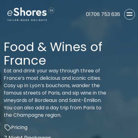
01706 753 636
Food & Wines of
France
Eat and drink your way through three of
France’s most delicious and iconic cities.
Cosy up in Lyon’s bouchons, wander the
famous streets of Paris, and sip wine in the
vineyards of Bordeaux and Saint-Émilion.
You can also add a day trip from Paris to
the Champagne region.
Pricing
7 Night Packages