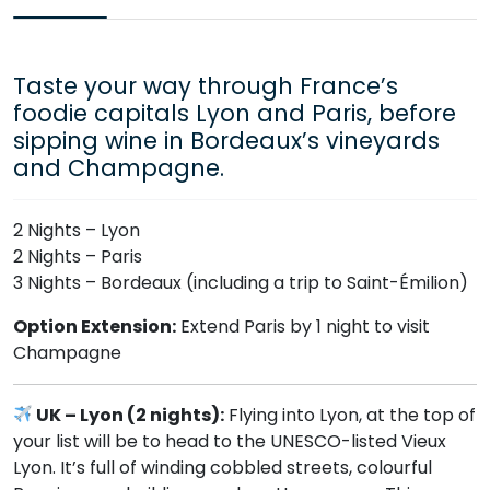
Taste your way through France’s
foodie capitals Lyon and Paris, before
sipping wine in Bordeaux’s vineyards
and Champagne.
2 Nights – Lyon
2 Nights – Paris
3 Nights – Bordeaux (including a trip to Saint-Émilion)
Option Extension:
Extend Paris by 1 night to visit
Champagne
UK – Lyon (2 nights):
Flying into Lyon, at the top of
your list will be to head to the UNESCO-listed Vieux
Lyon. It’s full of winding cobbled streets, colourful