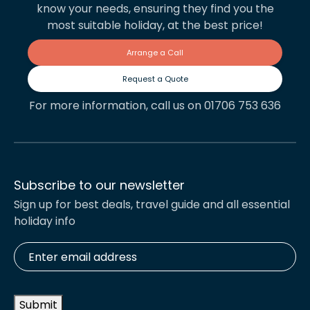
know your needs, ensuring they find you the
most suitable holiday, at the best price!
Arrange a Call
Request a Quote
For more information, call us on 01706 753 636
Subscribe to our newsletter
Sign up for best deals, travel guide and all essential
holiday info
Enter
email
address
*
Submit