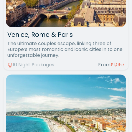
Venice, Rome & Paris
The ultimate couples escape, linking three of
Europe’s most romantic and iconic cities in to one
unforgettable journey.
10 Night Packages
From
£1,057