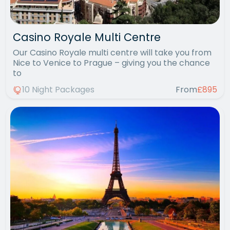
Casino Royale Multi Centre
Our Casino Royale multi centre will take you from
Nice to Venice to Prague – giving you the chance
to
10 Night Packages
From
£895