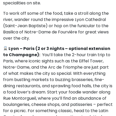
specialities on site.
To work off some of the food, take a stroll along the
river, wander round the impressive Lyon Cathedral
(Saint-Jean Baptiste) or hop on the funicular to the
Basilica of Notre-Dame de Fourvière for great views
over the city.
Lyon – Paris
(2 or 3 nights – optional extension
to Champagne):
You’ll take the 2-hour train trip to
Paris, where iconic sights such as the Eiffel Tower,
Notre-Dame, and the Arc de Triomphe are just part
of what makes the city so special. With everything
from bustling markets to buzzing brasseries, fine-
dining restaurants, and sprawling food halls, the city is
a food lover’s dream. Start your foodie wander along
Rue Montorgueil, where you’ll find an abundance of
boulangeries, cheese shops, and patisseries – perfect
for a picnic. For something classic, head to the Latin