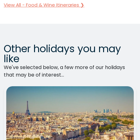
View All - Food & Wine Itineraries ❯
Other holidays you may
like
We've selected below, a few more of our holidays
that may be of interest...