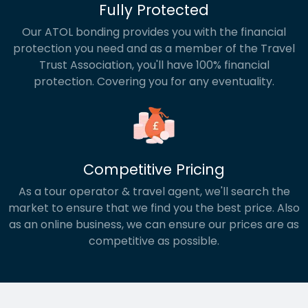
Fully Protected
Our ATOL bonding provides you with the financial
protection you need and as a member of the Travel
Trust Association, you'll have 100% financial
protection. Covering you for any eventuality.
Competitive Pricing
As a tour operator & travel agent, we'll search the
market to ensure that we find you the best price. Also
as an online business, we can ensure our prices are as
competitive as possible.