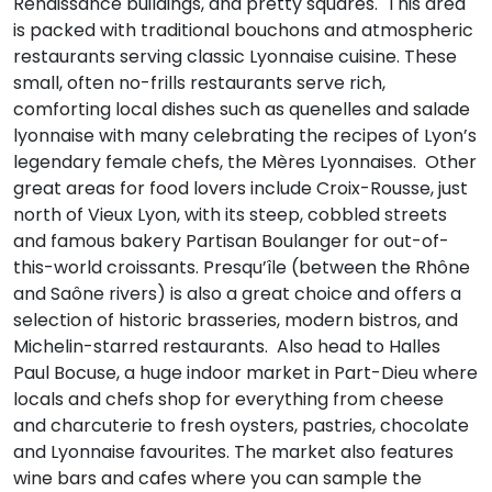
Renaissance buildings, and pretty squares. This area
is packed with traditional bouchons and atmospheric
restaurants serving classic Lyonnaise cuisine. These
small, often no-frills restaurants serve rich,
comforting local dishes such as quenelles and salade
lyonnaise with many celebrating the recipes of Lyon’s
legendary female chefs, the Mères Lyonnaises. Other
great areas for food lovers include Croix-Rousse, just
north of Vieux Lyon, with its steep, cobbled streets
and famous bakery Partisan Boulanger for out-of-
this-world croissants. Presqu’île (between the Rhône
and Saône rivers) is also a great choice and offers a
selection of historic brasseries, modern bistros, and
Michelin-starred restaurants. Also head to Halles
Paul Bocuse, a huge indoor market in Part-Dieu where
locals and chefs shop for everything from cheese
and charcuterie to fresh oysters, pastries, chocolate
and Lyonnaise favourites. The market also features
wine bars and cafes where you can sample the