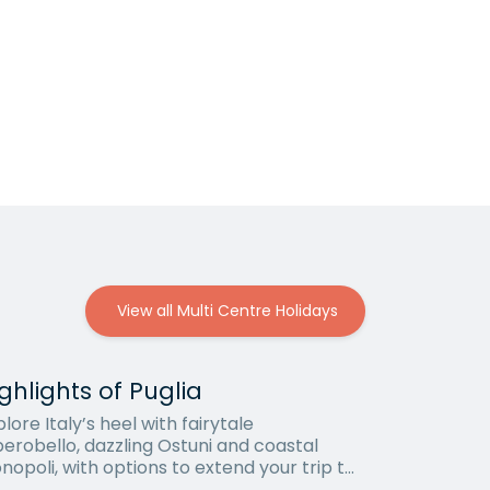
View all Multi Centre Holidays
ghlights of Puglia
lore Italy’s heel with fairytale
berobello, dazzling Ostuni and coastal
nopoli, with options to extend your trip to
i or