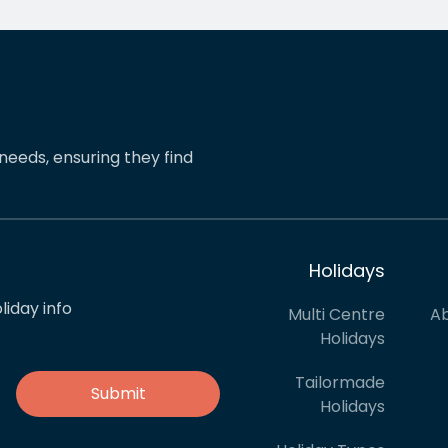
mmend friends to book
distance travels and they
ays with her. A real 5 star
never fail to provide excel
ce.
service.
needs, ensuring they find
Holidays
liday info
Multi Centre
Ab
Holidays
Tailormade
Holidays