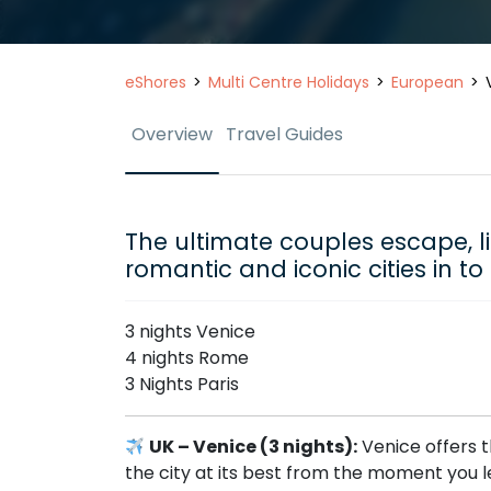
eShores
Multi Centre Holidays
European
Overview
Travel Guides
The ultimate couples escape, l
romantic and iconic cities in t
3 nights Venice
4 nights Rome
3 Nights Paris
UK – Venice (3 nights):
Venice offers t
the city at its best from the moment you le