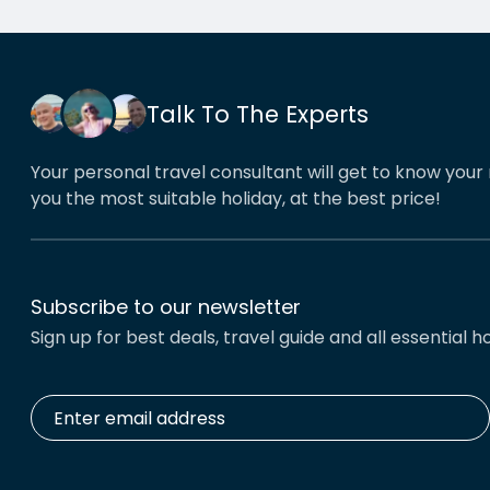
cities worked beautifully. This
reco
year we have gone back to her
holid
for another holiday and…
servi
Talk To The Experts
Your personal travel consultant will get to know your 
you the most suitable holiday, at the best price!
Subscribe to our newsletter
Sign up for best deals, travel guide and all essential ho
Enter
email
address
*