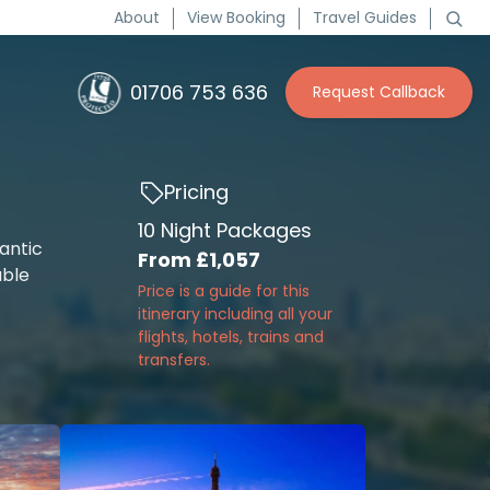
About
View Booking
Travel Guides
01706 753 636
Request Callback
Pricing
10 Night Packages
antic
From
£1,057
able
Price is a guide for this
itinerary including all your
flights, hotels, trains and
transfers.