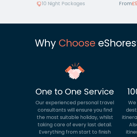
10 Night Packages
From
£
Why
Choose
eShores
One to One Service
10
Our experienced personal travel
We 
consultants will ensure you find
dest
the most suitable holiday, whilst
itiner
taking care of every last detail.
Als
Everything from start to finish
itine