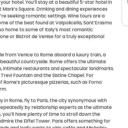
ur hotel. You’ll stay at a beautiful 5-star hotel in
St Mark’s Square. Drinking and dining experiences
u’re seeking romantic settings. Wine tours are a
ome of the best found at Valpolicella, Sant’Erasmo
 also home to some of Italy’s most romantic
rone or Bistrot de Venise for a truly exceptional
yle from Venice to Rome aboard a luxury train, a
 beautiful countryside. Rome offers the ultimate
s, intimate restaurants and spectacular landmarks.
Trevi Fountain and the Sistine Chapel. For
of Rome’s picturesque pizzerias, such as Forno
arm.
y in Rome, fly to Paris, the city synonymous with
peatedly by relationship experts as the ultimate
, you’ll have plenty of time to stroll down the
mire the Eiffel Tower. Paris offers something for
rds and leafy parks to chic cafés and Michelin-