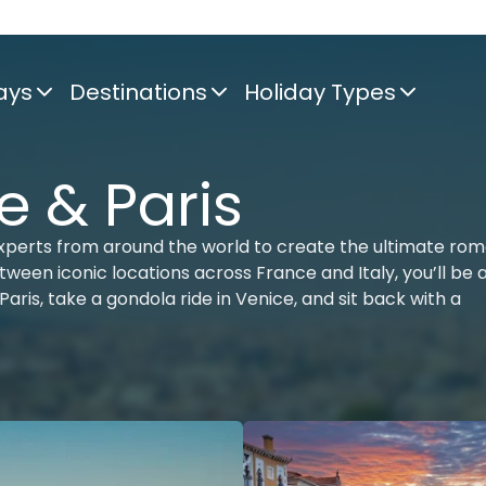
ays
Destinations
Holiday Types
e & Paris
xperts from around the world to create the ultimate rom
tween iconic locations across France and Italy, you’ll be 
Paris, take a gondola ride in Venice, and sit back with a