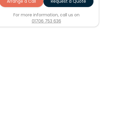
Arrange a Call
Request a Quote
For more information, call us on
01706 753 636