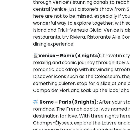
through Venice’s stunning canals to reach yo
central Venice, just a stone’s throw from 
here are not to be missed, especially if yo
wonderful way to explore together, with s
Island and Friuli-Venezia Giulia. Venice is
restaurants, try Riviera, Ristorante Alle Co
dining experience.
Venice – Rome (4 nights):
Travel in st
relaxing and scenic journey through Italy’s
romantic backdrop with its winding street
Discover icons such as the Colosseum, the 
something quieter, stop for a slice at one 
Campo de’ Fiori, and soak up the local ch
Rome – Paris (3 nights):
After your sta
romance. The French capital was named re
destination for love. With three nights here
Champs-Élysées, explore the Louvre and ad
everyone – from elegant shopping bouleva