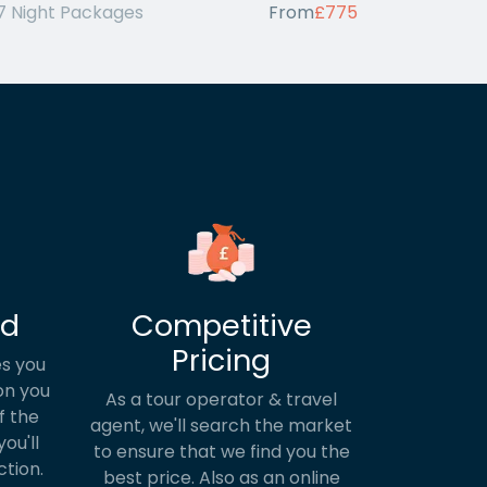
7 Night Packages
From
£775
ed
Competitive
Pricing
s you
on you
As a tour operator & travel
f the
agent, we'll search the market
ou'll
to ensure that we find you the
ction.
best price. Also as an online