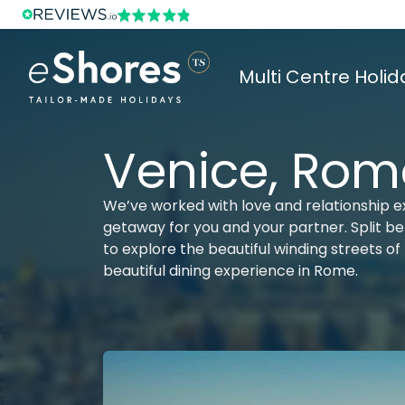
Multi Centre Holid
Venice, Rom
We’ve worked with love and relationship e
getaway for you and your partner. Split be
to explore the beautiful winding streets of 
beautiful dining experience in Rome.