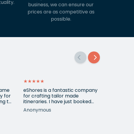
uality.
business, we can ensure our
prices are as competitive as
possible.
★★★★★
★★★★★
 came
eShores is a fantastic company
Matt Got u
y for
for crafting tailor made
wanted for
ng to
itineraries. I have just booked
her 3
my fourth trip with them, this
Anonymous
Shirley
time to Colombia. Gavin was
ur
exceptionally helpful and
nothing was too much trouble
long
in meeting my wishes even