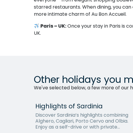
starred restaurants. When dining, you can 
more intimate charm of Au Bon Accueil.
Paris – UK:
Once your stay in Paris is co
UK.
Other holidays you m
We've selected below, a few more of our ho
Highlights of Sardinia
Discover Sardinia’s highlights combining
Alghero, Cagliari, Porto Cervo and Olbia.
Enjoy as a self-drive or with private
transfers.