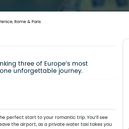
Venice, Rome & Paris
inking three of Europe’s most
o one unforgettable journey.
he perfect start to your romantic trip. You’ll see
ave the airport, as a private water taxi takes you