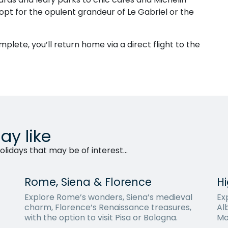
opt for the opulent grandeur of Le Gabriel or the
mplete, you’ll return home via a direct flight to the
ay like
lidays that may be of interest...
Rome, Siena & Florence
Hi
Explore Rome’s wonders, Siena’s medieval
Exp
charm, Florence’s Renaissance treasures,
Al
with the option to visit Pisa or Bologna.
Mo
Bar