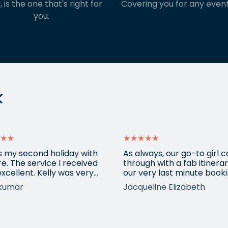
, is the one that's right for
Covering you for any event
you.
k
★★
★★★★★
is my second holiday with
As always, our go-to girl
e. The service I received
through with a fab itinerar
xcellent. Kelly was very
our very last minute booki
ssional, understood all my
USA. Kadie arranged anot
kumar
Jacqueline Elizabeth
irements and booked a
city break and made sure
stic holiday for us. It was a
everything fitted in with o
 pleasant experience
requirements. Always use
ng with Kelly and definitely
eShores for our bespoke 