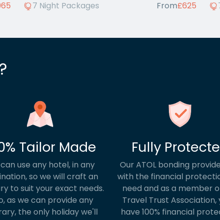
965
7 Night Packages
From
£625
?
0% Tailor Made
Fully Protect
can use any hotel, in any
Our ATOL bonding provide
ination, so we will craft an
with the financial protecti
ary to suit your exact needs.
need and as a member o
o, as we can provide any
Travel Trust Association, y
rary, the only holiday we'll
have 100% financial prote