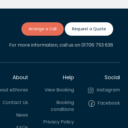
though it requred a lot of back
lent
and forth adjustments. If this is
anything like my previous…
Arrange a Call
Request a Quote
For more information, call us on 01706 753 636
About
Help
Social
out eShores
View Booking
Instagram
Contact Us
Booking
Facebook
conditions
News
Privacy Policy
FAQs