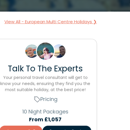
View All - European Multi Centre Holidays ❯
Talk To The Experts
Your personal travel consultant will get to
know your needs, ensuring they find you the
most suitable holiday, at the best price!
Pricing
10 Night Packages
From
£1,057