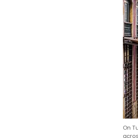
On Tu
acros