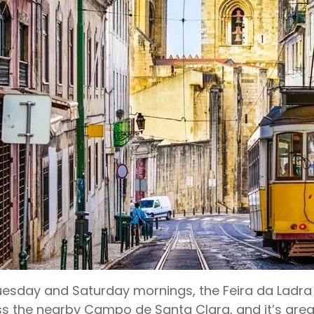
esday and Saturday mornings, the Feira da Ladra f
s the nearby Campo de Santa Clara, and it’s great