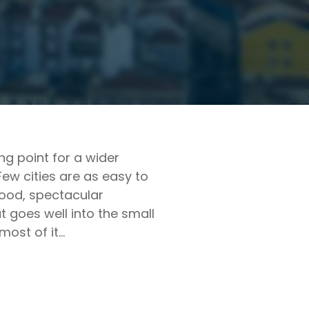
ing point for a wider
Few cities are as easy to
t food, spectacular
t goes well into the small
most of it…