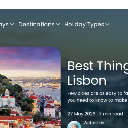
ays
Destinations
Holiday Types
Best Thing
Lisbon
Few cities are as easy to fa
you need to know to make 
27 May 2026
7 min read
Written by