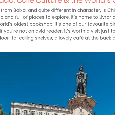
ado: Café Culture & the World’s
l from Baixa, and quite different in character, is Ch
tic and full of places to explore. It’s home to Livrar
orld’s oldest bookshop. It’s one of our favourite pla
if you’re not an avid reader, it’s worth a visit jus
floor-to-ceiling shelves, a lovely café at the back