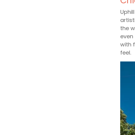
Chi
Uphil
artis
the w
even 
with 
feel.