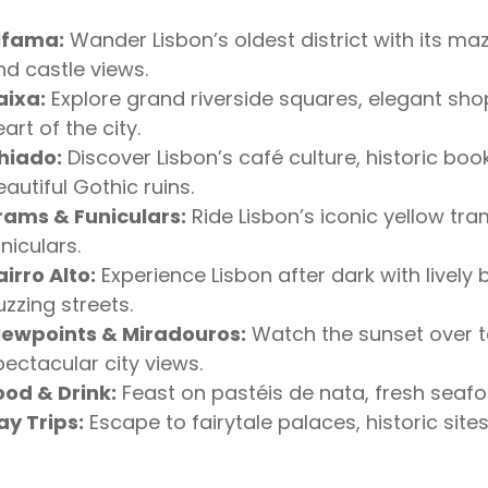
lfama:
Wander Lisbon’s oldest district with its maz
nd castle views.
aixa:
Explore grand riverside squares, elegant shop
art of the city.
hiado:
Discover Lisbon’s café culture, historic bo
autiful Gothic ruins.
rams & Funiculars:
Ride Lisbon’s iconic yellow tram
niculars.
airro Alto:
Experience Lisbon after dark with lively
uzzing streets.
iewpoints & Miradouros:
Watch the sunset over te
pectacular city views.
ood & Drink:
Feast on pastéis de nata, fresh seafoo
ay Trips:
Escape to fairytale palaces, historic sit