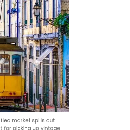
lea market spills out
 for picking up vintage