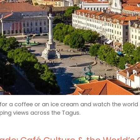
for a coffee or an ice cream and watch the world g
ing views across the Tagus.