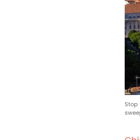
Stop 
sweep