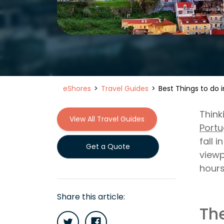
eShores
Travel Guides
Best Things to do i
Think
View All Travel Guides
Portu
fall 
Get a Quote
viewp
hours
Share this article:
The