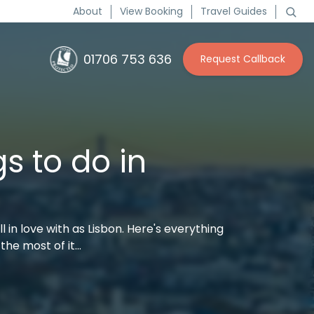
About
View Booking
Travel Guides
01706 753 636
Request Callback
s to do in
ll in love with as Lisbon. Here's everything
the most of it…