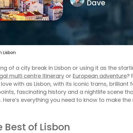
Dave
n Lisbon
ing of a city break in Lisbon or using it as the start
gal multi centre itinerary
or
European adventure
? 
in love with as Lisbon, with its iconic trams, brillian
oints, fascinating history and a nightlife scene tha
. Here’s everything you need to know to make the 
 Best of Lisbon