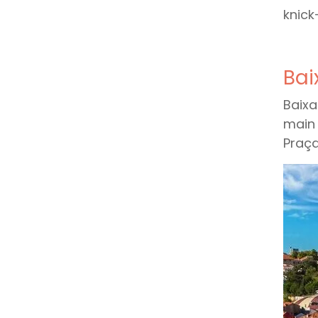
knick
Bai
Baixa
main 
Praça