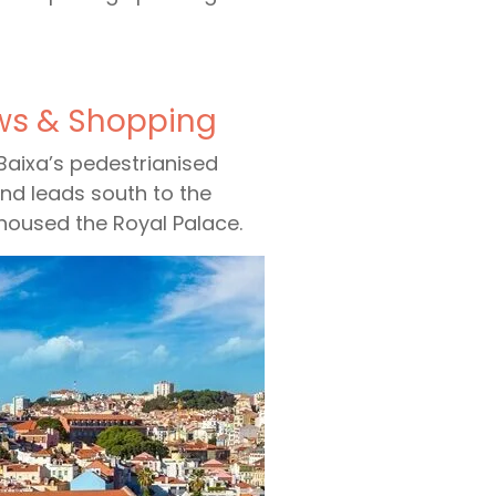
ews & Shopping
 Baixa’s pedestrianised
and leads south to the
housed the Royal Palace.