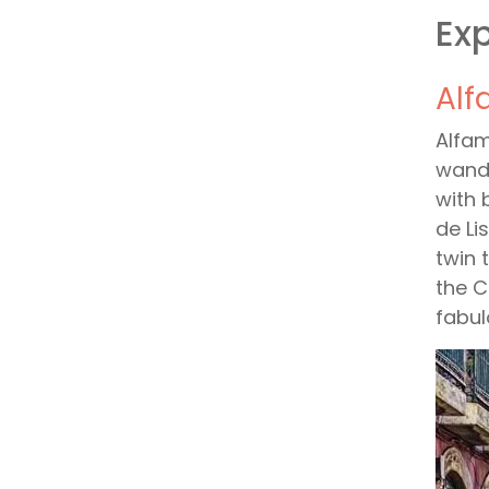
Exp
Alf
Alfam
wande
with 
de Li
twin 
the C
fabul