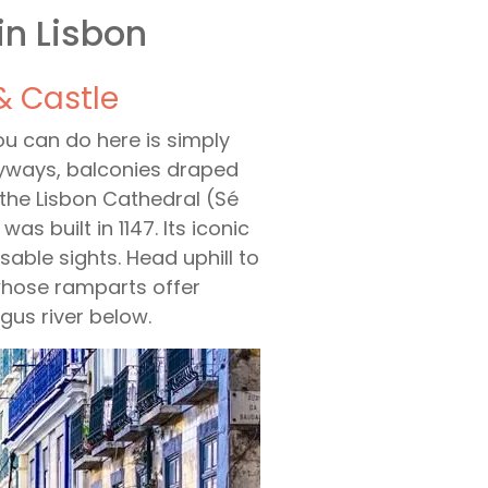
in Lisbon
& Castle
you can do here is simply
leyways, balconies draped
 the Lisbon Cathedral (Sé
 built in 1147. Its iconic
able sights. Head uphill to
 whose ramparts offer
gus river below.