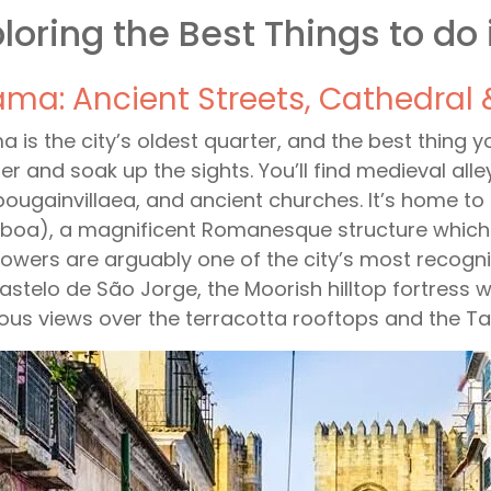
loring the Best Things to do 
ama: Ancient Streets, Cathedral 
a is the city’s oldest quarter, and the best thing 
r and soak up the sights. You’ll find medieval al
bougainvillaea, and ancient churches. It’s home to
sboa), a magnificent Romanesque structure which was
towers are arguably one of the city’s most recognis
astelo de São Jorge, the Moorish hilltop fortress
ous views over the terracotta rooftops and the Ta