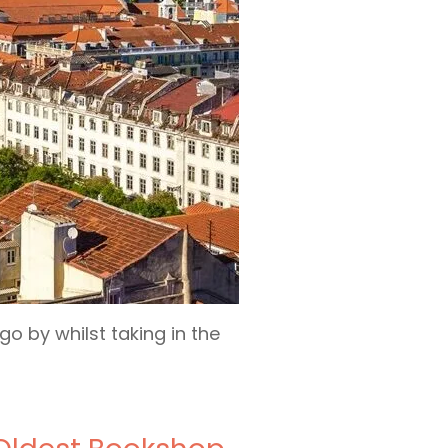
o by whilst taking in the