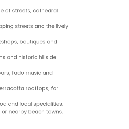
e of streets, cathedral
ping streets and the lively
okshops, boutiques and
s and historic hillside
 bars, fado music and
rracotta rooftops, for
d and local specialities.
es or nearby beach towns.