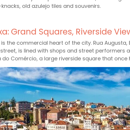
-knacks, old azulejo tiles and souvenirs.
xa: Grand Squares, Riverside Vi
 is the commercial heart of the city. Rua Augusta,
street, is lined with shops and street performers 
 do Comércio, a large riverside square that once 