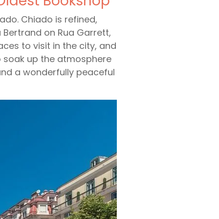
 Oldest Bookshop
iado. Chiado is refined,
ia Bertrand on Rua Garrett,
ces to visit in the city, and
t to soak up the atmosphere
 and a wonderfully peaceful