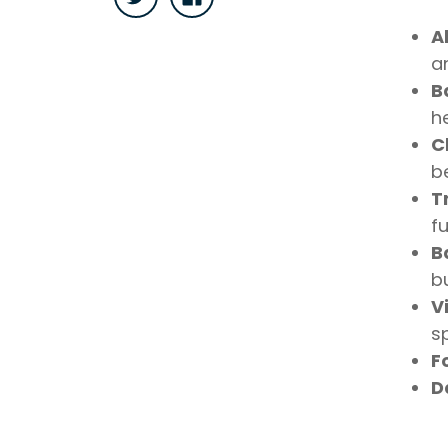
A
a
B
he
C
be
T
fu
B
b
V
s
F
D