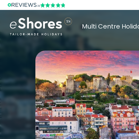
Multi Centre Holid